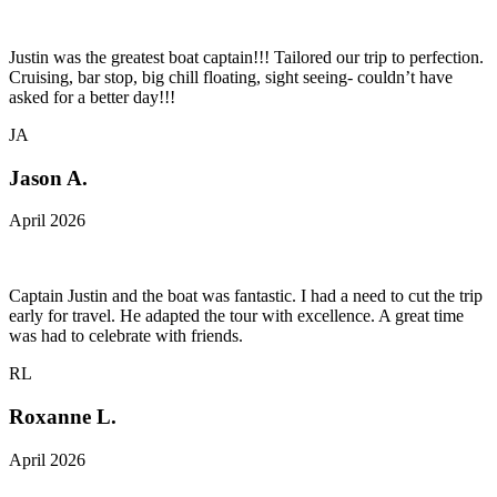
Justin was the greatest boat captain!!! Tailored our trip to perfection.
Cruising, bar stop, big chill floating, sight seeing- couldn’t have
asked for a better day!!!
JA
Jason A.
April 2026
Captain Justin and the boat was fantastic. I had a need to cut the trip
early for travel. He adapted the tour with excellence. A great time
was had to celebrate with friends.
RL
Roxanne L.
April 2026