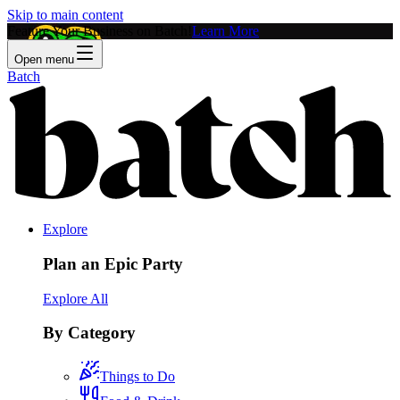
Skip to main content
Feature Your Business on Batch!
Learn More
Open menu
Batch
Explore
Plan an Epic Party
Explore All
By Category
Things to Do