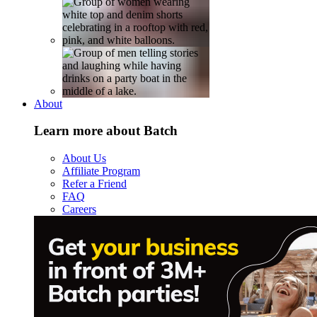
About
Learn more about Batch
About Us
Affiliate Program
Refer a Friend
FAQ
Careers