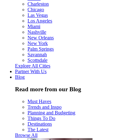
Charleston
Chicago
Las Vegas
Los Angeles
Miami
Nashville
New Orleans
New York
Palm Springs
Savannah
Scottsdale
Explore All Cities
Partner With Us
Blog
Read more from our Blog
Must Haves
Trends and Inspo
Planning and Budgeting
Things To Do
Destinations
The Latest
Browse All