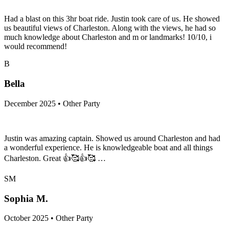
Had a blast on this 3hr boat ride. Justin took care of us. He showed
us beautiful views of Charleston. Along with the views, he had so
much knowledge about Charleston and m or landmarks! 10/10, i
would recommend!
B
Bella
December 2025 • Other Party
Justin was amazing captain. Showed us around Charleston and had
a wonderful experience. He is knowledgeable boat and all things
Charleston. Great 👍🥰👍🥰 …
SM
Sophia M.
October 2025 • Other Party