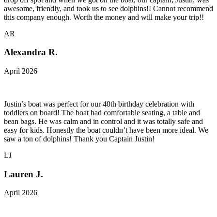
awesome, friendly, and took us to see dolphins!! Cannot recommend
this company enough. Worth the money and will make your trip!!
AR
Alexandra R.
April 2026
Justin’s boat was perfect for our 40th birthday celebration with
toddlers on board! The boat had comfortable seating, a table and
bean bags. He was calm and in control and it was totally safe and
easy for kids. Honestly the boat couldn’t have been more ideal. We
saw a ton of dolphins! Thank you Captain Justin!
LJ
Lauren J.
April 2026