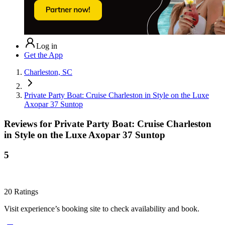
Log in
Get the App
Charleston, SC
Private Party Boat: Cruise Charleston in Style on the Luxe
Axopar 37 Suntop
Reviews for
Private Party Boat: Cruise Charleston
in Style on the Luxe Axopar 37 Suntop
5
20
Ratings
Visit experience’s booking site to check availability and book.