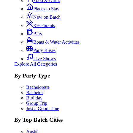
Food & Drink
Places to Stay
New on Batch
Restaurants
Bars
Boats & Water Activities
Party Buses
Live Shows
Explore All Categories
By Party Type
Bachelorette
Bachelor
Birthday
Group Trip
Just a Good Time
By Top Batch Cities
Austin