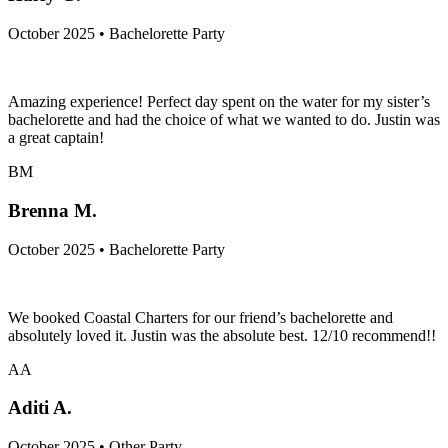
October 2025 • Bachelorette Party
Amazing experience! Perfect day spent on the water for my sister’s
bachelorette and had the choice of what we wanted to do. Justin was
a great captain!
BM
Brenna M.
October 2025 • Bachelorette Party
We booked Coastal Charters for our friend’s bachelorette and
absolutely loved it. Justin was the absolute best. 12/10 recommend!!
AA
Aditi A.
October 2025 • Other Party