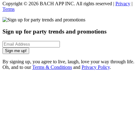
Copyright ©
2026
BACH APP INC. All rights reserved |
Privacy
|
Terms
Sign up for party trends and promotions
Sign me up!
By signing up, you agree to live, laugh, love your way through life.
Oh, and to our
Terms & Conditions
and
Privacy Policy
.