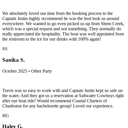
We absolutely loved our time from the booking process to the
Captain Justin highly recommend he was the best took us around
everywhere. We wanted to go even picked us up from Shem Creek,
which was a special request and not something. They normally do
really appreciated the hospitality. The boat was well appointed from
the restroom to the ice for our drinks with 100% again!
SS
Sanika S.
October 2025 • Other Party
Travis was so easy to work with and Captain Justin kept us safe on
the water. And they got us a reservation at Saltwater Cowboys right
after our boat ride! Would recommend Coastal Charters of
Charleston for any bachelorette group! Loved our experience.
HG
Haley G.