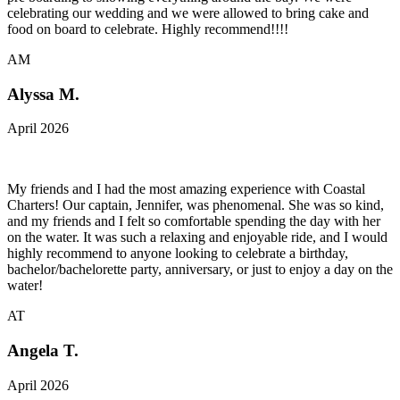
celebrating our wedding and we were allowed to bring cake and
food on board to celebrate. Highly recommend!!!!
AM
Alyssa M.
April 2026
My friends and I had the most amazing experience with Coastal
Charters! Our captain, Jennifer, was phenomenal. She was so kind,
and my friends and I felt so comfortable spending the day with her
on the water. It was such a relaxing and enjoyable ride, and I would
highly recommend to anyone looking to celebrate a birthday,
bachelor/bachelorette party, anniversary, or just to enjoy a day on the
water!
AT
Angela T.
April 2026