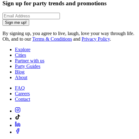
Sign up for party trends and promotions
Sign me up!
By signing up, you agree to live, laugh, love your way through life.
Oh, and to our
Terms & Conditions
and
Privacy Policy
.
Explore
Cities
Partner with us
Party Guides
Blog
About
FAQ
Careers
Contact