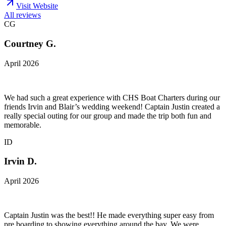
Visit Website
All reviews
CG
Courtney G.
April 2026
We had such a great experience with CHS Boat Charters during our
friends Irvin and Blair’s wedding weekend! Captain Justin created a
really special outing for our group and made the trip both fun and
memorable.
ID
Irvin D.
April 2026
Captain Justin was the best!! He made everything super easy from
pre boarding to showing everything around the bay. We were