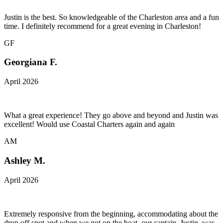
Justin is the best. So knowledgeable of the Charleston area and a fun
time. I definitely recommend for a great evening in Charleston!
GF
Georgiana F.
April 2026
What a great experience! They go above and beyond and Justin was
excellent! Would use Coastal Charters again and again
AM
Ashley M.
April 2026
Extremely responsive from the beginning, accommodating about the
drop off spot and when we got on the boat, our captain, Justin, was