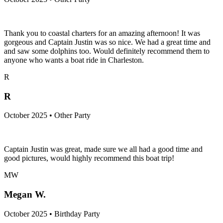
Thank you to coastal charters for an amazing afternoon! It was
gorgeous and Captain Justin was so nice. We had a great time and
and saw some dolphins too. Would definitely recommend them to
anyone who wants a boat ride in Charleston.
R
R
October 2025 • Other Party
Captain Justin was great, made sure we all had a good time and
good pictures, would highly recommend this boat trip!
MW
Megan W.
October 2025 • Birthday Party