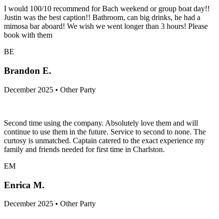
I would 100/10 recommend for Bach weekend or group boat day!!
Justin was the best caption!! Bathroom, can big drinks, he had a
mimosa bar aboard! We wish we went longer than 3 hours! Please
book with them
BE
Brandon E.
December 2025 • Other Party
Second time using the company. Absolutely love them and will
continue to use them in the future. Service to second to none. The
curtosy is unmatched. Captain catered to the exact experience my
family and friends needed for first time in Charlston.
EM
Enrica M.
December 2025 • Other Party