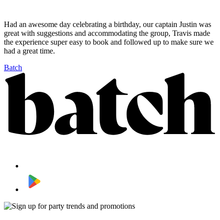
Had an awesome day celebrating a birthday, our captain Justin was
great with suggestions and accommodating the group, Travis made
the experience super easy to book and followed up to make sure we
had a great time.
Batch