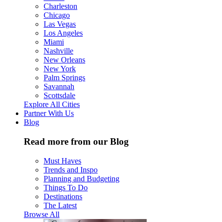
Charleston
Chicago
Las Vegas
Los Angeles
Miami
Nashville
New Orleans
New York
Palm Springs
Savannah
Scottsdale
Explore All Cities
Partner With Us
Blog
Read more from our Blog
Must Haves
Trends and Inspo
Planning and Budgeting
Things To Do
Destinations
The Latest
Browse All