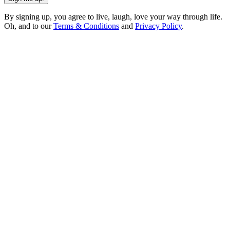
By signing up, you agree to live, laugh, love your way through life.
Oh, and to our
Terms & Conditions
and
Privacy Policy
.