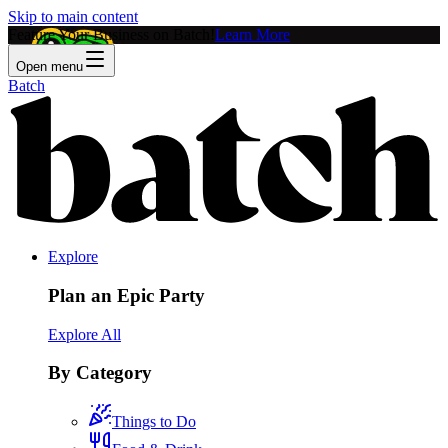
Skip to main content
Feature Your Business on Batch!
Learn More
Open menu
Batch
Explore
Plan an Epic Party
Explore All
By Category
Things to Do