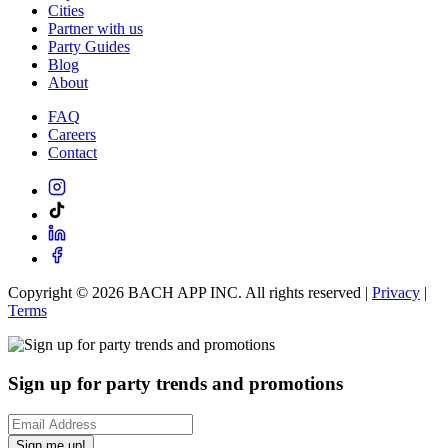
Cities
Partner with us
Party Guides
Blog
About
FAQ
Careers
Contact
Copyright ©
2026
BACH APP INC. All rights reserved |
Privacy
|
Terms
Sign up for party trends and promotions
Sign me up!