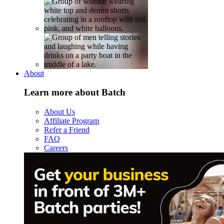
About
Learn more about Batch
About Us
Affiliate Program
Refer a Friend
FAQ
Careers