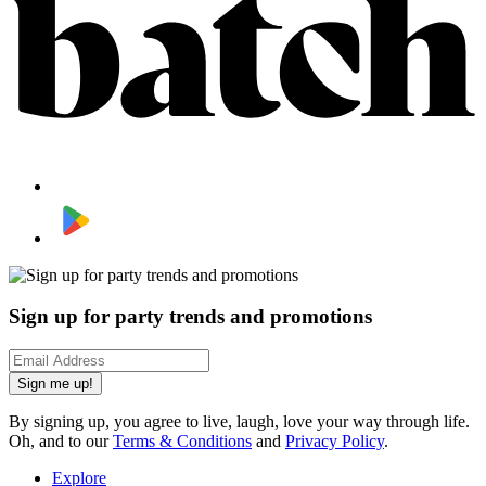
Sign up for party trends and promotions
Sign me up!
By signing up, you agree to live, laugh, love your way through life.
Oh, and to our
Terms & Conditions
and
Privacy Policy
.
Explore