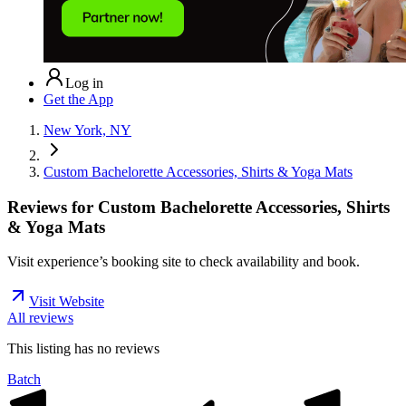
Log in
Get the App
New York, NY
Custom Bachelorette Accessories, Shirts & Yoga Mats
Reviews for
Custom Bachelorette Accessories, Shirts
& Yoga Mats
Visit experience’s booking site to check availability and book.
Visit Website
All reviews
This listing has no
reviews
Batch