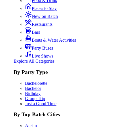
Food & Drink
Places to Stay
New on Batch
Restaurants
Bars
Boats & Water Activities
Party Buses
Live Shows
Explore All Categories
By Party Type
Bachelorette
Bachelor
Birthday
Group Trip
Just a Good Time
By Top Batch Cities
Austin