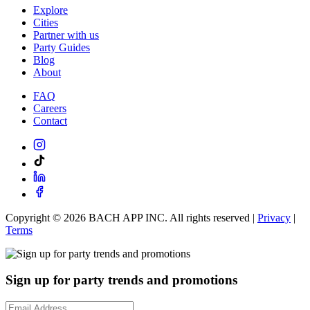
Explore
Cities
Partner with us
Party Guides
Blog
About
FAQ
Careers
Contact
Copyright ©
2026
BACH APP INC. All rights reserved |
Privacy
|
Terms
Sign up for party trends and promotions