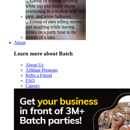
About
Learn more about Batch
About Us
Affiliate Program
Refer a Friend
FAQ
Careers