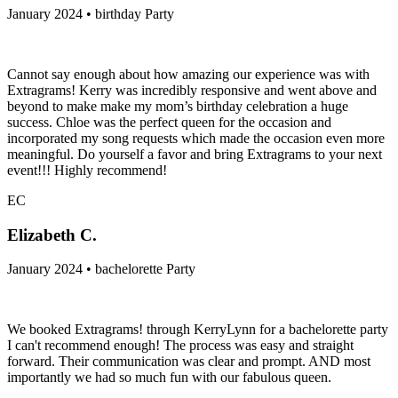
January 2024 • birthday Party
Cannot say enough about how amazing our experience was with
Extragrams! Kerry was incredibly responsive and went above and
beyond to make make my mom’s birthday celebration a huge
success. Chloe was the perfect queen for the occasion and
incorporated my song requests which made the occasion even more
meaningful. Do yourself a favor and bring Extragrams to your next
event!!! Highly recommend!
EC
Elizabeth C.
January 2024 • bachelorette Party
We booked Extragrams! through KerryLynn for a bachelorette party
I can't recommend enough! The process was easy and straight
forward. Their communication was clear and prompt. AND most
importantly we had so much fun with our fabulous queen.