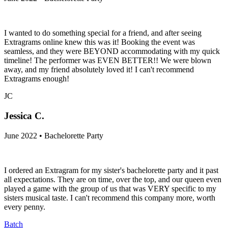
I wanted to do something special for a friend, and after seeing
Extragrams online knew this was it! Booking the event was
seamless, and they were BEYOND accommodating with my quick
timeline! The performer was EVEN BETTER!! We were blown
away, and my friend absolutely loved it! I can't recommend
Extragrams enough!
JC
Jessica C.
June 2022 • Bachelorette Party
I ordered an Extragram for my sister's bachelorette party and it past
all expectations. They are on time, over the top, and our queen even
played a game with the group of us that was VERY specific to my
sisters musical taste. I can't recommend this company more, worth
every penny.
Batch