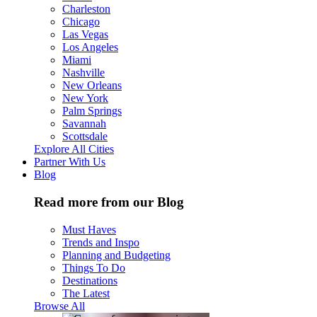
Charleston
Chicago
Las Vegas
Los Angeles
Miami
Nashville
New Orleans
New York
Palm Springs
Savannah
Scottsdale
Explore All Cities
Partner With Us
Blog
Read more from our Blog
Must Haves
Trends and Inspo
Planning and Budgeting
Things To Do
Destinations
The Latest
Browse All