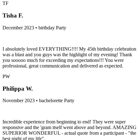
TF
Tisha F.
December 2023 • birthday Party
I absolutely loved EVERYTHING!!!! My 45th birthday celebration
was a blast and you guys was the highlight of my evening! Thank
you sooooo much for exceeding my expectations!!! You were
professional, great communication and delivered as expected.
PW
Philippa W.
November 2023 • bachelorette Party
Incredible experience from beginning to end! They were super
responsive and the 'gram itself went above and beyond. AMAZING
SUPERIOR WONDERFUL - actual quote from a participant - "the
best night of my life".