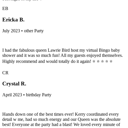
EB
Ericka B.
July 2023 • other Party
I had the fabulous queen Lawrie Bird host my virtual Bingo baby
shower and it was so much fun! All my guests enjoyed themselves.
Highly recommend and would totally do it again! ⭐️ ⭐️ ⭐️ ⭐️ ⭐️
CR
Crystal R.
April 2023 • birthday Party
Hands down one of the best times ever! Kerry coordinated every
detail w me, had so much energy and our Queen was the absolute
best! Everyone at the party had a blast! We loved every minute of