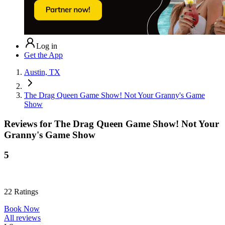
Log in
Get the App
Austin, TX
The Drag Queen Game Show! Not Your Granny's Game
Show
Reviews for
The Drag Queen Game Show! Not Your
Granny's Game Show
5
22
Ratings
Book Now
All reviews