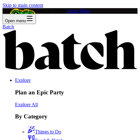
Skip to main content
Feature Your Business on Batch!
Learn More
Open menu
Batch
Explore
Plan an Epic Party
Explore All
By Category
Things to Do