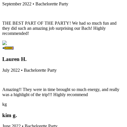
September 2022 • Bachelorette Party
THE BEST PART OF THE PARTY! We had so much fun and
they did such an amazing job surprising our Bach! Highly
recommended!
Lauren H.
July 2022 • Bachelorette Party
Amazing!! They were in time brought so much energy, and really
was a highlight of the trip!!! Highly recommend
kg
kim g.
June 2022 • Bachelorette Party