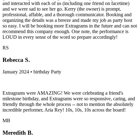
and interacted with each of us (including one friend on facetime)
and we were sad to see her go. Kerry (the owner) is prompt,
professional, affable, and a thorough communicator. Booking and
organizing the details was a breeze and made my job as party host
so easy. I will be booking more Extragrams in the future and can not
recommend this company enough. One note, the performance is
LOUD in every sense of the word so prepare accordingly!
RS
Rebecca S.
January 2024 • birthday Party
Extragrams were AMAZING! We were celebrating a friend's
milestone birthday, and Extragrams were so responsive, caring, and
friendly through the whole process -- not to mention the absolutely
incredible performer, Aria Rey! 10s, 10s, 10s across the board!
MB
Meredith B.