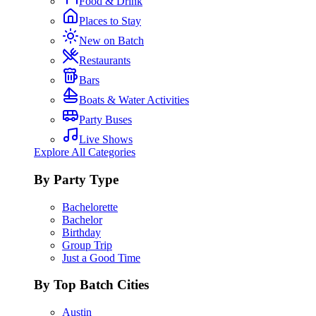
Food & Drink
Places to Stay
New on Batch
Restaurants
Bars
Boats & Water Activities
Party Buses
Live Shows
Explore All Categories
By Party Type
Bachelorette
Bachelor
Birthday
Group Trip
Just a Good Time
By Top Batch Cities
Austin