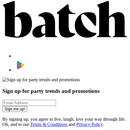
Sign up for party trends and promotions
Sign me up!
By signing up, you agree to live, laugh, love your way through life.
Oh, and to our
Terms & Conditions
and
Privacy Policy
.