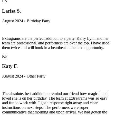
LS
Larisa S.
August 2024 • Birthday Party
Extragrams are the perfect addition to a party. Kerry Lynn and her
team are professional, and performers are over the top. I have used
them twice and will book in a heartbeat at the next opportunity.
KF
Katy F.
August 2024 • Other Party
The absolute, best addition to remind our friend how magical and
loved she is on her birthday. The team at Extragrams was so easy
and fun to work with. I got a response right away and clear
instructions on next steps. The performers were super
communicative that morning and upon arrival. We had gotten the