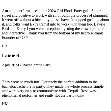
Amazing performance at our 2024 Girl Flock Party gala. Super
sweet and positive to work with all through the process of planning.
It went off without a hitch, my guests haven’t stopped gushing about
it, and folks want Extragrams! info to work with them too. Lawrie
Bird and Kerry Lynn were exceptional getting the crowd pumped
and interactive. Thank you from the bottom of my heart- Melanie,
Founder of GFP
LR
Lainie R.
April 2024 • Bachelorette Party
They were so much fun! Definitely the perfect addition to the
bachelor/bachelorette party. They made the whole process simple
and were very easy to communicate with. Tequila Rose was a
phenomenal performer and really got the party going!
KM