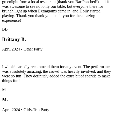
greenlight from a local restaurant (thank you Bar Peached!) and it
was awesome to see not only our table, but everyone there for
brunch light up when Extragrams came in, and Dolly started
playing. Thank you thank you thank you for the amazing
experience!
BB
Brittany B.
April 2024 • Other Party
I wholeheartedly recommend them for any event. The performance
was absolutely amazing, the crowd was heavily involved, and they
were so fun! They definitely added the extra bit of sparkle to make
things fun!
M
M.
April 2024 • Girls-Trip Party