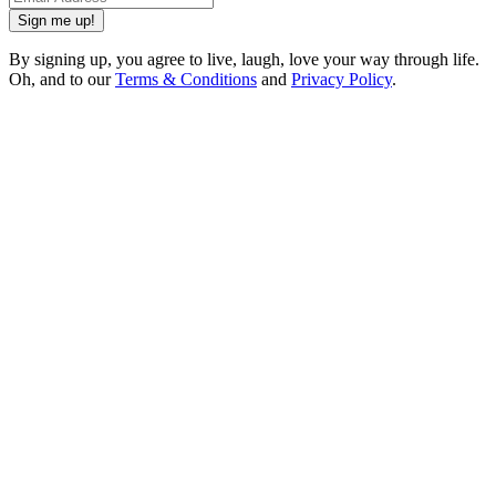
Sign me up!
By signing up, you agree to live, laugh, love your way through life.
Oh, and to our
Terms & Conditions
and
Privacy Policy
.