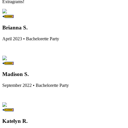
Extragrams!
Brianna S.
April 2023 • Bachelorette Party
Madison S.
September 2022 • Bachelorette Party
Katelyn R.