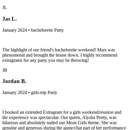
JL
Jas L.
January 2024 • bachelorette Party
The highlight of our friend's bachelorette weekend! Mars was
phenomenal and brought the house down. I highly recommend
extragrams for any party you may be throwing!
JB
Jordan B.
January 2024 • girls-trip Party
I booked an extended Extragram for a girls weekend/reunion and
the experience was spectacular. Our queen, Alysha Pretty, was
hilarious and absolutely nailed our Mean Girls theme. She was
genuine and generous during the game/chat part of her performance