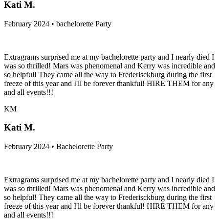
Kati M.
February 2024 • bachelorette Party
Extragrams surprised me at my bachelorette party and I nearly died I
was so thrilled! Mars was phenomenal and Kerry was incredible and
so helpful! They came all the way to Frederisckburg during the first
freeze of this year and I'll be forever thankful! HIRE THEM for any
and all events!!!
KM
Kati M.
February 2024 • Bachelorette Party
Extragrams surprised me at my bachelorette party and I nearly died I
was so thrilled! Mars was phenomenal and Kerry was incredible and
so helpful! They came all the way to Frederisckburg during the first
freeze of this year and I'll be forever thankful! HIRE THEM for any
and all events!!!