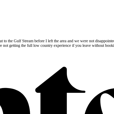
 to the Gulf Stream before I left the area and we were not disappointed.
’re not getting the full low country experience if you leave without boo