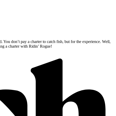
 You don’t pay a charter to catch fish, but for the experience. Well,
king a charter with Ridin’ Rogue!