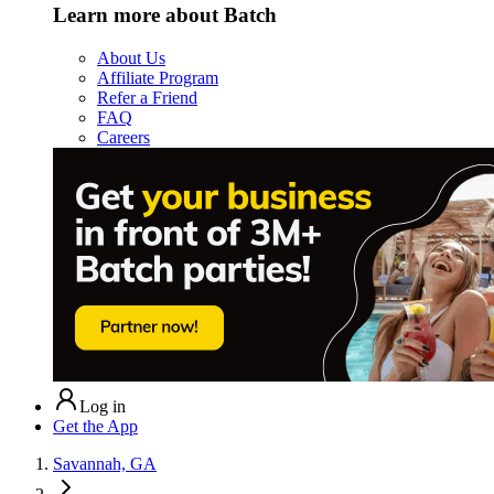
Learn more about Batch
About Us
Affiliate Program
Refer a Friend
FAQ
Careers
Log in
Get the App
Savannah, GA