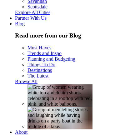
Savannah
Scottsdale
Explore All Cities
Partner With Us
Blog
Read more from our Blog
Must Haves
Trends and Inspo
Planning and Budgeting
Things To Do
Destinations
The Latest
Browse All
About