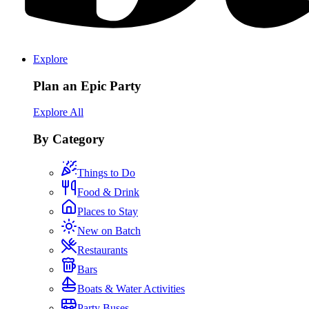
Explore
Plan an Epic Party
Explore All
By Category
Things to Do
Food & Drink
Places to Stay
New on Batch
Restaurants
Bars
Boats & Water Activities
Party Buses