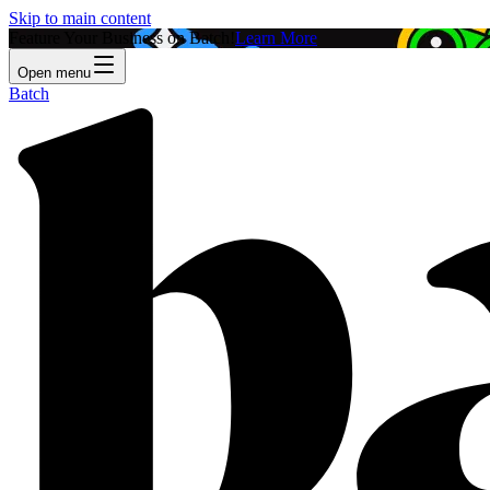
Skip to main content
Feature Your Business on Batch!
Learn More
Open menu
Batch