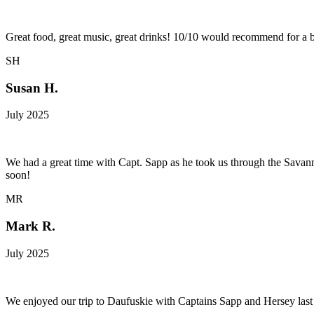
Great food, great music, great drinks! 10/10 would recommend for a b
SH
Susan H.
July 2025
We had a great time with Capt. Sapp as he took us through the Savan
soon!
MR
Mark R.
July 2025
We enjoyed our trip to Daufuskie with Captains Sapp and Hersey last