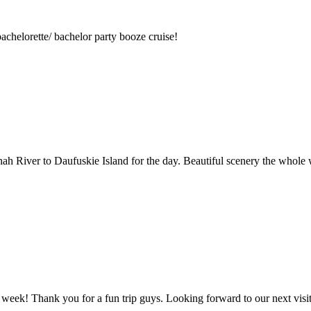
achelorette/ bachelor party booze cruise!
nah River to Daufuskie Island for the day. Beautiful scenery the whole
 week! Thank you for a fun trip guys. Looking forward to our next vis