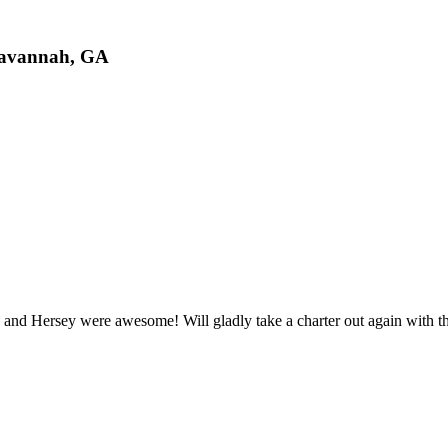
Savannah, GA
 and Hersey were awesome! Will gladly take a charter out again with t