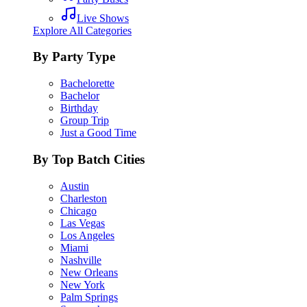
Live Shows
Explore All Categories
By Party Type
Bachelorette
Bachelor
Birthday
Group Trip
Just a Good Time
By Top Batch Cities
Austin
Charleston
Chicago
Las Vegas
Los Angeles
Miami
Nashville
New Orleans
New York
Palm Springs