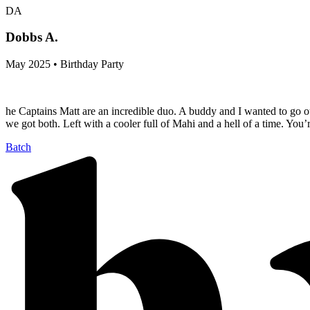
DA
Dobbs A.
May 2025 • Birthday Party
he Captains Matt are an incredible duo. A buddy and I wanted to go out
we got both. Left with a cooler full of Mahi and a hell of a time. You
Batch