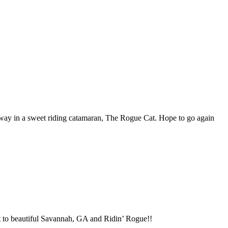
 way in a sweet riding catamaran, The Rogue Cat. Hope to go again
it to beautiful Savannah, GA and Ridin’ Rogue!!