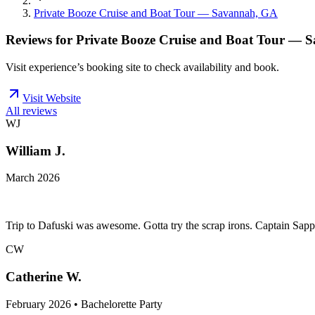
Private Booze Cruise and Boat Tour — Savannah, GA
Reviews for
Private Booze Cruise and Boat Tour — 
Visit experience’s booking site to check availability and book.
Visit Website
All reviews
WJ
William J.
March 2026
Trip to Dafuski was awesome. Gotta try the scrap irons. Captain Sapp
CW
Catherine W.
February 2026 • Bachelorette Party