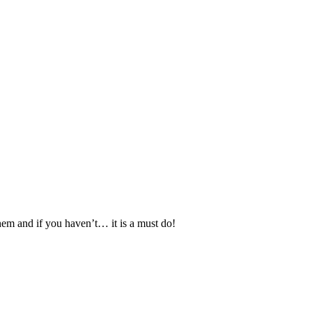
hem and if you haven’t… it is a must do!