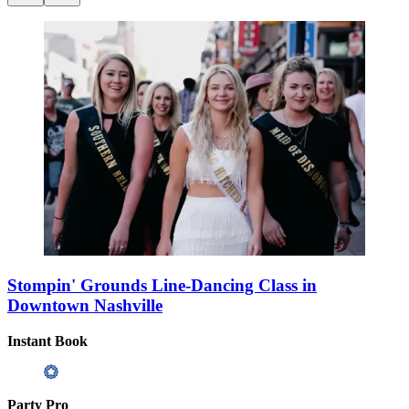
Stompin' Grounds Line-Dancing Class in
Downtown Nashville
Instant Book
Party Pro