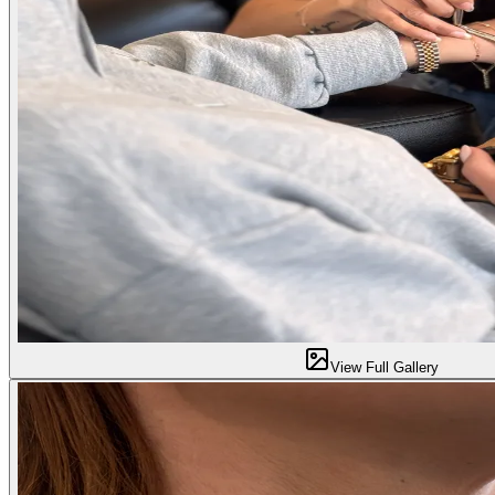
View Full Gallery