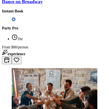
Dance on Broadway
Instant Book
Party Pro
1hr
From
$80/person
experience