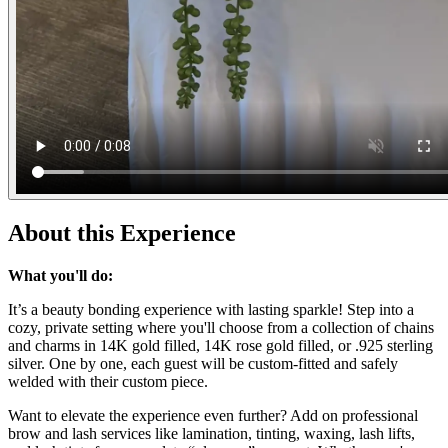
About this Experience
What you'll do:
It’s a beauty bonding experience with lasting sparkle! Step into a
cozy, private setting where you'll choose from a collection of chains
and charms in 14K gold filled, 14K rose gold filled, or .925 sterling
silver. One by one, each guest will be custom-fitted and safely
welded with their custom piece.
Want to elevate the experience even further? Add on professional
brow and lash services like lamination, tinting, waxing, lash lifts,