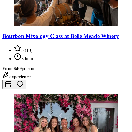
Bourbon Mixology Class at Belle Meade Winery
5
(
10
)
30min
From
$40/person
experience