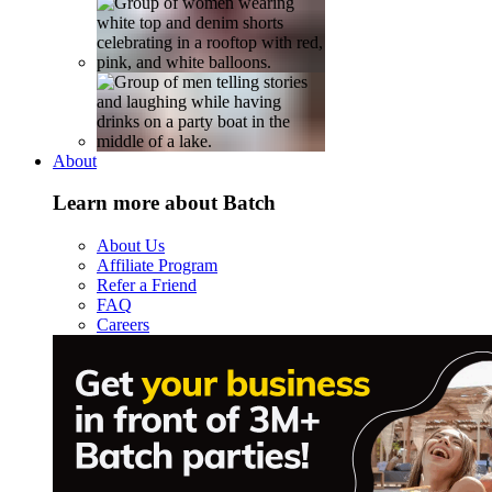
About
Learn more about Batch
About Us
Affiliate Program
Refer a Friend
FAQ
Careers