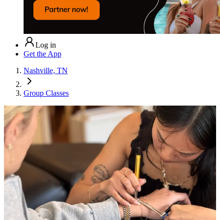
Log in
Get the App
Nashville, TN
Group Classes