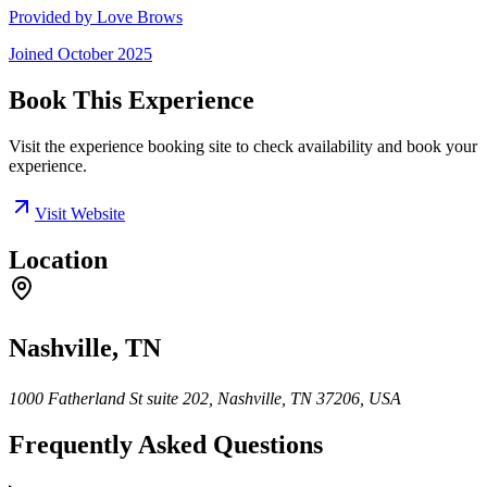
Provided by
Love Brows
Joined
October 2025
Book This Experience
Visit the experience booking site to check availability and book your
experience.
Visit Website
Location
Nashville, TN
1000 Fatherland St suite 202, Nashville, TN 37206, USA
Frequently Asked Questions