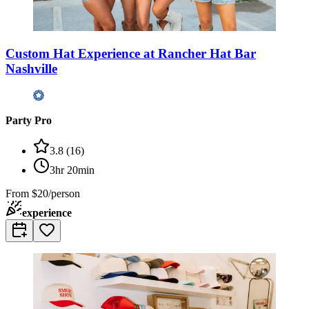
Custom Hat Experience at Rancher Hat Bar
Nashville
Party Pro
3.8
(
16
)
3hr 20min
From
$20/person
experience