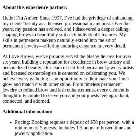
About this experience partner:
Hello! I’m Amber. Since 1997, I’ve had the privilege of enhancing
my clients’ beauty as a licensed professional manicurist. Over the
years, my passion has evolved, and I discovered a deeper calling:
shaping brows to beautifully suit each individual’s features. My
skills in permanent makeup naturally extend into the art of
permanent jewelry—offering enduring elegance in every detail.
At Love Brows, we’ve proudly served the Nashville area for over
six years, building a reputation for excellence in brow artistry and
personalized beauty. Our team of certified permanent jewelry artists
and licensed cosmetologists is centered on celebrating you. We
believe every gathering is an opportunity to illuminate your inner
glow and match it with outer shine. From timeless permanent
jewelry to refined brow and lash enhancements, every element is
thoughtfully curated to leave you and your guests feeling radiant,
connected, and adorned.
Additional information:
Pricing: Booking requires a deposit of $50 per person, with a
minimum of 5 guests. Includes 1.5 hours of hosted time and
jewelry application.