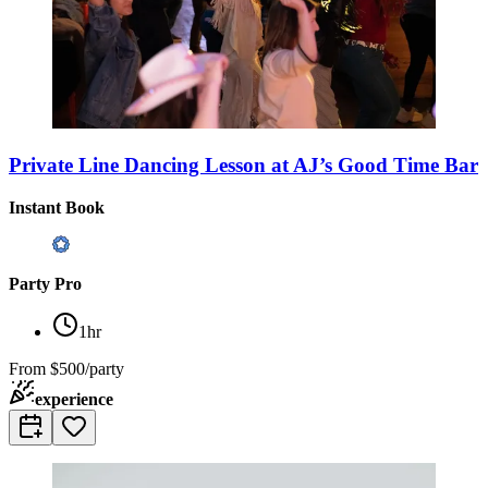
Private Line Dancing Lesson at AJ’s Good Time Bar
Instant Book
Party Pro
1hr
From
$500/party
experience