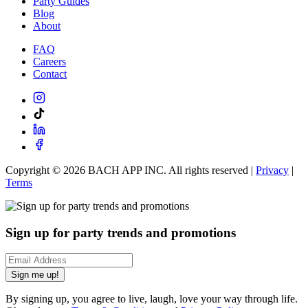
Party Guides
Blog
About
FAQ
Careers
Contact
Copyright ©
2026
BACH APP INC. All rights reserved |
Privacy
|
Terms
Sign up for party trends and promotions
Sign me up!
By signing up, you agree to live, laugh, love your way through life.