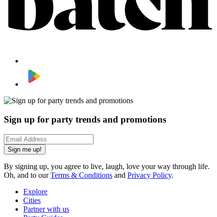
Sign up for party trends and promotions
Sign me up!
By signing up, you agree to live, laugh, love your way through life.
Oh, and to our
Terms & Conditions
and
Privacy Policy
.
Explore
Cities
Partner with us