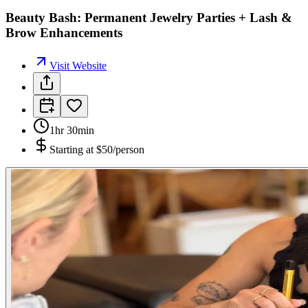
Beauty Bash: Permanent Jewelry Parties + Lash &
Brow Enhancements
Visit Website
1hr 30min
Starting at
$50/person