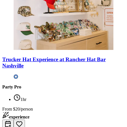
Trucker Hat Experience at Rancher Hat Bar
Nashville
Party Pro
1hr
From
$20/person
experience