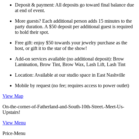
Deposit & payment: All deposits go toward final balance due
at end of event.
More guests? Each additional person adds 15 minutes to the
party duration. A $50 deposit per additional guest is required
to hold their spot.
Free gift: enjoy $50 towards your jewelry purchase as the
host, or gift it to the star of the show!
Add-on services available (no additional deposit): Brow
Lamination, Brow Tint, Brow Wax, Lash Lift, Lash Tint
Location: Available at our studio space in East Nashville
Mobile by request (no fee; requires access to power outlet)
View Map
On-the-corner-of-Fatherland-and-South-10th-Street.-Meet-Us-
Upstairs!
View Menu
Price-Menu