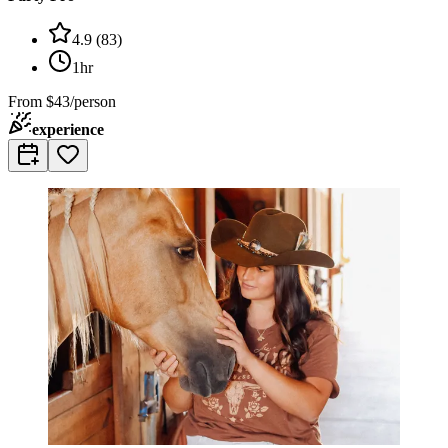
4.9
(
83
)
1hr
From
$43/person
experience