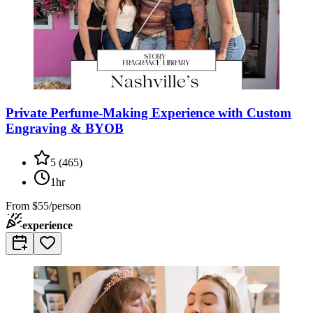
Private Perfume-Making Experience with Custom
Engraving & BYOB
5
(
465
)
1hr
From
$55/person
experience