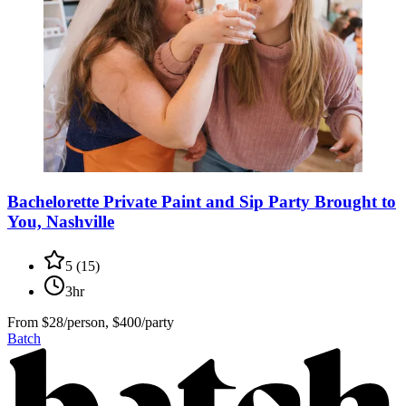
Bachelorette Private Paint and Sip Party Brought to
You, Nashville
5
(
15
)
3hr
From
$28/person, $400/party
Batch