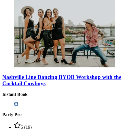
Nashville Line Dancing BYOB Workshop with the
Cocktail Cowboys
Instant Book
Party Pro
5
(
19
)