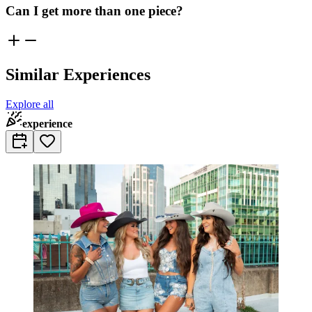
Can I get more than one piece?
Similar Experiences
Explore all
experience