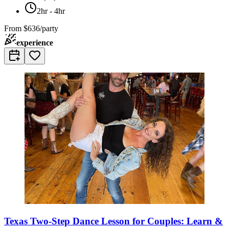
2hr - 4hr
From
$636/party
experience
Texas Two-Step Dance Lesson for Couples: Learn &