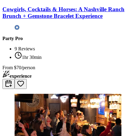
Cowgirls, Cocktails & Horses: A Nashville Ranch
Brunch + Gemstone Bracelet Experience
Party Pro
9
Reviews
1hr 30min
From
$70/person
experience