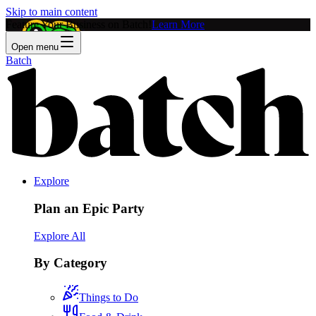
Skip to main content
Feature Your Business on Batch!
Learn More
Open menu
Batch
Explore
Plan an Epic Party
Explore All
By Category
Things to Do