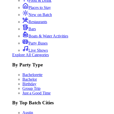
Food & Drink
Places to Stay
New on Batch
Restaurants
Bars
Boats & Water Activities
Party Buses
Live Shows
Explore All Categories
By Party Type
Bachelorette
Bachelor
Birthday
Group Trip
Just a Good Time
By Top Batch Cities
Austin