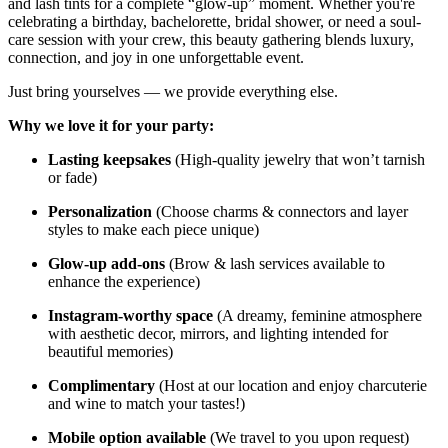
and lash tints for a complete “glow-up” moment. Whether you're
celebrating a birthday, bachelorette, bridal shower, or need a soul-
care session with your crew, this beauty gathering blends luxury,
connection, and joy in one unforgettable event.
Just bring yourselves — we provide everything else.
Why we love it for your party:
Lasting keepsakes
(High-quality jewelry that won’t tarnish
or fade)
Personalization
(Choose charms & connectors and layer
styles to make each piece unique)
Glow-up add-ons
(Brow & lash services available to
enhance the experience)
Instagram-worthy space
(A dreamy, feminine atmosphere
with aesthetic decor, mirrors, and lighting intended for
beautiful memories)
Complimentary
(Host at our location and enjoy charcuterie
and wine to match your tastes!)
Mobile option available
(We travel to you upon request)