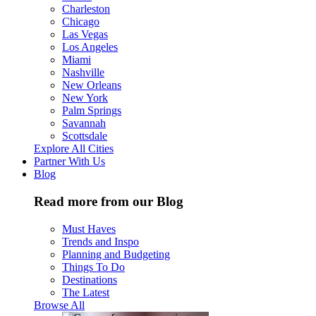
Charleston
Chicago
Las Vegas
Los Angeles
Miami
Nashville
New Orleans
New York
Palm Springs
Savannah
Scottsdale
Explore All Cities
Partner With Us
Blog
Read more from our Blog
Must Haves
Trends and Inspo
Planning and Budgeting
Things To Do
Destinations
The Latest
Browse All