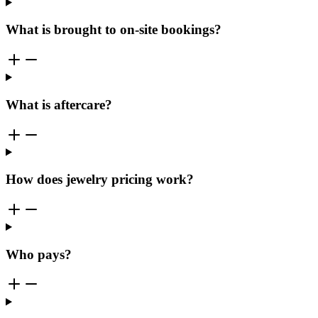
What is brought to on-site bookings?
What is aftercare?
How does jewelry pricing work?
Who pays?