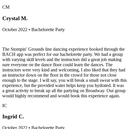
CM
Crystal M.
October 2022 • Bachelorette Party
The Stompin’ Grounds line dancing experience booked through the
BACH app was perfect for our bachelorette party. We had a group
with varying skill levels and the instructors did a great job making
sure everyone on the dance floor could learn the dances. The
instructors were very kind and welcoming, I also liked that they had
an instructor down on the floor in the crowd for those not close
enough to the stage. I will say, you will break a small sweat with this
experience, but the provided water helps keep you hydrated. It was
a great activity to break up all the partying on Broadway. Our group
would highly recommend and would book this experience again.
IC
Ingrid C.
October 2022 • Bachelorette Party