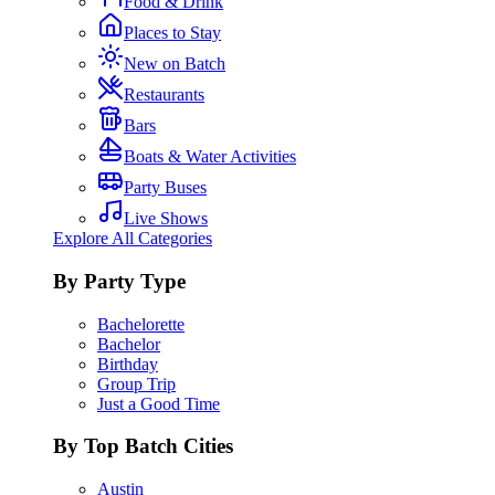
Food & Drink
Places to Stay
New on Batch
Restaurants
Bars
Boats & Water Activities
Party Buses
Live Shows
Explore All Categories
By Party Type
Bachelorette
Bachelor
Birthday
Group Trip
Just a Good Time
By Top Batch Cities
Austin