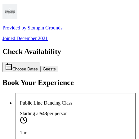
Provided by
Stompin Grounds
Joined
December 2021
Check Availability
Choose Dates
Guests
Book Your Experience
Public Line Dancing Class
Starting at
$43
per
person
1hr