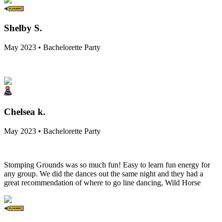
Shelby S.
May 2023 • Bachelorette Party
Chelsea k.
May 2023 • Bachelorette Party
Stomping Grounds was so much fun! Easy to learn fun energy for
any group. We did the dances out the same night and they had a
great recommendation of where to go line dancing, Wild Horse