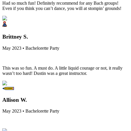
Had so much fun! Definitely recommend for any Bach groups!
Even if you think you can’t dance, you will at stompin’ grounds!
Brittney S.
May 2023 • Bachelorette Party
This was so fun. A must do. A little liquid courage or not, it really
wasn’t too hard! Dustin was a great instructor.
Allison W.
May 2023 • Bachelorette Party