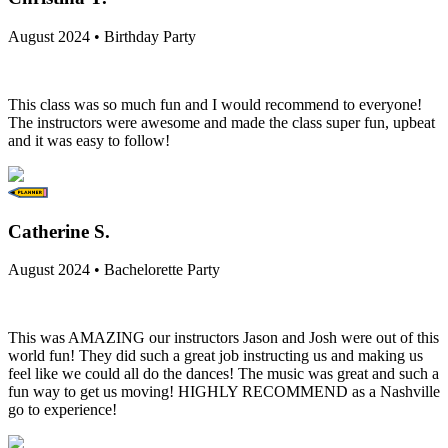
August 2024 • Birthday Party
This class was so much fun and I would recommend to everyone!
The instructors were awesome and made the class super fun, upbeat
and it was easy to follow!
Catherine S.
August 2024 • Bachelorette Party
This was AMAZING our instructors Jason and Josh were out of this
world fun! They did such a great job instructing us and making us
feel like we could all do the dances! The music was great and such a
fun way to get us moving! HIGHLY RECOMMEND as a Nashville
go to experience!