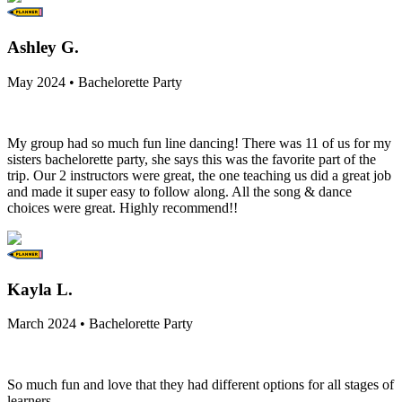
Ashley G.
May 2024 • Bachelorette Party
My group had so much fun line dancing! There was 11 of us for my
sisters bachelorette party, she says this was the favorite part of the
trip. Our 2 instructors were great, the one teaching us did a great job
and made it super easy to follow along. All the song & dance
choices were great. Highly recommend!!
Kayla L.
March 2024 • Bachelorette Party
So much fun and love that they had different options for all stages of
learners.