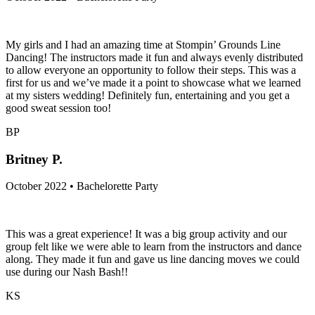
My girls and I had an amazing time at Stompin’ Grounds Line
Dancing! The instructors made it fun and always evenly distributed
to allow everyone an opportunity to follow their steps. This was a
first for us and we’ve made it a point to showcase what we learned
at my sisters wedding! Definitely fun, entertaining and you get a
good sweat session too!
BP
Britney P.
October 2022 • Bachelorette Party
This was a great experience! It was a big group activity and our
group felt like we were able to learn from the instructors and dance
along. They made it fun and gave us line dancing moves we could
use during our Nash Bash!!
KS