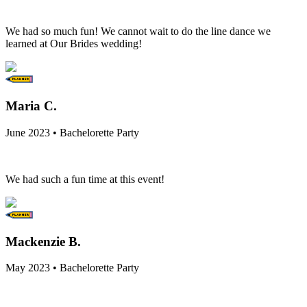
We had so much fun! We cannot wait to do the line dance we
learned at Our Brides wedding!
Maria C.
June 2023 • Bachelorette Party
We had such a fun time at this event!
Mackenzie B.
May 2023 • Bachelorette Party