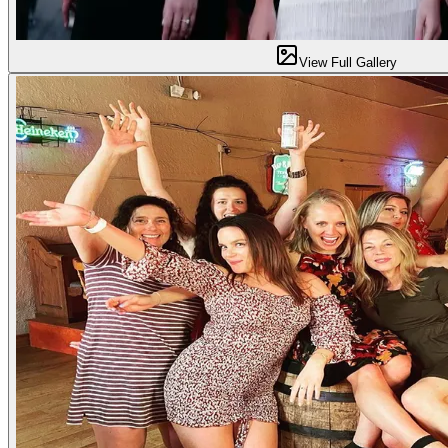
View Full Gallery