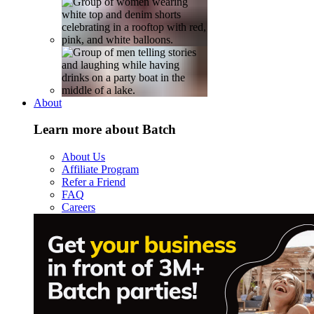
About
Learn more about Batch
About Us
Affiliate Program
Refer a Friend
FAQ
Careers