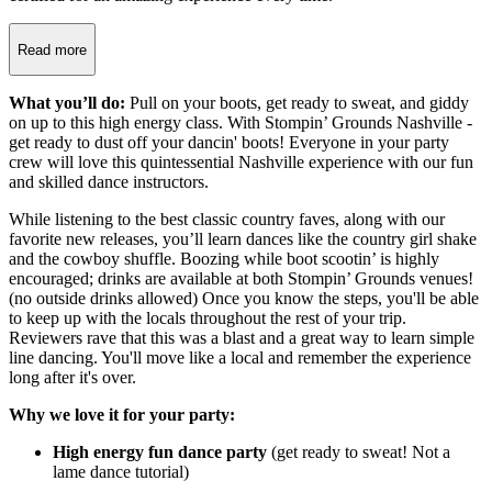
Read more
What you’ll do:
Pull on your boots, get ready to sweat, and giddy
on up to this high energy class. With Stompin’ Grounds Nashville -
get ready to dust off your dancin' boots! Everyone in your party
crew will love this quintessential Nashville experience with our fun
and skilled dance instructors.
While listening to the best classic country faves, along with our
favorite new releases, you’ll learn dances like the country girl shake
and the cowboy shuffle. Boozing while boot scootin’ is highly
encouraged; drinks are available at both Stompin’ Grounds venues!
(no outside drinks allowed) Once you know the steps, you'll be able
to keep up with the locals throughout the rest of your trip.
Reviewers rave that this was a blast and a great way to learn simple
line dancing. You'll move like a local and remember the experience
long after it's over.
Why we love it for your party:
High energy fun dance party
(get ready to sweat! Not a
lame dance tutorial)