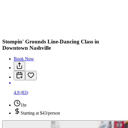
Stompin' Grounds Line-Dancing Class in
Downtown Nashville
Book Now
4.9
(
83
)
1hr
Starting at
$43/person