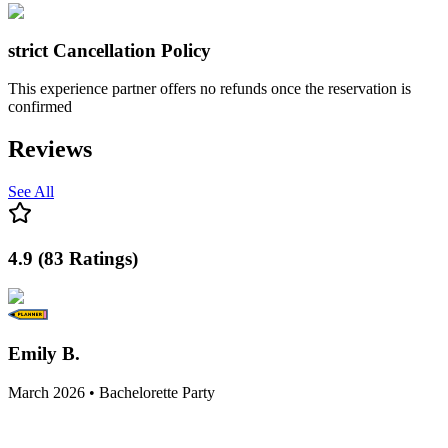
strict
Cancellation Policy
This experience partner offers no refunds once the reservation is
confirmed
Reviews
See All
4.9
(
83
Ratings
)
Emily B.
March 2026 • Bachelorette Party