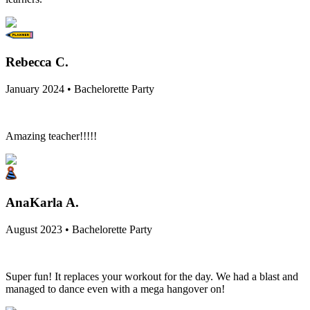
Rebecca C.
January 2024 • Bachelorette Party
Amazing teacher!!!!!
AnaKarla A.
August 2023 • Bachelorette Party
Super fun! It replaces your workout for the day. We had a blast and
managed to dance even with a mega hangover on!