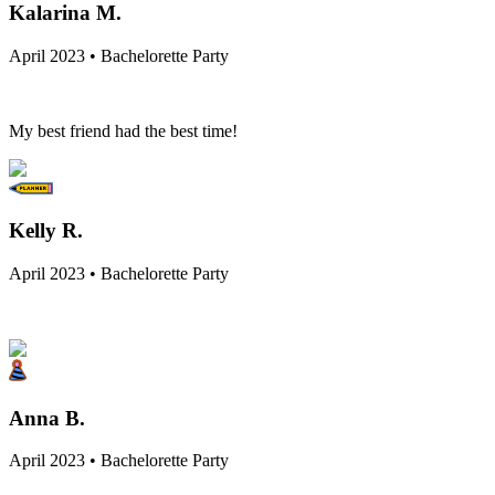
Kalarina M.
April 2023 • Bachelorette Party
My best friend had the best time!
Kelly R.
April 2023 • Bachelorette Party
Anna B.
April 2023 • Bachelorette Party