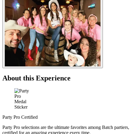
About this Experience
Party Pro Certified
Party Pro selections are the ultimate favorites among Batch partiers,
certified for an amazing experience every time.