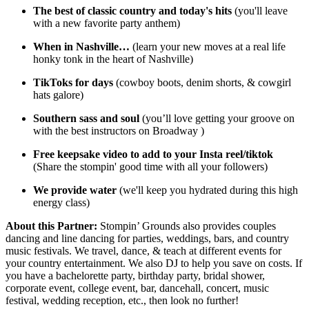
The best of classic country and today's hits
(you'll leave
with a new favorite party anthem)
When in Nashville…
(learn your new moves at a real life
honky tonk in the heart of Nashville)
TikToks for days
(cowboy boots, denim shorts, & cowgirl
hats galore)
Southern sass and soul
(you’ll love getting your groove on
with the best instructors on Broadway )
Free keepsake video to add to your Insta reel/tiktok
(Share the stompin' good time with all your followers)
We provide water
(we'll keep you hydrated during this high
energy class)
About this Partner:
Stompin’ Grounds also provides couples
dancing and line dancing for parties, weddings, bars, and country
music festivals. We travel, dance, & teach at different events for
your country entertainment. We also DJ to help you save on costs. If
you have a bachelorette party, birthday party, bridal shower,
corporate event, college event, bar, dancehall, concert, music
festival, wedding reception, etc., then look no further!