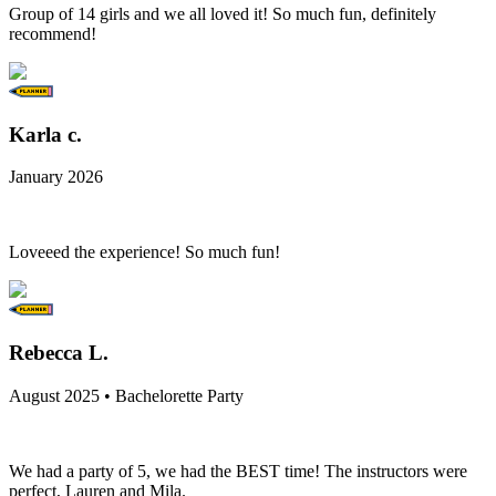
Group of 14 girls and we all loved it! So much fun, definitely
recommend!
Karla c.
January 2026
Loveeed the experience! So much fun!
Rebecca L.
August 2025 • Bachelorette Party
We had a party of 5, we had the BEST time! The instructors were
perfect, Lauren and Mila.