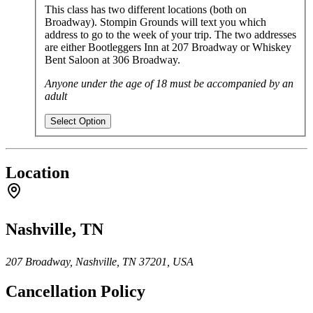
This class has two different locations (both on
Broadway). Stompin Grounds will text you which
address to go to the week of your trip. The two addresses
are either Bootleggers Inn at 207 Broadway or Whiskey
Bent Saloon at 306 Broadway.
Anyone under the age of 18 must be accompanied by an
adult
Select Option
Location
Nashville, TN
207 Broadway, Nashville, TN 37201, USA
Cancellation Policy