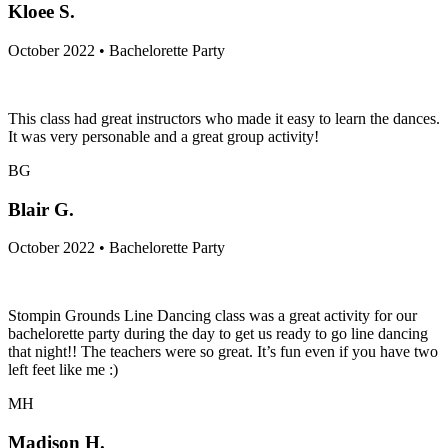
Kloee S.
October 2022 • Bachelorette Party
This class had great instructors who made it easy to learn the dances.
It was very personable and a great group activity!
BG
Blair G.
October 2022 • Bachelorette Party
Stompin Grounds Line Dancing class was a great activity for our
bachelorette party during the day to get us ready to go line dancing
that night!! The teachers were so great. It’s fun even if you have two
left feet like me :)
MH
Madison H.