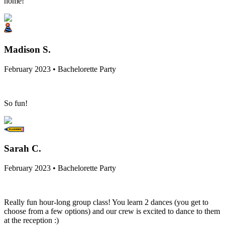
home!
Madison S.
February 2023 • Bachelorette Party
So fun!
Sarah C.
February 2023 • Bachelorette Party
Really fun hour-long group class! You learn 2 dances (you get to
choose from a few options) and our crew is excited to dance to them
at the reception :)