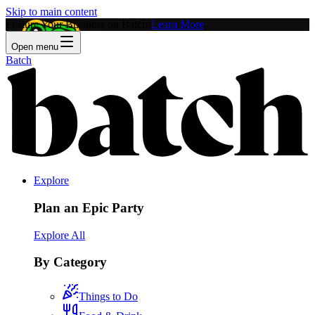
Skip to main content
Feature Your Business on Batch!
Learn More
Open menu
Batch
Explore
Plan an Epic Party
Explore All
By Category
Things to Do