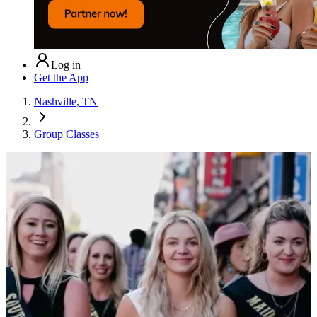
Log in
Get the App
Nashville, TN
Group Classes