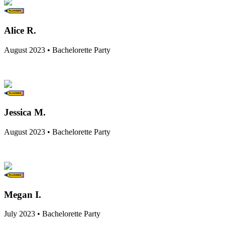
Alice R.
August 2023 • Bachelorette Party
Jessica M.
August 2023 • Bachelorette Party
Megan I.
July 2023 • Bachelorette Party