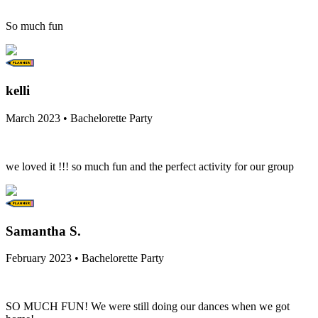
So much fun
kelli
March 2023 • Bachelorette Party
we loved it !!! so much fun and the perfect activity for our group
Samantha S.
February 2023 • Bachelorette Party
SO MUCH FUN! We were still doing our dances when we got