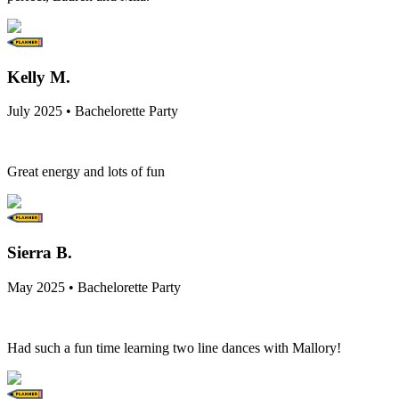
Kelly M.
July 2025 • Bachelorette Party
Great energy and lots of fun
Sierra B.
May 2025 • Bachelorette Party
Had such a fun time learning two line dances with Mallory!