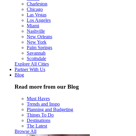
Charleston
Chicago
Las Vegas
Los Angeles
Miami
Nashville
New Orleans
New York
Palm Springs
Savannah
Scottsdale
Explore All Cities
Partner With Us
Blog
Read more from our Blog
Must Haves
Trends and Inspo
Planning and Budgeting
Things To Do
Destinations
The Latest
Browse All