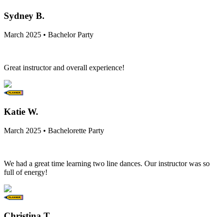
Sydney B.
March 2025 • Bachelor Party
Great instructor and overall experience!
Katie W.
March 2025 • Bachelorette Party
We had a great time learning two line dances. Our instructor was so
full of energy!
Christina T.