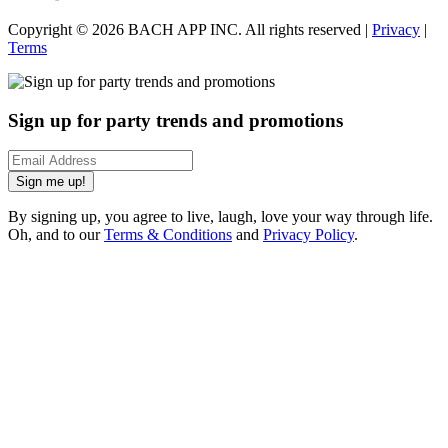
Copyright ©
2026
BACH APP INC. All rights reserved |
Privacy
|
Terms
Sign up for party trends and promotions
Sign me up!
By signing up, you agree to live, laugh, love your way through life.
Oh, and to our
Terms & Conditions
and
Privacy Policy
.