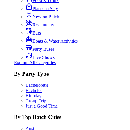
Food & Drink
Places to Stay
New on Batch
Restaurants
Bars
Boats & Water Activities
Party Buses
Live Shows
Explore All Categories
By Party Type
Bachelorette
Bachelor
Birthday
Group Trip
Just a Good Time
By Top Batch Cities
Austin