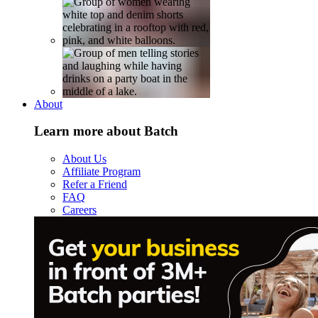
About
Learn more about Batch
About Us
Affiliate Program
Refer a Friend
FAQ
Careers