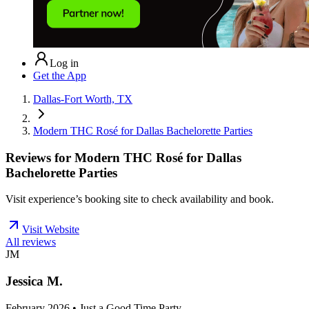
Log in
Get the App
Dallas-Fort Worth, TX
Modern THC Rosé for Dallas Bachelorette Parties
Reviews for
Modern THC Rosé for Dallas
Bachelorette Parties
Visit experience’s booking site to check availability and book.
Visit Website
All reviews
JM
Jessica M.
February 2026 • Just a Good Time Party