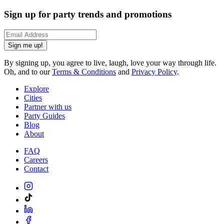
Sign up for party trends and promotions
Sign me up!
By signing up, you agree to live, laugh, love your way through life.
Oh, and to our
Terms & Conditions
and
Privacy Policy
.
Explore
Cities
Partner with us
Party Guides
Blog
About
FAQ
Careers
Contact