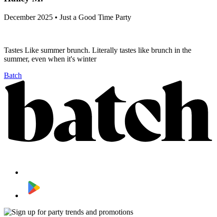
December 2025 • Just a Good Time Party
Tastes Like summer brunch. Literally tastes like brunch in the
summer, even when it's winter
Batch