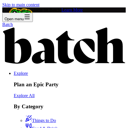
Skip to main content
Feature Your Business on Batch!
Learn More
Open menu
Batch
Explore
Plan an Epic Party
Explore All
By Category
Things to Do