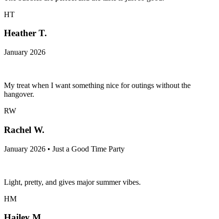
HT
Heather T.
January 2026
My treat when I want something nice for outings without the
hangover.
RW
Rachel W.
January 2026 • Just a Good Time Party
Light, pretty, and gives major summer vibes.
HM
Hailey M.