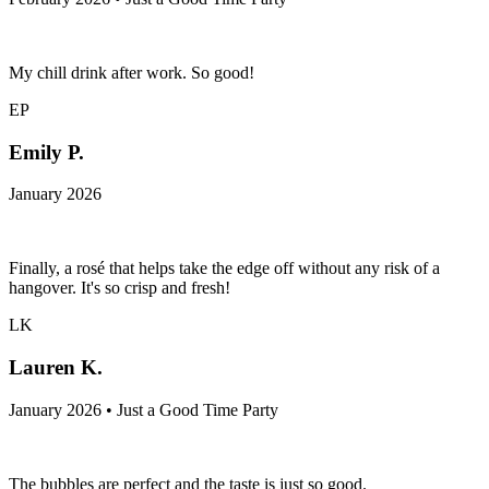
My chill drink after work. So good!
EP
Emily P.
January 2026
Finally, a rosé that helps take the edge off without any risk of a
hangover. It's so crisp and fresh!
LK
Lauren K.
January 2026 • Just a Good Time Party
The bubbles are perfect and the taste is just so good.