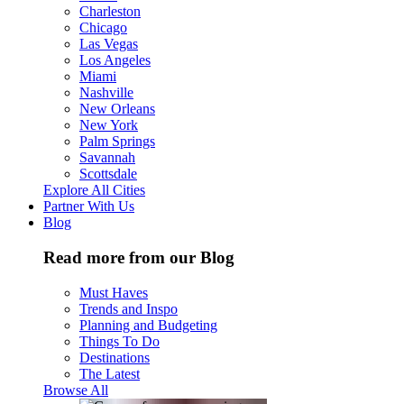
Charleston
Chicago
Las Vegas
Los Angeles
Miami
Nashville
New Orleans
New York
Palm Springs
Savannah
Scottsdale
Explore All Cities
Partner With Us
Blog
Read more from our Blog
Must Haves
Trends and Inspo
Planning and Budgeting
Things To Do
Destinations
The Latest
Browse All