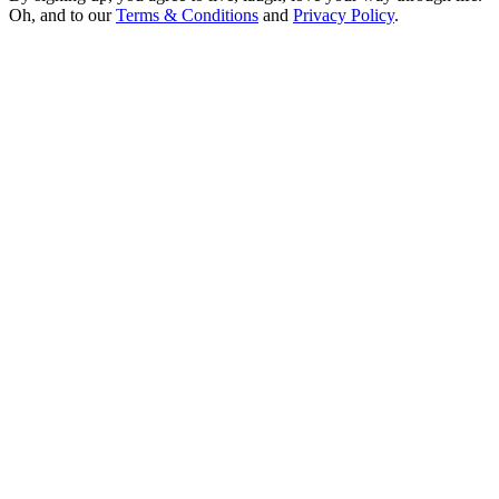
Oh, and to our
Terms & Conditions
and
Privacy Policy
.