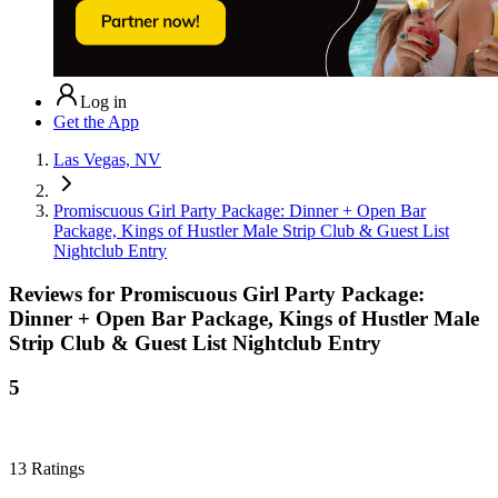
Log in
Get the App
Las Vegas, NV
Promiscuous Girl Party Package: Dinner + Open Bar
Package, Kings of Hustler Male Strip Club & Guest List
Nightclub Entry
Reviews for
Promiscuous Girl Party Package:
Dinner + Open Bar Package, Kings of Hustler Male
Strip Club & Guest List Nightclub Entry
5
13
Ratings