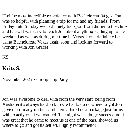
Had the most incredible experience with Bachelorette Vegas! Jon
was so helpful with planning a trip for me and my friends! From
Friday until Sunday we had timely transport from dinner to the clubs
and back. It was easy to reach Jon about anything leading up to the
weekend as well as during our time in Vegas. I will definitely be
using Bachelorette Vegas again soon and looking forward to
working with Jon Grace!
KS
Kritz S.
November 2025 • Group-Trip Party
Jon was awesome to deal with from the very start, being from
Australia it's always hard to know what to do or where to go! Jon
gave us so many options and then tailored us a package just for us
with exactly what we wanted. The night was a huge success and it
was great that he came to meet us at one of the bars, showed us
where to go and got us settled. Highly recommend!