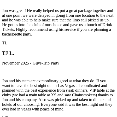
Jon was great! He really helped us put a great package together and
at one point we were delayed in going from one location to the next
and he was able to help make sure that the limo still picked us up.
He got us into the club of our choice and gave us a bunch of Drink
Tickets. Highly recommend using his service if you are planning a
bachelorette party.
TL
TJ L.
November 2025 • Guys-Trip Party
Jon and his team are extraordinary good at what they do. If you
want to have the best night out in Las Vegas all coordinated and
planned with the best experience from steak dinners, VIP table at the
clubs (we had a main table at XS and saw Chainsmokers) thanks to
Jon and his company. Also was picked up and taken to dinner and
hotels of our choosing. Everyone said it was the best night out they
ever had in vegas with peace of mind