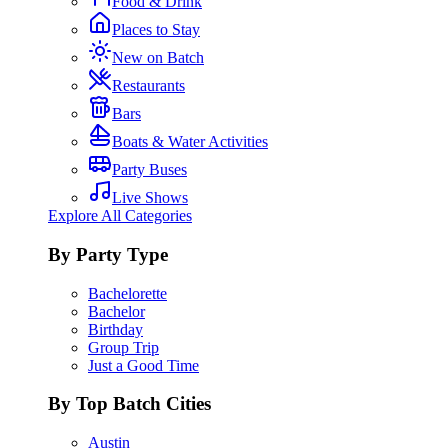
Food & Drink
Places to Stay
New on Batch
Restaurants
Bars
Boats & Water Activities
Party Buses
Live Shows
Explore All Categories
By Party Type
Bachelorette
Bachelor
Birthday
Group Trip
Just a Good Time
By Top Batch Cities
Austin