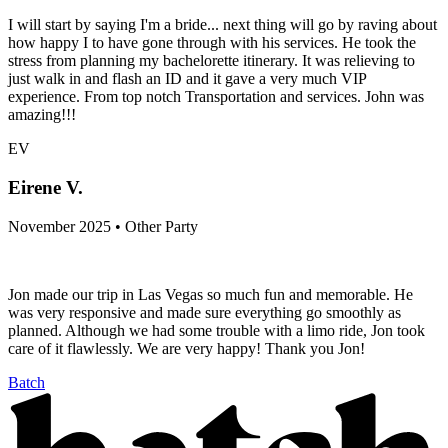
I will start by saying I'm a bride... next thing will go by raving about
how happy I to have gone through with his services. He took the
stress from planning my bachelorette itinerary. It was relieving to
just walk in and flash an ID and it gave a very much VIP
experience. From top notch Transportation and services. John was
amazing!!!
EV
Eirene V.
November 2025 • Other Party
Jon made our trip in Las Vegas so much fun and memorable. He
was very responsive and made sure everything go smoothly as
planned. Although we had some trouble with a limo ride, Jon took
care of it flawlessly. We are very happy! Thank you Jon!
Batch