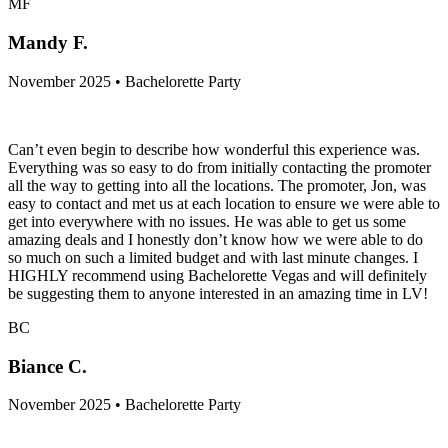
MF
Mandy F.
November 2025 • Bachelorette Party
Can’t even begin to describe how wonderful this experience was.
Everything was so easy to do from initially contacting the promoter
all the way to getting into all the locations. The promoter, Jon, was
easy to contact and met us at each location to ensure we were able to
get into everywhere with no issues. He was able to get us some
amazing deals and I honestly don’t know how we were able to do
so much on such a limited budget and with last minute changes. I
HIGHLY recommend using Bachelorette Vegas and will definitely
be suggesting them to anyone interested in an amazing time in LV!
BC
Biance C.
November 2025 • Bachelorette Party