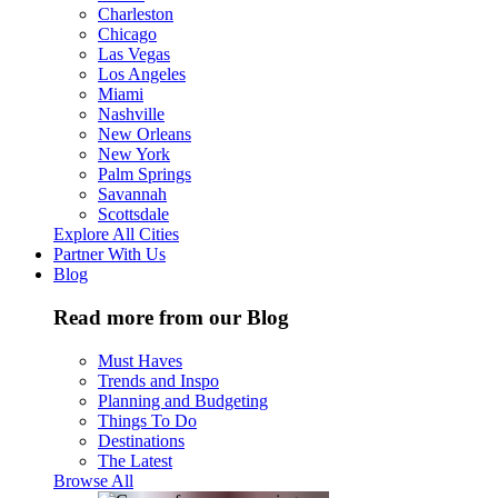
Charleston
Chicago
Las Vegas
Los Angeles
Miami
Nashville
New Orleans
New York
Palm Springs
Savannah
Scottsdale
Explore All Cities
Partner With Us
Blog
Read more from our Blog
Must Haves
Trends and Inspo
Planning and Budgeting
Things To Do
Destinations
The Latest
Browse All