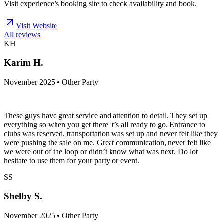
Visit experience’s booking site to check availability and book.
Visit Website
All reviews
KH
Karim H.
November 2025 • Other Party
These guys have great service and attention to detail. They set up
everything so when you get there it’s all ready to go. Entrance to
clubs was reserved, transportation was set up and never felt like they
were pushing the sale on me. Great communication, never felt like
we were out of the loop or didn’t know what was next. Do lot
hesitate to use them for your party or event.
SS
Shelby S.
November 2025 • Other Party