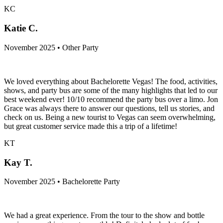
KC
Katie C.
November 2025 • Other Party
We loved everything about Bachelorette Vegas! The food, activities,
shows, and party bus are some of the many highlights that led to our
best weekend ever! 10/10 recommend the party bus over a limo. Jon
Grace was always there to answer our questions, tell us stories, and
check on us. Being a new tourist to Vegas can seem overwhelming,
but great customer service made this a trip of a lifetime!
KT
Kay T.
November 2025 • Bachelorette Party
We had a great experience. From the tour to the show and bottle