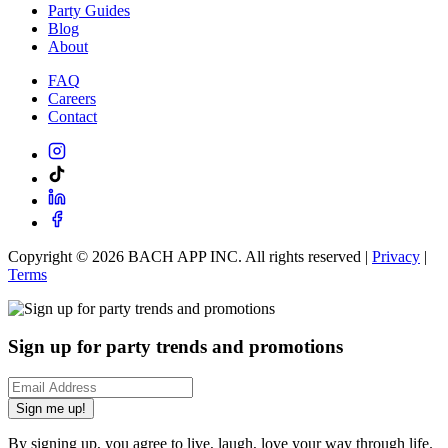
Party Guides
Blog
About
FAQ
Careers
Contact
Copyright ©
2026
BACH APP INC. All rights reserved |
Privacy
|
Terms
Sign up for party trends and promotions
Sign me up!
By signing up, you agree to live, laugh, love your way through life.