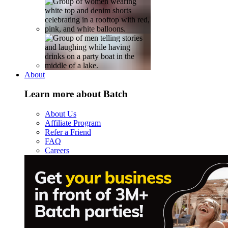
About
Learn more about Batch
About Us
Affiliate Program
Refer a Friend
FAQ
Careers