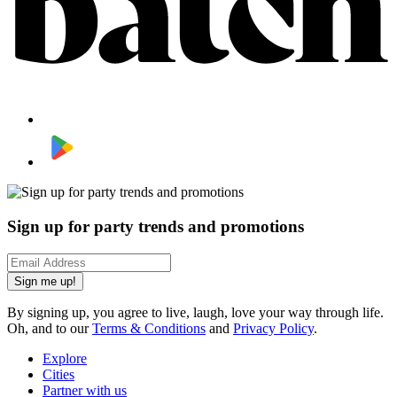
Sign up for party trends and promotions
Sign me up!
By signing up, you agree to live, laugh, love your way through life.
Oh, and to our
Terms & Conditions
and
Privacy Policy
.
Explore
Cities
Partner with us