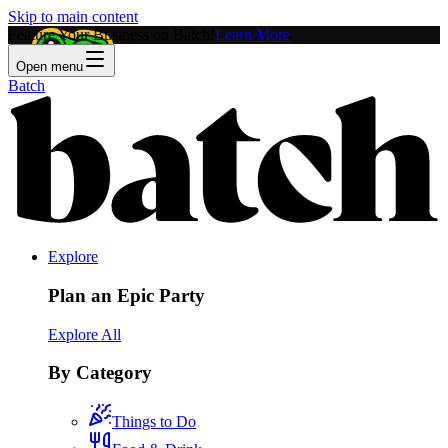
Skip to main content
Feature Your Business on Batch!
Learn More
Open menu
Batch
Explore
Plan an Epic Party
Explore All
By Category
Things to Do