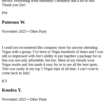
service, everything went smoothly! Definitely had a lot of fun!
Thank you Jon!
PW
Paterson W.
November 2025 • Other Party
I could not recommend this company more for anyone attending
Vegas with a group. I’ve been to Vegas hundreds of times and I was
still so impressed with Jon’s ability to put together a package for us
that was not only affordable, but fun. Most of my friends were
Vegas noobs and Jon made it easy for us to see all the best spots.
This was easily in my top 5 Vegas trips of all time. I can’t wait to
come back in July!
KY
Kendra Y.
November 2025 • Other Party