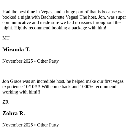
Had the best time in Vegas, and a huge part of that is because we
booked a night with Bachelorette Vegas! The host, Jon, was super
communicative and made sure we had no issues throughout the
night. Highly recommend booking a package with him!
MT
Miranda T.
November 2025 • Other Party
Jon Grace was an incredible host. he helped make our first vegas
experience 10/10!!!! Will come back and 1000% recommend
working with him!!!
ZR
Zohra R.
November 2025 • Other Party