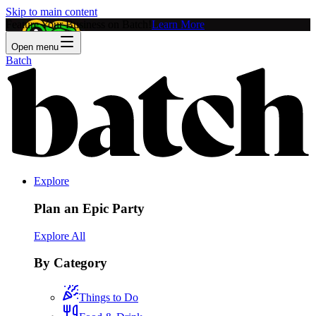
Skip to main content
Feature Your Business on Batch!
Learn More
Open menu
Batch
Explore
Plan an Epic Party
Explore All
By Category
Things to Do