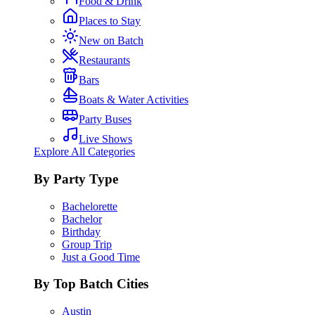
Food & Drink
Places to Stay
New on Batch
Restaurants
Bars
Boats & Water Activities
Party Buses
Live Shows
Explore All Categories
By Party Type
Bachelorette
Bachelor
Birthday
Group Trip
Just a Good Time
By Top Batch Cities
Austin