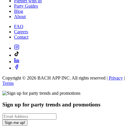
Partner with us
Party Guides
Blog
About
FAQ
Careers
Contact
Copyright ©
2026
BACH APP INC. All rights reserved |
Privacy
|
Terms
Sign up for party trends and promotions
Sign me up!