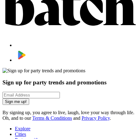
Sign up for party trends and promotions
Sign me up!
By signing up, you agree to live, laugh, love your way through life.
Oh, and to our
Terms & Conditions
and
Privacy Policy
.
Explore
Cities