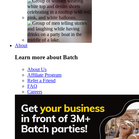
About
Learn more about Batch
About Us
Affiliate Program
Refer a Friend
FAQ
Careers