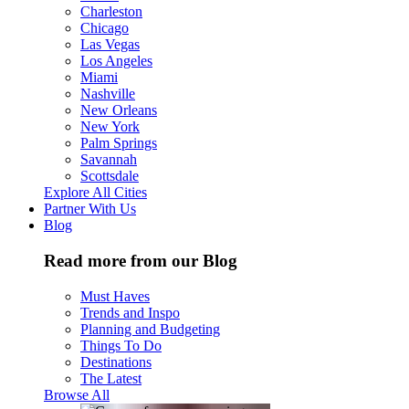
Charleston
Chicago
Las Vegas
Los Angeles
Miami
Nashville
New Orleans
New York
Palm Springs
Savannah
Scottsdale
Explore All Cities
Partner With Us
Blog
Read more from our Blog
Must Haves
Trends and Inspo
Planning and Budgeting
Things To Do
Destinations
The Latest
Browse All