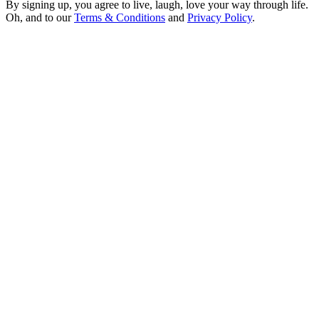
By signing up, you agree to live, laugh, love your way through life.
Oh, and to our
Terms & Conditions
and
Privacy Policy
.