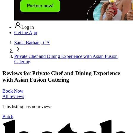
Log in
Get the App
Santa Barbara, CA
Private Chef and Dining Experience with Asian Fusion
Catering
Reviews for
Private Chef and Dining Experience
with Asian Fusion Catering
Book Now
All reviews
This listing has no
reviews
Batch