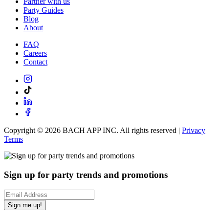
Partner with us
Party Guides
Blog
About
FAQ
Careers
Contact
Copyright ©
2026
BACH APP INC. All rights reserved |
Privacy
|
Terms
Sign up for party trends and promotions
Sign me up!