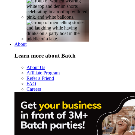
About
Learn more about Batch
About Us
Affiliate Program
Refer a Friend
FAQ
Careers