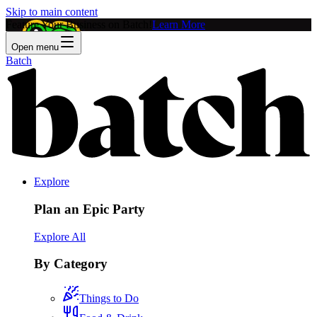
Skip to main content
Feature Your Business on Batch!
Learn More
Open menu
Batch
Explore
Plan an Epic Party
Explore All
By Category
Things to Do