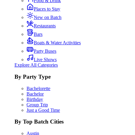
Food & Drink
Places to Stay
New on Batch
Restaurants
Bars
Boats & Water Activities
Party Buses
Live Shows
Explore All Categories
By Party Type
Bachelorette
Bachelor
Birthday
Group Trip
Just a Good Time
By Top Batch Cities
Austin