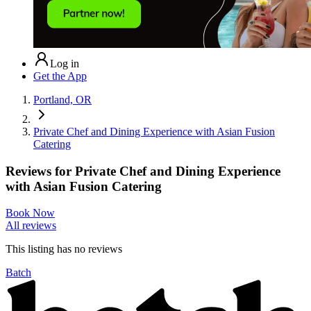
Log in
Get the App
Portland, OR
Private Chef and Dining Experience with Asian Fusion
Catering
Reviews for
Private Chef and Dining Experience
with Asian Fusion Catering
Book Now
All reviews
This listing has no
reviews
Batch