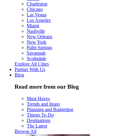
Charleston
Chicago
Las Vegas
Los Angeles
Miami
Nashville
New Orleans
New York
Palm Springs
Savannah
Scottsdale
Explore All Cities
Partner With Us
Blog
Read more from our Blog
Must Haves
Trends and Inspo
Planning and Budgeting
Things To Do
Destinations
The Latest
Browse All