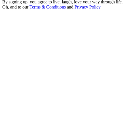
By signing up, you agree to live, laugh, love your way through life.
Oh, and to our
Terms & Conditions
and
Privacy Policy
.