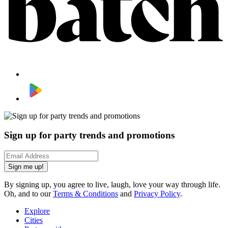
Sign up for party trends and promotions
Sign me up!
By signing up, you agree to live, laugh, love your way through life.
Oh, and to our
Terms & Conditions
and
Privacy Policy
.
Explore
Cities