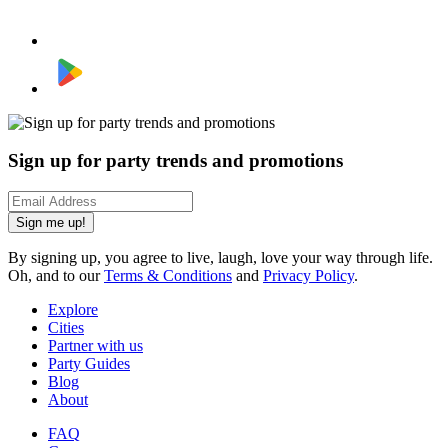
Sign up for party trends and promotions
Sign me up!
By signing up, you agree to live, laugh, love your way through life.
Oh, and to our
Terms & Conditions
and
Privacy Policy
.
Explore
Cities
Partner with us
Party Guides
Blog
About
FAQ