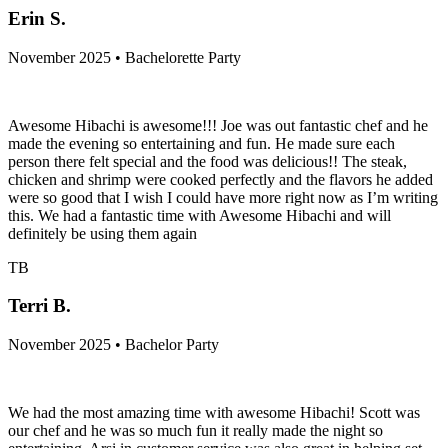
Erin S.
November 2025 • Bachelorette Party
Awesome Hibachi is awesome!!! Joe was out fantastic chef and he
made the evening so entertaining and fun. He made sure each
person there felt special and the food was delicious!! The steak,
chicken and shrimp were cooked perfectly and the flavors he added
were so good that I wish I could have more right now as I’m writing
this. We had a fantastic time with Awesome Hibachi and will
definitely be using them again
TB
Terri B.
November 2025 • Bachelor Party
We had the most amazing time with awesome Hibachi! Scott was
our chef and he was so much fun it really made the night so