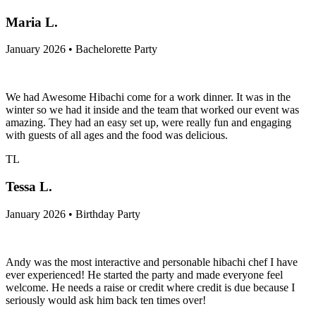
Maria L.
January 2026 • Bachelorette Party
We had Awesome Hibachi come for a work dinner. It was in the
winter so we had it inside and the team that worked our event was
amazing. They had an easy set up, were really fun and engaging
with guests of all ages and the food was delicious.
TL
Tessa L.
January 2026 • Birthday Party
Andy was the most interactive and personable hibachi chef I have
ever experienced! He started the party and made everyone feel
welcome. He needs a raise or credit where credit is due because I
seriously would ask him back ten times over!