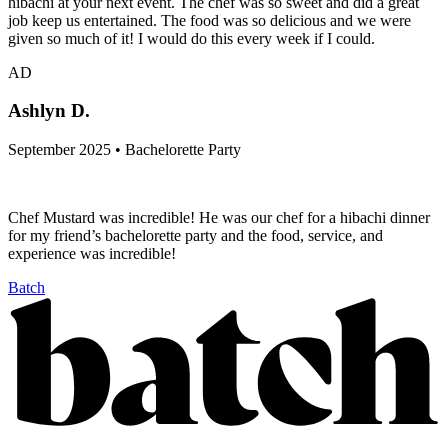
hibachi at your next event. The chef was so sweet and did a great
job keep us entertained. The food was so delicious and we were
given so much of it! I would do this every week if I could.
AD
Ashlyn D.
September 2025 • Bachelorette Party
Chef Mustard was incredible! He was our chef for a hibachi dinner
for my friend’s bachelorette party and the food, service, and
experience was incredible!
Batch