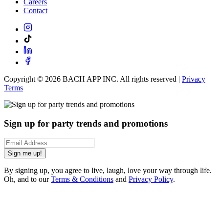
Careers
Contact
Copyright ©
2026
BACH APP INC. All rights reserved |
Privacy
|
Terms
Sign up for party trends and promotions
Sign me up!
By signing up, you agree to live, laugh, love your way through life.
Oh, and to our
Terms & Conditions
and
Privacy Policy
.