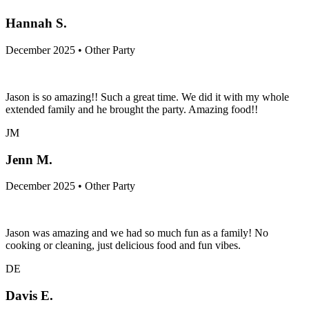
Hannah S.
December 2025 • Other Party
Jason is so amazing!! Such a great time. We did it with my whole
extended family and he brought the party. Amazing food!!
JM
Jenn M.
December 2025 • Other Party
Jason was amazing and we had so much fun as a family! No
cooking or cleaning, just delicious food and fun vibes.
DE
Davis E.