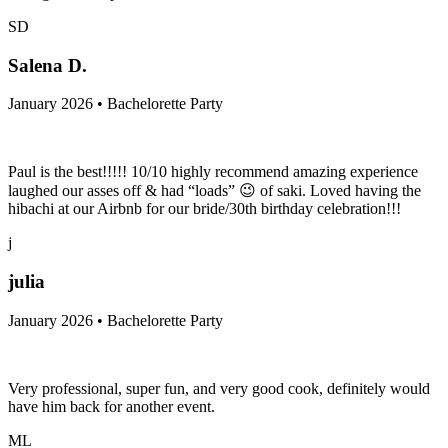
SD
Salena D.
January 2026 • Bachelorette Party
Paul is the best!!!!! 10/10 highly recommend amazing experience
laughed our asses off & had “loads” 😉 of saki. Loved having the
hibachi at our Airbnb for our bride/30th birthday celebration!!!
j
julia
January 2026 • Bachelorette Party
Very professional, super fun, and very good cook, definitely would
have him back for another event.
ML