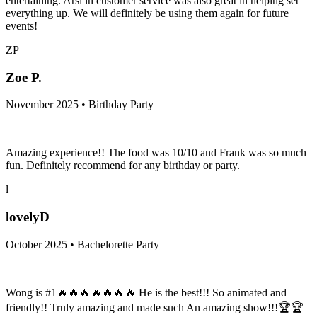
entertaining. Arsi in customer service was also great in helping set
everything up. We will definitely be using them again for future
events!
ZP
Zoe P.
November 2025 • Birthday Party
Amazing experience!! The food was 10/10 and Frank was so much
fun. Definitely recommend for any birthday or party.
l
lovelyD
October 2025 • Bachelorette Party
Wong is #1🔥🔥🔥🔥🔥🔥🔥 He is the best!!! So animated and
friendly!! Truly amazing and made such An amazing show!!!🏆🏆