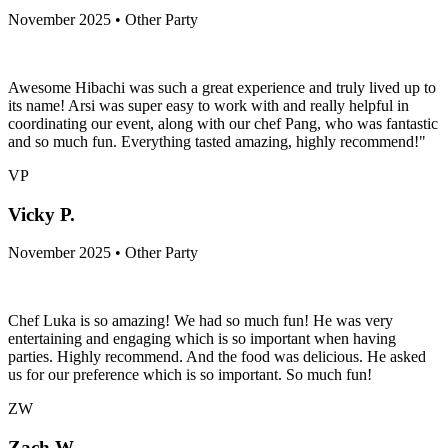
November 2025 • Other Party
Awesome Hibachi was such a great experience and truly lived up to
its name! Arsi was super easy to work with and really helpful in
coordinating our event, along with our chef Pang, who was fantastic
and so much fun. Everything tasted amazing, highly recommend!"
VP
Vicky P.
November 2025 • Other Party
Chef Luka is so amazing! We had so much fun! He was very
entertaining and engaging which is so important when having
parties. Highly recommend. And the food was delicious. He asked
us for our preference which is so important. So much fun!
ZW
Zach W.