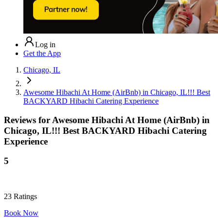
Log in
Get the App
Chicago, IL
Awesome Hibachi At Home (AirBnb) in Chicago, IL!!! Best
BACKYARD Hibachi Catering Experience
Reviews for
Awesome Hibachi At Home (AirBnb) in
Chicago, IL!!! Best BACKYARD Hibachi Catering
Experience
5
23
Ratings
Book Now