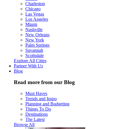
Charleston
Chicago
Las Vegas
Los Angeles
Miami
Nashville
New Orleans
New York
Palm Springs
Savannah
Scottsdale
Explore All Cities
Partner With Us
Blog
Read more from our Blog
Must Haves
Trends and Inspo
Planning and Budgeting
Things To Do
Destinations
The Latest
Browse All