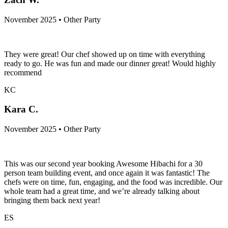
November 2025 • Other Party
They were great! Our chef showed up on time with everything
ready to go. He was fun and made our dinner great! Would highly
recommend
KC
Kara C.
November 2025 • Other Party
This was our second year booking Awesome Hibachi for a 30
person team building event, and once again it was fantastic! The
chefs were on time, fun, engaging, and the food was incredible. Our
whole team had a great time, and we’re already talking about
bringing them back next year!
ES