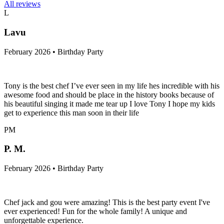
All reviews
L
Lavu
February 2026 • Birthday Party
Tony is the best chef I’ve ever seen in my life hes incredible with his
awesome food and should be place in the history books because of
his beautiful singing it made me tear up I love Tony I hope my kids
get to experience this man soon in their life
PM
P. M.
February 2026 • Birthday Party
Chef jack and gou were amazing! This is the best party event I've
ever experienced! Fun for the whole family! A unique and
unforgettable experience.