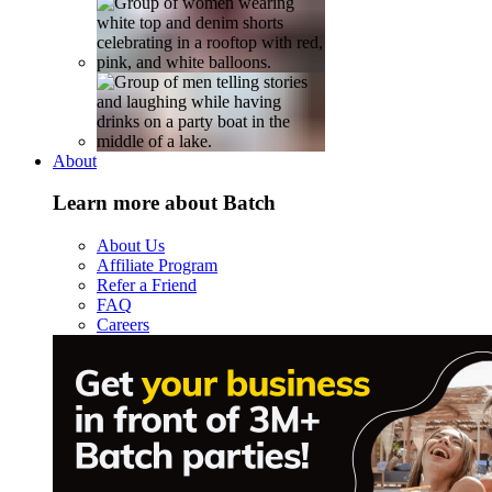
About
Learn more about Batch
About Us
Affiliate Program
Refer a Friend
FAQ
Careers