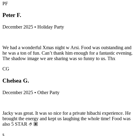
PF
Peter F.
December 2025 • Holiday Party
We had a wonderful Xmas night w Arsi. Food was outstanding and
he was a ton of fun. Can’t thank him enough for a fantastic evening.
The shadow image we are sharing was so funny to us. Thx
CG
Chelsea G.
December 2025 • Other Party
Jacky was great. It was so nice for a private hibachi experience. He
brought the energy and kept us laughing the whole time! Food was
also 5 STAR 🤌🏽
s