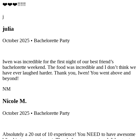
❤️❤️❤️‼️‼️‼️
j
julia
October 2025 • Bachelorette Party
Iwen was incredible for the first night of our best friend’s
bachelorette weekend. The food was incredible and I don’t think we
have ever laughed harder. Thank you, Iwen! You went above and
beyond!
NM
Nicole M.
October 2025 • Bachelorette Party
Absolutely a 20 out of 10 experience! You NEED to have awesome