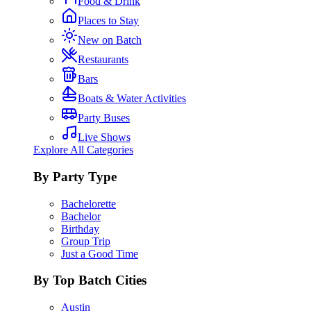
Food & Drink
Places to Stay
New on Batch
Restaurants
Bars
Boats & Water Activities
Party Buses
Live Shows
Explore All Categories
By Party Type
Bachelorette
Bachelor
Birthday
Group Trip
Just a Good Time
By Top Batch Cities
Austin