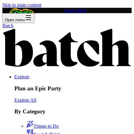
Skip to main content
Feature Your Business on Batch!
Learn More
Open menu
Batch
Explore
Plan an Epic Party
Explore All
By Category
Things to Do