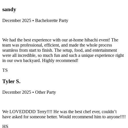
sandy
December 2025 • Bachelorette Party
We had the best experience with our at-home hibachi event! The
team was professional, efficient, and made the whole process
seamless from start to finish. The setup, food, and entertainment
were all incredible, so much fun and such a unique experience right
in our own backyard. Highly recommend!
TS
Tyler S.
December 2025 • Other Party
We LOVEDDDD Terry!!!! He was the best chef ever, couldn’t
have asked for someone better. Would recommend him to anyone!!!!
HS