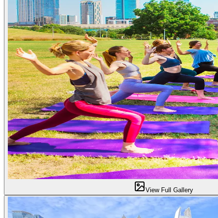
View Full Gallery