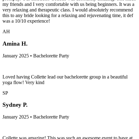
my friends and I very comfortable with us being beginners. It was a
very relaxing and therapeutic class. I would absolutely recommend
this to any bride looking for a relaxing and rejuvenating time, it def
was a 10/10 experience!
AH
Amina H.
January 2025 • Bachelorette Party
Loved having Collette lead our bachelorette group in a beautiful
yoga flow! Very kind
SP
Sydney P.
January 2025 • Bachelorette Party
Collette was amazing! This was such an awesome event to have at