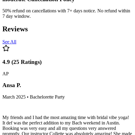
50% refund on cancellations with 7+ days notice. No refund within
7 day window.
Reviews
See All
4.9
(
25
Ratings
)
AP
Ansa P.
March 2025 • Bachelorette Party
My friends and I had the most amazing time with bridal vibe yoga!
It def was the perfect addition to my Bach weekend in Austin.
Booking was very easy and all my questions very answered
promptly. Our instructor Collette was absolutely amazing! She made