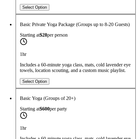
Select Option
Basic Private Yoga Package (Groups up to 8-20 Guests)
Starting at
$28
per
person
1hr
Includes a 60-minute yoga class, mats, cold lavender eye
towels, location scouting, and a custom music playlist.
Select Option
Basic Yoga (Groups of 20+)
Starting at
$600
per
party
1hr
Includes a 60-minute yoga class, mats, cold lavender eye