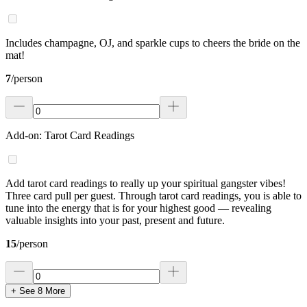
Includes champagne, OJ, and sparkle cups to cheers the bride on the
mat!
7
/
person
Add-on: Tarot Card Readings
Add tarot card readings to really up your spiritual gangster vibes!
Three card pull per guest. Through tarot card readings, you is able to
tune into the energy that is for your highest good — revealing
valuable insights into your past, present and future.
15
/
person
+ See
8
More