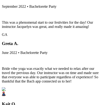
September 2022 • Bachelorette Party
This was a phenomenal start to our festivities for the day! Our
instructor Jacquelyn was great, and really made it amazing!
GA
Greta A.
June 2022 • Bachelorette Party
Bride vibe yoga was exactly what we needed to relax after our
travel the previous day. Our instructor was on time and made sure
that everyone was able to participate regardless of experience! So
thankful that the Bach app connected us to her!
Kait O.