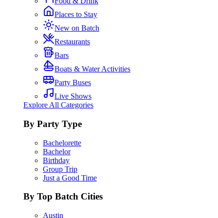
Food & Drink
Places to Stay
New on Batch
Restaurants
Bars
Boats & Water Activities
Party Buses
Live Shows
Explore All Categories
By Party Type
Bachelorette
Bachelor
Birthday
Group Trip
Just a Good Time
By Top Batch Cities
Austin