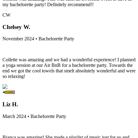
my bachelorette party! Definitely recommend!!
CW
Chelsey W.
November 2024 • Bachelorette Party
Collette was amazing and we had a wonderful experience! I planned
a yoga session at our Air BnB for a bachelorette party. Towards the
end we got the cool towels that smelt absolutely wonderful and were
so relaxing!
Liz H.
March 2024 • Bachelorette Party
Bianca was amazing! She made a playlist of music just for us and