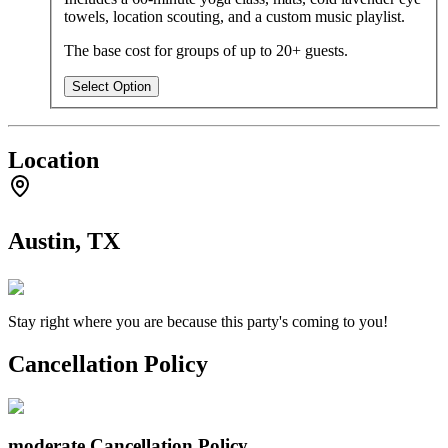
towels, location scouting, and a custom music playlist.
The base cost for groups of up to 20+ guests.
Select Option
Location
Austin, TX
Stay right where you are because this party's coming to you!
Cancellation Policy
moderate
Cancellation Policy