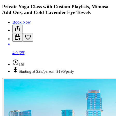
Private Yoga Class with Custom Playlists, Mimosa
Add-Ons, and Cold Lavender Eye Towels
Book Now
4.9
(
25
)
1hr
Starting at
$28/person, $196/party