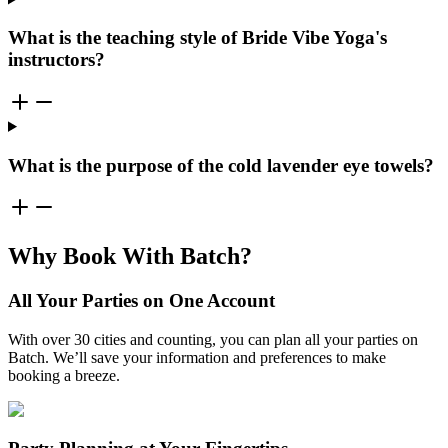
What is the teaching style of Bride Vibe Yoga's
instructors?
What is the purpose of the cold lavender eye towels?
Why Book With Batch?
All Your Parties on One Account
With over 30 cities and counting, you can plan all your parties on
Batch. We’ll save your information and preferences to make
booking a breeze.