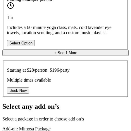
1hr
Includes a 60-minute yoga class, mats, cold lavender eye
towels, location scouting, and a custom music playlist.
Select Option
+ See
1
More
Starting at
$28/person, $196/party
Multiple times available
Book Now
Select any add on’s
Select a package in order to choose add on’s
Add-on: Mimosa Package