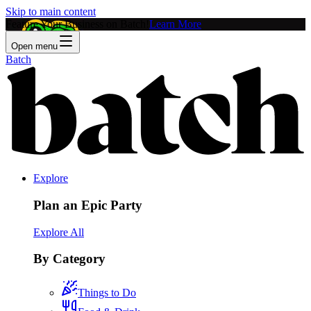
Skip to main content
Feature Your Business on Batch!
Learn More
Open menu
Batch
Explore
Plan an Epic Party
Explore All
By Category
Things to Do