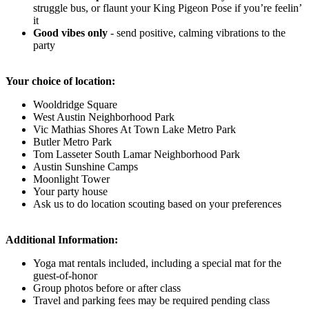
struggle bus, or flaunt your King Pigeon Pose if you’re feelin’
it
Good vibes only
-
send positive, calming vibrations to the
party
Your choice of location:
Wooldridge Square
West Austin Neighborhood Park
Vic Mathias Shores At Town Lake Metro Park
Butler Metro Park
Tom Lasseter South Lamar Neighborhood Park
Austin Sunshine Camps
Moonlight Tower
Your party house
Ask us to do location scouting based on your preferences
Additional Information:
Yoga mat rentals included, including a special mat for the
guest-of-honor
Group photos before or after class
Travel and parking fees may be required pending class