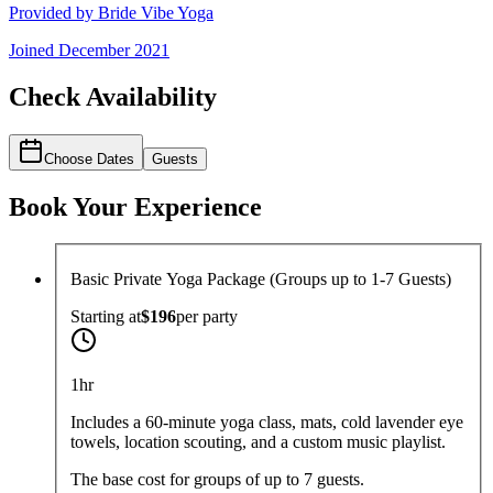
Provided by
Bride Vibe Yoga
Joined
December 2021
Check Availability
Choose Dates
Guests
Book Your Experience
Basic Private Yoga Package (Groups up to 1-7 Guests)
Starting at
$196
per
party
1hr
Includes a 60-minute yoga class, mats, cold lavender eye
towels, location scouting, and a custom music playlist.
The base cost for groups of up to 7 guests.