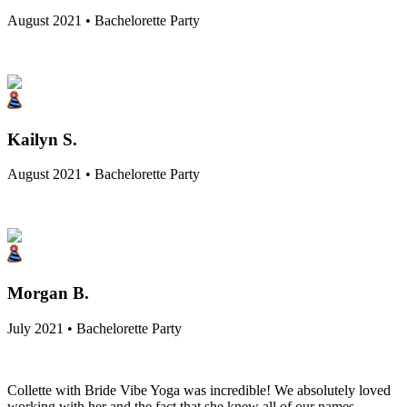
August 2021 • Bachelorette Party
Kailyn S.
August 2021 • Bachelorette Party
Morgan B.
July 2021 • Bachelorette Party
Collette with Bride Vibe Yoga was incredible! We absolutely loved
working with her and the fact that she knew all of our names