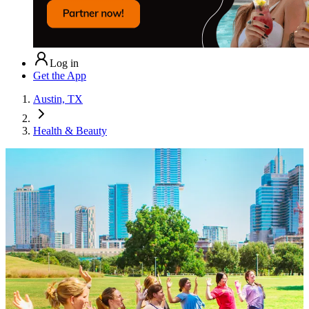
Log in
Get the App
Austin, TX
Health & Beauty