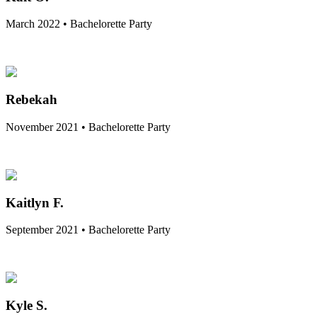
March 2022 • Bachelorette Party
Rebekah
November 2021 • Bachelorette Party
Kaitlyn F.
September 2021 • Bachelorette Party
Kyle S.