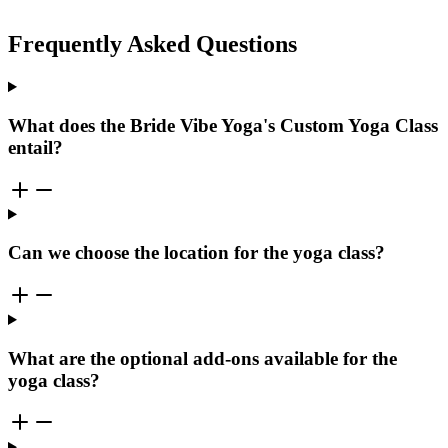
Frequently Asked Questions
What does the Bride Vibe Yoga's Custom Yoga Class
entail?
Can we choose the location for the yoga class?
What are the optional add-ons available for the
yoga class?