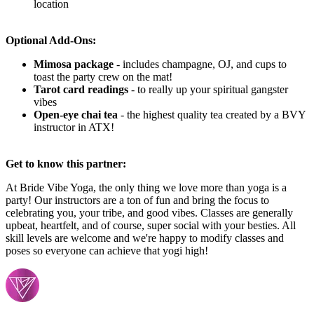
location
Optional Add-Ons:
Mimosa package
-
includes champagne, OJ, and cups to
toast the party crew on the mat!
Tarot card readings
- to really up your spiritual gangster
vibes
Open-eye chai tea
- the highest quality tea created by a BVY
instructor in ATX!
Get to know this partner:
At Bride Vibe Yoga, the only thing we love more than yoga is a
party! Our instructors are a ton of fun and bring the focus to
celebrating you, your tribe, and good vibes. Classes are generally
upbeat, heartfelt, and of course, super social with your besties. All
skill levels are welcome and we're happy to modify classes and
poses so everyone can achieve that yogi high!