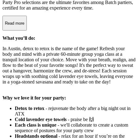
Party Pro selections are the ultimate favorites among Batch partiers,
certified for an amazing experience every time.
Read more
What you’ll do:
In Austin, detox to retox is the name of the game! Refresh your
body and mind with a private 60-minute group yoga class at a
tranquil location of your choice. Move with your breath, realign, and
flow to the beat of your favorite songs! It's the perfect way to sweat
out a hangover, harmonize the crew, and de-stress! Each session
wraps up with soothing cold lavender eye towels, leaving everyone
in a yoga-stoned savasana and ready to take on the day!
Why we love it for your party:
Detox to retox
- rejuvenate the body after a big night out in
ATX
Cold lavender eye towels
- praise be 🙌
Each class is unique
- we'll collaborate
to create a custom
sequence of postures for your party crew
Headstands optional
- relax for an hour if you’re on the