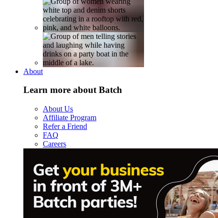
About
Learn more about Batch
About Us
Affiliate Program
Refer a Friend
FAQ
Careers