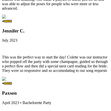
was able to adjust the poses for people who were more or less
advanced.
Jennifer C.
July 2023
This was the perfect way to start the day! Colette was our instructor
who popped off the party with some champagne, guided us through
a perfect flow and then did a special tarot card reading for the bride.
They were so responsive and so accomodating to our song requests
Paxson
April 2023 • Bachelorette Party