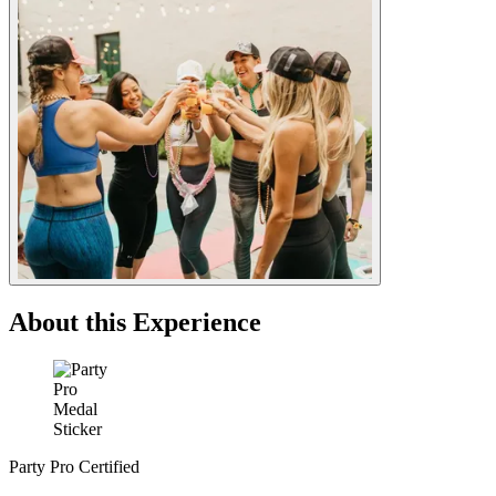
About this Experience
Party Pro Certified