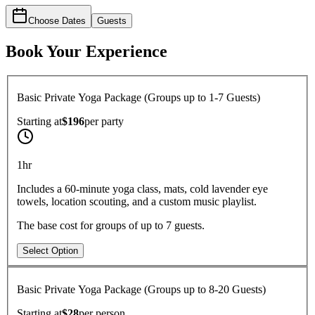
Choose Dates
Guests
Book Your Experience
Basic Private Yoga Package (Groups up to 1-7 Guests)
Starting at
$196
per
party
1hr
Includes a 60-minute yoga class, mats, cold lavender eye
towels, location scouting, and a custom music playlist.
The base cost for groups of up to 7 guests.
Select Option
Basic Private Yoga Package (Groups up to 8-20 Guests)
Starting at
$28
per
person