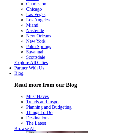
Charleston
Chicago
Las Vegas
Los Angeles
Miami
Nashville
New Orleans
New York
Palm Springs
Savannah
Scottsdale
Explore All Cities
Partner With Us
Blog
Read more from our Blog
Must Haves
Trends and Inspo
Planning and Budgeting
Things To Do
Destinations
The Latest
Browse All