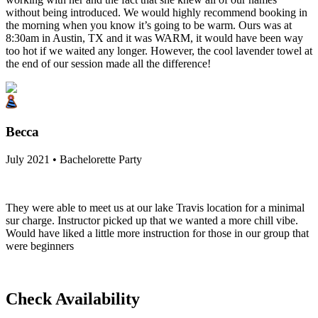
without being introduced. We would highly recommend booking in
the morning when you know it’s going to be warm. Ours was at
8:30am in Austin, TX and it was WARM, it would have been way
too hot if we waited any longer. However, the cool lavender towel at
the end of our session made all the difference!
Becca
July 2021 • Bachelorette Party
They were able to meet us at our lake Travis location for a minimal
sur charge. Instructor picked up that we wanted a more chill vibe.
Would have liked a little more instruction for those in our group that
were beginners
Check Availability