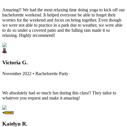
Amazing!! We had the most relaxing time doing yoga to kick off our
bachelorette weekend. It helped everyone be able to forget their
worries for the weekend and focus on being together. Even though
we were not able to practice in a park due to weather, we were able
to do so under a covered patio and the falling rain made it so
relaxing. Highly recommend!
Victoria G.
November 2022 • Bachelorette Party
We absolutely had so much fun during this class!! They tailor to
whatever you request and make it amazing!
Katelyn R.