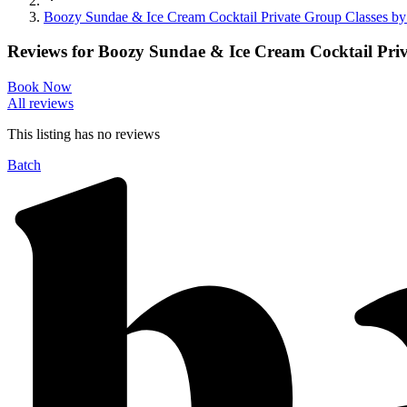
Boozy Sundae & Ice Cream Cocktail Private Group Classes by
Reviews for
Boozy Sundae & Ice Cream Cocktail Priv
Book Now
All reviews
This listing has no
reviews
Batch