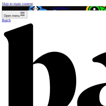
Skip to main content
Feature Your Business on Batch!
Learn More
Open menu
Batch