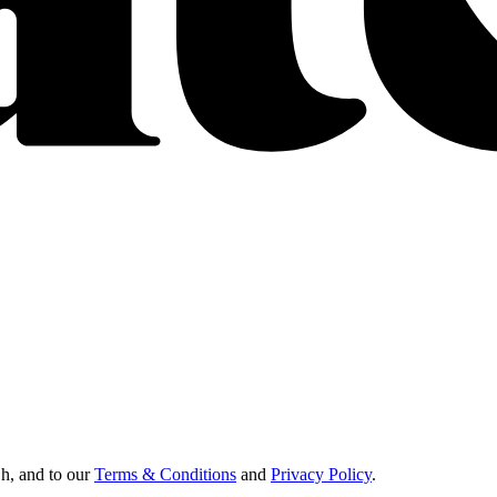
Oh, and to our
Terms & Conditions
and
Privacy Policy
.