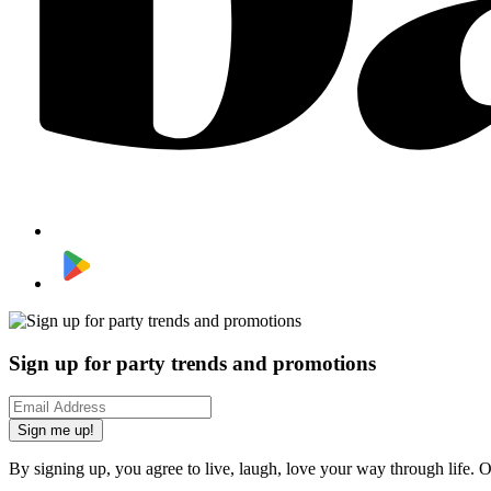
Sign up for party trends and promotions
Sign me up!
By signing up, you agree to live, laugh, love your way through life. 