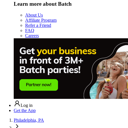
Learn more about Batch
About Us
Affiliate Program
Refer a Friend
FAQ
Careers
Log in
Get the App
Philadelphia, PA