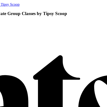
 Tipsy Scoop
ate Group Classes by Tipsy Scoop