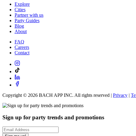
Explore
Cities
Partner with us
Party Guides
Blog
About
FAQ
Careers
Contact
Copyright ©
2026
BACH APP INC. All rights reserved |
Privacy
|
Te
Sign up for party trends and promotions