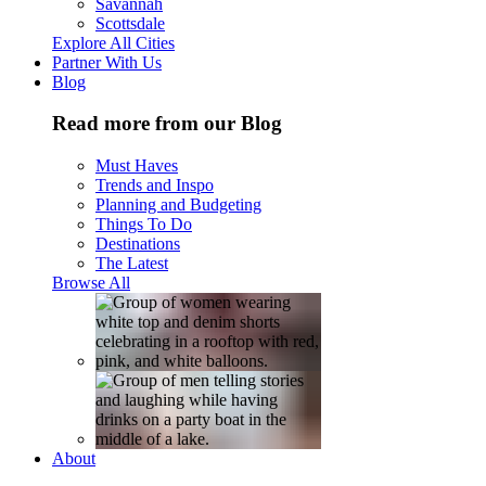
Savannah
Scottsdale
Explore All Cities
Partner With Us
Blog
Read more from our Blog
Must Haves
Trends and Inspo
Planning and Budgeting
Things To Do
Destinations
The Latest
Browse All
About