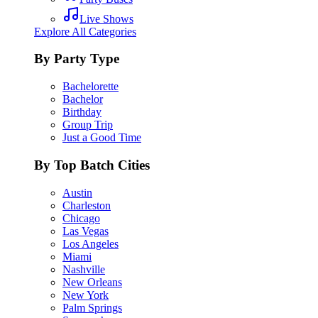
Live Shows
Explore All Categories
By Party Type
Bachelorette
Bachelor
Birthday
Group Trip
Just a Good Time
By Top Batch Cities
Austin
Charleston
Chicago
Las Vegas
Los Angeles
Miami
Nashville
New Orleans
New York
Palm Springs