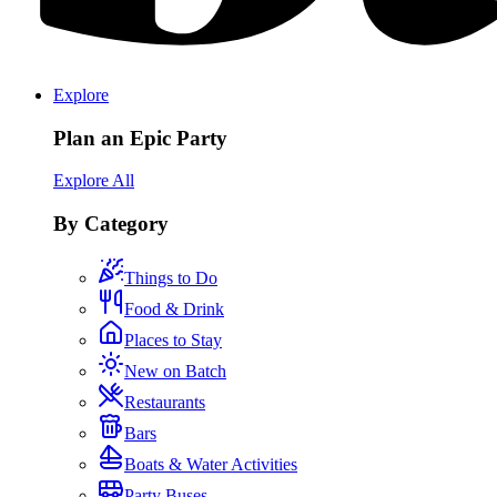
Explore
Plan an Epic Party
Explore All
By Category
Things to Do
Food & Drink
Places to Stay
New on Batch
Restaurants
Bars
Boats & Water Activities
Party Buses