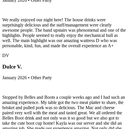
January 2026 • Other Party
We really enjoyed our night here! The house drinks were
surprisingly delicious and the staff/management were clearly
awesome people. The band upstairs was phenomenal and one of the
highlights. People seemed to really enjoy the mechanical bull as
well. The main highlight was our amazing waitress D who was
personable, kind, fun, and made the overall experience an A+
DV
Dulce V.
January 2026 • Other Party
Stopped by Belles and Boots a couple weeks ago and I had such an
amazing experience. My table got the two meat platter to share, the
brisket and pulled pork was so delicious. The Mac and cheese
paired very well with the meat and tasted great. We all ordered the
Belles Boot drink and not only was it so good but we also got to
take the cute boot cup home! Kayla was our server and she did an
amazing job. She made our experience amazing. Not only did she