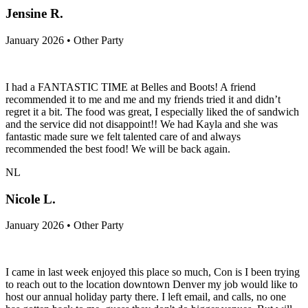
Jensine R.
January 2026 • Other Party
I had a FANTASTIC TIME at Belles and Boots! A friend
recommended it to me and me and my friends tried it and didn’t
regret it a bit. The food was great, I especially liked the of sandwich
and the service did not disappoint!! We had Kayla and she was
fantastic made sure we felt talented care of and always
recommended the best food! We will be back again.
NL
Nicole L.
January 2026 • Other Party
I came in last week enjoyed this place so much, Con is I been trying
to reach out to the location downtown Denver my job would like to
host our annual holiday party there. I left email, and calls, no one