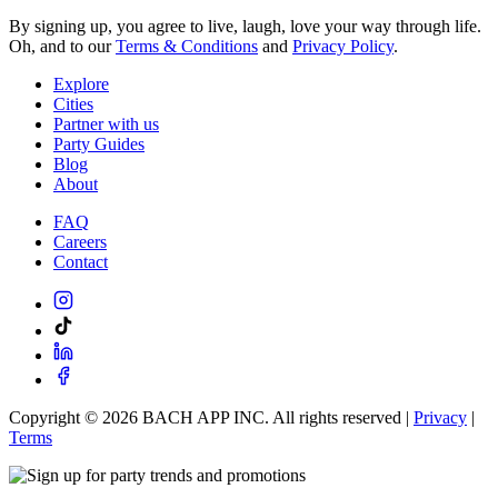
By signing up, you agree to live, laugh, love your way through life.
Oh, and to our
Terms & Conditions
and
Privacy Policy
.
Explore
Cities
Partner with us
Party Guides
Blog
About
FAQ
Careers
Contact
Copyright ©
2026
BACH APP INC. All rights reserved |
Privacy
|
Terms