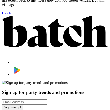
has gotten back to me, guess they don't do bigger venues. But will
visit again
Batch
Sign up for party trends and promotions
Sign me up!