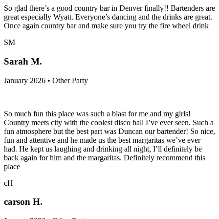
So glad there’s a good country bar in Denver finally!! Bartenders are
great especially Wyatt. Everyone’s dancing and the drinks are great.
Once again country bar and make sure you try the fire wheel drink
SM
Sarah M.
January 2026 • Other Party
So much fun this place was such a blast for me and my girls!
Country meets city with the coolest disco ball I’ve ever seen. Such a
fun atmosphere but the best part was Duncan our bartender! So nice,
fun and attentive and he made us the best margaritas we’ve ever
had. He kept us laughing and drinking all night, I’ll definitely be
back again for him and the margaritas. Definitely recommend this
place
cH
carson H.