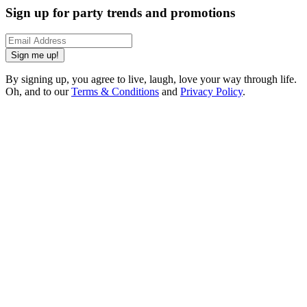
Sign up for party trends and promotions
Sign me up!
By signing up, you agree to live, laugh, love your way through life.
Oh, and to our
Terms & Conditions
and
Privacy Policy
.