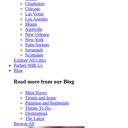
Charleston
Chicago
Las Vegas
Los Angeles
Miami
Nashville
New Orleans
New York
Palm Springs
Savannah
Scottsdale
Explore All Cities
Partner With Us
Blog
Read more from our Blog
Must Haves
Trends and Inspo
Planning and Budgeting
Things To Do
Destinations
The Latest
Browse All