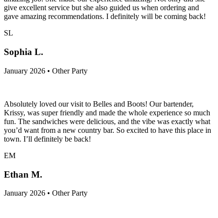
give excellent service but she also guided us when ordering and
gave amazing recommendations. I definitely will be coming back!
SL
Sophia L.
January 2026 • Other Party
Absolutely loved our visit to Belles and Boots! Our bartender,
Krissy, was super friendly and made the whole experience so much
fun. The sandwiches were delicious, and the vibe was exactly what
you’d want from a new country bar. So excited to have this place in
town. I’ll definitely be back!
EM
Ethan M.
January 2026 • Other Party