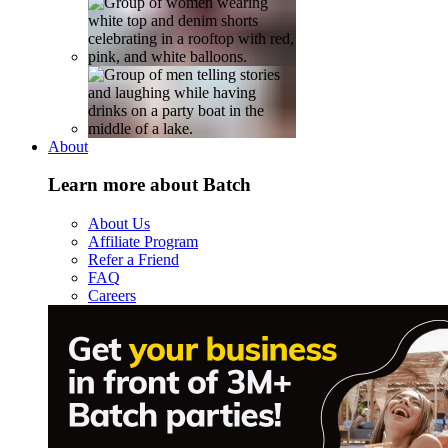
About
Learn more about Batch
About Us
Affiliate Program
Refer a Friend
FAQ
Careers