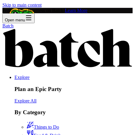
Skip to main content
Feature Your Business on Batch!
Learn More
Open menu
Batch
Explore
Plan an Epic Party
Explore All
By Category
Things to Do