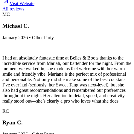
Visit Website
All reviews
MC
Michael C.
January 2026 • Other Party
I had an absolutely fantastic time at Belles & Boots thanks to the
incredible service from Mariah, our bartender for the night. From the
moment we walked in, she made us feel welcome with her warm
smile and friendly vibe. Mariana is the perfect mix of professional
and personable. Not only did she make some of the best cocktails
I’ve ever had (seriously, her Sweet Tang was next-level), but she
also had great recommendations and remembered our preferences
throughout the night. Her attention to detail, speed, and creativity
really stood out—she’s clearly a pro who loves what she does.
RC
Ryan C.