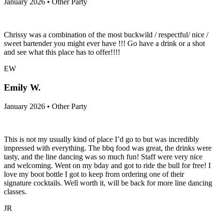
January 2026 • Other Party
Chrissy was a combination of the most buckwild / respectful/ nice /
sweet bartender you might ever have !!! Go have a drink or a shot
and see what this place has to offer!!!!
EW
Emily W.
January 2026 • Other Party
This is not my usually kind of place I’d go to but was incredibly
impressed with everything. The bbq food was great, the drinks were
tasty, and the line dancing was so much fun! Staff were very nice
and welcoming. Went on my bday and got to ride the bull for free! I
love my boot bottle I got to keep from ordering one of their
signature cocktails. Well worth it, will be back for more line dancing
classes.
JR