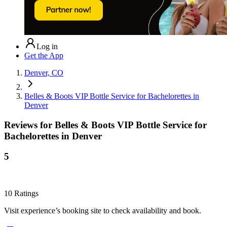
Log in
Get the App
Denver, CO
Belles & Boots VIP Bottle Service for Bachelorettes in
Denver
Reviews for
Belles & Boots VIP Bottle Service for
Bachelorettes in Denver
5
10
Ratings
Visit experience’s booking site to check availability and book.