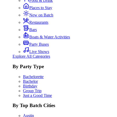
Food & Drink
Places to Stay
New on Batch
Restaurants
Bars
Boats & Water Activities
Party Buses
Live Shows
Explore All Categories
By Party Type
Bachelorette
Bachelor
Birthday
Group Trip
Just a Good Time
By Top Batch Cities
Austin