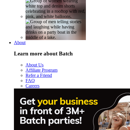
About
Learn more about Batch
About Us
Affiliate Program
Refer a Friend
FAQ
Careers