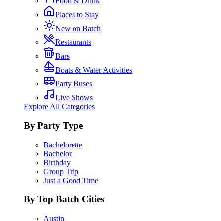
Food & Drink
Places to Stay
New on Batch
Restaurants
Bars
Boats & Water Activities
Party Buses
Live Shows
Explore All Categories
By Party Type
Bachelorette
Bachelor
Birthday
Group Trip
Just a Good Time
By Top Batch Cities
Austin