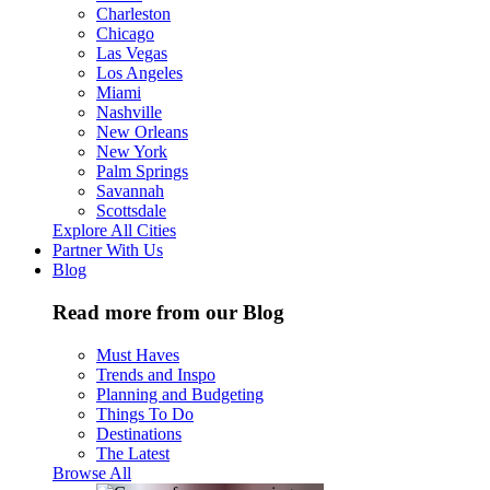
Charleston
Chicago
Las Vegas
Los Angeles
Miami
Nashville
New Orleans
New York
Palm Springs
Savannah
Scottsdale
Explore All Cities
Partner With Us
Blog
Read more from our Blog
Must Haves
Trends and Inspo
Planning and Budgeting
Things To Do
Destinations
The Latest
Browse All