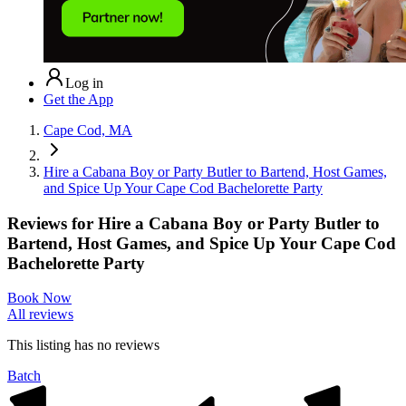
Log in
Get the App
Cape Cod, MA
Hire a Cabana Boy or Party Butler to Bartend, Host Games,
and Spice Up Your Cape Cod Bachelorette Party
Reviews for
Hire a Cabana Boy or Party Butler to
Bartend, Host Games, and Spice Up Your Cape Cod
Bachelorette Party
Book Now
All reviews
This listing has no
reviews
Batch