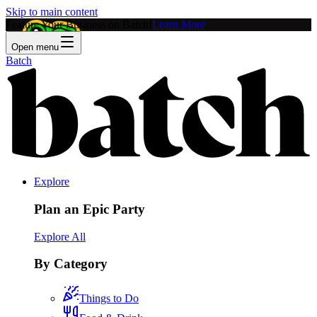
Skip to main content
Feature Your Business on Batch!
Learn More
Open menu
Batch
Explore
Plan an Epic Party
Explore All
By Category
Things to Do