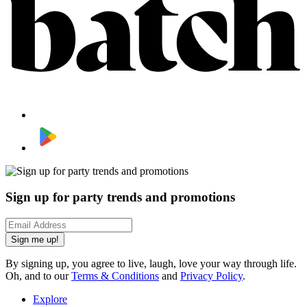
Sign up for party trends and promotions
Sign me up!
By signing up, you agree to live, laugh, love your way through life.
Oh, and to our
Terms & Conditions
and
Privacy Policy
.
Explore