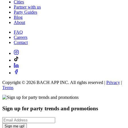
Cities
Partner with us
Party Guides
Blog
About
FAQ
Careers
Contact
Copyright ©
2026
BACH APP INC. All rights reserved |
Privacy
|
Terms
Sign up for party trends and promotions
Sign me up!