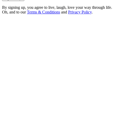
By signing up, you agree to live, laugh, love your way through life.
Oh, and to our
Terms & Conditions
and
Privacy Policy
.