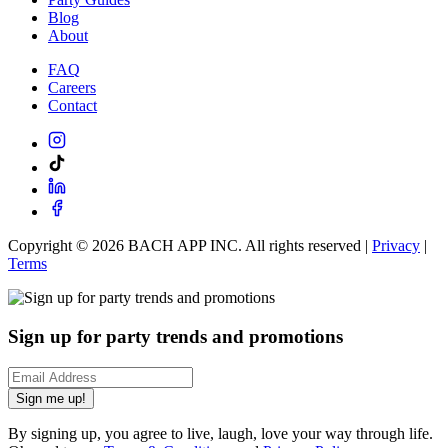
Blog
About
FAQ
Careers
Contact
Copyright ©
2026
BACH APP INC. All rights reserved |
Privacy
|
Terms
Sign up for party trends and promotions
Sign me up!
By signing up, you agree to live, laugh, love your way through life.