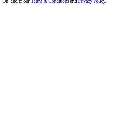
Oh, and to our
Terms & Conditions
and
Privacy Policy
.