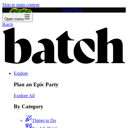
Skip to main content
Feature Your Business on Batch!
Learn More
Open menu
Batch
Explore
Plan an Epic Party
Explore All
By Category
Things to Do