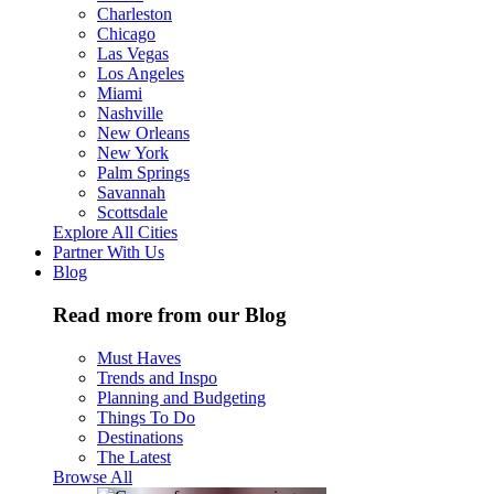
Charleston
Chicago
Las Vegas
Los Angeles
Miami
Nashville
New Orleans
New York
Palm Springs
Savannah
Scottsdale
Explore All Cities
Partner With Us
Blog
Read more from our Blog
Must Haves
Trends and Inspo
Planning and Budgeting
Things To Do
Destinations
The Latest
Browse All