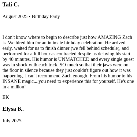
Tali C.
August 2025 • Birthday Party
I don't know where to begin to describe just how AMAZING Zach
is. We hired him for an intimate birthday celebration. He arrived
early, waited for us to finish dinner (we fell behind schedule), and
performed for a full hour as contracted despite us delaying his start
by 40 minutes. His humor is UNMATCHED and every single guest
was in shock with each trick. SO much so that their jaws were on
the floor in silence because they just couldn't figure out how it was
happening. I can't recommend Zach enough. From his humor to his
INSANE magic....you need to experience this for yourself. He's one
in a million!
EK
Elysa K.
July 2025