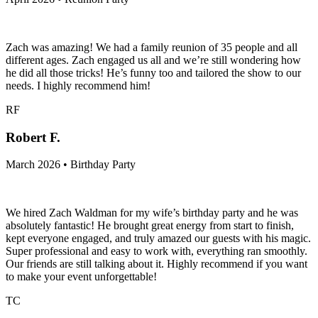
Zach was amazing! We had a family reunion of 35 people and all
different ages. Zach engaged us all and we’re still wondering how
he did all those tricks! He’s funny too and tailored the show to our
needs. I highly recommend him!
RF
Robert F.
March 2026 • Birthday Party
We hired Zach Waldman for my wife’s birthday party and he was
absolutely fantastic! He brought great energy from start to finish,
kept everyone engaged, and truly amazed our guests with his magic.
Super professional and easy to work with, everything ran smoothly.
Our friends are still talking about it. Highly recommend if you want
to make your event unforgettable!
TC