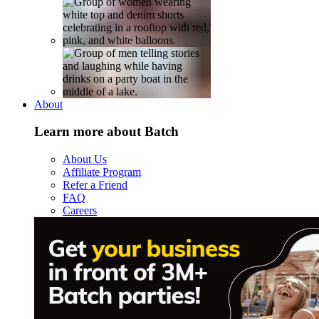
About
Learn more about Batch
About Us
Affiliate Program
Refer a Friend
FAQ
Careers