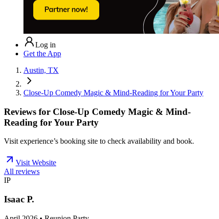
Log in
Get the App
Austin, TX
Close-Up Comedy Magic & Mind-Reading for Your Party
Reviews for
Close-Up Comedy Magic & Mind-
Reading for Your Party
Visit experience’s booking site to check availability and book.
Visit Website
All reviews
IP
Isaac P.
April 2026 • Reunion Party