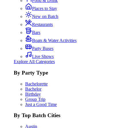
Food & Drink
Places to Stay
New on Batch
Restaurants
Bars
Boats & Water Activities
Party Buses
Live Shows
Explore All Categories
By Party Type
Bachelorette
Bachelor
Birthday
Group Trip
Just a Good Time
By Top Batch Cities
Austin