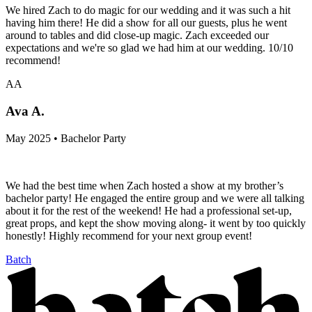
We hired Zach to do magic for our wedding and it was such a hit
having him there! He did a show for all our guests, plus he went
around to tables and did close-up magic. Zach exceeded our
expectations and we're so glad we had him at our wedding. 10/10
recommend!
AA
Ava A.
May 2025 • Bachelor Party
We had the best time when Zach hosted a show at my brother’s
bachelor party! He engaged the entire group and we were all talking
about it for the rest of the weekend! He had a professional set-up,
great props, and kept the show moving along- it went by too quickly
honestly! Highly recommend for your next group event!
Batch