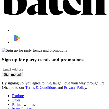
Sign up for party trends and promotions
Sign me up!
By signing up, you agree to live, laugh, love your way through life.
Oh, and to our
Terms & Conditions
and
Privacy Policy
.
Explore
Cities
Partner with us
Party Guides