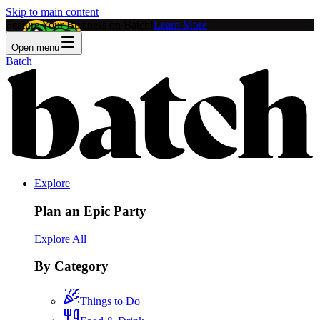
Skip to main content
Feature Your Business on Batch!
Learn More
Open menu
Batch
Explore
Plan an Epic Party
Explore All
By Category
Things to Do