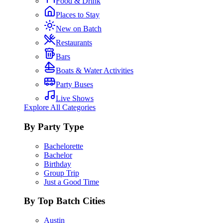
Food & Drink
Places to Stay
New on Batch
Restaurants
Bars
Boats & Water Activities
Party Buses
Live Shows
Explore All Categories
By Party Type
Bachelorette
Bachelor
Birthday
Group Trip
Just a Good Time
By Top Batch Cities
Austin