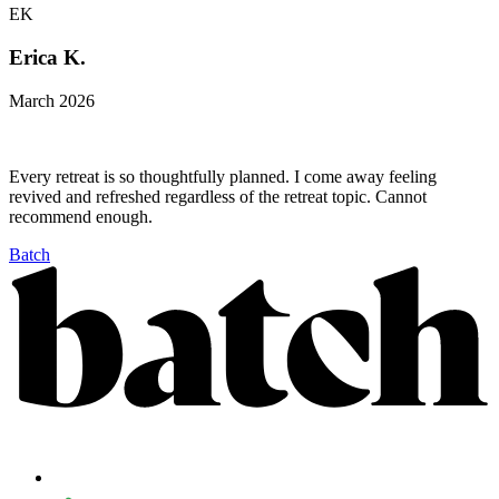
EK
Erica K.
March 2026
Every retreat is so thoughtfully planned. I come away feeling
revived and refreshed regardless of the retreat topic. Cannot
recommend enough.
Batch