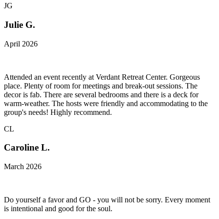
JG
Julie G.
April 2026
Attended an event recently at Verdant Retreat Center. Gorgeous
place. Plenty of room for meetings and break-out sessions. The
decor is fab. There are several bedrooms and there is a deck for
warm-weather. The hosts were friendly and accommodating to the
group's needs! Highly recommend.
CL
Caroline L.
March 2026
Do yourself a favor and GO - you will not be sorry. Every moment
is intentional and good for the soul.