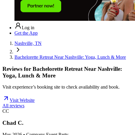
Log in
Get the App
Nashville, TN
Bachelorette Retreat Near Nashville: Yoga, Lunch & More
Reviews for
Bachelorette Retreat Near Nashville:
Yoga, Lunch & More
Visit experience’s booking site to check availability and book.
Visit Website
All reviews
CC
Chad C.
May 2026 • Company Event Party