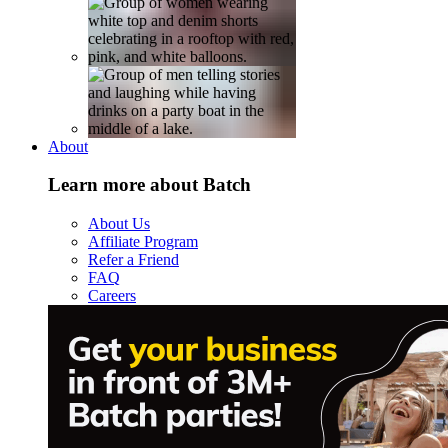
About
Learn more about Batch
About Us
Affiliate Program
Refer a Friend
FAQ
Careers