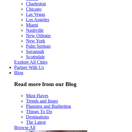
Charleston
Chicago
Las Vegas
Los Angeles
Miami
Nashville
New Orleans
New York
Palm Springs
Savannah
Scottsdale
Explore All Cities
Partner With Us
Blog
Read more from our Blog
Must Haves
Trends and Inspo
Planning and Budgeting
Things To Do
Destinations
The Latest
Browse All