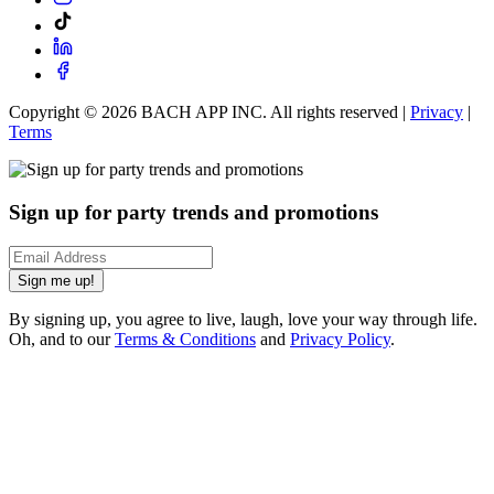
Copyright ©
2026
BACH APP INC. All rights reserved |
Privacy
|
Terms
Sign up for party trends and promotions
Sign me up!
By signing up, you agree to live, laugh, love your way through life.
Oh, and to our
Terms & Conditions
and
Privacy Policy
.