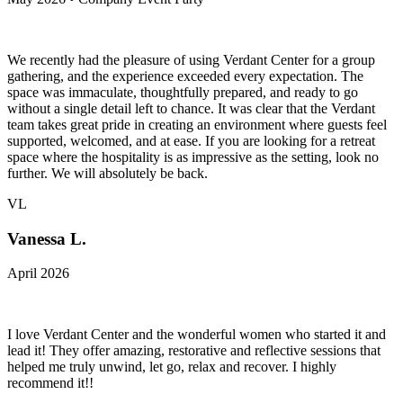
We recently had the pleasure of using Verdant Center for a group
gathering, and the experience exceeded every expectation. The
space was immaculate, thoughtfully prepared, and ready to go
without a single detail left to chance. It was clear that the Verdant
team takes great pride in creating an environment where guests feel
supported, welcomed, and at ease. If you are looking for a retreat
space where the hospitality is as impressive as the setting, look no
further. We will absolutely be back.
VL
Vanessa L.
April 2026
I love Verdant Center and the wonderful women who started it and
lead it! They offer amazing, restorative and reflective sessions that
helped me truly unwind, let go, relax and recover. I highly
recommend it!!