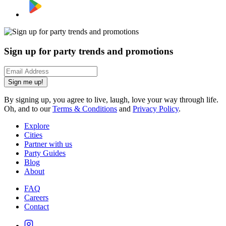
Sign up for party trends and promotions
Sign me up!
By signing up, you agree to live, laugh, love your way through life.
Oh, and to our
Terms & Conditions
and
Privacy Policy
.
Explore
Cities
Partner with us
Party Guides
Blog
About
FAQ
Careers
Contact