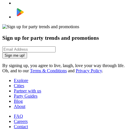
Sign up for party trends and promotions
Sign me up!
By signing up, you agree to live, laugh, love your way through life.
Oh, and to our
Terms & Conditions
and
Privacy Policy
.
Explore
Cities
Partner with us
Party Guides
Blog
About
FAQ
Careers
Contact