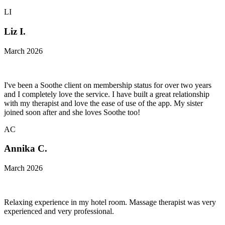
LI
Liz I.
March 2026
I've been a Soothe client on membership status for over two years
and I completely love the service. I have built a great relationship
with my therapist and love the ease of use of the app. My sister
joined soon after and she loves Soothe too!
AC
Annika C.
March 2026
Relaxing experience in my hotel room. Massage therapist was very
experienced and very professional.