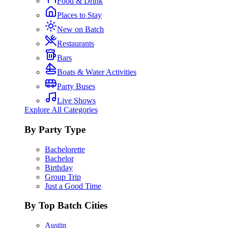
Food & Drink
Places to Stay
New on Batch
Restaurants
Bars
Boats & Water Activities
Party Buses
Live Shows
Explore All Categories
By Party Type
Bachelorette
Bachelor
Birthday
Group Trip
Just a Good Time
By Top Batch Cities
Austin