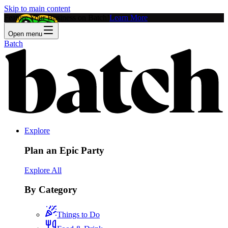
Skip to main content
Feature Your Business on Batch!
Learn More
Open menu
Batch
Explore
Plan an Epic Party
Explore All
By Category
Things to Do