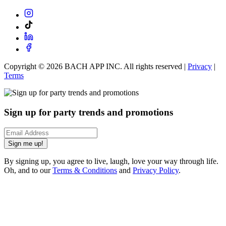
Copyright ©
2026
BACH APP INC. All rights reserved |
Privacy
|
Terms
Sign up for party trends and promotions
Sign me up!
By signing up, you agree to live, laugh, love your way through life.
Oh, and to our
Terms & Conditions
and
Privacy Policy
.