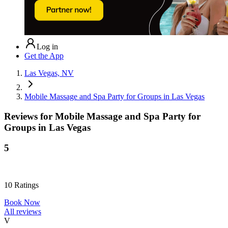
Log in
Get the App
Las Vegas, NV
Mobile Massage and Spa Party for Groups in Las Vegas
Reviews for
Mobile Massage and Spa Party for
Groups in Las Vegas
5
10
Ratings
Book Now
All reviews
V