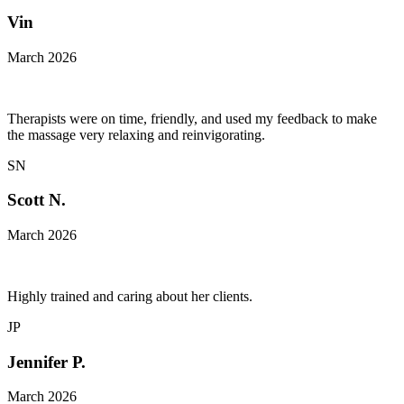
Vin
March 2026
Therapists were on time, friendly, and used my feedback to make
the massage very relaxing and reinvigorating.
SN
Scott N.
March 2026
Highly trained and caring about her clients.
JP
Jennifer P.
March 2026