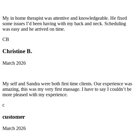
My in home therapist was attentive and knowledgeable. He fixed
some issues I’d been having with my back and neck. Scheduling
was easy and he arrived on time.
CB
Christine B.
March 2026
My self and Sandra were both first time clients. Our experience was
amazing, this was my very first massage. I have to say I couldn’t be
more pleased with my experience.
c
customer
March 2026