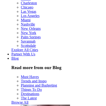
Charleston
Chicago
Las Vegas
Los Angeles
Miami
Nashville
New Orleans
New York
Palm Springs
Savannah
Scottsdale
Explore All Cities
Partner With Us
Blog
Read more from our Blog
Must Haves
Trends and Inspo
Planning and Budgeting
Things To Do
Destinations
The Latest
Browse All