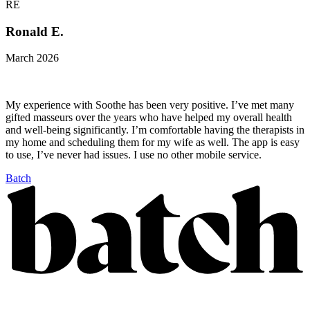
RE
Ronald E.
March 2026
My experience with Soothe has been very positive. I’ve met many
gifted masseurs over the years who have helped my overall health
and well-being significantly. I’m comfortable having the therapists in
my home and scheduling them for my wife as well. The app is easy
to use, I’ve never had issues. I use no other mobile service.
Batch