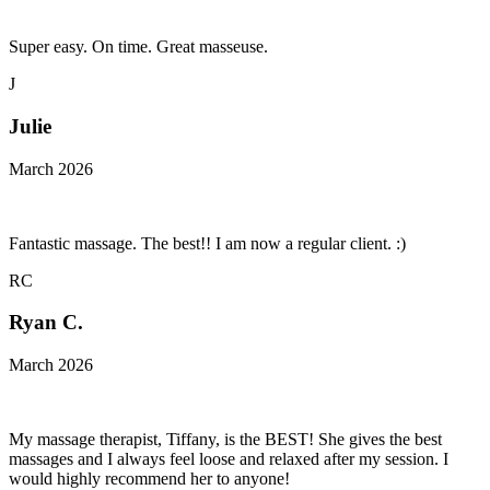
Super easy. On time. Great masseuse.
J
Julie
March 2026
Fantastic massage. The best!! I am now a regular client. :)
RC
Ryan C.
March 2026
My massage therapist, Tiffany, is the BEST! She gives the best
massages and I always feel loose and relaxed after my session. I
would highly recommend her to anyone!