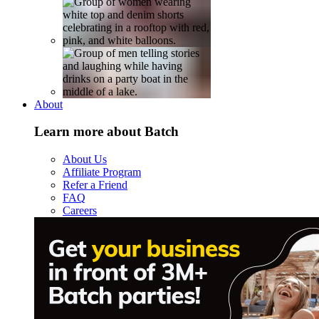
About
Learn more about Batch
About Us
Affiliate Program
Refer a Friend
FAQ
Careers