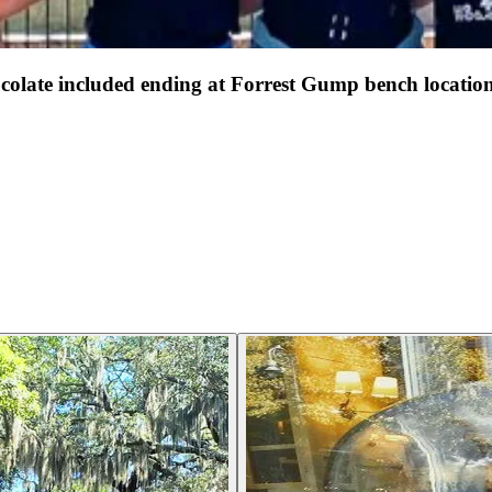
late included ending at Forrest Gump bench locatio