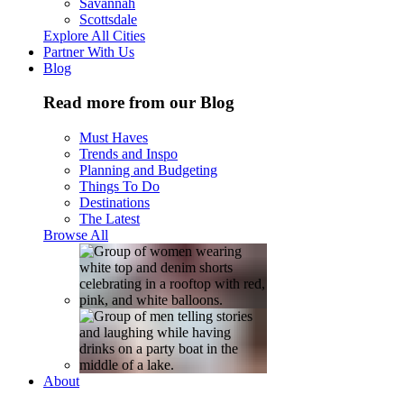
Savannah
Scottsdale
Explore All Cities
Partner With Us
Blog
Read more from our Blog
Must Haves
Trends and Inspo
Planning and Budgeting
Things To Do
Destinations
The Latest
Browse All
About