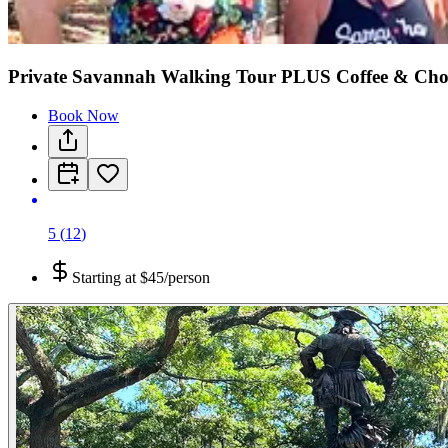
Private Savannah Walking Tour PLUS Coffee & Choco
Book Now
5
(
12
)
Starting at
$45/person