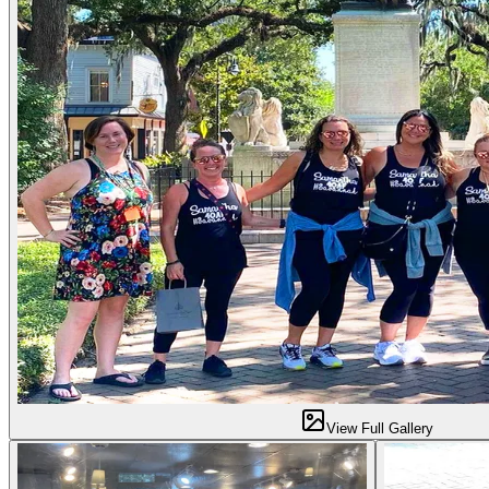
View Full Gallery