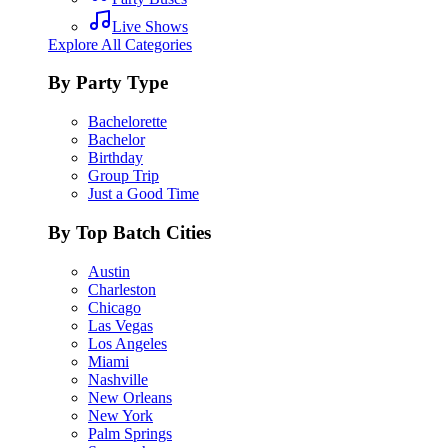
Live Shows
Explore All Categories
By Party Type
Bachelorette
Bachelor
Birthday
Group Trip
Just a Good Time
By Top Batch Cities
Austin
Charleston
Chicago
Las Vegas
Los Angeles
Miami
Nashville
New Orleans
New York
Palm Springs