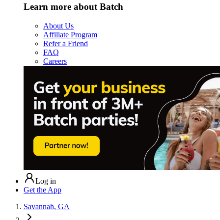
Learn more about Batch
About Us
Affiliate Program
Refer a Friend
FAQ
Careers
Log in
Get the App
Savannah, GA