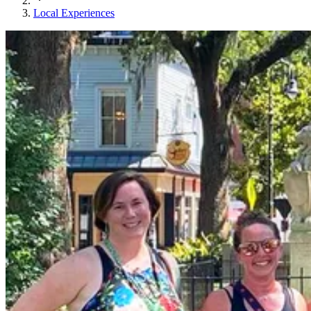
Local Experiences