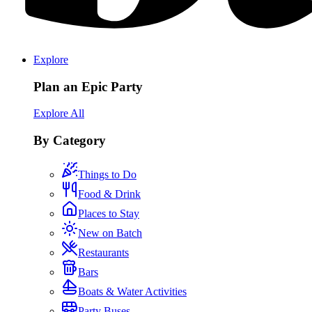
Explore
Plan an Epic Party
Explore All
By Category
Things to Do
Food & Drink
Places to Stay
New on Batch
Restaurants
Bars
Boats & Water Activities
Party Buses