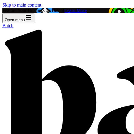
Skip to main content
Feature Your Business on Batch!
Learn More
Open menu
Batch