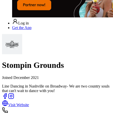
Log in
Get the App
Stompin Grounds
Joined
December 2021
Line Dancing in Nashville on Broadway- We are two country souls
that can't wait to dance with you!
Visit Website