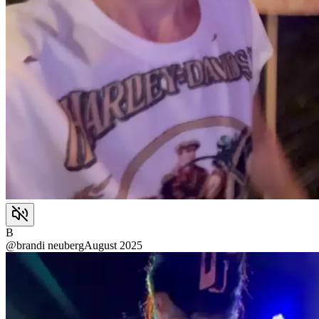
B
@
brandi neuberg
August 2025