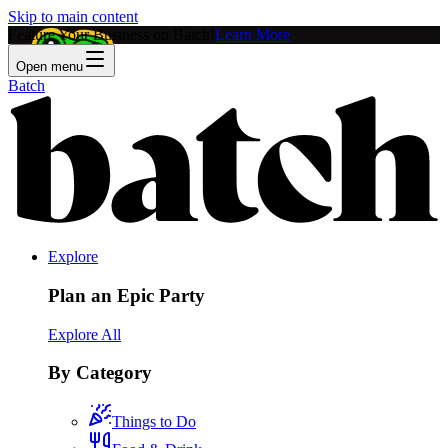
Skip to main content
Feature Your Business on Batch!
Learn More
Open menu
Batch
Explore
Plan an Epic Party
Explore All
By Category
Things to Do