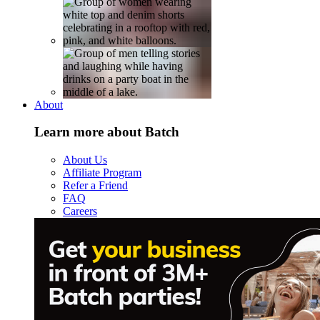
About
Learn more about Batch
About Us
Affiliate Program
Refer a Friend
FAQ
Careers