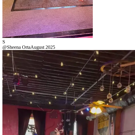
S
@
Sheena Orta
August 2025