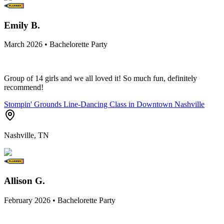
Emily B.
March 2026 • Bachelorette Party
Group of 14 girls and we all loved it! So much fun, definitely
recommend!
Stompin' Grounds Line-Dancing Class in Downtown Nashville
Nashville, TN
Allison G.
February 2026 • Bachelorette Party