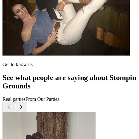
Get to know us
See what people are saying about Stompin
Grounds
Real parties
From Our Parties