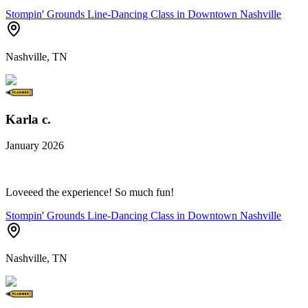
Stompin' Grounds Line-Dancing Class in Downtown Nashville
Nashville, TN
Karla c.
January 2026
Loveeed the experience! So much fun!
Stompin' Grounds Line-Dancing Class in Downtown Nashville
Nashville, TN