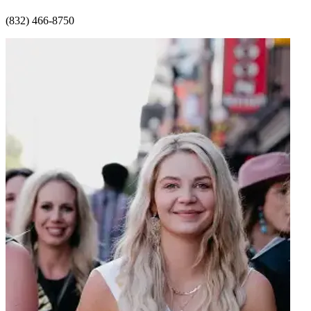
(832) 466-8750