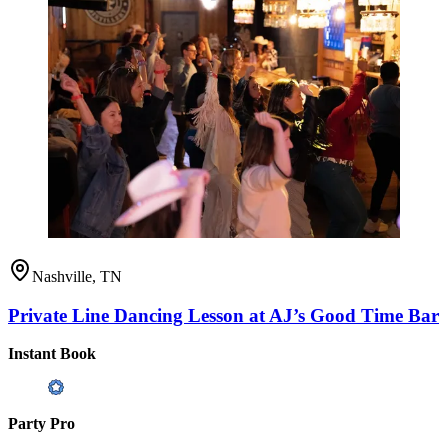
Nashville, TN
Private Line Dancing Lesson at AJ’s Good Time Bar
Instant Book
Party Pro