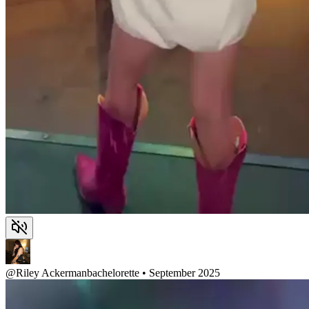
@
Riley Ackerman
bachelorette • September 2025