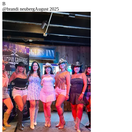
B
@
brandi neuberg
August 2025