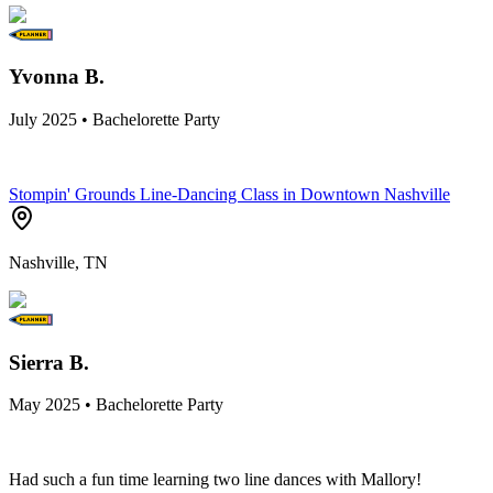
Yvonna B.
July 2025 • Bachelorette Party
Stompin' Grounds Line-Dancing Class in Downtown Nashville
Nashville, TN
Sierra B.
May 2025 • Bachelorette Party
Had such a fun time learning two line dances with Mallory!