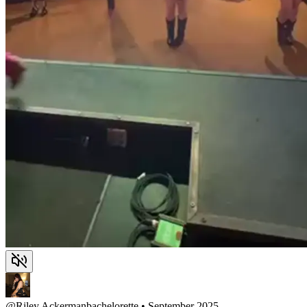
@
Riley Ackerman
bachelorette • September 2025