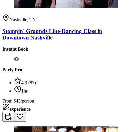
Nashville, TN
Stompin' Grounds Line-Dancing Class in
Downtown Nashville
Instant Book
Party Pro
4.9
(
83
)
1hr
From
$43/person
experience