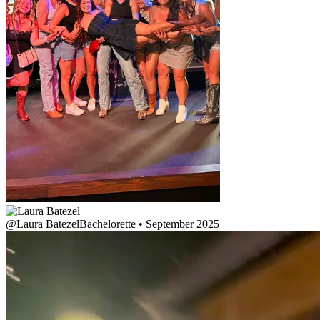
@
Laura Batezel
Bachelorette • September 2025