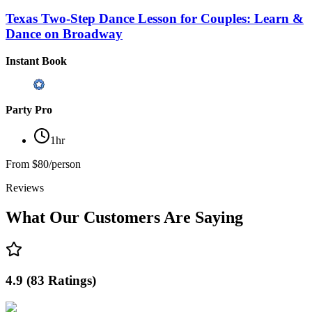
Texas Two-Step Dance Lesson for Couples: Learn &
Dance on Broadway
Instant Book
Party Pro
1hr
From
$80/person
Reviews
What Our Customers Are Saying
4.9
(
83
Ratings
)