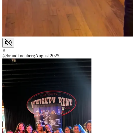
B
@
brandi neuberg
August 2025