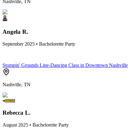
Nashville, TN
Angela R.
September 2025 • Bachelorette Party
Stompin' Grounds Line-Dancing Class in Downtown Nashville
Nashville, TN
Rebecca L.
August 2025 • Bachelorette Party