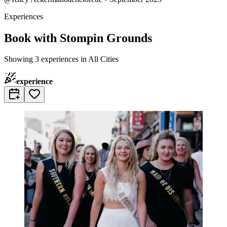
Experiences
Book with Stompin Grounds
Showing 3 experiences in All Cities
experience