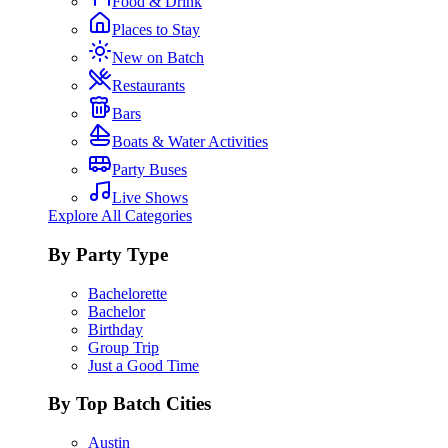
Food & Drink
Places to Stay
New on Batch
Restaurants
Bars
Boats & Water Activities
Party Buses
Live Shows
Explore All Categories
By Party Type
Bachelorette
Bachelor
Birthday
Group Trip
Just a Good Time
By Top Batch Cities
Austin