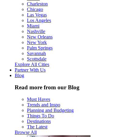
Charleston
Chicago
Las Vegas
Los Angeles
Miami
Nashville
New Orleans
New York
Palm Springs
Savannah
Scottsdale
Explore All Cities
Partner With Us
Blog
Read more from our Blog
Must Haves
Trends and Inspo
Planning and Budgeting
Things To Do
Destinations
The Latest
Browse All