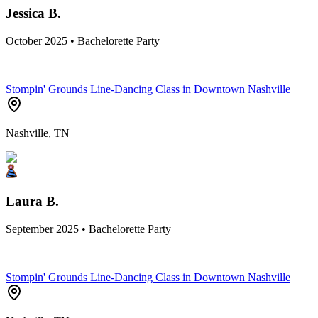
Jessica B.
October 2025 • Bachelorette Party
Stompin' Grounds Line-Dancing Class in Downtown Nashville
Nashville, TN
Laura B.
September 2025 • Bachelorette Party
Stompin' Grounds Line-Dancing Class in Downtown Nashville