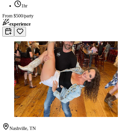
1hr
From
$500/party
experience
Nashville, TN