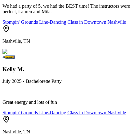
We had a party of 5, we had the BEST time! The instructors were
perfect, Lauren and Mila.
Stompin' Grounds Line-Dancing Class in Downtown Nashville
Nashville, TN
Kelly M.
July 2025 • Bachelorette Party
Great energy and lots of fun
Stompin' Grounds Line-Dancing Class in Downtown Nashville
Nashville, TN