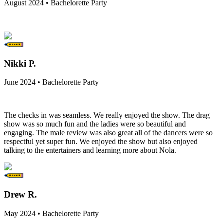
August 2024 • Bachelorette Party
Nikki P.
June 2024 • Bachelorette Party
The checks in was seamless. We really enjoyed the show. The drag
show was so much fun and the ladies were so beautiful and
engaging. The male review was also great all of the dancers were so
respectful yet super fun. We enjoyed the show but also enjoyed
talking to the entertainers and learning more about Nola.
Drew R.
May 2024 • Bachelorette Party