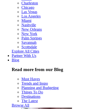
Charleston
Chicago
Las Vegas
Los Angeles
Miami
Nashville
New Orleans
New York
Palm Springs
Savannah
Scottsdale
Explore All Cities
Partner With Us
Blog
Read more from our Blog
Must Haves
Trends and Inspo
Planning and Budgeting
Things To Do
Destinations
The Latest
Browse All