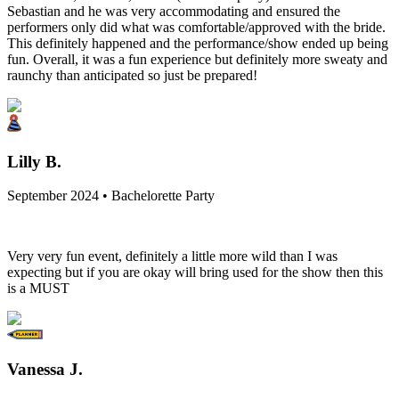
Sebastian and he was very accommodating and ensured the
performers only did what was comfortable/approved with the bride.
This definitely happened and the performance/show ended up being
fun. Overall, it was a fun experience but definitely more sweaty and
raunchy than anticipated so just be prepared!
Lilly B.
September 2024 • Bachelorette Party
Very very fun event, definitely a little more wild than I was
expecting but if you are okay will bring used for the show then this
is a MUST
Vanessa J.