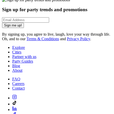
Sign up for party trends and promotions
Sign me up!
By signing up, you agree to live, laugh, love your way through life.
Oh, and to our
Terms & Conditions
and
Privacy Policy
.
Explore
Cities
Partner with us
Party Guides
Blog
About
FAQ
Careers
Contact