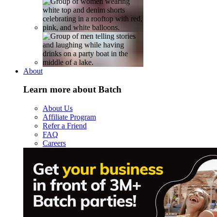
About
Learn more about Batch
About Us
Affiliate Program
Refer a Friend
FAQ
Careers