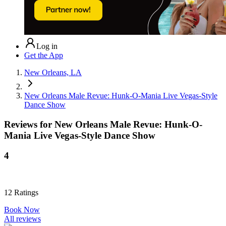
Log in
Get the App
New Orleans, LA
New Orleans Male Revue: Hunk-O-Mania Live Vegas-Style
Dance Show
Reviews for
New Orleans Male Revue: Hunk-O-
Mania Live Vegas-Style Dance Show
4
12
Ratings
Book Now
All reviews