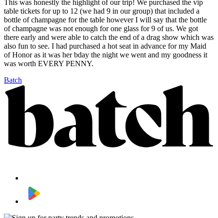
This was honestly the highlight of our trip! We purchased the vip
table tickets for up to 12 (we had 9 in our group) that included a
bottle of champagne for the table however I will say that the bottle
of champagne was not enough for one glass for 9 of us. We got
there early and were able to catch the end of a drag show which was
also fun to see. I had purchased a hot seat in advance for my Maid
of Honor as it was her bday the night we went and my goodness it
was worth EVERY PENNY.
Batch