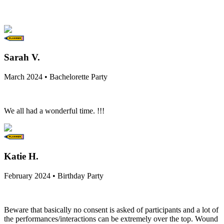
Sarah V.
March 2024 • Bachelorette Party
We all had a wonderful time. !!!
Katie H.
February 2024 • Birthday Party
Beware that basically no consent is asked of participants and a lot of
the performances/interactions can be extremely over the top. Wound