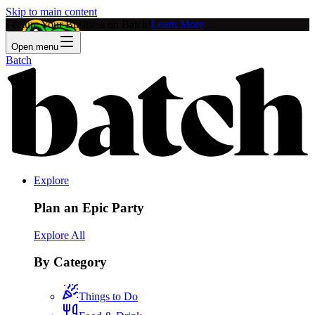
Skip to main content
Feature Your Business on Batch!
Learn More
Open menu
Batch
Explore
Plan an Epic Party
Explore All
By Category
Things to Do