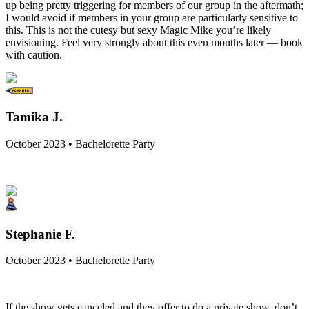
up being pretty triggering for members of our group in the aftermath;
I would avoid if members in your group are particularly sensitive to
this. This is not the cutesy but sexy Magic Mike you’re likely
envisioning. Feel very strongly about this even months later — book
with caution.
Tamika J.
October 2023 • Bachelorette Party
Stephanie F.
October 2023 • Bachelorette Party
If the show gets canceled and they offer to do a private show, don’t