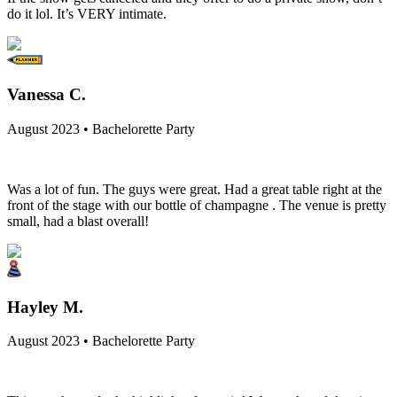
do it lol. It’s VERY intimate.
Vanessa C.
August 2023 • Bachelorette Party
Was a lot of fun. The guys were great. Had a great table right at the
front of the stage with our bottle of champagne . The venue is pretty
small, had a blast overall!
Hayley M.
August 2023 • Bachelorette Party