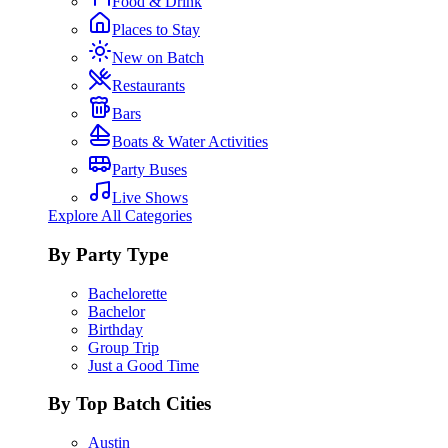
Food & Drink
Places to Stay
New on Batch
Restaurants
Bars
Boats & Water Activities
Party Buses
Live Shows
Explore All Categories
By Party Type
Bachelorette
Bachelor
Birthday
Group Trip
Just a Good Time
By Top Batch Cities
Austin