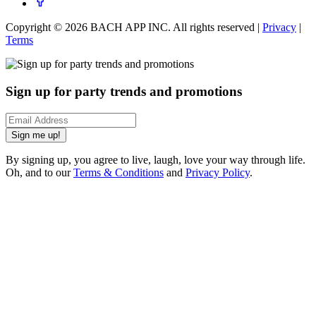
Copyright ©
2026
BACH APP INC. All rights reserved |
Privacy
|
Terms
Sign up for party trends and promotions
Sign me up!
By signing up, you agree to live, laugh, love your way through life.
Oh, and to our
Terms & Conditions
and
Privacy Policy
.