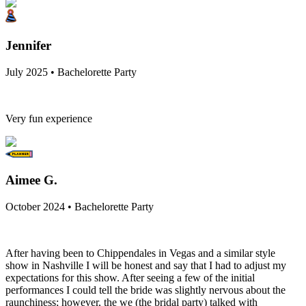
Jennifer
July 2025 • Bachelorette Party
Very fun experience
Aimee G.
October 2024 • Bachelorette Party
After having been to Chippendales in Vegas and a similar style
show in Nashville I will be honest and say that I had to adjust my
expectations for this show. After seeing a few of the initial
performances I could tell the bride was slightly nervous about the
raunchiness; however, the we (the bridal party) talked with