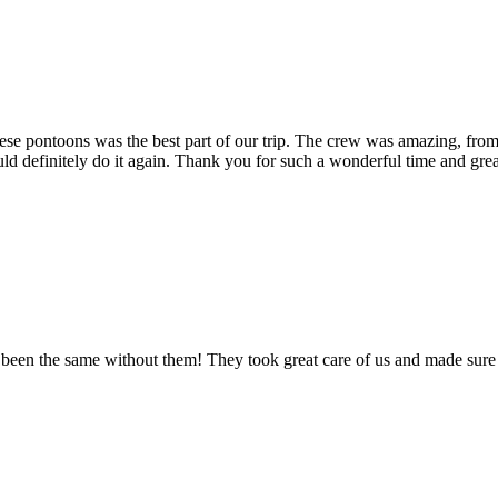
these pontoons was the best part of our trip. The crew was amazing, fro
definitely do it again. Thank you for such a wonderful time and gre
een the same without them! They took great care of us and made sure t