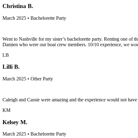
Christina B.
March 2025 • Bachelorette Party
Went to Nashville for my sister’s bachelorette party. Renting one of 
Damien who were our boat crew members. 10/10 experience, we would 
LB
Lilli B.
March 2025 • Other Party
Caleigh and Cassie were amazing and the experience would not have b
KM
Kelsey M.
March 2025 • Bachelorette Party