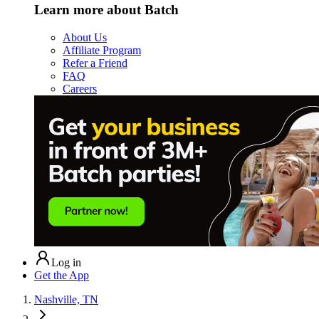
Learn more about Batch
About Us
Affiliate Program
Refer a Friend
FAQ
Careers
Log in
Get the App
Nashville, TN