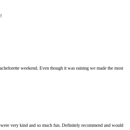
!
bachelorette weekend. Even though it was raining we made the most
hey were very kind and so much fun. Definitely recommend and would