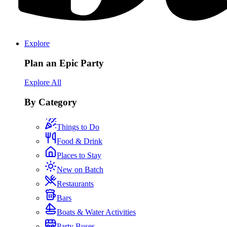
Explore
Plan an Epic Party
Explore All
By Category
Things to Do
Food & Drink
Places to Stay
New on Batch
Restaurants
Bars
Boats & Water Activities
Party Buses