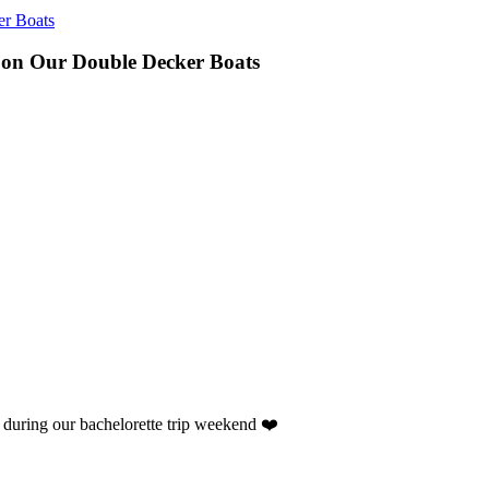
er Boats
 on Our Double Decker Boats
ht during our bachelorette trip weekend ❤️