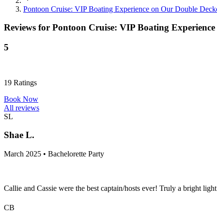
Pontoon Cruise: VIP Boating Experience on Our Double Deck
Reviews for
Pontoon Cruise: VIP Boating Experience
5
19
Ratings
Book Now
All reviews
SL
Shae L.
March 2025 • Bachelorette Party
Callie and Cassie were the best captain/hosts ever! Truly a bright lig
CB