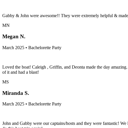
Gabby & John were awesome!! They were extremely helpful & made sur
MN
Megan N.
March 2025 • Bachelorette Party
Loved the boat! Caleigh , Griffin, and Deonta made the day amazing.
of it and had a blast!
MS
Miranda S.
March 2025 • Bachelorette Party
John and Gabby were our captains/hosts and they were fantastic! We 