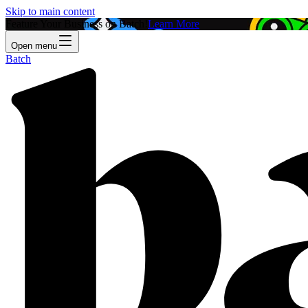
Skip to main content
Feature Your Business on Batch!
Learn More
Open menu
Batch