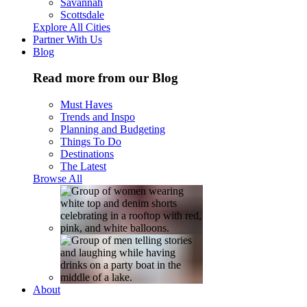
Savannah
Scottsdale
Explore All Cities
Partner With Us
Blog
Read more from our Blog
Must Haves
Trends and Inspo
Planning and Budgeting
Things To Do
Destinations
The Latest
Browse All
About