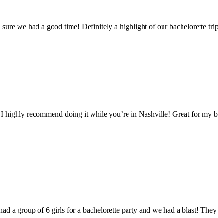
e we had a good time! Definitely a highlight of our bachelorette trip
 I highly recommend doing it while you’re in Nashville! Great for my 
had a group of 6 girls for a bachelorette party and we had a blast! T