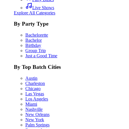
Live Shows
Explore All Categories
By Party Type
Bachelorette
Bachelor
Birthday
Group Trip
Just a Good Time
By Top Batch Cities
Austin
Charleston
Chicago
Las Vegas
Los Angeles
Miami
Nashville
New Orleans
New York
Palm Springs