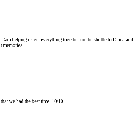
m Cam helping us get everything together on the shuttle to Diana and
at memories
hat we had the best time. 10/10