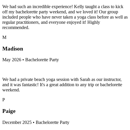
We had such an incredible experience! Kelly taught a class to kick
off my bachelorette party weekend, and we loved it! Our group
included people who have never taken a yoga class before as well as
regular practitioners, and everyone enjoyed it! Highly
recommended.
M
Madison
May 2026 • Bachelorette Party
We had a private beach yoga session with Sarah as our instructor,
and it was fantastic! It's a great addition to any trip or bachelorette
weekend.
P
Paige
December 2025 • Bachelorette Party