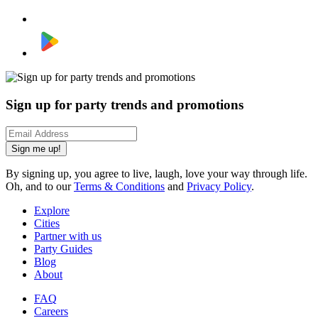
Sign up for party trends and promotions
Sign me up!
By signing up, you agree to live, laugh, love your way through life.
Oh, and to our
Terms & Conditions
and
Privacy Policy
.
Explore
Cities
Partner with us
Party Guides
Blog
About
FAQ
Careers