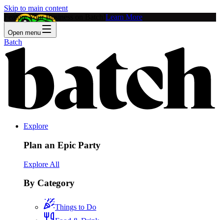
Skip to main content
Feature Your Business on Batch!
Learn More
Open menu
Batch
Explore
Plan an Epic Party
Explore All
By Category
Things to Do