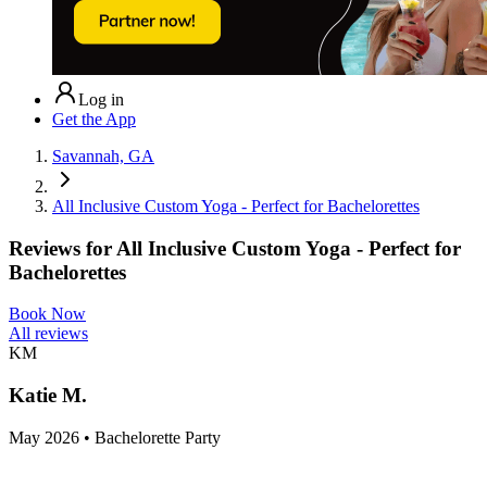
Log in
Get the App
Savannah, GA
All Inclusive Custom Yoga - Perfect for Bachelorettes
Reviews for
All Inclusive Custom Yoga - Perfect for
Bachelorettes
Book Now
All reviews
KM
Katie M.
May 2026 • Bachelorette Party