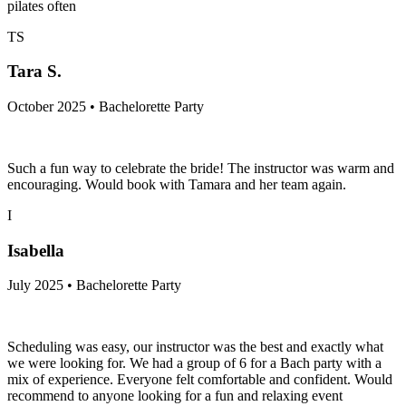
pilates often
TS
Tara S.
October 2025 • Bachelorette Party
Such a fun way to celebrate the bride! The instructor was warm and
encouraging. Would book with Tamara and her team again.
I
Isabella
July 2025 • Bachelorette Party
Scheduling was easy, our instructor was the best and exactly what
we were looking for. We had a group of 6 for a Bach party with a
mix of experience. Everyone felt comfortable and confident. Would
recommend to anyone looking for a fun and relaxing event