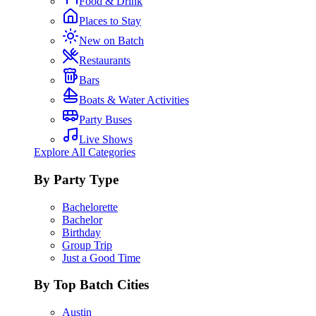
Food & Drink
Places to Stay
New on Batch
Restaurants
Bars
Boats & Water Activities
Party Buses
Live Shows
Explore All Categories
By Party Type
Bachelorette
Bachelor
Birthday
Group Trip
Just a Good Time
By Top Batch Cities
Austin