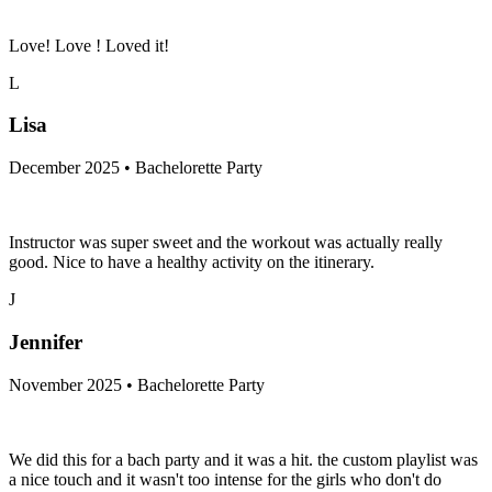
Love! Love ! Loved it!
L
Lisa
December 2025 • Bachelorette Party
Instructor was super sweet and the workout was actually really
good. Nice to have a healthy activity on the itinerary.
J
Jennifer
November 2025 • Bachelorette Party
We did this for a bach party and it was a hit. the custom playlist was
a nice touch and it wasn't too intense for the girls who don't do