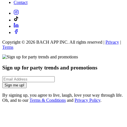
Contact
Copyright ©
2026
BACH APP INC. All rights reserved |
Privacy
|
Terms
Sign up for party trends and promotions
Sign me up!
By signing up, you agree to live, laugh, love your way through life.
Oh, and to our
Terms & Conditions
and
Privacy Policy
.