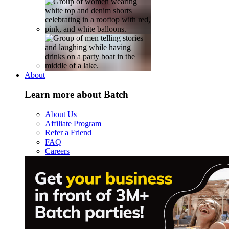
About
Learn more about Batch
About Us
Affiliate Program
Refer a Friend
FAQ
Careers