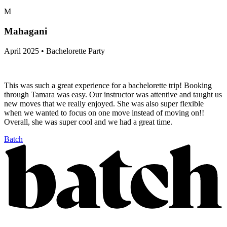
M
Mahagani
April 2025 • Bachelorette Party
This was such a great experience for a bachelorette trip! Booking
through Tamara was easy. Our instructor was attentive and taught us
new moves that we really enjoyed. She was also super flexible
when we wanted to focus on one move instead of moving on!!
Overall, she was super cool and we had a great time.
Batch