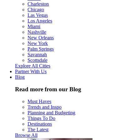
Charleston
Chicago
Las Vegas
Los Angeles
Miami
Nashville
New Orleans
New York
Palm Springs
Savannah
Scottsdale
Explore All Cities
Partner With Us
Blog
Read more from our Blog
Must Haves
Trends and Inspo
Planning and Budgeting
Things To Do
Destinations
The Latest
Browse All