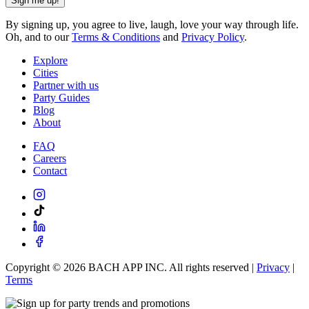
Sign me up!
By signing up, you agree to live, laugh, love your way through life.
Oh, and to our
Terms & Conditions
and
Privacy Policy
.
Explore
Cities
Partner with us
Party Guides
Blog
About
FAQ
Careers
Contact
Copyright ©
2026
BACH APP INC. All rights reserved |
Privacy
|
Terms