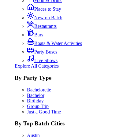
Food & Drink
Places to Stay
New on Batch
Restaurants
Bars
Boats & Water Activities
Party Buses
Live Shows
Explore All Categories
By Party Type
Bachelorette
Bachelor
Birthday
Group Trip
Just a Good Time
By Top Batch Cities
Austin