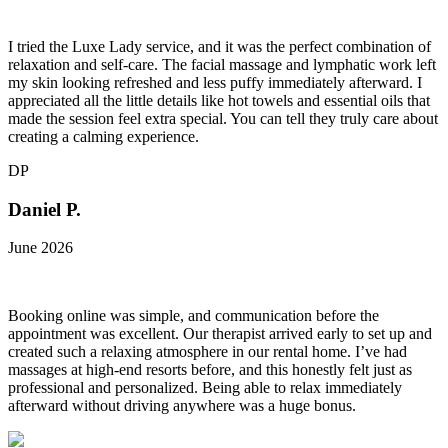
I tried the Luxe Lady service, and it was the perfect combination of
relaxation and self-care. The facial massage and lymphatic work left
my skin looking refreshed and less puffy immediately afterward. I
appreciated all the little details like hot towels and essential oils that
made the session feel extra special. You can tell they truly care about
creating a calming experience.
DP
Daniel P.
June 2026
Booking online was simple, and communication before the
appointment was excellent. Our therapist arrived early to set up and
created such a relaxing atmosphere in our rental home. I’ve had
massages at high-end resorts before, and this honestly felt just as
professional and personalized. Being able to relax immediately
afterward without driving anywhere was a huge bonus.