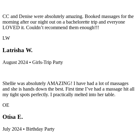
CC and Denise were absolutely amazing. Booked massages for the
morning after our night out on a bachelorette trip and everyone
LOVED it. Couldn’t recommend them enough!!!
LW
Latrisha W.
August 2024 • Girls-Trip Party
Shellie was absolutely AMAZING! I have had a lot of massages
and she is hands down the best. First time I’ve had a massage hit all
my tight spots perfectly. I practically melted into her table.
OE
Otisa E.
July 2024 • Birthday Party