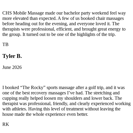
CHS Mobile Massage made our bachelor party weekend feel way
more elevated than expected. A few of us booked chair massages
before heading out for the evening, and everyone loved it. The
therapists were professional, efficient, and brought great energy to
the group. It turned out to be one of the highlights of the trip.
TB
Tyler B.
June 2026
I booked “The Rocky” sports massage after a golf trip, and it was
one of the best recovery massages I’ve had. The stretching and
cupping really helped loosen my shoulders and lower back. The
therapist was professional, friendly, and clearly experienced working
with athletes. Having this level of treatment without leaving the
house made the whole experience even better.
RK