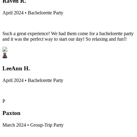
Raven R.
April 2024 • Bachelorette Party
Such a great experience! We had them come for a bachelorette party
and it was the perfect way to start our day! So relaxing and fun!!
LeeAnn H.
April 2024 • Bachelorette Party
P
Paxton
March 2024 • Group-Trip Party