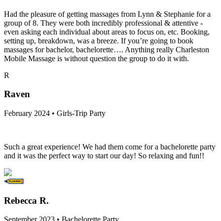
Had the pleasure of getting massages from Lynn & Stephanie for a
group of 8. They were both incredibly professional & attentive -
even asking each individual about areas to focus on, etc. Booking,
setting up, breakdown, was a breeze. If you’re going to book
massages for bachelor, bachelorette…. Anything really Charleston
Mobile Massage is without question the group to do it with.
R
Raven
February 2024 • Girls-Trip Party
Such a great experience! We had them come for a bachelorette party
and it was the perfect way to start our day! So relaxing and fun!!
Rebecca R.
September 2023 • Bachelorette Party