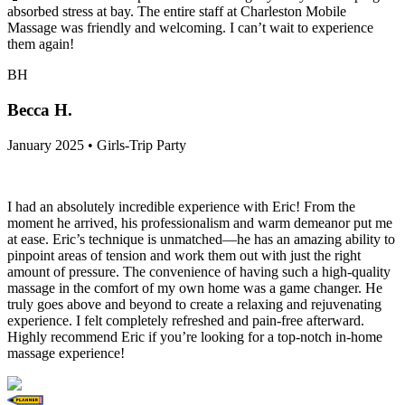
absorbed stress at bay. The entire staff at Charleston Mobile
Massage was friendly and welcoming. I can’t wait to experience
them again!
BH
Becca H.
January 2025 • Girls-Trip Party
I had an absolutely incredible experience with Eric! From the
moment he arrived, his professionalism and warm demeanor put me
at ease. Eric’s technique is unmatched—he has an amazing ability to
pinpoint areas of tension and work them out with just the right
amount of pressure. The convenience of having such a high-quality
massage in the comfort of my own home was a game changer. He
truly goes above and beyond to create a relaxing and rejuvenating
experience. I felt completely refreshed and pain-free afterward.
Highly recommend Eric if you’re looking for a top-notch in-home
massage experience!