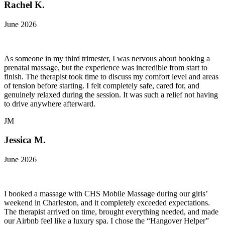
Rachel K.
June 2026
As someone in my third trimester, I was nervous about booking a
prenatal massage, but the experience was incredible from start to
finish. The therapist took time to discuss my comfort level and areas
of tension before starting. I felt completely safe, cared for, and
genuinely relaxed during the session. It was such a relief not having
to drive anywhere afterward.
JM
Jessica M.
June 2026
I booked a massage with CHS Mobile Massage during our girls’
weekend in Charleston, and it completely exceeded expectations.
The therapist arrived on time, brought everything needed, and made
our Airbnb feel like a luxury spa. I chose the “Hangover Helper”