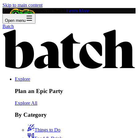
Skip to main content
Feature Your Business on Batch!
Learn More
Open menu
Batch
Explore
Plan an Epic Party
Explore All
By Category
Things to Do