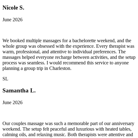
Nicole S.
June 2026
We booked multiple massages for a bachelorette weekend, and the
whole group was obsessed with the experience. Every therapist was
warm, professional, and attentive to individual preferences. The
massages helped everyone recharge between activities, and the setup
process was seamless. I would recommend this service to anyone
planning a group trip in Charleston.
SL
Samantha L.
June 2026
Our couples massage was such a memorable part of our anniversary
weekend. The setup felt peaceful and luxurious with heated tables,
calming oils, and relaxing music. Both therapists were attentive and