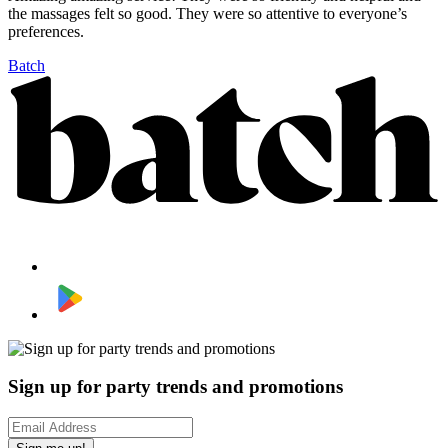
the massages felt so good. They were so attentive to everyone’s
preferences.
Batch
Sign up for party trends and promotions