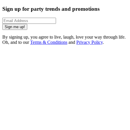
Sign up for party trends and promotions
Sign me up!
By signing up, you agree to live, laugh, love your way through life.
Oh, and to our
Terms & Conditions
and
Privacy Policy
.