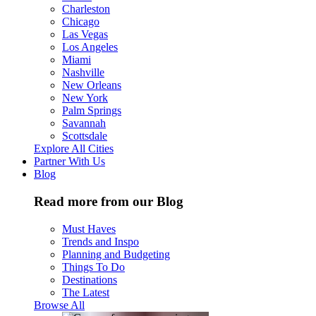
Charleston
Chicago
Las Vegas
Los Angeles
Miami
Nashville
New Orleans
New York
Palm Springs
Savannah
Scottsdale
Explore All Cities
Partner With Us
Blog
Read more from our Blog
Must Haves
Trends and Inspo
Planning and Budgeting
Things To Do
Destinations
The Latest
Browse All