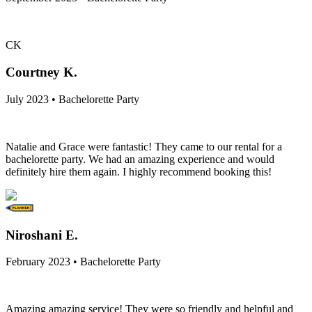
CK
Courtney K.
July 2023 • Bachelorette Party
Natalie and Grace were fantastic! They came to our rental for a
bachelorette party. We had an amazing experience and would
definitely hire them again. I highly recommend booking this!
Niroshani E.
February 2023 • Bachelorette Party
Amazing amazing service! They were so friendly and helpful and