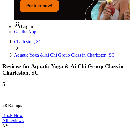
Log in
Get the App
Charleston, SC
Aquatic Yoga & Ai Chi Group Class in Charleston, SC
Reviews for
Aquatic Yoga & Ai Chi Group Class in
Charleston, SC
5
28
Ratings
Book Now
All reviews
NS