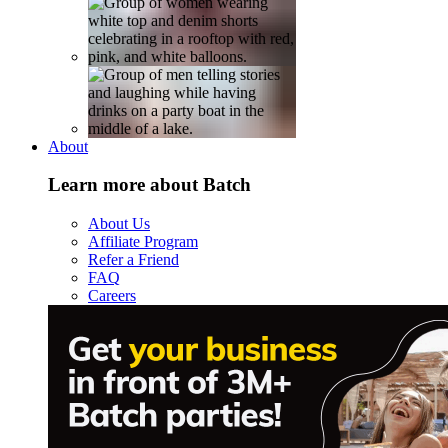
About
Learn more about Batch
About Us
Affiliate Program
Refer a Friend
FAQ
Careers