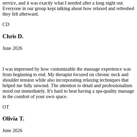
service, and it was exactly what I needed after a long night out.
Everyone in our group kept talking about how relaxed and refreshed
they felt afterward.
CD
Chris D.
June 2026
I was impressed by how customizable the massage experience was
from beginning to end. My therapist focused on chronic neck and
shoulder tension while also incorporating relaxing techniques that
helped me fully unwind. The attention to detail and professionalism
stood out immediately. It’s hard to beat having a spa-quality massage
in the comfort of your own space.
OT
Olivia T.
June 2026