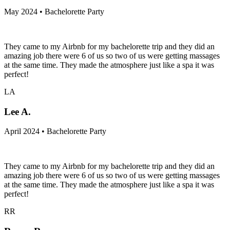
May 2024 • Bachelorette Party
They came to my Airbnb for my bachelorette trip and they did an
amazing job there were 6 of us so two of us were getting massages
at the same time. They made the atmosphere just like a spa it was
perfect!
LA
Lee A.
April 2024 • Bachelorette Party
They came to my Airbnb for my bachelorette trip and they did an
amazing job there were 6 of us so two of us were getting massages
at the same time. They made the atmosphere just like a spa it was
perfect!
RR