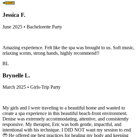
Jessica F.
June 2025 • Bachelorette Party
Amazing experience. Felt like the spa was brought to us. Soft music,
relaxing scents, strong hands, highly recommend!!
BL
Brynelle L.
March 2025 • Girls-Trip Party
My girls and I were traveling to a beautiful home and wanted to
create a spa experience in this beautiful beach-front environment.
Denise was extremely accommodating, attentive, and consistently
responsive. My therapist, Eric was both gentle, impactful, and
intentional with his technique. I DID NOT want my session to end
🥹 He offered me best practices for healing my body and keeping