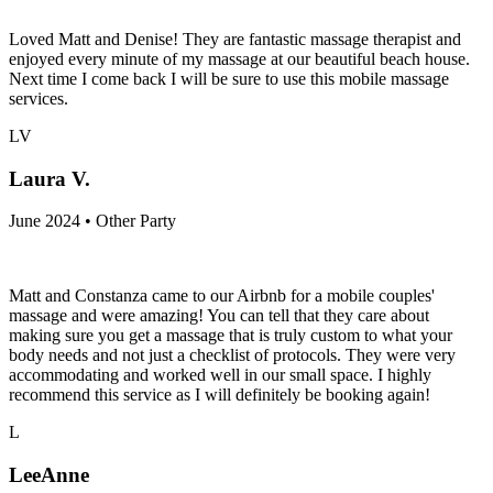
Loved Matt and Denise! They are fantastic massage therapist and
enjoyed every minute of my massage at our beautiful beach house.
Next time I come back I will be sure to use this mobile massage
services.
LV
Laura V.
June 2024 • Other Party
Matt and Constanza came to our Airbnb for a mobile couples'
massage and were amazing! You can tell that they care about
making sure you get a massage that is truly custom to what your
body needs and not just a checklist of protocols. They were very
accommodating and worked well in our small space. I highly
recommend this service as I will definitely be booking again!
L
LeeAnne