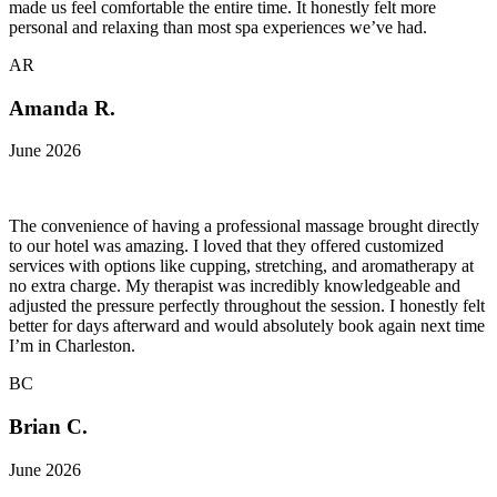
made us feel comfortable the entire time. It honestly felt more
personal and relaxing than most spa experiences we’ve had.
AR
Amanda R.
June 2026
The convenience of having a professional massage brought directly
to our hotel was amazing. I loved that they offered customized
services with options like cupping, stretching, and aromatherapy at
no extra charge. My therapist was incredibly knowledgeable and
adjusted the pressure perfectly throughout the session. I honestly felt
better for days afterward and would absolutely book again next time
I’m in Charleston.
BC
Brian C.
June 2026