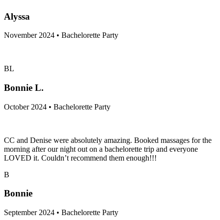
Alyssa
November 2024 • Bachelorette Party
BL
Bonnie L.
October 2024 • Bachelorette Party
CC and Denise were absolutely amazing. Booked massages for the
morning after our night out on a bachelorette trip and everyone
LOVED it. Couldn’t recommend them enough!!!
B
Bonnie
September 2024 • Bachelorette Party