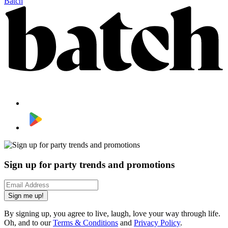
Batch
Sign up for party trends and promotions
Sign me up!
By signing up, you agree to live, laugh, love your way through life.
Oh, and to our
Terms & Conditions
and
Privacy Policy
.