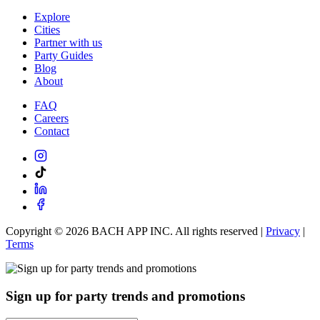
Explore
Cities
Partner with us
Party Guides
Blog
About
FAQ
Careers
Contact
Copyright ©
2026
BACH APP INC. All rights reserved |
Privacy
|
Terms
Sign up for party trends and promotions