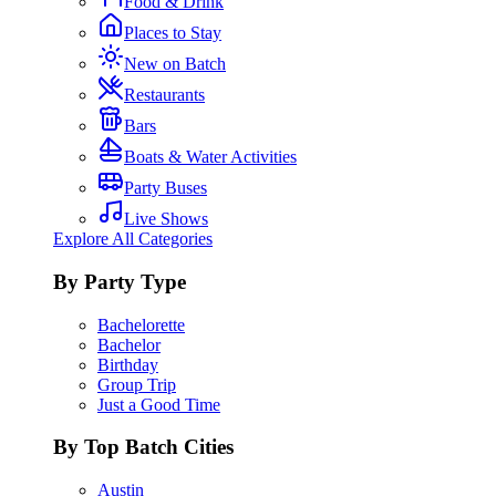
Food & Drink
Places to Stay
New on Batch
Restaurants
Bars
Boats & Water Activities
Party Buses
Live Shows
Explore All Categories
By Party Type
Bachelorette
Bachelor
Birthday
Group Trip
Just a Good Time
By Top Batch Cities
Austin