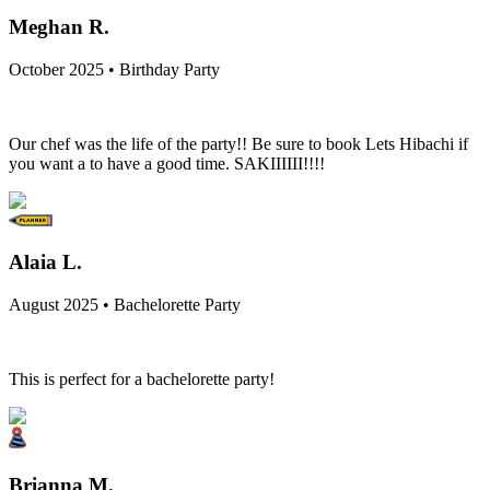
Meghan R.
October 2025 • Birthday Party
Our chef was the life of the party!! Be sure to book Lets Hibachi if
you want a to have a good time. SAKIIIIII!!!!
Alaia L.
August 2025 • Bachelorette Party
This is perfect for a bachelorette party!
Brianna M.