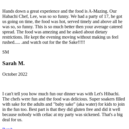
Hands down a great experience and the food is A-Mazing. Our
Habachi Chef, Lee, was so so funny. We had a party of 17, he got
us going on time, the food was hot, served timely and above all he
was so, so funny. This is so much better then your average catered
spread. The food was amezing and he asked about dietary
restrictions. He kept the evening moving without making us feel
rushed..... .and watch out for the the Sake!!!!!
SM
Sarah M.
October 2022
I can't tell you how much fun our dinner was with Let's Hibachi.
The chefs were fun and the food was delicious. Super soakers filled
with sake for the adults and "baby sake" (aka water) for kids to join
in the fun too. Best part is that they did gluten free and did it well
because nobody with celiac at my party was sickened. That's a big
deal for us.