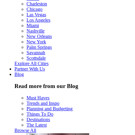
Charleston
Chicago
Las Vegas
Los Angeles
Miami
Nashville
New Orleans
New York
Palm Springs
Savannah
Scottsdale
Explore All Cities
Partner With Us
Blog
Read more from our Blog
Must Haves
Trends and Inspo
Planning and Budgeting
Things To Do
Destinations
The Latest
Browse All