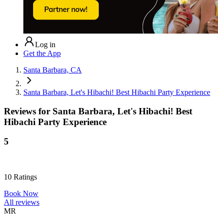
Log in
Get the App
Santa Barbara, CA
Santa Barbara, Let's Hibachi! Best Hibachi Party Experience
Reviews for
Santa Barbara, Let's Hibachi! Best
Hibachi Party Experience
5
10
Ratings
Book Now
All reviews
MR