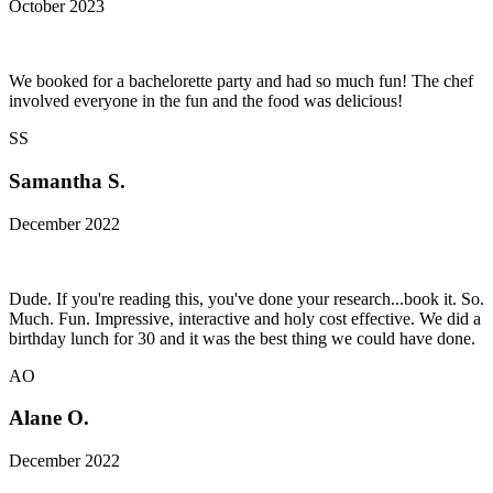
October 2023
We booked for a bachelorette party and had so much fun! The chef
involved everyone in the fun and the food was delicious!
SS
Samantha S.
December 2022
Dude. If you're reading this, you've done your research...book it. So.
Much. Fun. Impressive, interactive and holy cost effective. We did a
birthday lunch for 30 and it was the best thing we could have done.
AO
Alane O.
December 2022