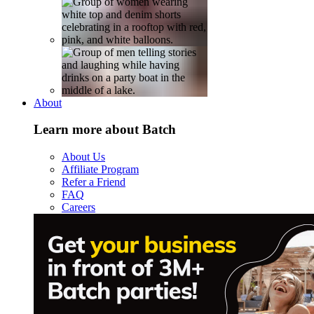
About
Learn more about Batch
About Us
Affiliate Program
Refer a Friend
FAQ
Careers