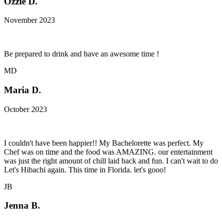
Ozzie D.
November 2023
Be prepared to drink and have an awesome time !
MD
Maria D.
October 2023
I couldn't have been happier!! My Bachelorette was perfect. My
Chef was on time and the food was AMAZING. our entertainment
was just the right amount of chill laid back and fun. I can't wait to do
Let's Hibachi again. This time in Florida. let's gooo!
JB
Jenna B.