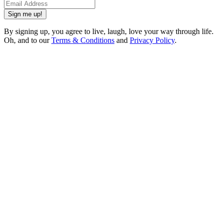
Sign me up!
By signing up, you agree to live, laugh, love your way through life.
Oh, and to our
Terms & Conditions
and
Privacy Policy
.