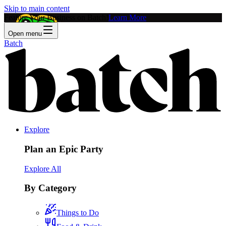
Skip to main content
Feature Your Business on Batch!
Learn More
Open menu
Batch
Explore
Plan an Epic Party
Explore All
By Category
Things to Do