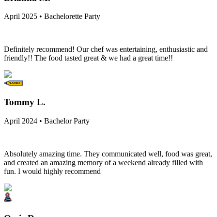
April 2025 • Bachelorette Party
Definitely recommend! Our chef was entertaining, enthusiastic and
friendly!! The food tasted great & we had a great time!!
Tommy L.
April 2024 • Bachelor Party
Absolutely amazing time. They communicated well, food was great,
and created an amazing memory of a weekend already filled with
fun. I would highly recommend