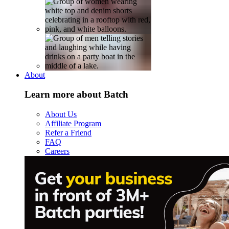
About
Learn more about Batch
About Us
Affiliate Program
Refer a Friend
FAQ
Careers