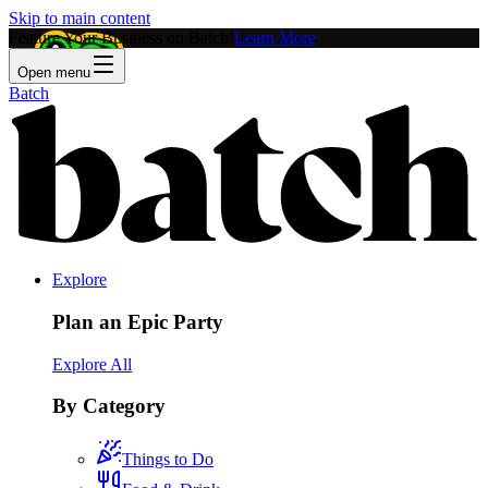
Skip to main content
Feature Your Business on Batch!
Learn More
Open menu
Batch
Explore
Plan an Epic Party
Explore All
By Category
Things to Do