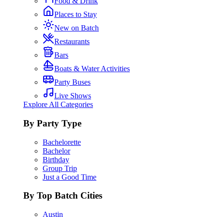
Food & Drink
Places to Stay
New on Batch
Restaurants
Bars
Boats & Water Activities
Party Buses
Live Shows
Explore All Categories
By Party Type
Bachelorette
Bachelor
Birthday
Group Trip
Just a Good Time
By Top Batch Cities
Austin