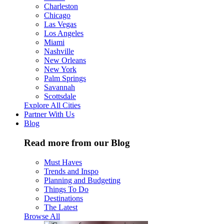
Charleston
Chicago
Las Vegas
Los Angeles
Miami
Nashville
New Orleans
New York
Palm Springs
Savannah
Scottsdale
Explore All Cities
Partner With Us
Blog
Read more from our Blog
Must Haves
Trends and Inspo
Planning and Budgeting
Things To Do
Destinations
The Latest
Browse All