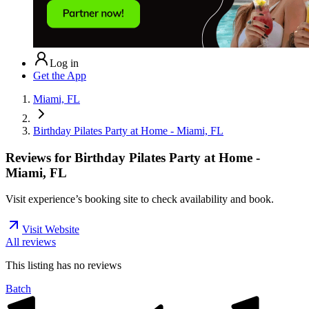
Log in
Get the App
Miami, FL
Birthday Pilates Party at Home - Miami, FL
Reviews for
Birthday Pilates Party at Home -
Miami, FL
Visit experience’s booking site to check availability and book.
Visit Website
All reviews
This listing has no
reviews
Batch