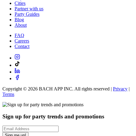
Cities
Partner with us
Party Guides
Blog
About
FAQ
Careers
Contact
Copyright ©
2026
BACH APP INC. All rights reserved |
Privacy
|
Terms
Sign up for party trends and promotions
Sign me up!