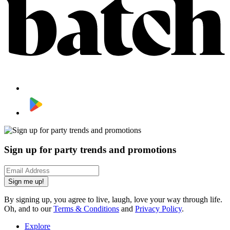
Sign up for party trends and promotions
Sign me up!
By signing up, you agree to live, laugh, love your way through life.
Oh, and to our
Terms & Conditions
and
Privacy Policy
.
Explore