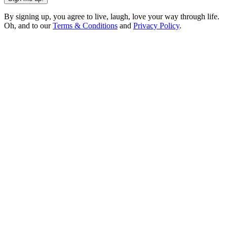
By signing up, you agree to live, laugh, love your way through life.
Oh, and to our
Terms & Conditions
and
Privacy Policy
.