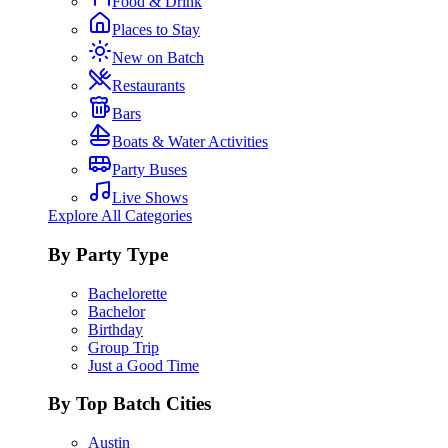
Food & Drink
Places to Stay
New on Batch
Restaurants
Bars
Boats & Water Activities
Party Buses
Live Shows
Explore All Categories
By Party Type
Bachelorette
Bachelor
Birthday
Group Trip
Just a Good Time
By Top Batch Cities
Austin