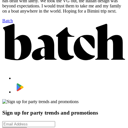
has dealt with lately. We took the VG out, the Italian design was
beyond expectations. I would trust them to take me and my family
on a boat anywhere in the world. Hoping for a Bimini trip next.
Batch
Sign up for party trends and promotions