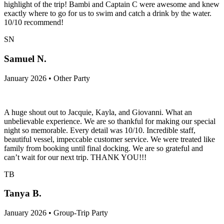
highlight of the trip! Bambi and Captain C were awesome and knew
exactly where to go for us to swim and catch a drink by the water.
10/10 recommend!
SN
Samuel N.
January 2026 • Other Party
A huge shout out to Jacquie, Kayla, and Giovanni. What an
unbelievable experience. We are so thankful for making our special
night so memorable. Every detail was 10/10. Incredible staff,
beautiful vessel, impeccable customer service. We were treated like
family from booking until final docking. We are so grateful and
can’t wait for our next trip. THANK YOU!!!
TB
Tanya B.
January 2026 • Group-Trip Party