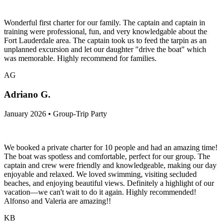
Wonderful first charter for our family. The captain and captain in
training were professional, fun, and very knowledgable about the
Fort Lauderdale area. The captain took us to feed the tarpin as an
unplanned excursion and let our daughter "drive the boat" which
was memorable. Highly recommend for families.
AG
Adriano G.
January 2026 • Group-Trip Party
We booked a private charter for 10 people and had an amazing time!
The boat was spotless and comfortable, perfect for our group. The
captain and crew were friendly and knowledgeable, making our day
enjoyable and relaxed. We loved swimming, visiting secluded
beaches, and enjoying beautiful views. Definitely a highlight of our
vacation—we can't wait to do it again. Highly recommended!
Alfonso and Valeria are amazing!!
KB