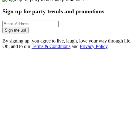
Sign up for party trends and promotions
Sign me up!
By signing up, you agree to live, laugh, love your way through life.
Oh, and to our
Terms & Conditions
and
Privacy Policy
.