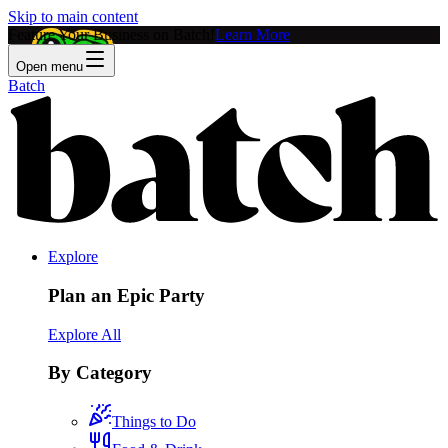
Skip to main content
Feature Your Business on Batch!
Learn More
Open menu
Batch
Explore
Plan an Epic Party
Explore All
By Category
Things to Do