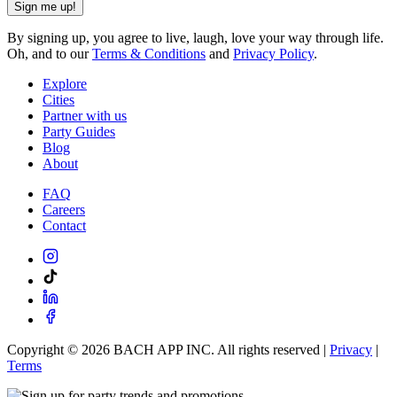
Sign me up!
By signing up, you agree to live, laugh, love your way through life.
Oh, and to our
Terms & Conditions
and
Privacy Policy
.
Explore
Cities
Partner with us
Party Guides
Blog
About
FAQ
Careers
Contact
Copyright ©
2026
BACH APP INC. All rights reserved |
Privacy
|
Terms