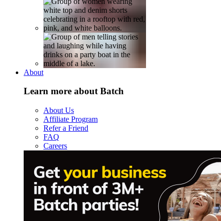
About
Learn more about Batch
About Us
Affiliate Program
Refer a Friend
FAQ
Careers