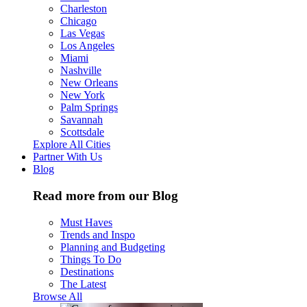
Charleston
Chicago
Las Vegas
Los Angeles
Miami
Nashville
New Orleans
New York
Palm Springs
Savannah
Scottsdale
Explore All Cities
Partner With Us
Blog
Read more from our Blog
Must Haves
Trends and Inspo
Planning and Budgeting
Things To Do
Destinations
The Latest
Browse All