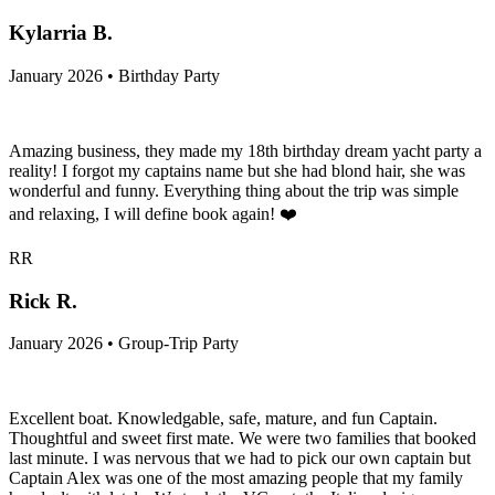
Kylarria B.
January 2026 • Birthday Party
Amazing business, they made my 18th birthday dream yacht party a
reality! I forgot my captains name but she had blond hair, she was
wonderful and funny. Everything thing about the trip was simple
and relaxing, I will define book again! ❤️
RR
Rick R.
January 2026 • Group-Trip Party
Excellent boat. Knowledgable, safe, mature, and fun Captain.
Thoughtful and sweet first mate. We were two families that booked
last minute. I was nervous that we had to pick our own captain but
Captain Alex was one of the most amazing people that my family