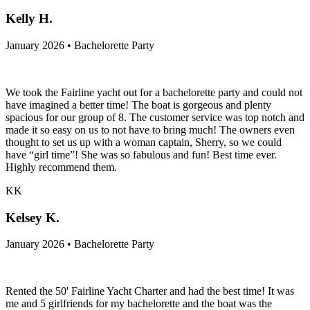
Kelly H.
January 2026 • Bachelorette Party
We took the Fairline yacht out for a bachelorette party and could not
have imagined a better time! The boat is gorgeous and plenty
spacious for our group of 8. The customer service was top notch and
made it so easy on us to not have to bring much! The owners even
thought to set us up with a woman captain, Sherry, so we could
have “girl time”! She was so fabulous and fun! Best time ever.
Highly recommend them.
KK
Kelsey K.
January 2026 • Bachelorette Party
Rented the 50' Fairline Yacht Charter and had the best time! It was
me and 5 girlfriends for my bachelorette and the boat was the