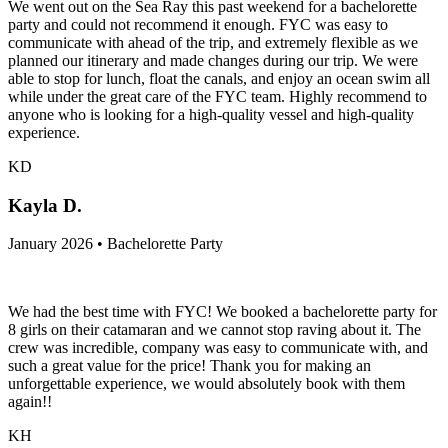
We went out on the Sea Ray this past weekend for a bachelorette
party and could not recommend it enough. FYC was easy to
communicate with ahead of the trip, and extremely flexible as we
planned our itinerary and made changes during our trip. We were
able to stop for lunch, float the canals, and enjoy an ocean swim all
while under the great care of the FYC team. Highly recommend to
anyone who is looking for a high-quality vessel and high-quality
experience.
KD
Kayla D.
January 2026 • Bachelorette Party
We had the best time with FYC! We booked a bachelorette party for
8 girls on their catamaran and we cannot stop raving about it. The
crew was incredible, company was easy to communicate with, and
such a great value for the price! Thank you for making an
unforgettable experience, we would absolutely book with them
again!!
KH