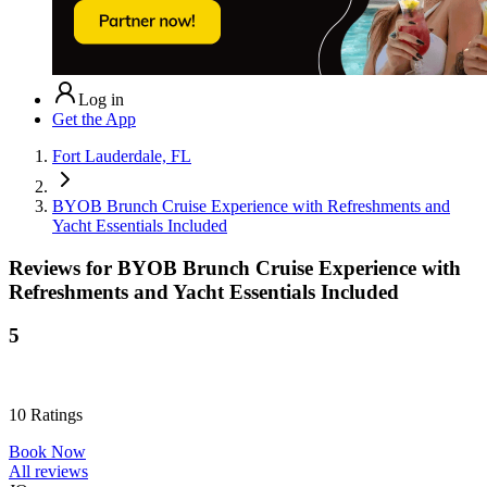
Log in
Get the App
Fort Lauderdale, FL
BYOB Brunch Cruise Experience with Refreshments and
Yacht Essentials Included
Reviews for
BYOB Brunch Cruise Experience with
Refreshments and Yacht Essentials Included
5
10
Ratings
Book Now
All reviews