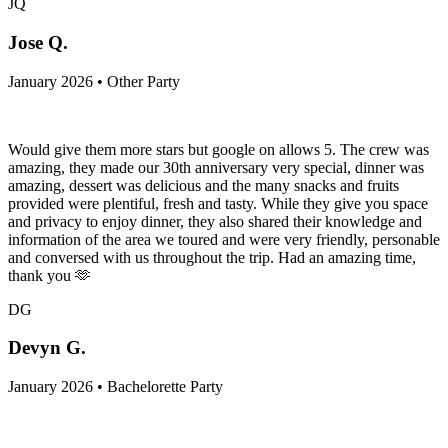
JQ
Jose Q.
January 2026 • Other Party
Would give them more stars but google on allows 5. The crew was
amazing, they made our 30th anniversary very special, dinner was
amazing, dessert was delicious and the many snacks and fruits
provided were plentiful, fresh and tasty. While they give you space
and privacy to enjoy dinner, they also shared their knowledge and
information of the area we toured and were very friendly, personable
and conversed with us throughout the trip. Had an amazing time,
thank you 🫶
DG
Devyn G.
January 2026 • Bachelorette Party