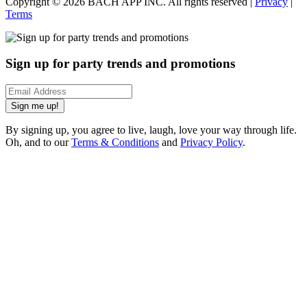
Copyright ©
2026
BACH APP INC. All rights reserved |
Privacy
|
Terms
Sign up for party trends and promotions
Sign me up!
By signing up, you agree to live, laugh, love your way through life.
Oh, and to our
Terms & Conditions
and
Privacy Policy
.