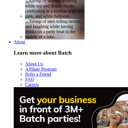
About
Learn more about Batch
About Us
Affiliate Program
Refer a Friend
FAQ
Careers