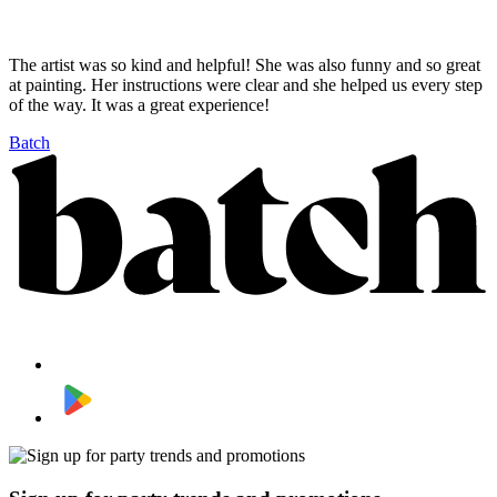
The artist was so kind and helpful! She was also funny and so great
at painting. Her instructions were clear and she helped us every step
of the way. It was a great experience!
Batch