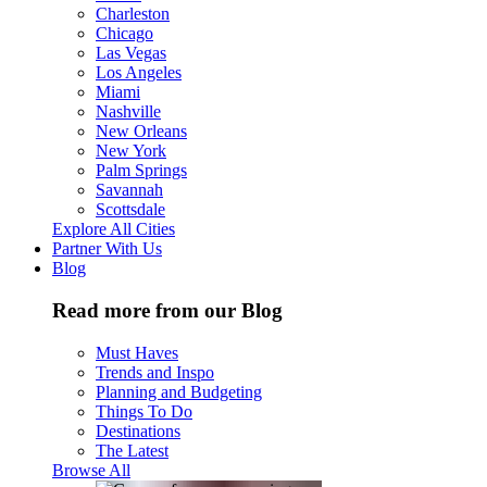
Charleston
Chicago
Las Vegas
Los Angeles
Miami
Nashville
New Orleans
New York
Palm Springs
Savannah
Scottsdale
Explore All Cities
Partner With Us
Blog
Read more from our Blog
Must Haves
Trends and Inspo
Planning and Budgeting
Things To Do
Destinations
The Latest
Browse All