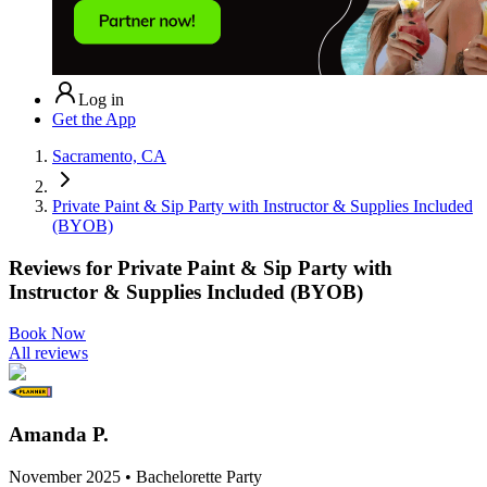
Log in
Get the App
Sacramento, CA
Private Paint & Sip Party with Instructor & Supplies Included
(BYOB)
Reviews for
Private Paint & Sip Party with
Instructor & Supplies Included (BYOB)
Book Now
All reviews
Amanda P.
November 2025 • Bachelorette Party