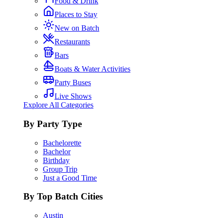
Food & Drink
Places to Stay
New on Batch
Restaurants
Bars
Boats & Water Activities
Party Buses
Live Shows
Explore All Categories
By Party Type
Bachelorette
Bachelor
Birthday
Group Trip
Just a Good Time
By Top Batch Cities
Austin