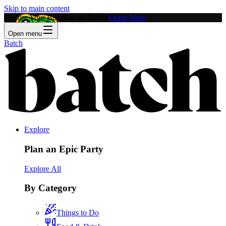
Skip to main content
Feature Your Business on Batch!
Learn More
Open menu
Batch
Explore
Plan an Epic Party
Explore All
By Category
Things to Do