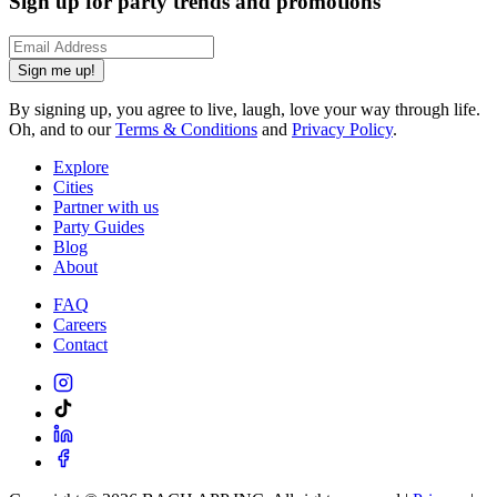
Sign up for party trends and promotions
Sign me up!
By signing up, you agree to live, laugh, love your way through life.
Oh, and to our
Terms & Conditions
and
Privacy Policy
.
Explore
Cities
Partner with us
Party Guides
Blog
About
FAQ
Careers
Contact