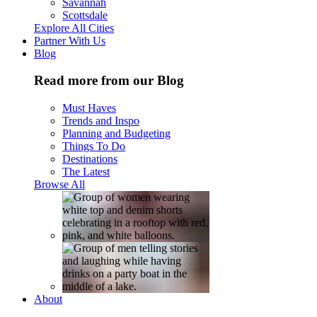
Savannah
Scottsdale
Explore All Cities
Partner With Us
Blog
Read more from our Blog
Must Haves
Trends and Inspo
Planning and Budgeting
Things To Do
Destinations
The Latest
Browse All
About