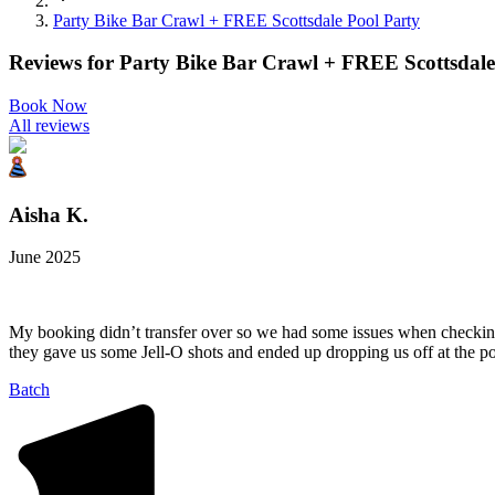
Party Bike Bar Crawl + FREE Scottsdale Pool Party
Reviews for
Party Bike Bar Crawl + FREE Scottsdale
Book Now
All reviews
Aisha K.
June 2025
My booking didn’t transfer over so we had some issues when checking 
they gave us some Jell-O shots and ended up dropping us off at the po
Batch