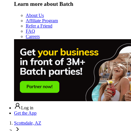
Learn more about Batch
About Us
Affiliate Program
Refer a Friend
FAQ
Careers
Log in
Get the App
Scottsdale, AZ