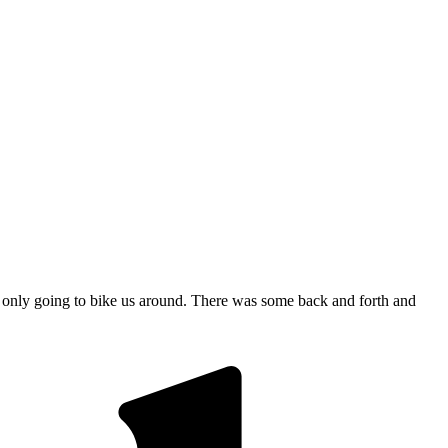
e only going to bike us around. There was some back and forth and