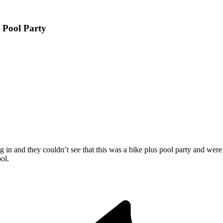
 Pool Party
in and they couldn’t see that this was a bike plus pool party and wer
ol.