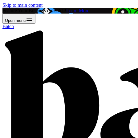
Skip to main content
Feature Your Business on Batch!
Learn More
Open menu
Batch