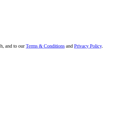
Oh, and to our
Terms & Conditions
and
Privacy Policy
.