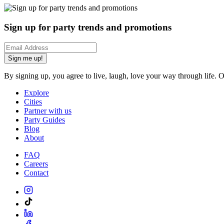
Sign up for party trends and promotions
Sign me up!
By signing up, you agree to live, laugh, love your way through life. 
Explore
Cities
Partner with us
Party Guides
Blog
About
FAQ
Careers
Contact