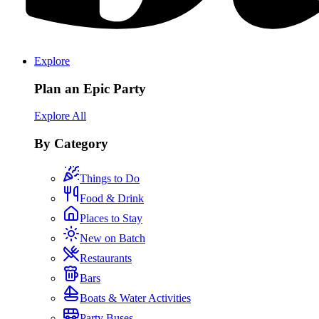
Explore
Plan an Epic Party
Explore All
By Category
Things to Do
Food & Drink
Places to Stay
New on Batch
Restaurants
Bars
Boats & Water Activities
Party Buses