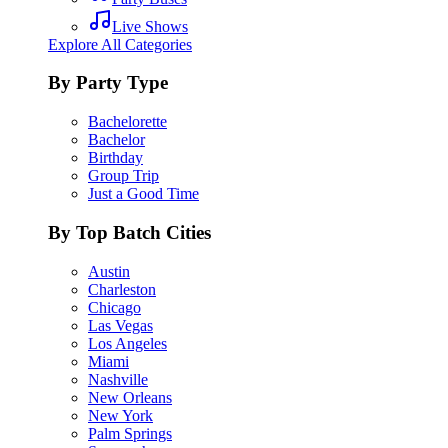
Live Shows
Explore All Categories
By Party Type
Bachelorette
Bachelor
Birthday
Group Trip
Just a Good Time
By Top Batch Cities
Austin
Charleston
Chicago
Las Vegas
Los Angeles
Miami
Nashville
New Orleans
New York
Palm Springs