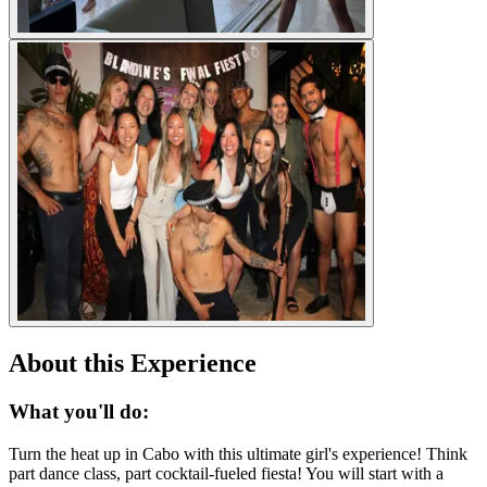
About this Experience
What you'll do:
Turn the heat up in Cabo with this ultimate girl's experience! Think
part dance class, part cocktail-fueled fiesta! You will start with a