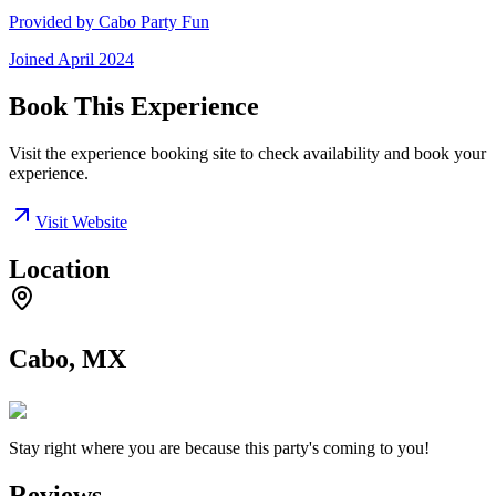
Provided by
Cabo Party Fun
Joined
April 2024
Book This Experience
Visit the experience booking site to check availability and book your
experience.
Visit Website
Location
Cabo, MX
Stay right where you are because this party's coming to you!
Reviews