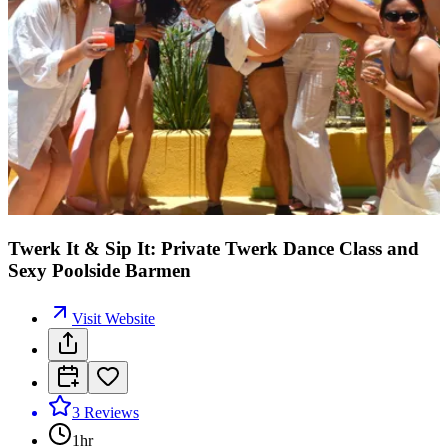
Twerk It & Sip It: Private Twerk Dance Class and
Sexy Poolside Barmen
Visit Website
3
Reviews
1hr