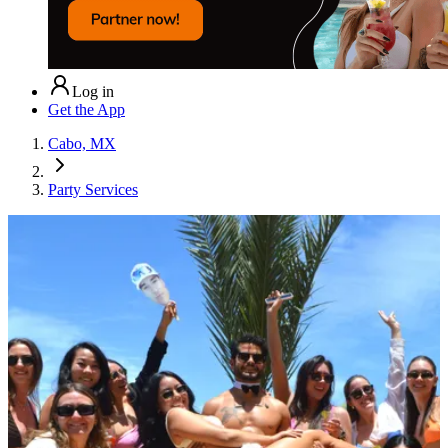
Log in
Get the App
Cabo, MX
Party Services