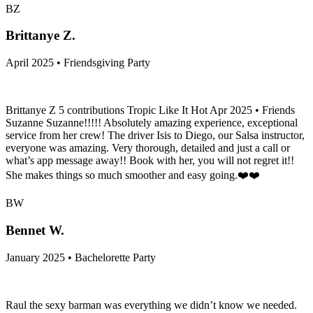
BZ
Brittanye Z.
April 2025 • Friendsgiving Party
Brittanye Z 5 contributions Tropic Like It Hot Apr 2025 • Friends
Suzanne Suzanne!!!!! Absolutely amazing experience, exceptional
service from her crew! The driver Isis to Diego, our Salsa instructor,
everyone was amazing. Very thorough, detailed and just a call or
what’s app message away!! Book with her, you will not regret it!!
She makes things so much smoother and easy going.❤️❤️
BW
Bennet W.
January 2025 • Bachelorette Party
Raul the sexy barman was everything we didn’t know we needed.