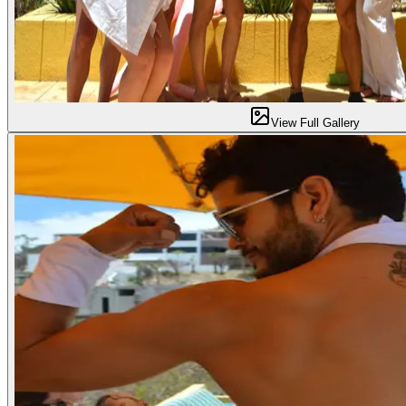
View Full Gallery