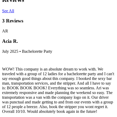
See All
3
Reviews
AR
Acia R.
July 2025 • Bachelorette Party
WOW! This company is an absolute dream to work with. We
traveled with a group of 12 ladies for a bachelorette party and I can't
say enough good things about this company. I booked the sexy bar
man, transportation services, and the stripper. And all I have to say
is: BOOK BOOK BOOK! Everything was so seamless. Ari was
extremely responsive and made planning the weekend so easy. The
transportation was a van with the company logo on it. Our driver
was punctual and made getting to and from our events with a group
of 12 people a breeze. Also, book the stripper you wont regret it.
Overall 10/10. Would absolutely book again in the future!