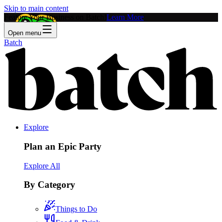
Skip to main content
Feature Your Business on Batch!
Learn More
Open menu
Batch
Explore
Plan an Epic Party
Explore All
By Category
Things to Do