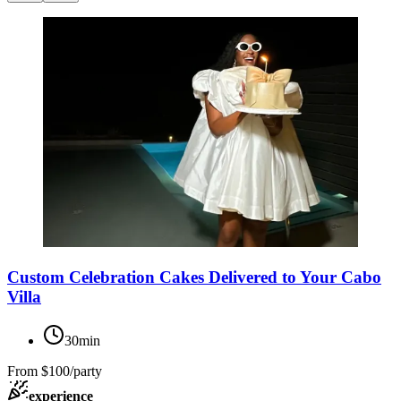
Custom Celebration Cakes Delivered to Your Cabo
Villa
30min
From
$100/party
experience