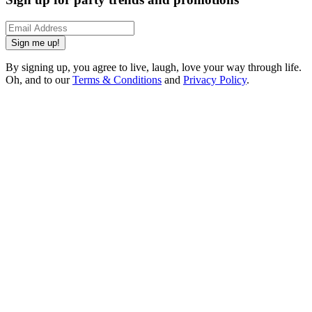
Sign me up!
By signing up, you agree to live, laugh, love your way through life.
Oh, and to our
Terms & Conditions
and
Privacy Policy
.