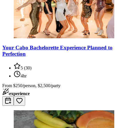
Your Cabo Bachelorette Experience Planned to
Perfection
5
(
30
)
4hr
From
$250/person, $2,500/party
experience