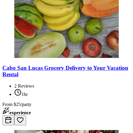
Cabo San Lucas Grocery Delivery to Your Vacation
Rental
2
Reviews
1hr
From
$25/party
experience