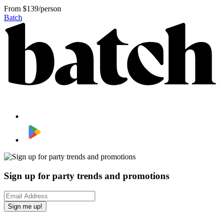
From
$139/person
Batch
Sign up for party trends and promotions
Sign me up!