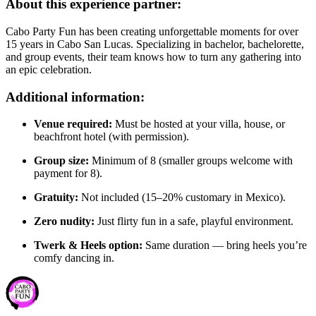
About this experience partner:
Cabo Party Fun has been creating unforgettable moments for over
15 years in Cabo San Lucas. Specializing in bachelor, bachelorette,
and group events, their team knows how to turn any gathering into
an epic celebration.
Additional information:
Venue required:
Must be hosted at your villa, house, or
beachfront hotel (with permission).
Group size:
Minimum of 8 (smaller groups welcome with
payment for 8).
Gratuity:
Not included (15–20% customary in Mexico).
Zero nudity:
Just flirty fun in a safe, playful environment.
Twerk & Heels option:
Same duration — bring heels you’re
comfy dancing in.