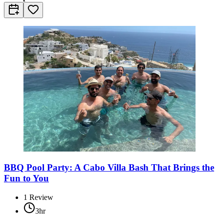
BBQ Pool Party: A Cabo Villa Bash That Brings the
Fun to You
1
Review
3hr