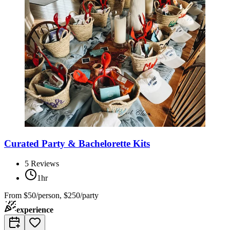
Curated Party & Bachelorette Kits
5
Reviews
1hr
From
$50/person, $250/party
experience