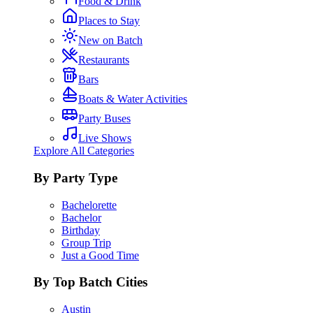
Food & Drink
Places to Stay
New on Batch
Restaurants
Bars
Boats & Water Activities
Party Buses
Live Shows
Explore All Categories
By Party Type
Bachelorette
Bachelor
Birthday
Group Trip
Just a Good Time
By Top Batch Cities
Austin