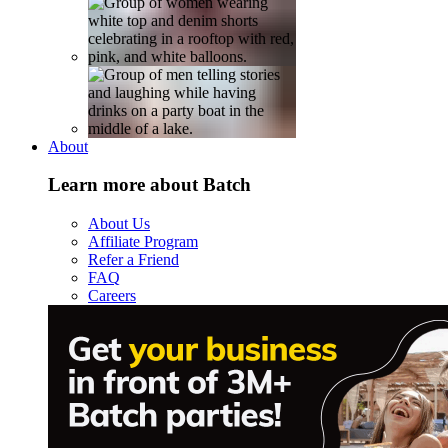
About
Learn more about Batch
About Us
Affiliate Program
Refer a Friend
FAQ
Careers