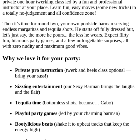
private one hour twerking class led by a fun and professional
instructor at your place. Learn fun, easy moves (some new tricks) in
a totally no-judgement and all confidence zone!
Then it’s time for round two, your own poolside barman serving
endless margaritas and tequila shots. He starts off fully dressed but,
let’s just say, the more he pours... the less he wears. Expect flirty
fun, hilarious party games, and a few unforgettable surprises, all
with zero nudity and maximum good vibes.
Why we love it for your party:
Private pro instruction
(twerk and heels class optional —
bring your sass!)
Sizzling entertainment
(our Sexy Barman brings the laughs
and the flair)
Tequila time
(bottomless shots, because… Cabo)
Playful party games
(led by your charming barman)
Bootylicious beats
(shake it to upbeat tracks that keep the
energy high)