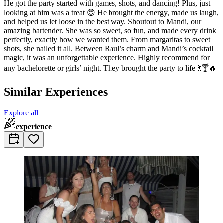
He got the party started with games, shots, and dancing! Plus, just
looking at him was a treat 😍 He brought the energy, made us laugh,
and helped us let loose in the best way. Shoutout to Mandi, our
amazing bartender. She was so sweet, so fun, and made every drink
perfectly, exactly how we wanted them. From margaritas to sweet
shots, she nailed it all. Between Raul’s charm and Mandi’s cocktail
magic, it was an unforgettable experience. Highly recommend for
any bachelorette or girls’ night. They brought the party to life 💃🍸🔥
Similar Experiences
Explore all
experience