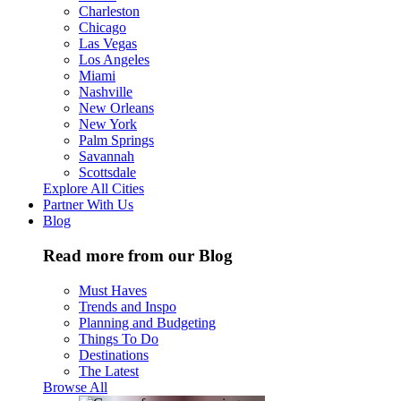
Charleston
Chicago
Las Vegas
Los Angeles
Miami
Nashville
New Orleans
New York
Palm Springs
Savannah
Scottsdale
Explore All Cities
Partner With Us
Blog
Read more from our Blog
Must Haves
Trends and Inspo
Planning and Budgeting
Things To Do
Destinations
The Latest
Browse All