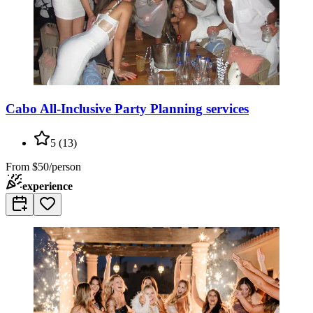
Cabo All-Inclusive Party Planning services
5
(
13
)
From
$50/person
experience