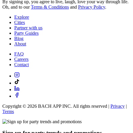
By signing up, you agree to live, laugh, love your way through life.
Oh, and to our
Terms & Conditions
and
Privacy Policy
.
Explore
Cities
Partner with us
Party Guides
Blog
About
FAQ
Careers
Contact
Copyright ©
2026
BACH APP INC. All rights reserved |
Privacy
|
Terms
Sign up for party trends and promotions