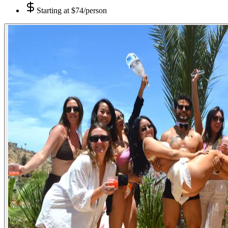
Starting at
$74/person