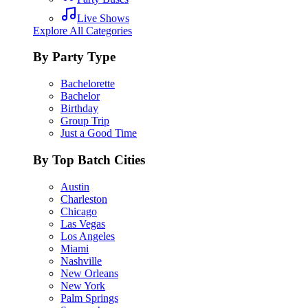
Live Shows
Explore All Categories
By Party Type
Bachelorette
Bachelor
Birthday
Group Trip
Just a Good Time
By Top Batch Cities
Austin
Charleston
Chicago
Las Vegas
Los Angeles
Miami
Nashville
New Orleans
New York
Palm Springs