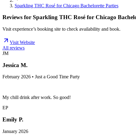
Sparkling THC Rosé for Chicago Bachelorette Parties
Reviews for
Sparkling THC Rosé for Chicago Bachelor
Visit experience’s booking site to check availability and book.
Visit Website
All reviews
JM
Jessica M.
February 2026 • Just a Good Time Party
My chill drink after work. So good!
EP
Emily P.
January 2026