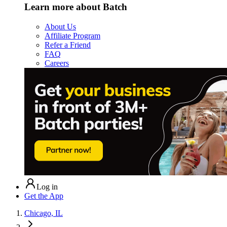
Learn more about Batch
About Us
Affiliate Program
Refer a Friend
FAQ
Careers
Log in
Get the App
Chicago, IL