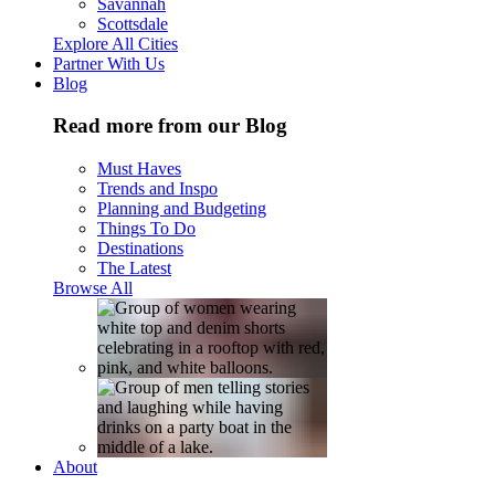
Savannah
Scottsdale
Explore All Cities
Partner With Us
Blog
Read more from our Blog
Must Haves
Trends and Inspo
Planning and Budgeting
Things To Do
Destinations
The Latest
Browse All
About