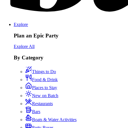
Explore
Plan an Epic Party
Explore All
By Category
Things to Do
Food & Drink
Places to Stay
New on Batch
Restaurants
Bars
Boats & Water Activities
Party Buses