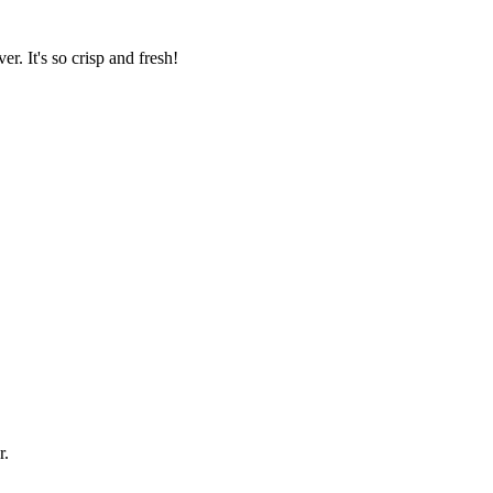
er. It's so crisp and fresh!
r.