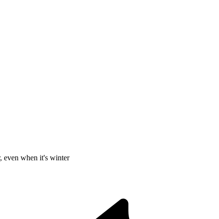
, even when it's winter