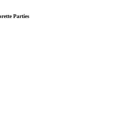
ette Parties