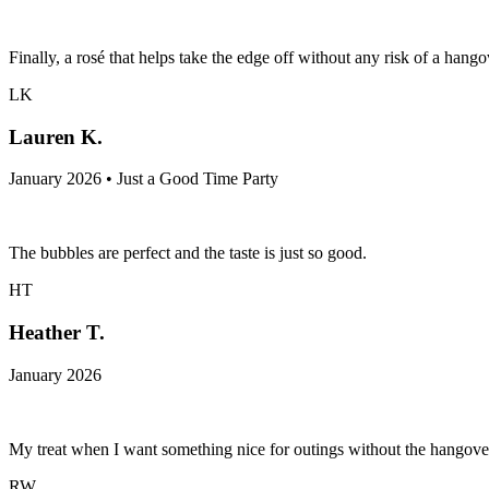
Finally, a rosé that helps take the edge off without any risk of a hangov
LK
Lauren K.
January 2026 • Just a Good Time Party
The bubbles are perfect and the taste is just so good.
HT
Heather T.
January 2026
My treat when I want something nice for outings without the hangove
RW