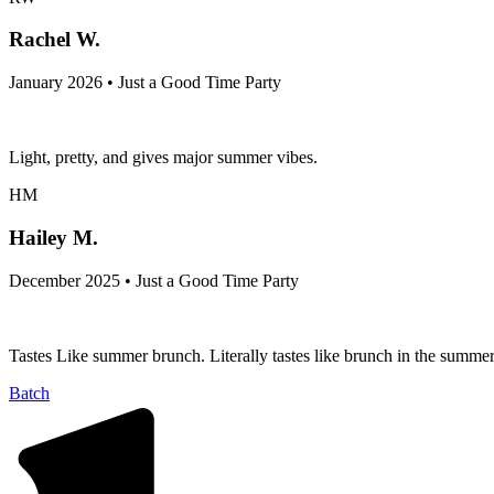
Rachel W.
January 2026 • Just a Good Time Party
Light, pretty, and gives major summer vibes.
HM
Hailey M.
December 2025 • Just a Good Time Party
Tastes Like summer brunch. Literally tastes like brunch in the summer
Batch