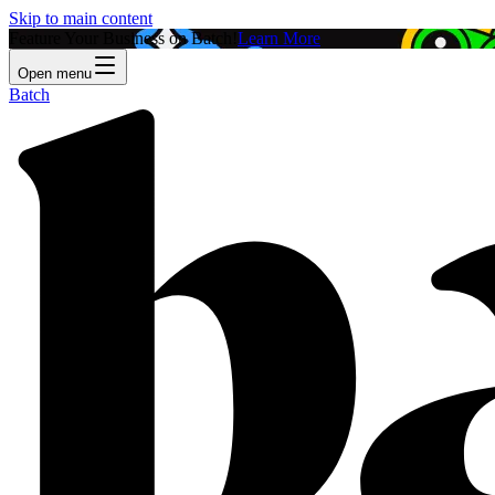
Skip to main content
Feature Your Business on Batch!
Learn More
Open menu
Batch