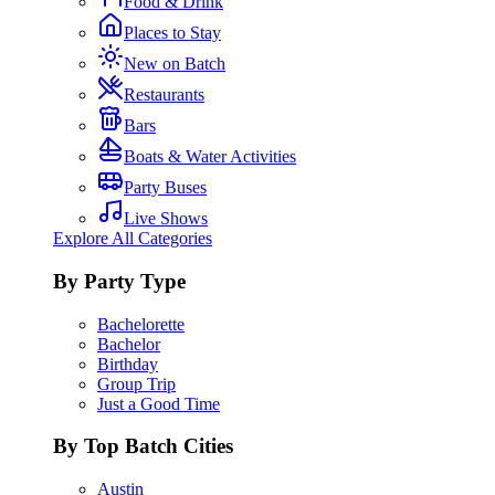
Food & Drink
Places to Stay
New on Batch
Restaurants
Bars
Boats & Water Activities
Party Buses
Live Shows
Explore All Categories
By Party Type
Bachelorette
Bachelor
Birthday
Group Trip
Just a Good Time
By Top Batch Cities
Austin