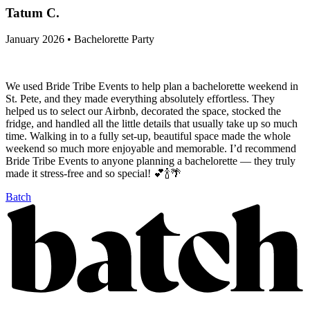
Tatum C.
January 2026 • Bachelorette Party
We used Bride Tribe Events to help plan a bachelorette weekend in
St. Pete, and they made everything absolutely effortless. They
helped us to select our Airbnb, decorated the space, stocked the
fridge, and handled all the little details that usually take up so much
time. Walking in to a fully set-up, beautiful space made the whole
weekend so much more enjoyable and memorable. I’d recommend
Bride Tribe Events to anyone planning a bachelorette — they truly
made it stress-free and so special! 💕🍾🌴
Batch