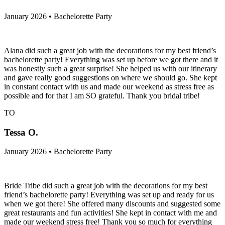
January 2026 • Bachelorette Party
Alana did such a great job with the decorations for my best friend’s
bachelorette party! Everything was set up before we got there and it
was honestly such a great surprise! She helped us with our itinerary
and gave really good suggestions on where we should go. She kept
in constant contact with us and made our weekend as stress free as
possible and for that I am SO grateful. Thank you bridal tribe!
TO
Tessa O.
January 2026 • Bachelorette Party
Bride Tribe did such a great job with the decorations for my best
friend’s bachelorette party! Everything was set up and ready for us
when we got there! She offered many discounts and suggested some
great restaurants and fun activities! She kept in contact with me and
made our weekend stress free! Thank you so much for everything