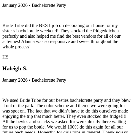
January 2026 • Bachelorette Party
Bride Tribe did the BEST job on decorating our house for my
sister’s bachelorette weekend! They stocked the fridge/kitchen
perfectly and also helped me find the best vendors for all of our
activities! Alanna was so responsive and sweet throughout the
whole process!
HS
Haleigh S.
January 2026 • Bachelorette Party
We used Bride Tribe for our besties bachelorette party and they blew
it out of the park. The color scheme and theme we were going for
was spot on. The fact that we didn’t have to do this ourselves made
enjoying the trip that much better. They even stocked the fridge!!!!
All the bevies and snacks we asked for were already there waiting
for us to pop the bottle. We would 100% do this again for all our
future bach needs. Honestly, for girls trips in general. Thank you so