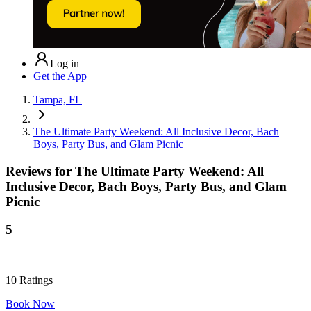
Log in
Get the App
Tampa, FL
The Ultimate Party Weekend: All Inclusive Decor, Bach
Boys, Party Bus, and Glam Picnic
Reviews for
The Ultimate Party Weekend: All
Inclusive Decor, Bach Boys, Party Bus, and Glam
Picnic
5
10
Ratings
Book Now