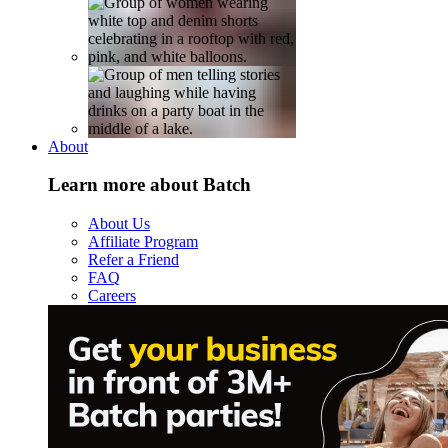
About
Learn more about Batch
About Us
Affiliate Program
Refer a Friend
FAQ
Careers