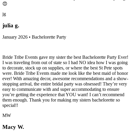
😍
jg
julia g.
January 2026 • Bachelorette Party
Bride Tribe Events gave my sister the best Bachelorette Party Ever!
I was traveling from out of state so I had NO idea how I was going
to decorate, stock up on supplies, or where the best St Pete spots
were. Bride Tribe Events made me look like the best maid of honor
ever! With amazing decor, awesome recommendations and a show-
stopping arrival, the entire bridal party was obsessed! They’re very
easy to communicate with and super accommodating to ensure
you’re getting the experience that YOU want! I can’t recommend
them enough. Thank you for making my sisters bachelorette so
special!!
MW
Macy W.