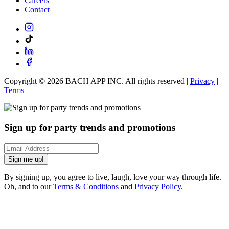
Careers
Contact
Copyright ©
2026
BACH APP INC. All rights reserved |
Privacy
|
Terms
Sign up for party trends and promotions
Sign me up!
By signing up, you agree to live, laugh, love your way through life.
Oh, and to our
Terms & Conditions
and
Privacy Policy
.