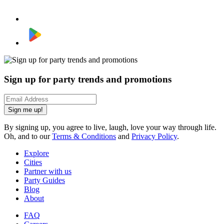
Sign up for party trends and promotions
Sign me up!
By signing up, you agree to live, laugh, love your way through life.
Oh, and to our
Terms & Conditions
and
Privacy Policy
.
Explore
Cities
Partner with us
Party Guides
Blog
About
FAQ