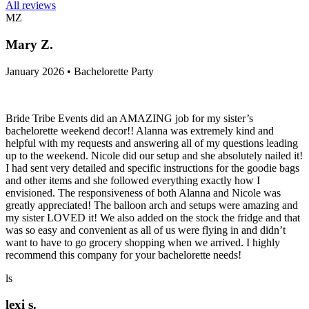
All reviews
MZ
Mary Z.
January 2026 • Bachelorette Party
Bride Tribe Events did an AMAZING job for my sister’s
bachelorette weekend decor!! Alanna was extremely kind and
helpful with my requests and answering all of my questions leading
up to the weekend. Nicole did our setup and she absolutely nailed it!
I had sent very detailed and specific instructions for the goodie bags
and other items and she followed everything exactly how I
envisioned. The responsiveness of both Alanna and Nicole was
greatly appreciated! The balloon arch and setups were amazing and
my sister LOVED it! We also added on the stock the fridge and that
was so easy and convenient as all of us were flying in and didn’t
want to have to go grocery shopping when we arrived. I highly
recommend this company for your bachelorette needs!
ls
lexi s.