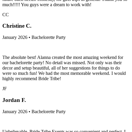
much!!!!! You guys were a dream to work with!
CC
Christine C.
January 2026 • Bachelorette Party
The absolute best! Alanna created the most amazing weekend for
our bachelorette party! No detail was missed. Not only was their
decor and setup beautiful, all of her suggestions for things to do
were so much fun! We had the most memorable weekend. I would
highly recommend Bride Tribe!
JF
Jordan F.
January 2026 • Bachelorette Party
Unbelievable. Bride Tribe Events was so convenient and perfect. I