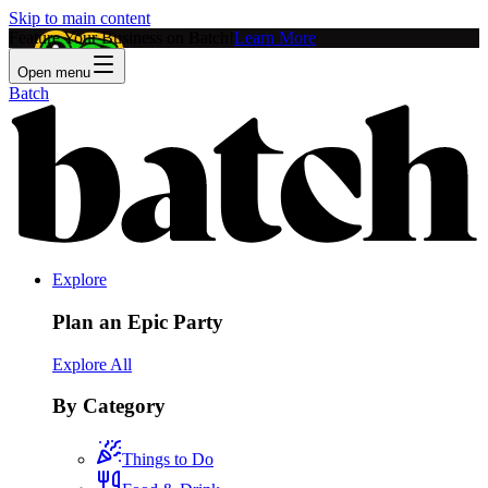
Skip to main content
Feature Your Business on Batch!
Learn More
Open menu
Batch
Explore
Plan an Epic Party
Explore All
By Category
Things to Do