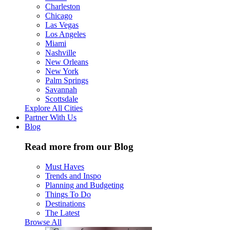
Charleston
Chicago
Las Vegas
Los Angeles
Miami
Nashville
New Orleans
New York
Palm Springs
Savannah
Scottsdale
Explore All Cities
Partner With Us
Blog
Read more from our Blog
Must Haves
Trends and Inspo
Planning and Budgeting
Things To Do
Destinations
The Latest
Browse All