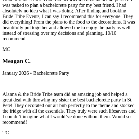
was tasked to plan a bachelorette party for my best friend. I had
absolutely no idea what I was doing. After finding and booking
Bride Tribe Events, I can say I recommend this for everyone. They
did everything! From the plans to the food to the decorations. It was
beautifully put together and allowed me to enjoy the party as well
instead of stressing over my decisions and planning. 10/10
recommend.
MC
Meagan C.
January 2026 • Bachelorette Party
Alanna & the Bride Tribe team did an amazing job and helped a
great deal with throwing my sister the best bachelorette party in St.
Pete! They decorated our air bnb perfectly to the theme and stocked
the fridge with all the essentials. They truly were such lifesavers and
I couldn’t imagine what I would’ve done without them. Would so
recommend!
TC