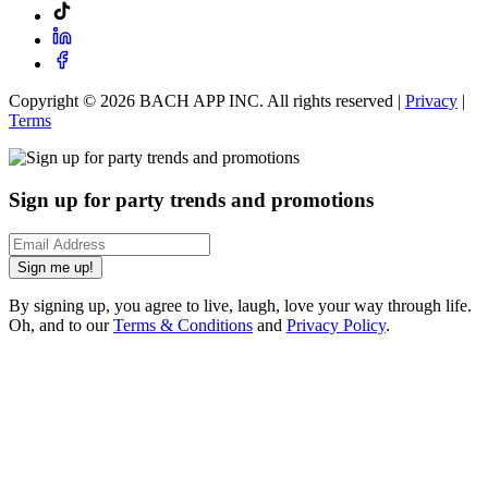
Copyright ©
2026
BACH APP INC. All rights reserved |
Privacy
|
Terms
Sign up for party trends and promotions
Sign me up!
By signing up, you agree to live, laugh, love your way through life.
Oh, and to our
Terms & Conditions
and
Privacy Policy
.