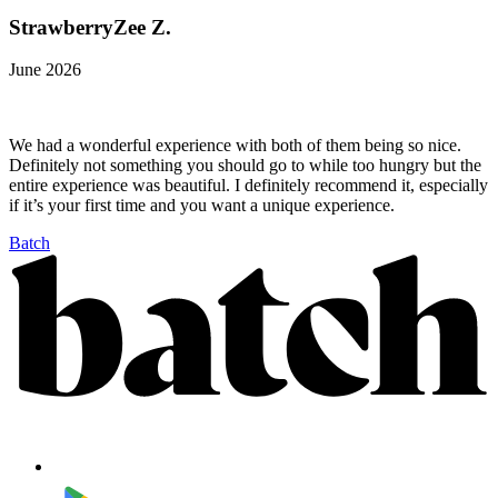
StrawberryZee Z.
June 2026
We had a wonderful experience with both of them being so nice.
Definitely not something you should go to while too hungry but the
entire experience was beautiful. I definitely recommend it, especially
if it’s your first time and you want a unique experience.
Batch