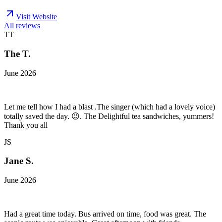
Visit Website
All reviews
TT
The T.
June 2026
Let me tell how I had a blast .The singer (which had a lovely voice)
totally saved the day. 😉. The Delightful tea sandwiches, yummers!
Thank you all
JS
Jane S.
June 2026
Had a great time today. Bus arrived on time, food was great. The