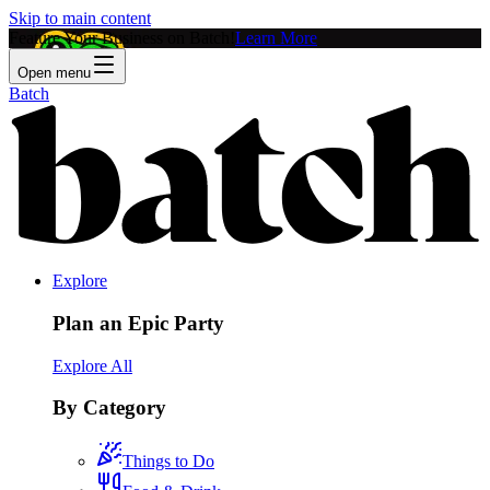
Skip to main content
Feature Your Business on Batch!
Learn More
Open menu
Batch
Explore
Plan an Epic Party
Explore All
By Category
Things to Do