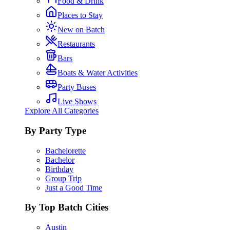
Food & Drink
Places to Stay
New on Batch
Restaurants
Bars
Boats & Water Activities
Party Buses
Live Shows
Explore All Categories
By Party Type
Bachelorette
Bachelor
Birthday
Group Trip
Just a Good Time
By Top Batch Cities
Austin