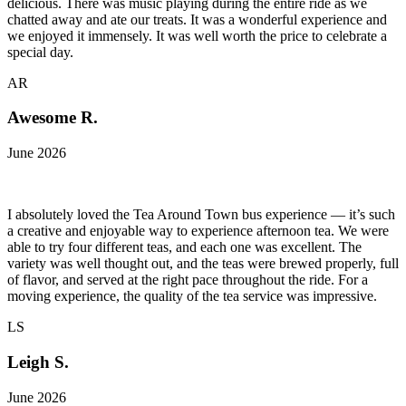
delicious. There was music playing during the entire ride as we
chatted away and ate our treats. It was a wonderful experience and
we enjoyed it immensely. It was well worth the price to celebrate a
special day.
AR
Awesome R.
June 2026
I absolutely loved the Tea Around Town bus experience — it’s such
a creative and enjoyable way to experience afternoon tea. We were
able to try four different teas, and each one was excellent. The
variety was well thought out, and the teas were brewed properly, full
of flavor, and served at the right pace throughout the ride. For a
moving experience, the quality of the tea service was impressive.
LS
Leigh S.
June 2026