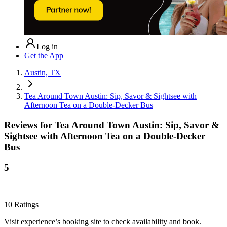
Log in
Get the App
Austin, TX
Tea Around Town Austin: Sip, Savor & Sightsee with
Afternoon Tea on a Double-Decker Bus
Reviews for
Tea Around Town Austin: Sip, Savor &
Sightsee with Afternoon Tea on a Double-Decker
Bus
5
10
Ratings
Visit experience’s booking site to check availability and book.