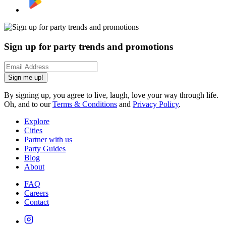
Sign up for party trends and promotions
Sign me up!
By signing up, you agree to live, laugh, love your way through life.
Oh, and to our
Terms & Conditions
and
Privacy Policy
.
Explore
Cities
Partner with us
Party Guides
Blog
About
FAQ
Careers
Contact