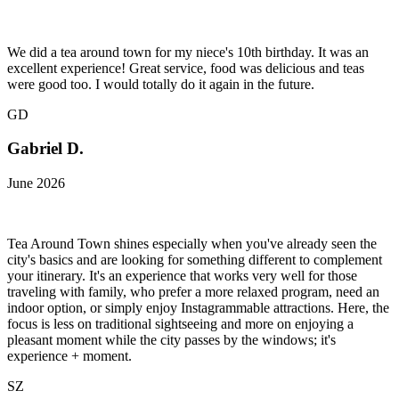
We did a tea around town for my niece's 10th birthday. It was an
excellent experience! Great service, food was delicious and teas
were good too. I would totally do it again in the future.
GD
Gabriel D.
June 2026
Tea Around Town shines especially when you've already seen the
city's basics and are looking for something different to complement
your itinerary. It's an experience that works very well for those
traveling with family, who prefer a more relaxed program, need an
indoor option, or simply enjoy Instagrammable attractions. Here, the
focus is less on traditional sightseeing and more on enjoying a
pleasant moment while the city passes by the windows; it's
experience + moment.
SZ