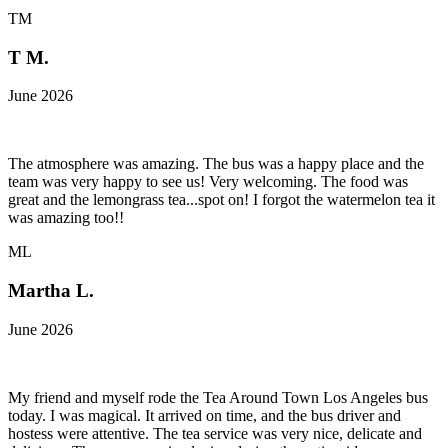
TM
T M.
June 2026
The atmosphere was amazing. The bus was a happy place and the
team was very happy to see us! Very welcoming. The food was
great and the lemongrass tea...spot on! I forgot the watermelon tea it
was amazing too!!
ML
Martha L.
June 2026
My friend and myself rode the Tea Around Town Los Angeles bus
today. I was magical. It arrived on time, and the bus driver and
hostess were attentive. The tea service was very nice, delicate and