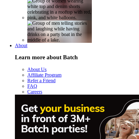
About
Learn more about Batch
About Us
Affiliate Program
Refer a Friend
FAQ
Careers