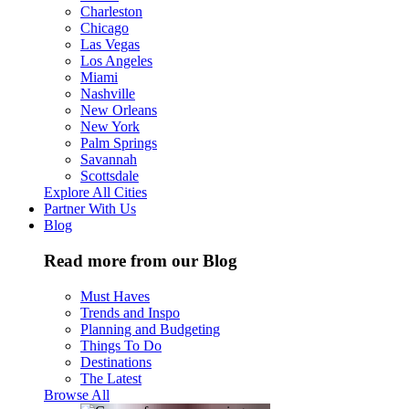
Charleston
Chicago
Las Vegas
Los Angeles
Miami
Nashville
New Orleans
New York
Palm Springs
Savannah
Scottsdale
Explore All Cities
Partner With Us
Blog
Read more from our Blog
Must Haves
Trends and Inspo
Planning and Budgeting
Things To Do
Destinations
The Latest
Browse All