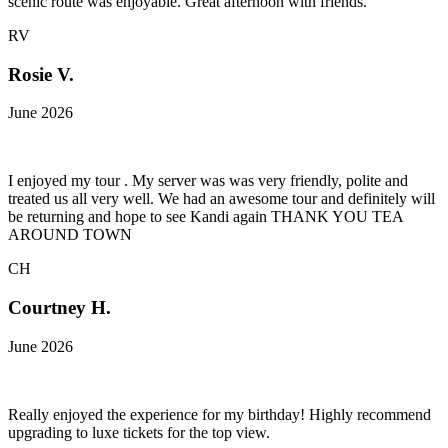
scenic route was enjoyable. Great afternoon with friends.
RV
Rosie V.
June 2026
I enjoyed my tour . My server was was very friendly, polite and
treated us all very well. We had an awesome tour and definitely will
be returning and hope to see Kandi again THANK YOU TEA
AROUND TOWN
CH
Courtney H.
June 2026
Really enjoyed the experience for my birthday! Highly recommend
upgrading to luxe tickets for the top view.