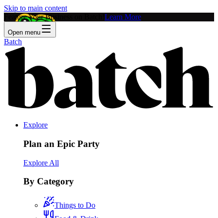
Skip to main content
Feature Your Business on Batch!
Learn More
Open menu
Batch
Explore
Plan an Epic Party
Explore All
By Category
Things to Do