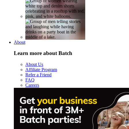
About
Learn more about Batch
About Us
Affiliate Program
Refer a Friend
FAQ
Careers