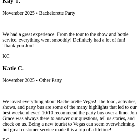
Kay T.
November 2025 • Bachelorette Party
We had a great experience. From the tour to the show and bottle
service, everything went smoothly! Definitely had a lot of fun!
Thank you Jon!
KC
Katie C.
November 2025 • Other Party
We loved everything about Bachelorette Vegas! The food, activities,
shows, and party bus are some of the many highlights that led to our
best weekend ever! 10/10 recommend the party bus over a limo. Jon
Grace was always there to answer our questions, tell us stories, and
check on us. Being a new tourist to Vegas can seem overwhelming,
but great customer service made this a trip of a lifetime!