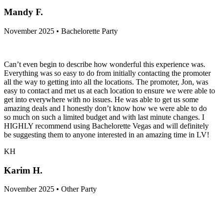
Mandy F.
November 2025 • Bachelorette Party
Can’t even begin to describe how wonderful this experience was.
Everything was so easy to do from initially contacting the promoter
all the way to getting into all the locations. The promoter, Jon, was
easy to contact and met us at each location to ensure we were able to
get into everywhere with no issues. He was able to get us some
amazing deals and I honestly don’t know how we were able to do
so much on such a limited budget and with last minute changes. I
HIGHLY recommend using Bachelorette Vegas and will definitely
be suggesting them to anyone interested in an amazing time in LV!
KH
Karim H.
November 2025 • Other Party