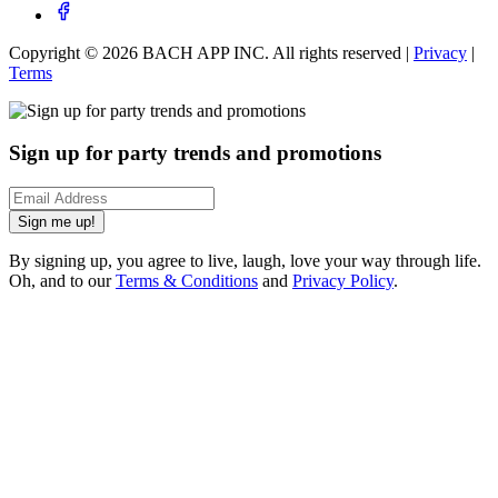
Copyright ©
2026
BACH APP INC. All rights reserved |
Privacy
|
Terms
Sign up for party trends and promotions
Sign me up!
By signing up, you agree to live, laugh, love your way through life.
Oh, and to our
Terms & Conditions
and
Privacy Policy
.