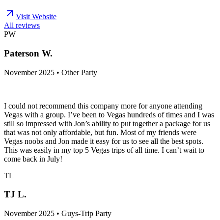
Visit Website
All reviews
PW
Paterson W.
November 2025 • Other Party
I could not recommend this company more for anyone attending
Vegas with a group. I’ve been to Vegas hundreds of times and I was
still so impressed with Jon’s ability to put together a package for us
that was not only affordable, but fun. Most of my friends were
Vegas noobs and Jon made it easy for us to see all the best spots.
This was easily in my top 5 Vegas trips of all time. I can’t wait to
come back in July!
TL
TJ L.
November 2025 • Guys-Trip Party