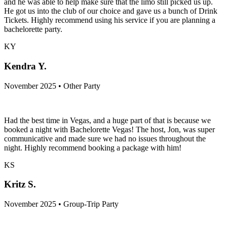
and he was able to help make sure that the limo still picked us up.
He got us into the club of our choice and gave us a bunch of Drink
Tickets. Highly recommend using his service if you are planning a
bachelorette party.
KY
Kendra Y.
November 2025 • Other Party
Had the best time in Vegas, and a huge part of that is because we
booked a night with Bachelorette Vegas! The host, Jon, was super
communicative and made sure we had no issues throughout the
night. Highly recommend booking a package with him!
KS
Kritz S.
November 2025 • Group-Trip Party