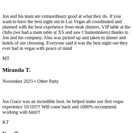
Jon and his team are extraordinary good at what they do. If you
want to have the best night out in Las Vegas all coordinated and
planned with the best experience from steak dinners, VIP table at the
clubs (we had a main table at XS and saw Chainsmokers) thanks to
Jon and his company. Also was picked up and taken to dinner and
hotels of our choosing. Everyone said it was the best night out they
ever had in vegas with peace of mind
MT
Miranda T.
November 2025 • Other Party
Jon Grace was an incredible host. he helped make our first vegas
experience 10/10!!!! Will come back and 1000% recommend
working with him!!!
KT