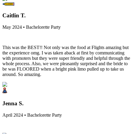
Caitlin T.
May 2024 • Bachelorette Party
This was the BEST!! Not only was the food at Flights amazing but
the experience omg. I was taken aback at first by communicating
with promoters but they were super friendly and helpful through the
whole process. Also, we were pleasantly surprised and the bride to
be was FLOORED when a bright pink limo pulled up to take us
around. So amazing.
Jenna S.
April 2024 • Bachelorette Party