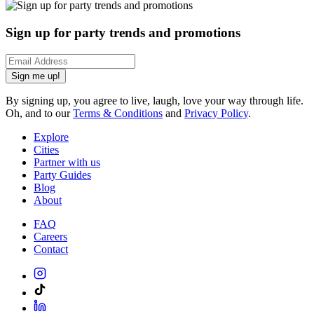
Sign up for party trends and promotions
Sign me up!
By signing up, you agree to live, laugh, love your way through life.
Oh, and to our
Terms & Conditions
and
Privacy Policy
.
Explore
Cities
Partner with us
Party Guides
Blog
About
FAQ
Careers
Contact