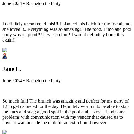
June 2024 • Bachelorette Party
I definitely recommend this!!! I planned this batch for my friend and
she loved it.. Everything was so amazing!! The food, Limo and pool
party was on point!!! It was so fun!! I would definitely book this
again!!
Jane L.
June 2024 • Bachelorette Party
So much fun! The brunch was amazing and perfect for my party of
12 to get us fueled for the day. Definitely worth it to be able to skip
the lines and snag a good spot in the pool club as well. Had some
problems with communication with my vendor that caused us to
have to wait outside the club for an extra hour however.