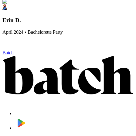
Erin D.
April 2024 • Bachelorette Party
Batch