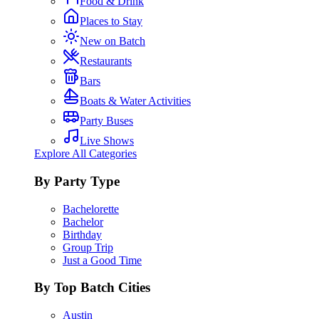
Food & Drink
Places to Stay
New on Batch
Restaurants
Bars
Boats & Water Activities
Party Buses
Live Shows
Explore All Categories
By Party Type
Bachelorette
Bachelor
Birthday
Group Trip
Just a Good Time
By Top Batch Cities
Austin