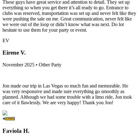
These guys have great service and attention to detail. They set up
everything so when you get there it’s all ready to go. Entrance to
clubs was reserved, transportation was set up and never felt like they
were pushing the sale on me. Great communication, never felt like
we were out of the loop or didn’t know what was next. Do lot
hesitate to use them for your party or event.
EV
Eirene V.
November 2025 • Other Party
Jon made our trip in Las Vegas so much fun and memorable. He
was very responsive and made sure everything go smoothly as
planned. Although we had some trouble with a limo ride, Jon took
care of it flawlessly. We are very happy! Thank you Jon!
Faviola H.