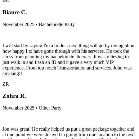
BC
Biance C.
November 2025 • Bachelorette Party
I will start by saying I'm a bride... next thing will go by raving about
how happy I to have gone through with his services. He took the
stress from planning my bachelorette itinerary. It was relieving to
just walk in and flash an ID and it gave a very much VIP
experience. From top notch Transportation and services. John was
amazing!!!
ZR
Zohra R.
November 2025 • Other Party
Jon was great! He really helped us put a great package together and
at one point we were delayed in going from one location to the next