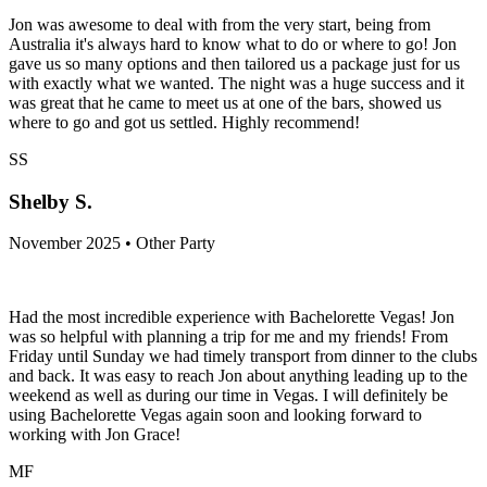
Jon was awesome to deal with from the very start, being from
Australia it's always hard to know what to do or where to go! Jon
gave us so many options and then tailored us a package just for us
with exactly what we wanted. The night was a huge success and it
was great that he came to meet us at one of the bars, showed us
where to go and got us settled. Highly recommend!
SS
Shelby S.
November 2025 • Other Party
Had the most incredible experience with Bachelorette Vegas! Jon
was so helpful with planning a trip for me and my friends! From
Friday until Sunday we had timely transport from dinner to the clubs
and back. It was easy to reach Jon about anything leading up to the
weekend as well as during our time in Vegas. I will definitely be
using Bachelorette Vegas again soon and looking forward to
working with Jon Grace!
MF