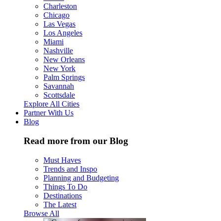
Charleston
Chicago
Las Vegas
Los Angeles
Miami
Nashville
New Orleans
New York
Palm Springs
Savannah
Scottsdale
Explore All Cities
Partner With Us
Blog
Read more from our Blog
Must Haves
Trends and Inspo
Planning and Budgeting
Things To Do
Destinations
The Latest
Browse All