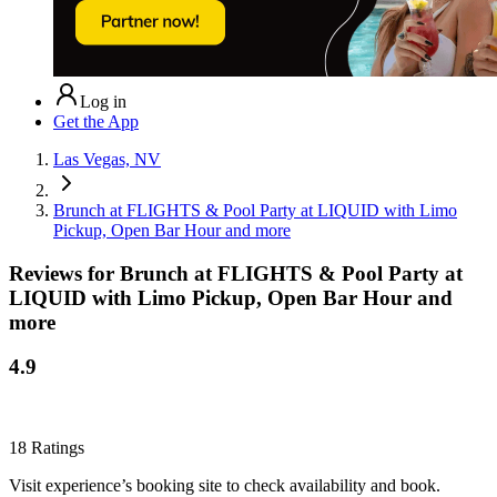
Log in
Get the App
Las Vegas, NV
Brunch at FLIGHTS & Pool Party at LIQUID with Limo
Pickup, Open Bar Hour and more
Reviews for
Brunch at FLIGHTS & Pool Party at
LIQUID with Limo Pickup, Open Bar Hour and
more
4.9
18
Ratings
Visit experience’s booking site to check availability and book.