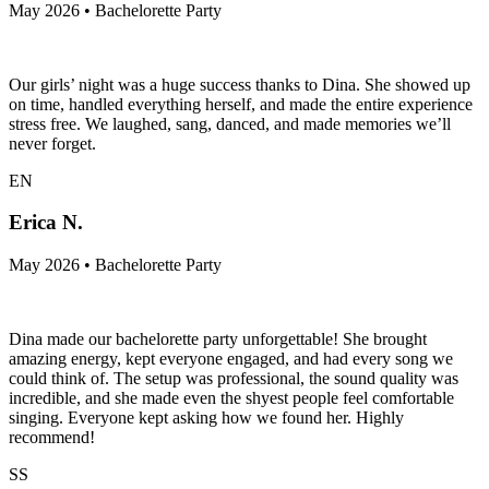
May 2026 • Bachelorette Party
Our girls’ night was a huge success thanks to Dina. She showed up
on time, handled everything herself, and made the entire experience
stress free. We laughed, sang, danced, and made memories we’ll
never forget.
EN
Erica N.
May 2026 • Bachelorette Party
Dina made our bachelorette party unforgettable! She brought
amazing energy, kept everyone engaged, and had every song we
could think of. The setup was professional, the sound quality was
incredible, and she made even the shyest people feel comfortable
singing. Everyone kept asking how we found her. Highly
recommend!
SS