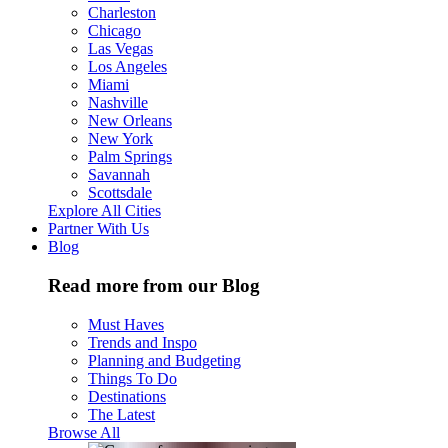
Charleston
Chicago
Las Vegas
Los Angeles
Miami
Nashville
New Orleans
New York
Palm Springs
Savannah
Scottsdale
Explore All Cities
Partner With Us
Blog
Read more from our Blog
Must Haves
Trends and Inspo
Planning and Budgeting
Things To Do
Destinations
The Latest
Browse All