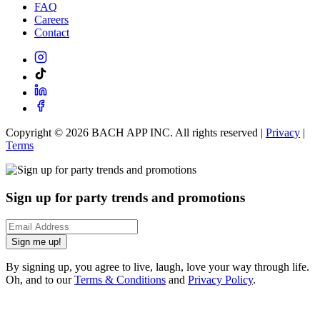
FAQ
Careers
Contact
Copyright ©
2026
BACH APP INC. All rights reserved |
Privacy
|
Terms
Sign up for party trends and promotions
Sign me up!
By signing up, you agree to live, laugh, love your way through life.
Oh, and to our
Terms & Conditions
and
Privacy Policy
.