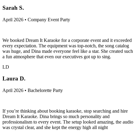
Sarah S.
April 2026 • Company Event Party
We booked Dream It Karaoke for a corporate event and it exceeded
every expectation. The equipment was top-notch, the song catalog
was huge, and Dina made everyone feel like a star. She created such
a fun atmosphere that even our executives got up to sing.
LD
Laura D.
April 2026 • Bachelorette Party
If you’re thinking about booking karaoke, stop searching and hire
Dream It Karaoke. Dina brings so much personality and
professionalism to every event. The setup looked amazing, the audio
was crystal clear, and she kept the energy high all night