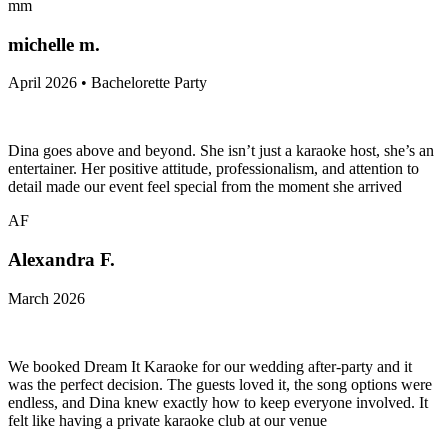
mm
michelle m.
April 2026 • Bachelorette Party
Dina goes above and beyond. She isn’t just a karaoke host, she’s an
entertainer. Her positive attitude, professionalism, and attention to
detail made our event feel special from the moment she arrived
AF
Alexandra F.
March 2026
We booked Dream It Karaoke for our wedding after-party and it
was the perfect decision. The guests loved it, the song options were
endless, and Dina knew exactly how to keep everyone involved. It
felt like having a private karaoke club at our venue