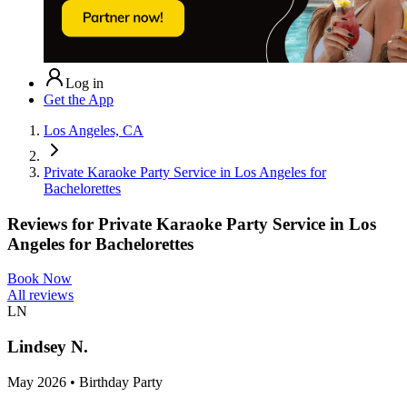
Log in
Get the App
Los Angeles, CA
Private Karaoke Party Service in Los Angeles for
Bachelorettes
Reviews for
Private Karaoke Party Service in Los
Angeles for Bachelorettes
Book Now
All reviews
LN
Lindsey N.
May 2026 • Birthday Party