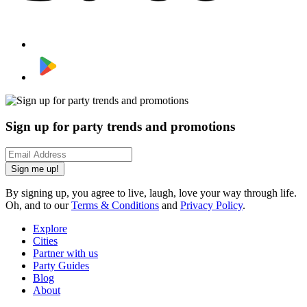
Sign up for party trends and promotions
Sign me up!
By signing up, you agree to live, laugh, love your way through life.
Oh, and to our
Terms & Conditions
and
Privacy Policy
.
Explore
Cities
Partner with us
Party Guides
Blog
About