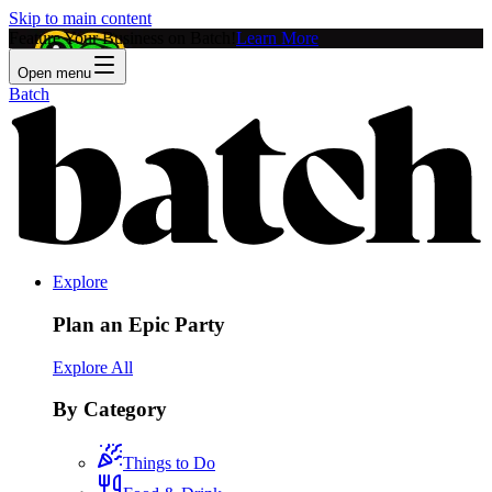
Skip to main content
Feature Your Business on Batch!
Learn More
Open menu
Batch
Explore
Plan an Epic Party
Explore All
By Category
Things to Do