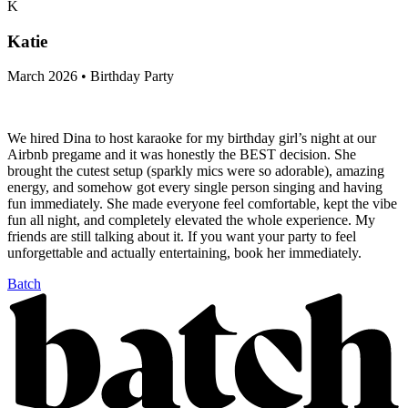
K
Katie
March 2026 • Birthday Party
We hired Dina to host karaoke for my birthday girl’s night at our
Airbnb pregame and it was honestly the BEST decision. She
brought the cutest setup (sparkly mics were so adorable), amazing
energy, and somehow got every single person singing and having
fun immediately. She made everyone feel comfortable, kept the vibe
fun all night, and completely elevated the whole experience. My
friends are still talking about it. If you want your party to feel
unforgettable and actually entertaining, book her immediately.
Batch