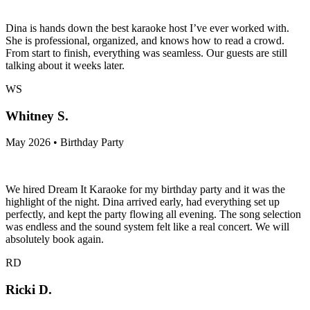
Dina is hands down the best karaoke host I’ve ever worked with.
She is professional, organized, and knows how to read a crowd.
From start to finish, everything was seamless. Our guests are still
talking about it weeks later.
WS
Whitney S.
May 2026 • Birthday Party
We hired Dream It Karaoke for my birthday party and it was the
highlight of the night. Dina arrived early, had everything set up
perfectly, and kept the party flowing all evening. The song selection
was endless and the sound system felt like a real concert. We will
absolutely book again.
RD
Ricki D.