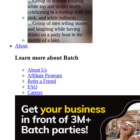
About
Learn more about Batch
About Us
Affiliate Program
Refer a Friend
FAQ
Careers