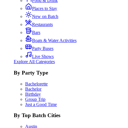
Food & Drink
Places to Stay
New on Batch
Restaurants
Bars
Boats & Water Activities
Party Buses
Live Shows
Explore All Categories
By Party Type
Bachelorette
Bachelor
Birthday
Group Trip
Just a Good Time
By Top Batch Cities
Austin