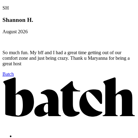
SH
Shannon H.
August 2026
So much fun. My bff and I had a great time getting out of our
comfort zone and just being crazy. Thank u Maryanna for being a
great host
Batch