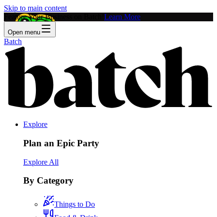
Skip to main content
Feature Your Business on Batch!
Learn More
Open menu
Batch
Explore
Plan an Epic Party
Explore All
By Category
Things to Do