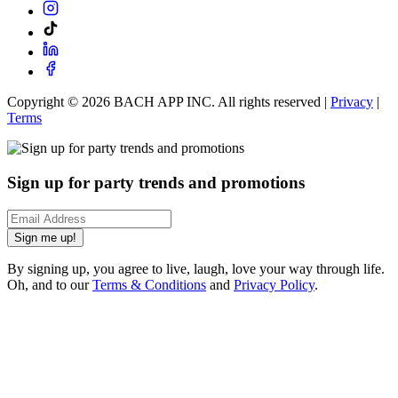
Copyright ©
2026
BACH APP INC. All rights reserved |
Privacy
|
Terms
Sign up for party trends and promotions
Sign me up!
By signing up, you agree to live, laugh, love your way through life.
Oh, and to our
Terms & Conditions
and
Privacy Policy
.