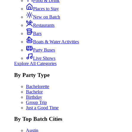
Food & Drink
Places to Stay
New on Batch
Restaurants
Bars
Boats & Water Activities
Party Buses
Live Shows
Explore All Categories
By Party Type
Bachelorette
Bachelor
Birthday
Group Trip
Just a Good Time
By Top Batch Cities
Austin