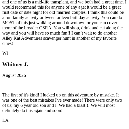
and one of us is a mid-life transplant, and we both had a great time. I
would recommend this for anyone of any age; it would be a great
first date or date night for old-married-couples. I think this could be
a fun family activity or tween or teen birthday activity. You can do
MOST of this just walking around downtown or you can cover
more of the broader CSRA. You will shop, drink and eat along the
way and you will have so much fun!! I can’t wait to do another
Alley Kat Adventures scavenger hunt in another of my favorite
cities!
WJ
Whitney J.
August 2026
The first of it's kind! I lucked up on this adventure by mistake. It
was one of the best mistakes I've ever made! There were only two
of us; my 6 year old son and I. We had a blast!!! We will most
definitely do this again and soon!
LA