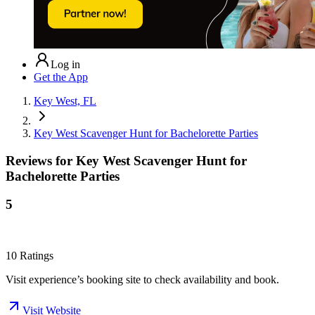
Log in
Get the App
Key West, FL
Key West Scavenger Hunt for Bachelorette Parties
Reviews for
Key West Scavenger Hunt for
Bachelorette Parties
5
10
Ratings
Visit experience’s booking site to check availability and book.
Visit Website