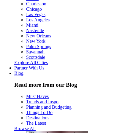
Charleston
Chicago
Las Vegas
Los Angeles
Miami
Nashville
New Orleans
New York
Palm Springs
Savannah
Scottsdale
Explore All Cities
Partner With Us
Blog
Read more from our Blog
Must Haves
Trends and Inspo
Planning and Budgeting
Things To Do
Destinations
The Latest
Browse All