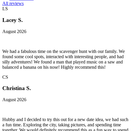
All reviews
LS
Lacey S.
August 2026
We had a fabulous time on the scavenger hunt with our family. We
found some cool spots, interacted with interesting people, and had
silly adventures! We found a man that played music on a saw and
balanced a banana on his nose! Highly recommend this!
CS
Christina S.
August 2026
Hubby and I decided to try this out for a new date idea, we had such
a fun time. Exploring the city, taking pictures, and spending time
together. We would definitely recommend this as a fun way to spend