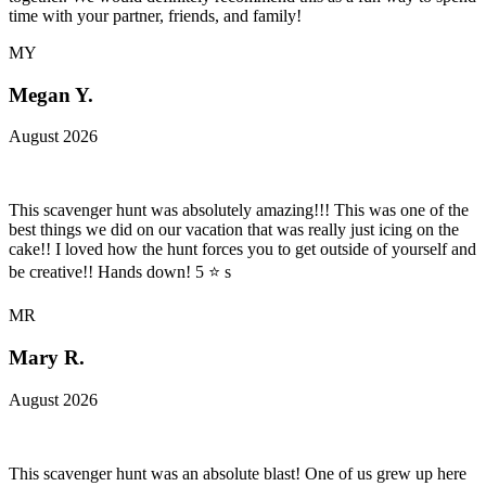
time with your partner, friends, and family!
MY
Megan Y.
August 2026
This scavenger hunt was absolutely amazing!!! This was one of the
best things we did on our vacation that was really just icing on the
cake!! I loved how the hunt forces you to get outside of yourself and
be creative!! Hands down! 5 ⭐️ s
MR
Mary R.
August 2026
This scavenger hunt was an absolute blast! One of us grew up here