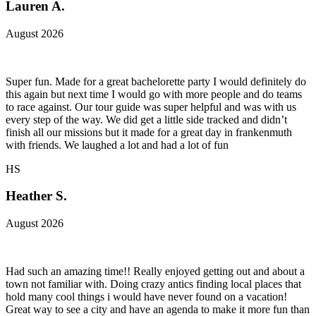
Lauren A.
August 2026
Super fun. Made for a great bachelorette party I would definitely do
this again but next time I would go with more people and do teams
to race against. Our tour guide was super helpful and was with us
every step of the way. We did get a little side tracked and didn’t
finish all our missions but it made for a great day in frankenmuth
with friends. We laughed a lot and had a lot of fun
HS
Heather S.
August 2026
Had such an amazing time!! Really enjoyed getting out and about a
town not familiar with. Doing crazy antics finding local places that
hold many cool things i would have never found on a vacation!
Great way to see a city and have an agenda to make it more fun than