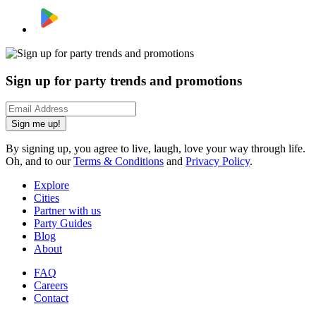
Sign up for party trends and promotions
Sign me up!
By signing up, you agree to live, laugh, love your way through life.
Oh, and to our
Terms & Conditions
and
Privacy Policy
.
Explore
Cities
Partner with us
Party Guides
Blog
About
FAQ
Careers
Contact