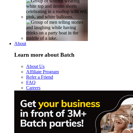
About
Learn more about Batch
About Us
Affiliate Program
Refer a Friend
FAQ
Careers