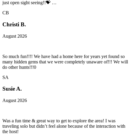
just open sight seeing!!💝 …
CB
Christi B.
August 2026
So much fun!!!! We have had a home here for years yet found so
many hidden gems that we were completely unaware of!!! We will
do other hunts!!!0
SA
Susie A.
August 2026
Was a fun time & great way to get to explore the area! I was
traveling solo but didn’t feel alone because of the interaction with
the host!