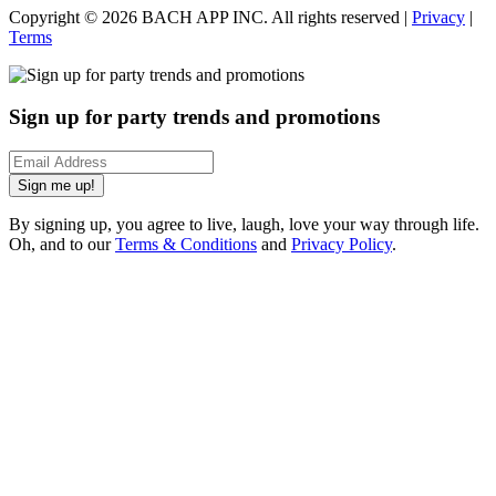
Copyright ©
2026
BACH APP INC. All rights reserved |
Privacy
|
Terms
Sign up for party trends and promotions
Sign me up!
By signing up, you agree to live, laugh, love your way through life.
Oh, and to our
Terms & Conditions
and
Privacy Policy
.