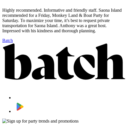
Highly recommended. Informative and friendly staff. Saona Island
recommended for a Friday, Monkey Land & Boat Party for
Saturday. To maximize your time, it’s best to request private
transportation for Saona Island. Anthony was a great host.
Impressed with his kindness and thorough planning.
Batch