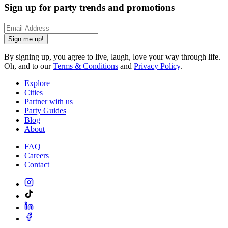
Sign up for party trends and promotions
Sign me up!
By signing up, you agree to live, laugh, love your way through life.
Oh, and to our
Terms & Conditions
and
Privacy Policy
.
Explore
Cities
Partner with us
Party Guides
Blog
About
FAQ
Careers
Contact