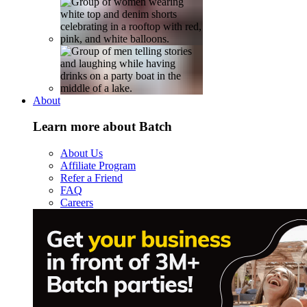
About
Learn more about Batch
About Us
Affiliate Program
Refer a Friend
FAQ
Careers