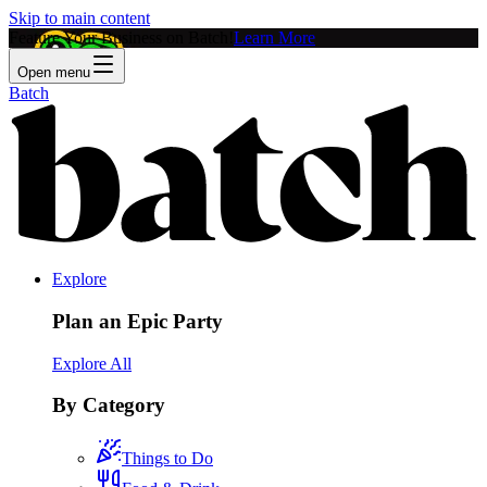
Skip to main content
Feature Your Business on Batch!
Learn More
Open menu
Batch
Explore
Plan an Epic Party
Explore All
By Category
Things to Do