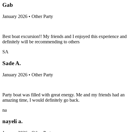
Gab
January 2026 • Other Party
Best boat excursion!! My friends and I enjoyed this experience and
definitely will be recommending to others
SA
Sade A.
January 2026 • Other Party
Party boat was filled with great energy. Me and my friends had an
amazing time, I would definitely go back.
na
nayeli a.