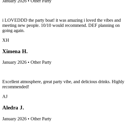
January 2026 • Other Party
i LOVEDDD the party boat! it was amazing i loved the vibes and
meeting new people. 10/10 would recommend. DEF planning on
going again.
XH
Ximena H.
January 2026 • Other Party
Excellent atmosphere, great party vibe, and delicious drinks. Highly
recommended!
AJ
Aledra J.
January 2026 • Other Party