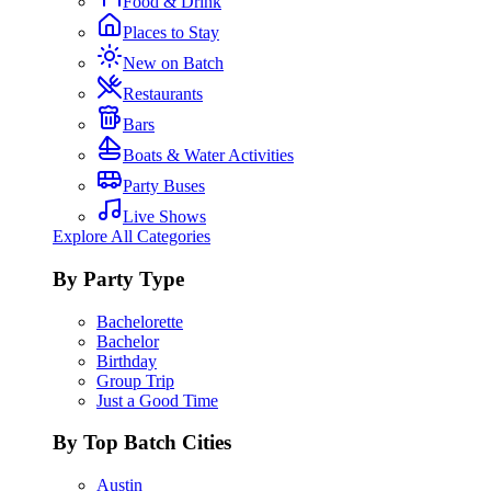
Food & Drink
Places to Stay
New on Batch
Restaurants
Bars
Boats & Water Activities
Party Buses
Live Shows
Explore All Categories
By Party Type
Bachelorette
Bachelor
Birthday
Group Trip
Just a Good Time
By Top Batch Cities
Austin