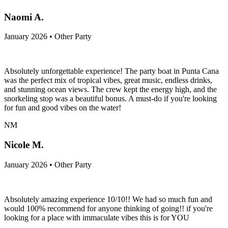
Naomi A.
January 2026 • Other Party
Absolutely unforgettable experience! The party boat in Punta Cana
was the perfect mix of tropical vibes, great music, endless drinks,
and stunning ocean views. The crew kept the energy high, and the
snorkeling stop was a beautiful bonus. A must-do if you're looking
for fun and good vibes on the water!
NM
Nicole M.
January 2026 • Other Party
Absolutely amazing experience 10/10!! We had so much fun and
would 100% recommend for anyone thinking of going!! if you're
looking for a place with immaculate vibes this is for YOU