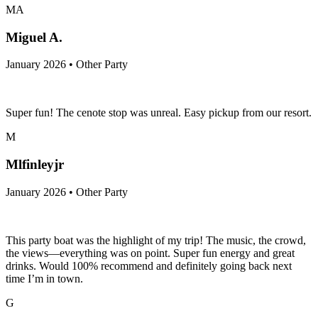
MA
Miguel A.
January 2026 • Other Party
Super fun! The cenote stop was unreal. Easy pickup from our resort.
M
Mlfinleyjr
January 2026 • Other Party
This party boat was the highlight of my trip! The music, the crowd,
the views—everything was on point. Super fun energy and great
drinks. Would 100% recommend and definitely going back next
time I’m in town.
G