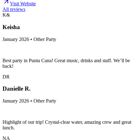
Visit Website
All reviews
K&
Keisha
January 2026 • Other Party
Best party in Punta Cana! Great music, drinks and staff. We’ll be
back!
DR
Danielle R.
January 2026 • Other Party
Highlight of our trip! Crystal-clear water, amazing crew and great
lunch.
NA