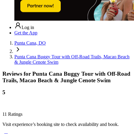
Log in
Get the App
Punta Cana, DO
Punta Cana Buggy Tour with Off-Road Trails, Macao Beach
& Jungle Cenote Swim
Reviews for
Punta Cana Buggy Tour with Off-Road
Trails, Macao Beach & Jungle Cenote Swim
5
11
Ratings
Visit experience’s booking site to check availability and book.