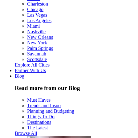
Charleston
Chicago
Las Vegas
Los Angeles
Miami
Nashville
New Orleans
New York
Palm Springs
Savannah
Scottsdale
Explore All Cities
Partner With Us
Blog
Read more from our Blog
Must Haves
Trends and Inspo
Planning and Budgeting
Things To Do
Destinations
The Latest
Browse All