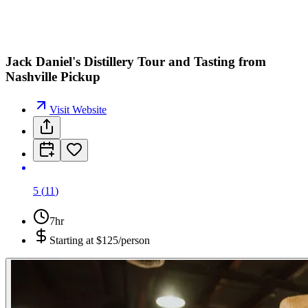
Jack Daniel's Distillery Tour and Tasting from
Nashville Pickup
Visit Website
5
(
11
)
7hr
Starting at
$125/person