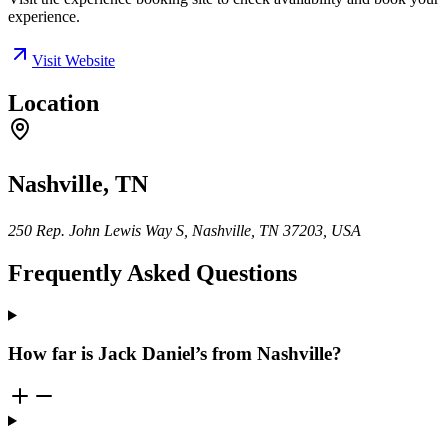
experience.
Visit Website
Location
Nashville, TN
250 Rep. John Lewis Way S, Nashville, TN 37203, USA
Frequently Asked Questions
How far is Jack Daniel’s from Nashville?