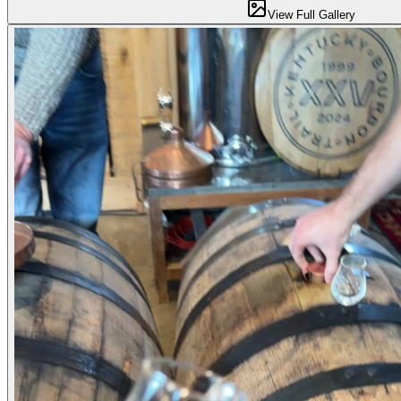
View Full Gallery