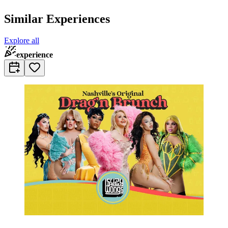
Similar Experiences
Explore all
experience