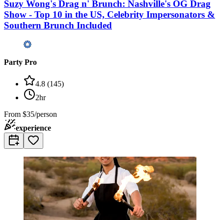
Suzy Wong's Drag n' Brunch: Nashville's OG Drag
Show - Top 10 in the US, Celebrity Impersonators &
Southern Brunch Included
Party Pro
4.8
(
145
)
2hr
From
$35/person
experience