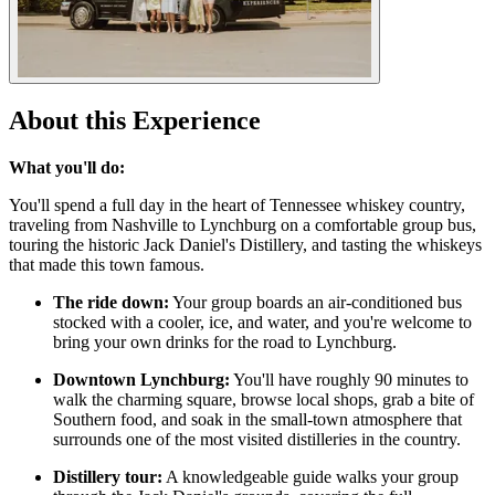
About this Experience
What you'll do:
You'll spend a full day in the heart of Tennessee whiskey country,
traveling from Nashville to Lynchburg on a comfortable group bus,
touring the historic Jack Daniel's Distillery, and tasting the whiskeys
that made this town famous.
The ride down:
Your group boards an air-conditioned bus
stocked with a cooler, ice, and water, and you're welcome to
bring your own drinks for the road to Lynchburg.
Downtown Lynchburg:
You'll have roughly 90 minutes to
walk the charming square, browse local shops, grab a bite of
Southern food, and soak in the small-town atmosphere that
surrounds one of the most visited distilleries in the country.
Distillery tour:
A knowledgeable guide walks your group