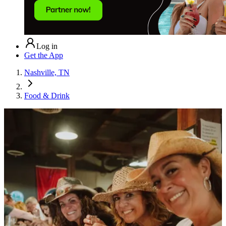
Log in
Get the App
Nashville, TN
Food & Drink