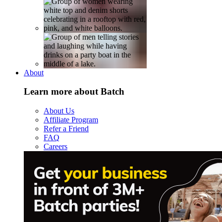
About
Learn more about Batch
About Us
Affiliate Program
Refer a Friend
FAQ
Careers