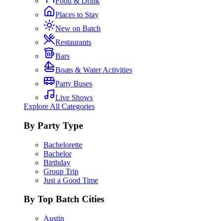
Food & Drink
Places to Stay
New on Batch
Restaurants
Bars
Boats & Water Activities
Party Buses
Live Shows
Explore All Categories
By Party Type
Bachelorette
Bachelor
Birthday
Group Trip
Just a Good Time
By Top Batch Cities
Austin