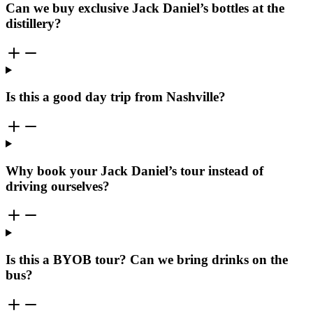
Can we buy exclusive Jack Daniel’s bottles at the
distillery?
Is this a good day trip from Nashville?
Why book your Jack Daniel’s tour instead of
driving ourselves?
Is this a BYOB tour? Can we bring drinks on the
bus?