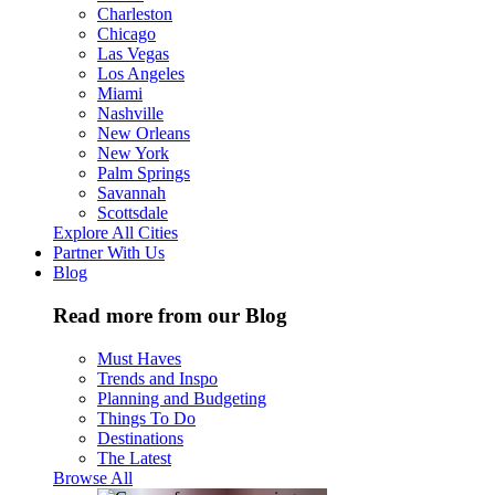
Charleston
Chicago
Las Vegas
Los Angeles
Miami
Nashville
New Orleans
New York
Palm Springs
Savannah
Scottsdale
Explore All Cities
Partner With Us
Blog
Read more from our Blog
Must Haves
Trends and Inspo
Planning and Budgeting
Things To Do
Destinations
The Latest
Browse All