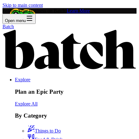
Skip to main content
Feature Your Business on Batch!
Learn More
Open menu
Batch
Explore
Plan an Epic Party
Explore All
By Category
Things to Do