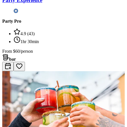
Party Experience
Party Pro
4.9
(
43
)
1hr 30min
From
$60/person
bar