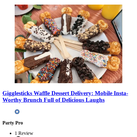
Gigglesticks Waffle Dessert Delivery: Mobile Insta-
Worthy Brunch Full of Delicious Laughs
Party Pro
1
Review