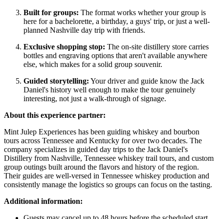
Built for groups:
The format works whether your group is
here for a bachelorette, a birthday, a guys' trip, or just a well-
planned Nashville day trip with friends.
Exclusive shopping stop:
The on-site distillery store carries
bottles and engraving options that aren't available anywhere
else, which makes for a solid group souvenir.
Guided storytelling:
Your driver and guide know the Jack
Daniel's history well enough to make the tour genuinely
interesting, not just a walk-through of signage.
About this experience partner:
Mint Julep Experiences has been guiding whiskey and bourbon
tours across Tennessee and Kentucky for over two decades. The
company specializes in guided day trips to the Jack Daniel's
Distillery from Nashville, Tennessee whiskey trail tours, and custom
group outings built around the flavors and history of the region.
Their guides are well-versed in Tennessee whiskey production and
consistently manage the logistics so groups can focus on the tasting.
Additional information:
Guests may cancel up to 48 hours before the scheduled start