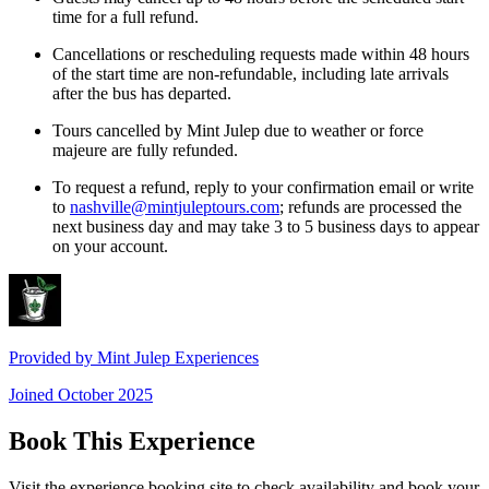
time for a full refund.
Cancellations or rescheduling requests made within 48 hours
of the start time are non-refundable, including late arrivals
after the bus has departed.
Tours cancelled by Mint Julep due to weather or force
majeure are fully refunded.
To request a refund, reply to your confirmation email or write
to
nashville@mintjuleptours.com
; refunds are processed the
next business day and may take 3 to 5 business days to appear
on your account.
Provided by
Mint Julep Experiences
Joined
October 2025
Book This Experience
Visit the experience booking site to check availability and book your