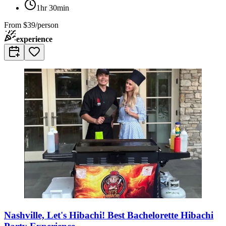
1hr 30min
From
$39/person
experience
Nashville, Let's Hibachi! Best Bachelorette Hibachi