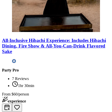
All-Inclusive Hibachi Experience: Includes Hibachi
Dining, Fire Show & All-You-Can-Drink Flavored
Sake
Party Pro
7
Reviews
1hr 30min
From
$60/person
experience