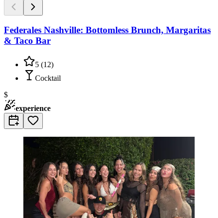
Federales Nashville: Bottomless Brunch, Margaritas
& Taco Bar
5
(
12
)
Cocktail
$
experience