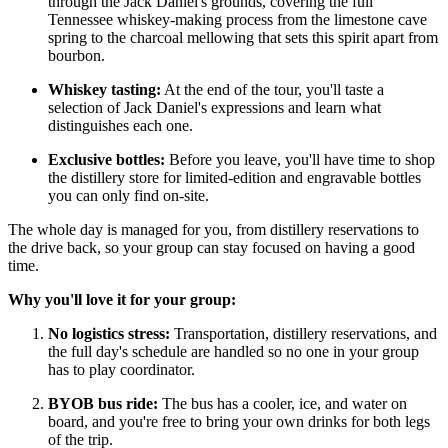
through the Jack Daniel's grounds, covering the full
Tennessee whiskey-making process from the limestone cave
spring to the charcoal mellowing that sets this spirit apart from
bourbon.
Whiskey tasting:
At the end of the tour, you'll taste a
selection of Jack Daniel's expressions and learn what
distinguishes each one.
Exclusive bottles:
Before you leave, you'll have time to shop
the distillery store for limited-edition and engravable bottles
you can only find on-site.
The whole day is managed for you, from distillery reservations to
the drive back, so your group can stay focused on having a good
time.
Why you'll love it for your group:
No logistics stress:
Transportation, distillery reservations, and
the full day's schedule are handled so no one in your group
has to play coordinator.
BYOB bus ride:
The bus has a cooler, ice, and water on
board, and you're free to bring your own drinks for both legs
of the trip.