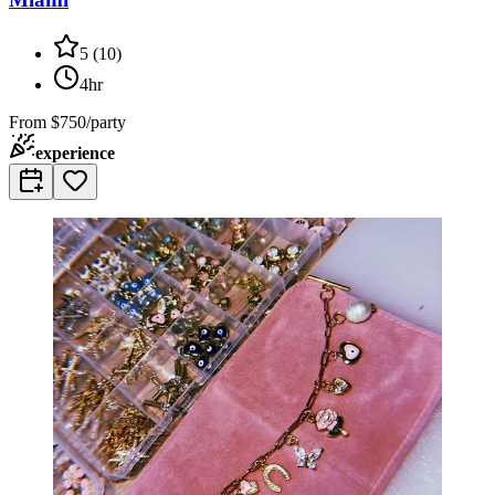
5
(
10
)
4hr
From
$750/party
experience