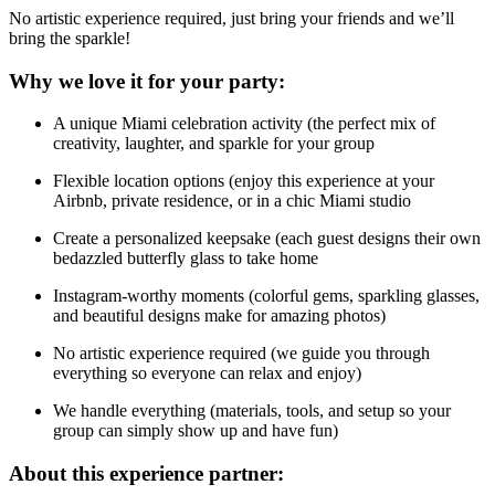
No artistic experience required, just bring your friends and we’ll
bring the sparkle!
Why we love it for your party:
A unique Miami celebration activity (the perfect mix of
creativity, laughter, and sparkle for your group
Flexible location options (enjoy this experience at your
Airbnb, private residence, or in a chic Miami studio
Create a personalized keepsake (each guest designs their own
bedazzled butterfly glass to take home
Instagram-worthy moments (colorful gems, sparkling glasses,
and beautiful designs make for amazing photos)
No artistic experience required (we guide you through
everything so everyone can relax and enjoy)
We handle everything (materials, tools, and setup so your
group can simply show up and have fun)
About this experience partner: