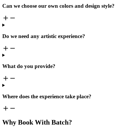
Can we choose our own colors and design style?
Do we need any artistic experience?
What do you provide?
Where does the experience take place?
Why Book With Batch?