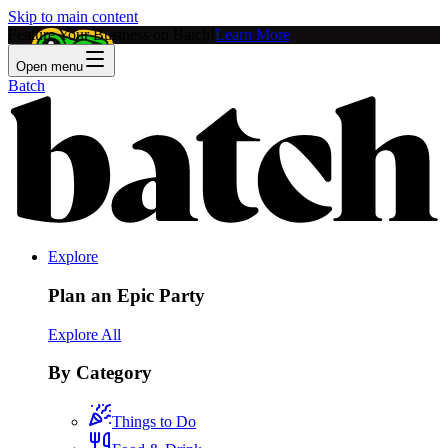
Skip to main content
Feature Your Business on Batch!
Learn More
Open menu
Batch
Explore
Plan an Epic Party
Explore All
By Category
Things to Do