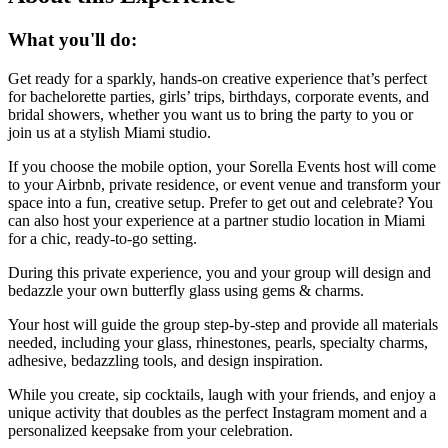
What you'll do:
Get ready for a sparkly, hands-on creative experience that’s perfect
for bachelorette parties, girls’ trips, birthdays, corporate events, and
bridal showers, whether you want us to bring the party to you or
join us at a stylish Miami studio.
If you choose the mobile option, your Sorella Events host will come
to your Airbnb, private residence, or event venue and transform your
space into a fun, creative setup. Prefer to get out and celebrate? You
can also host your experience at a partner studio location in Miami
for a chic, ready-to-go setting.
During this private experience, you and your group will design and
bedazzle your own butterfly glass using gems & charms.
Your host will guide the group step-by-step and provide all materials
needed, including your glass, rhinestones, pearls, specialty charms,
adhesive, bedazzling tools, and design inspiration.
While you create, sip cocktails, laugh with your friends, and enjoy a
unique activity that doubles as the perfect Instagram moment and a
personalized keepsake from your celebration.