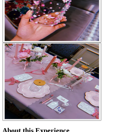
About this Experience