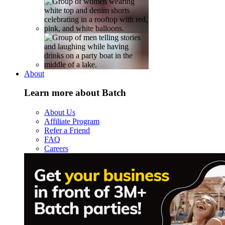
About
Learn more about Batch
About Us
Affiliate Program
Refer a Friend
FAQ
Careers