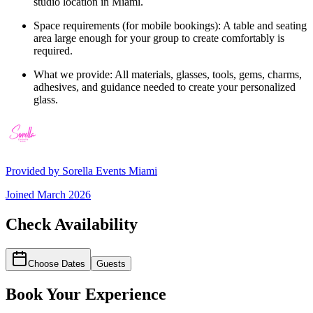
studio location in Miami.
Space requirements (for mobile bookings): A table and seating
area large enough for your group to create comfortably is
required.
What we provide: All materials, glasses, tools, gems, charms,
adhesives, and guidance needed to create your personalized
glass.
Provided by
Sorella Events Miami
Joined
March 2026
Check Availability
Choose Dates
Guests
Book Your Experience