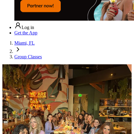
Log in
Get the App
Miami, FL
Group Classes