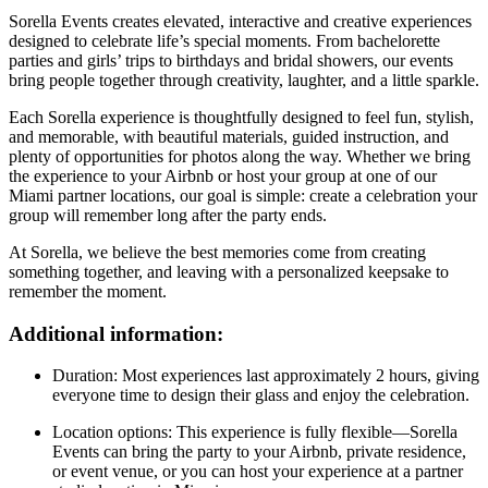
Sorella Events creates elevated, interactive and creative experiences
designed to celebrate life’s special moments. From bachelorette
parties and girls’ trips to birthdays and bridal showers, our events
bring people together through creativity, laughter, and a little sparkle.
Each Sorella experience is thoughtfully designed to feel fun, stylish,
and memorable, with beautiful materials, guided instruction, and
plenty of opportunities for photos along the way. Whether we bring
the experience to your Airbnb or host your group at one of our
Miami partner locations, our goal is simple: create a celebration your
group will remember long after the party ends.
At Sorella, we believe the best memories come from creating
something together, and leaving with a personalized keepsake to
remember the moment.
Additional information:
Duration: Most experiences last approximately 2 hours, giving
everyone time to design their glass and enjoy the celebration.
Location options: This experience is fully flexible—Sorella
Events can bring the party to your Airbnb, private residence,
or event venue, or you can host your experience at a partner