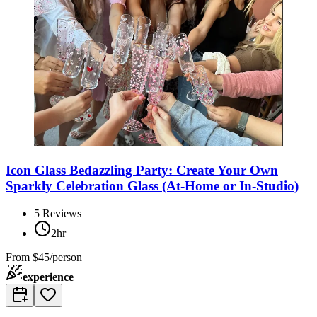
Icon Glass Bedazzling Party: Create Your Own
Sparkly Celebration Glass (At-Home or In-Studio)
5
Reviews
2hr
From
$45/person
experience