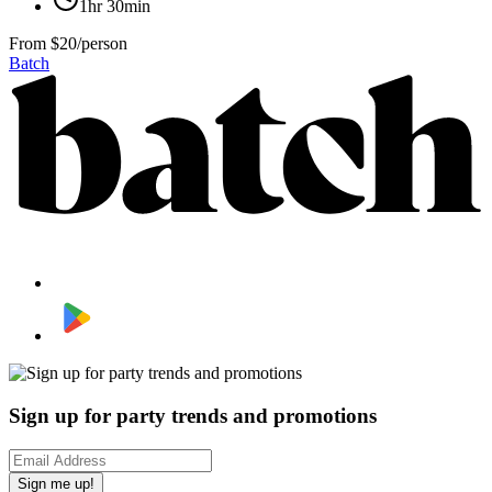
1hr 30min
From
$20/person
Batch
Sign up for party trends and promotions
Sign me up!