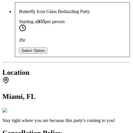
Butterfly Icon Glass Bedazzling Party
Starting at
$55
per
person
2hr
Select Option
Location
Miami, FL
Stay right where you are because this party's coming to you!