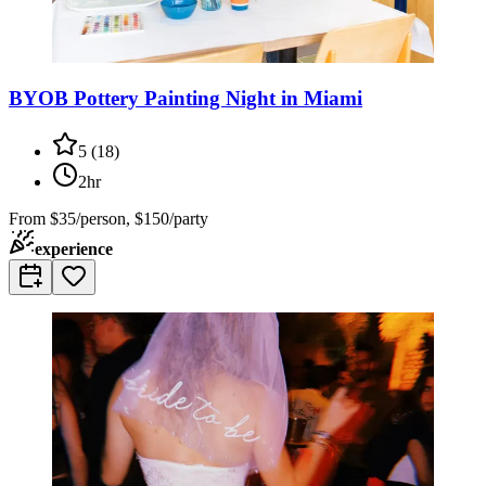
BYOB Pottery Painting Night in Miami
5
(
18
)
2hr
From
$35/person, $150/party
experience