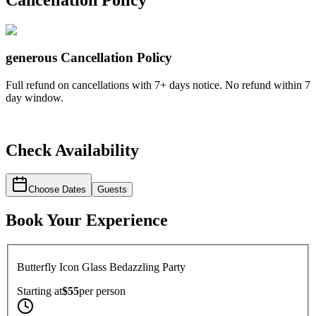
Cancellation Policy
generous
Cancellation Policy
Full refund on cancellations with 7+ days notice. No refund within 7
day window.
Check Availability
Choose Dates
Guests
Book Your Experience
Butterfly Icon Glass Bedazzling Party
Starting at
$55
per
person