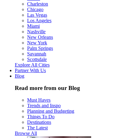
Charleston
Chicago
Las Vegas
Los Angeles
Miami
Nashville
New Orleans
New York
Palm Springs
Savannah
Scottsdale
Explore All Cities
Partner With Us
Blog
Read more from our Blog
Must Haves
Trends and Inspo
Planning and Budgeting
Things To Do
Destinations
The Latest
Browse All