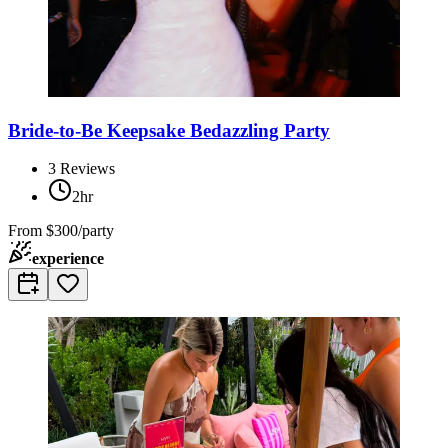
Bride-to-Be Keepsake Bedazzling Party
3
Reviews
2hr
From
$300/party
experience