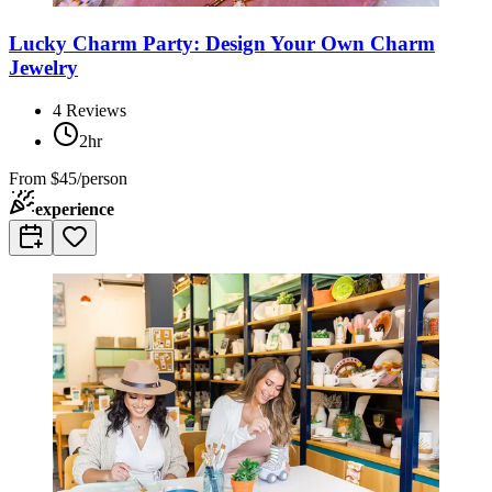
Lucky Charm Party: Design Your Own Charm
Jewelry
4
Reviews
2hr
From
$45/person
experience