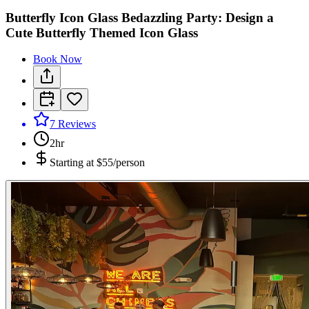
Butterfly Icon Glass Bedazzling Party: Design a
Cute Butterfly Themed Icon Glass
Book Now
7
Reviews
2hr
Starting at
$55/person