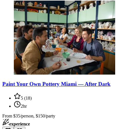
Paint Your Own Pottery Miami — After Dark
5
(
18
)
2hr
From
$35/person, $150/party
experience