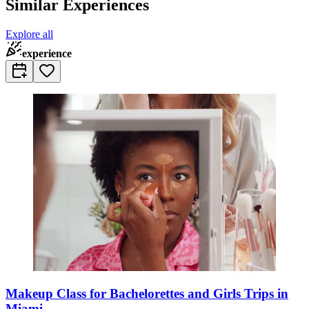
Similar Experiences
Explore all
experience
Makeup Class for Bachelorettes and Girls Trips in
Miami