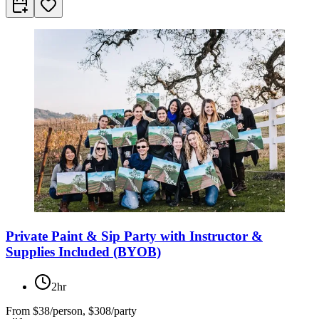
Private Paint & Sip Party with Instructor &
Supplies Included (BYOB)
2hr
From
$38/person, $308/party