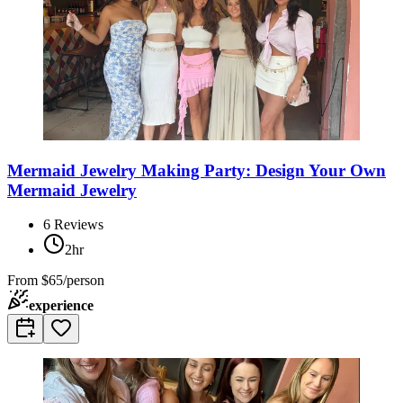
Mermaid Jewelry Making Party: Design Your Own
Mermaid Jewelry
6
Reviews
2hr
From
$65/person
experience