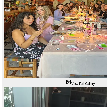
View Full Gallery