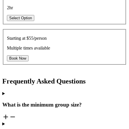
2hr
Select Option
Starting at
$55/person
Multiple times available
Book Now
Frequently Asked Questions
What is the minimum group size?