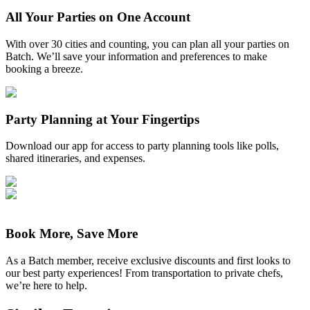
All Your Parties on One Account
With over 30 cities and counting, you can plan all your parties on
Batch. We’ll save your information and preferences to make
booking a breeze.
Party Planning at Your Fingertips
Download our app for access to party planning tools like polls,
shared itineraries, and expenses.
Book More, Save More
As a Batch member, receive exclusive discounts and first looks to
our best party experiences! From transportation to private chefs,
we’re here to help.