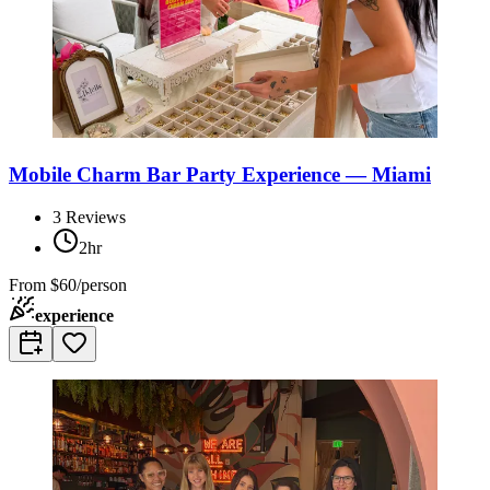
Mobile Charm Bar Party Experience — Miami
3
Reviews
2hr
From
$60/person
experience