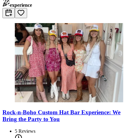
experience
Rock-n-Boho Custom Hat Bar Experience: We
Bring the Party to You
5
Reviews