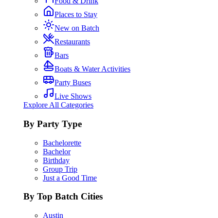
Food & Drink
Places to Stay
New on Batch
Restaurants
Bars
Boats & Water Activities
Party Buses
Live Shows
Explore All Categories
By Party Type
Bachelorette
Bachelor
Birthday
Group Trip
Just a Good Time
By Top Batch Cities
Austin