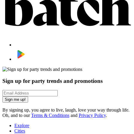
Sign up for party trends and promotions
Sign me up!
By signing up, you agree to live, laugh, love your way through life.
Oh, and to our
Terms & Conditions
and
Privacy Policy
.
Explore
Cities