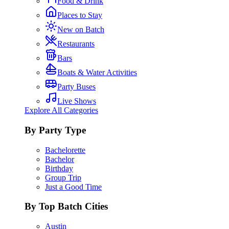
Food & Drink
Places to Stay
New on Batch
Restaurants
Bars
Boats & Water Activities
Party Buses
Live Shows
Explore All Categories
By Party Type
Bachelorette
Bachelor
Birthday
Group Trip
Just a Good Time
By Top Batch Cities
Austin