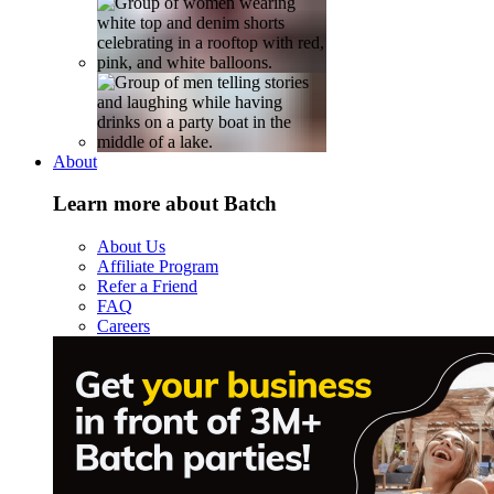
About
Learn more about Batch
About Us
Affiliate Program
Refer a Friend
FAQ
Careers