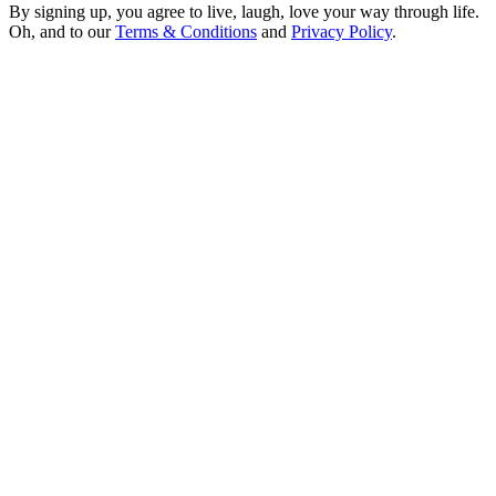
By signing up, you agree to live, laugh, love your way through life.
Oh, and to our
Terms & Conditions
and
Privacy Policy
.