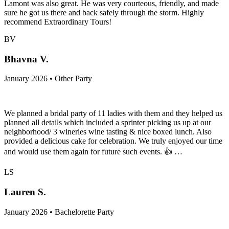
Lamont was also great. He was very courteous, friendly, and made
sure he got us there and back safely through the storm. Highly
recommend Extraordinary Tours!
BV
Bhavna V.
January 2026 • Other Party
We planned a bridal party of 11 ladies with them and they helped us
planned all details which included a sprinter picking us up at our
neighborhood/ 3 wineries wine tasting & nice boxed lunch. Also
provided a delicious cake for celebration. We truly enjoyed our time
and would use them again for future such events. 👍 …
LS
Lauren S.
January 2026 • Bachelorette Party