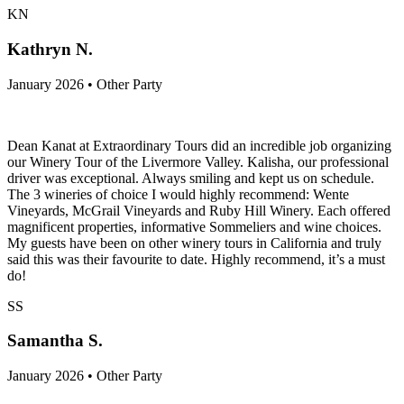
KN
Kathryn N.
January 2026 • Other Party
Dean Kanat at Extraordinary Tours did an incredible job organizing
our Winery Tour of the Livermore Valley. Kalisha, our professional
driver was exceptional. Always smiling and kept us on schedule.
The 3 wineries of choice I would highly recommend: Wente
Vineyards, McGrail Vineyards and Ruby Hill Winery. Each offered
magnificent properties, informative Sommeliers and wine choices.
My guests have been on other winery tours in California and truly
said this was their favourite to date. Highly recommend, it’s a must
do!
SS
Samantha S.
January 2026 • Other Party