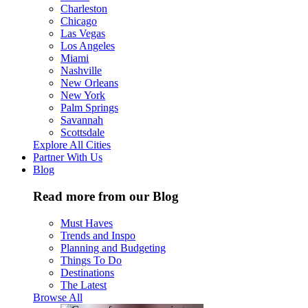
Charleston
Chicago
Las Vegas
Los Angeles
Miami
Nashville
New Orleans
New York
Palm Springs
Savannah
Scottsdale
Explore All Cities
Partner With Us
Blog
Read more from our Blog
Must Haves
Trends and Inspo
Planning and Budgeting
Things To Do
Destinations
The Latest
Browse All