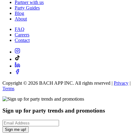
Partner with us
Party Guides
Blog
About
FAQ
Careers
Contact
Copyright ©
2026
BACH APP INC. All rights reserved |
Privacy
|
Terms
Sign up for party trends and promotions
Sign me up!