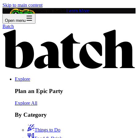
Skip to main content
Feature Your Business on Batch!
Learn More
Open menu
Batch
Explore
Plan an Epic Party
Explore All
By Category
Things to Do