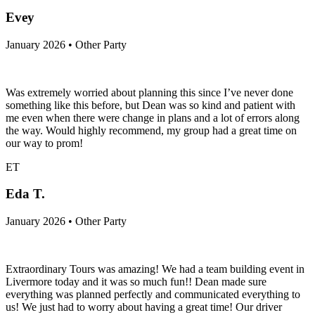
Evey
January 2026 • Other Party
Was extremely worried about planning this since I’ve never done
something like this before, but Dean was so kind and patient with
me even when there were change in plans and a lot of errors along
the way. Would highly recommend, my group had a great time on
our way to prom!
ET
Eda T.
January 2026 • Other Party
Extraordinary Tours was amazing! We had a team building event in
Livermore today and it was so much fun!! Dean made sure
everything was planned perfectly and communicated everything to
us! We just had to worry about having a great time! Our driver