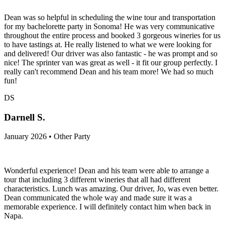
Dean was so helpful in scheduling the wine tour and transportation
for my bachelorette party in Sonoma! He was very communicative
throughout the entire process and booked 3 gorgeous wineries for us
to have tastings at. He really listened to what we were looking for
and delivered! Our driver was also fantastic - he was prompt and so
nice! The sprinter van was great as well - it fit our group perfectly. I
really can't recommend Dean and his team more! We had so much
fun!
DS
Darnell S.
January 2026 • Other Party
Wonderful experience! Dean and his team were able to arrange a
tour that including 3 different wineries that all had different
characteristics. Lunch was amazing. Our driver, Jo, was even better.
Dean communicated the whole way and made sure it was a
memorable experience. I will definitely contact him when back in
Napa.