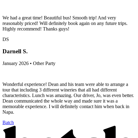
We had a great time! Beautiful bus! Smooth trip! And very
reasonably priced! Will definitely book again on any future trips.
Highly recommend! Thanks guys!
DS
Darnell S.
January 2026 • Other Party
Wonderful experience! Dean and his team were able to arrange a
tour that including 3 different wineries that all had different
characteristics. Lunch was amazing. Our driver, Jo, was even better.
Dean communicated the whole way and made sure it was a
memorable experience. I will definitely contact him when back in
Napa.
Batch