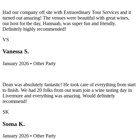
Had our company off site with Extraordinary Tour Services and it
turned out amazing! The venues were beautiful with great wines,
our host for the day, Hannaah, was super fun and friendly.
Definitely highly recommended!
VS
Vanessa S.
January 2026 • Other Party
Dean was absolutely fantastic! He took care of everything from start
to finish. We had 20 folks from our team join a wine tasting day in
Livermore and everything was amazing. Would definitely
recommend!
SK
Soma K.
January 2026 • Other Party