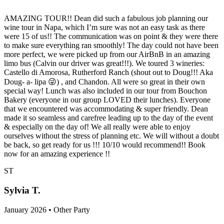
AMAZING TOUR!! Dean did such a fabulous job planning our
wine tour in Napa, which I’m sure was not an easy task as there
were 15 of us!! The communication was on point & they were there
to make sure everything ran smoothly! The day could not have been
more perfect, we were picked up from our AirBnB in an amazing
limo bus (Calvin our driver was great!!!). We toured 3 wineries:
Castello di Amorosa, Rutherford Ranch (shout out to Doug!!! Aka
Doug- a- lipa 😜) , and Chandon. All were so great in their own
special way! Lunch was also included in our tour from Bouchon
Bakery (everyone in our group LOVED their lunches). Everyone
that we encountered was accommodating & super friendly. Dean
made it so seamless and carefree leading up to the day of the event
& especially on the day of! We all really were able to enjoy
ourselves without the stress of planning etc. We will without a doubt
be back, so get ready for us !!! 10/10 would recommend!! Book
now for an amazing experience !!
ST
Sylvia T.
January 2026 • Other Party