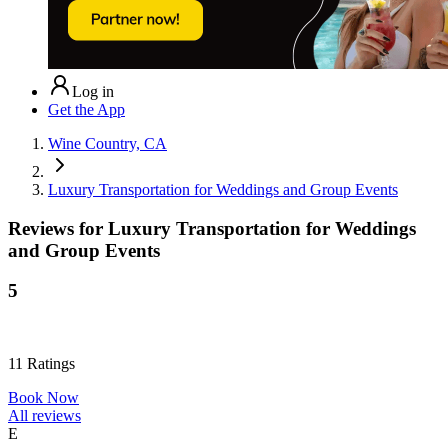
Log in
Get the App
Wine Country, CA
Luxury Transportation for Weddings and Group Events
Reviews for
Luxury Transportation for Weddings
and Group Events
5
11
Ratings
Book Now
All reviews
E