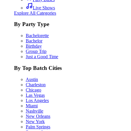
Live Shows
Explore All Categories
By Party Type
Bachelorette
Bachelor
Birthday
Group Trip
Just a Good Time
By Top Batch Cities
Austin
Charleston
Chicago
Las Vegas
Los Angeles
Miami
Nashville
New Orleans
New York
Palm Springs