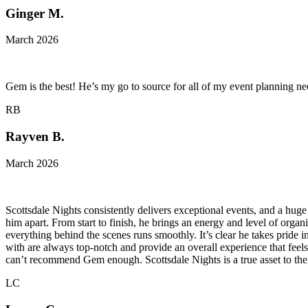
Ginger M.
March 2026
Gem is the best! He’s my go to source for all of my event planning 
RB
Rayven B.
March 2026
Scottsdale Nights consistently delivers exceptional events, and a huge 
him apart. From start to finish, he brings an energy and level of orga
everything behind the scenes runs smoothly. It’s clear he takes pride 
with are always top-notch and provide an overall experience that feels
can’t recommend Gem enough. Scottsdale Nights is a true asset to the 
LC