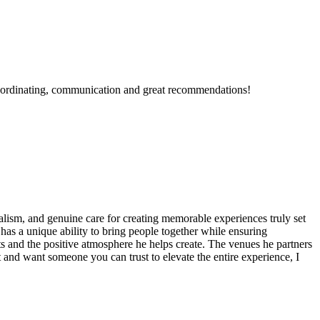
 coordinating, communication and great recommendations!
onalism, and genuine care for creating memorable experiences truly set
has a unique ability to bring people together while ensuring
nts and the positive atmosphere he helps create. The venues he partners
 and want someone you can trust to elevate the entire experience, I