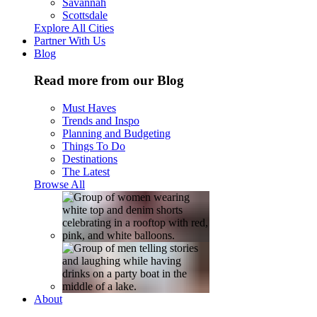
Savannah
Scottsdale
Explore All Cities
Partner With Us
Blog
Read more from our Blog
Must Haves
Trends and Inspo
Planning and Budgeting
Things To Do
Destinations
The Latest
Browse All
About