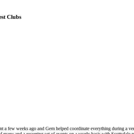
est Clubs
nt a few weeks ago and Gem helped coordinate everything during a very 
f many and a recurring set of events on a yearly basis with Scottsdale n