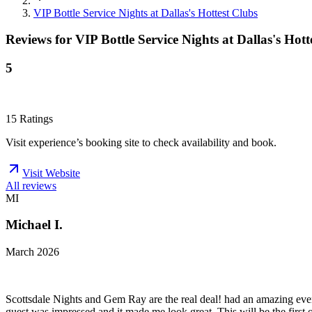
VIP Bottle Service Nights at Dallas's Hottest Clubs
Reviews for
VIP Bottle Service Nights at Dallas's Hott
5
15
Ratings
Visit experience’s booking site to check availability and book.
Visit Website
All reviews
MI
Michael I.
March 2026
Scottsdale Nights and Gem Ray are the real deal! had an amazing eve
guest was impressed and it made me look great. This will be the first o