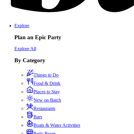
Explore
Plan an Epic Party
Explore All
By Category
Things to Do
Food & Drink
Places to Stay
New on Batch
Restaurants
Bars
Boats & Water Activities
Party Buses