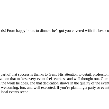
needs! From happy hours to dinners he’s got you covered with the best
part of that success is thanks to Gem. His attention to detail, professi
nization that makes every event feel seamless and well thought out. Gem 
in the work he does, and that dedication shows in the quality of the eve
 welcoming, fun, and well executed. If you’re planning a party or event
local events scene.