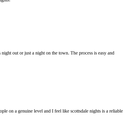
night out or just a night on the town. The process is easy and
ple on a genuine level and I feel like scottsdale nights is a reliable