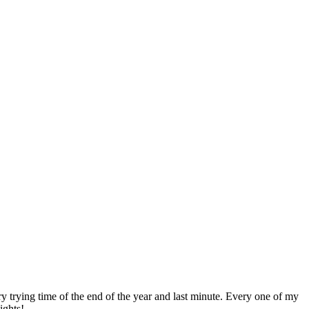
trying time of the end of the year and last minute. Every one of my
ights!