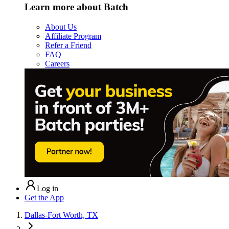
Learn more about Batch
About Us
Affiliate Program
Refer a Friend
FAQ
Careers
Log in
Get the App
Dallas-Fort Worth, TX