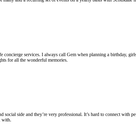
 concierge services. I always call Gem when planning a birthday, girls 
hts for all the wonderful memories.
d social side and they’re very professional. It’s hard to connect with peo
 with.