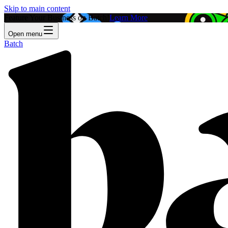
Skip to main content
Feature Your Business on Batch!
Learn More
Open menu
Batch