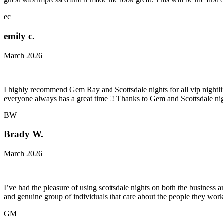
ec
emily c.
March 2026
I highly recommend Gem Ray and Scottsdale nights for all vip nightlife
everyone always has a great time !! Thanks to Gem and Scottsdale nig
BW
Brady W.
March 2026
I’ve had the pleasure of using scottsdale nights on both the business an
and genuine group of individuals that care about the people they work
GM