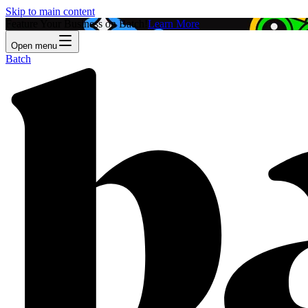
Skip to main content
Feature Your Business on Batch!
Learn More
Open menu
Batch