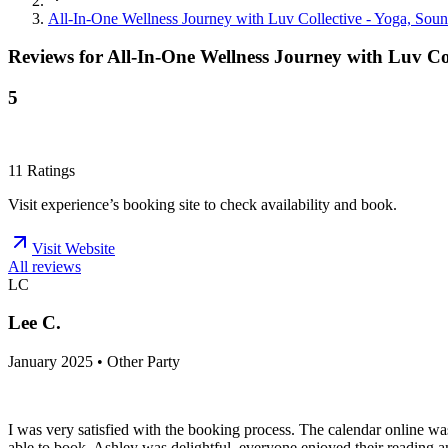
All-In-One Wellness Journey with Luv Collective - Yoga, Soun
Reviews for
All-In-One Wellness Journey with Luv Co
5
11
Ratings
Visit experience’s booking site to check availability and book.
Visit Website
All reviews
LC
Lee C.
January 2025 • Other Party
I was very satisfied with the booking process. The calendar online wa
able to book. Ashley was delightful, everyone enjoyed their reading