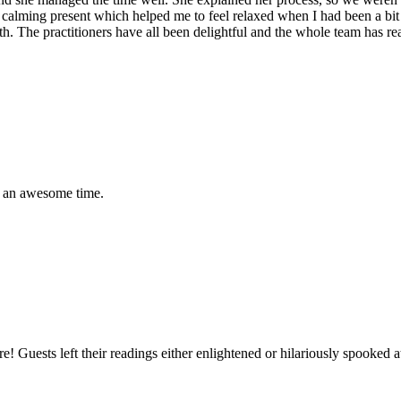
lt a calming present which helped me to feel relaxed when I had been a bi
lth. The practitioners have all been delightful and the whole team has 
ad an awesome time.
ture! Guests left their readings either enlightened or hilariously spook