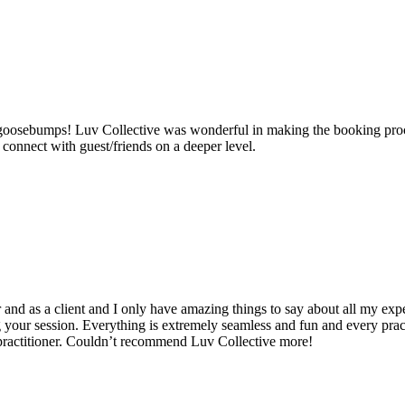
ad goosebumps! Luv Collective was wonderful in making the booking pro
onnect with guest/friends on a deeper level.
nd as a client and I only have amazing things to say about all my expe
 your session. Everything is extremely seamless and fun and every practi
/practitioner. Couldn’t recommend Luv Collective more!