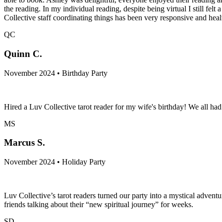
the reading. In my individual reading, despite being virtual I still fe
Collective staff coordinating things has been very responsive and hea
QC
Quinn C.
November 2024 • Birthday Party
Hired a Luv Collective tarot reader for my wife's birthday! We all h
MS
Marcus S.
November 2024 • Holiday Party
Luv Collective’s tarot readers turned our party into a mystical adven
friends talking about their “new spiritual journey” for weeks.
SD