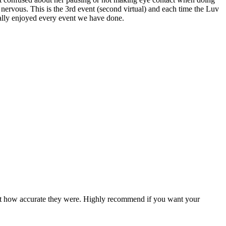
t nervous. This is the 3rd event (second virtual) and each time the Luv
really enjoyed every event we have done.
ed at how accurate they were. Highly recommend if you want your