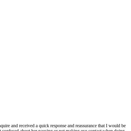
inquire and received a quick response and reassurance that I would be
't confused about her pausing or not making eye contact when doing