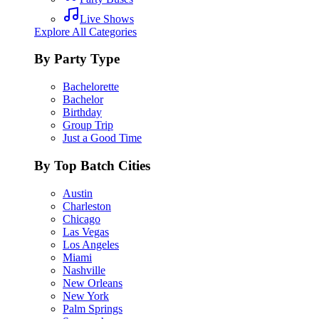
Live Shows
Explore All Categories
By Party Type
Bachelorette
Bachelor
Birthday
Group Trip
Just a Good Time
By Top Batch Cities
Austin
Charleston
Chicago
Las Vegas
Los Angeles
Miami
Nashville
New Orleans
New York
Palm Springs