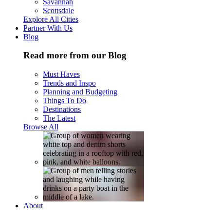
Savannah
Scottsdale
Explore All Cities
Partner With Us
Blog
Read more from our Blog
Must Haves
Trends and Inspo
Planning and Budgeting
Things To Do
Destinations
The Latest
Browse All
About