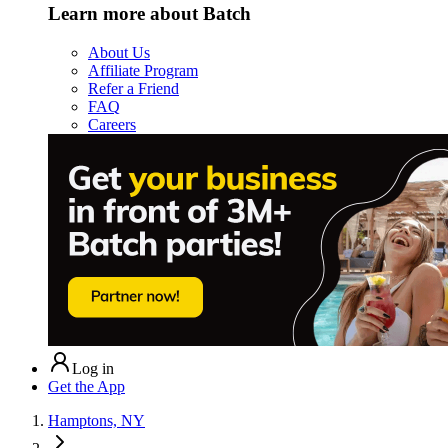
Learn more about Batch
About Us
Affiliate Program
Refer a Friend
FAQ
Careers
Log in
Get the App
Hamptons, NY