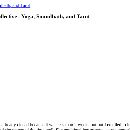
dbath, and Tarot
llective - Yoga, Soundbath, and Tarot
s already closed because it was less than 2 weeks out but I emailed to 
 and she managed the time well. She explained her process, so we weren