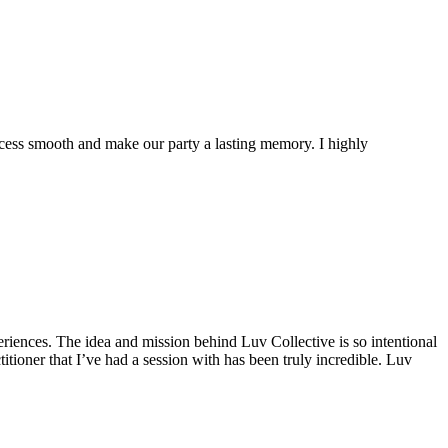
cess smooth and make our party a lasting memory. I highly
riences. The idea and mission behind Luv Collective is so intentional
tioner that I’ve had a session with has been truly incredible. Luv