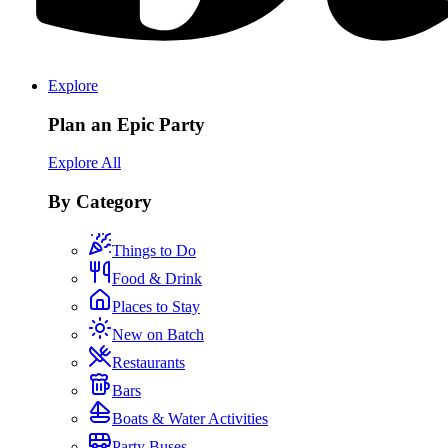
Explore
Plan an Epic Party
Explore All
By Category
Things to Do
Food & Drink
Places to Stay
New on Batch
Restaurants
Bars
Boats & Water Activities
Party Buses