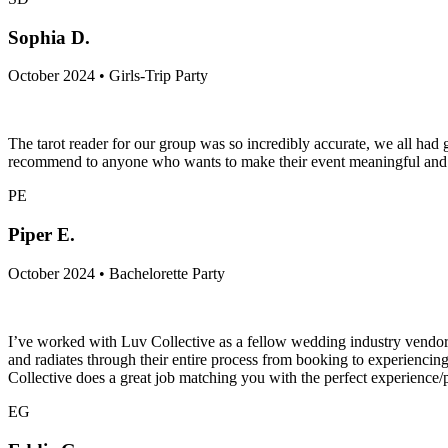
Sophia D.
October 2024 • Girls-Trip Party
The tarot reader for our group was so incredibly accurate, we all h
recommend to anyone who wants to make their event meaningful and c
PE
Piper E.
October 2024 • Bachelorette Party
I’ve worked with Luv Collective as a fellow wedding industry vendor a
and radiates through their entire process from booking to experiencing
Collective does a great job matching you with the perfect experience
EG