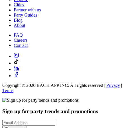
Cities
Partner with us
Party Guides
Blog
About
FAQ
Careers
Contact
Copyright ©
2026
BACH APP INC. All rights reserved |
Privacy
|
Terms
Sign up for party trends and promotions