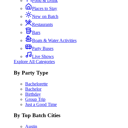
Food & Drink
Places to Stay
New on Batch
Restaurants
Bars
Boats & Water Activities
Party Buses
Live Shows
Explore All Categories
By Party Type
Bachelorette
Bachelor
Birthday
Group Trip
Just a Good Time
By Top Batch Cities
Austin