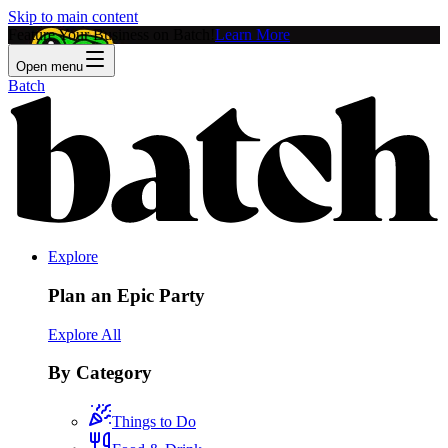
Skip to main content
Feature Your Business on Batch!
Learn More
Open menu
Batch
Explore
Plan an Epic Party
Explore All
By Category
Things to Do