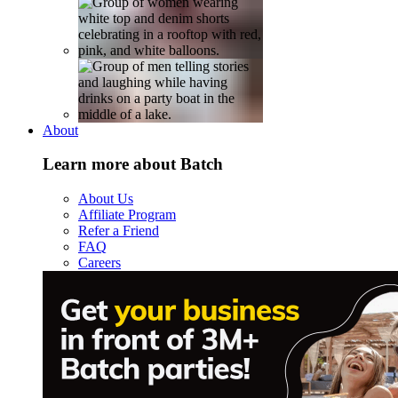
About
Learn more about Batch
About Us
Affiliate Program
Refer a Friend
FAQ
Careers