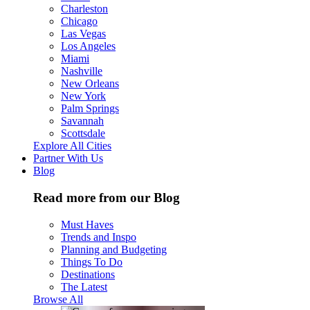
Charleston
Chicago
Las Vegas
Los Angeles
Miami
Nashville
New Orleans
New York
Palm Springs
Savannah
Scottsdale
Explore All Cities
Partner With Us
Blog
Read more from our Blog
Must Haves
Trends and Inspo
Planning and Budgeting
Things To Do
Destinations
The Latest
Browse All