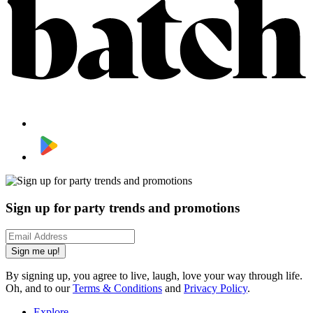
Sign up for party trends and promotions
Sign me up!
By signing up, you agree to live, laugh, love your way through life.
Oh, and to our
Terms & Conditions
and
Privacy Policy
.
Explore