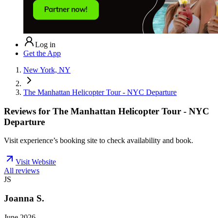
Log in
Get the App
New York, NY
The Manhattan Helicopter Tour - NYC Departure
Reviews for
The Manhattan Helicopter Tour - NYC
Departure
Visit experience’s booking site to check availability and book.
Visit Website
All reviews
JS
Joanna S.
June 2026