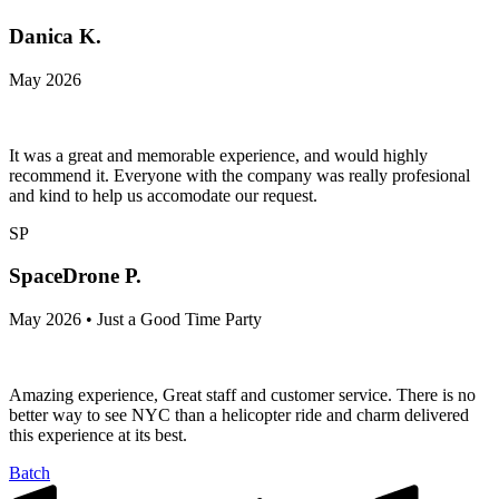
Danica K.
May 2026
It was a great and memorable experience, and would highly
recommend it. Everyone with the company was really profesional
and kind to help us accomodate our request.
SP
SpaceDrone P.
May 2026 • Just a Good Time Party
Amazing experience, Great staff and customer service. There is no
better way to see NYC than a helicopter ride and charm delivered
this experience at its best.
Batch