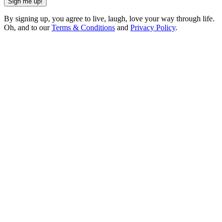
Sign me up!
By signing up, you agree to live, laugh, love your way through life.
Oh, and to our
Terms & Conditions
and
Privacy Policy
.