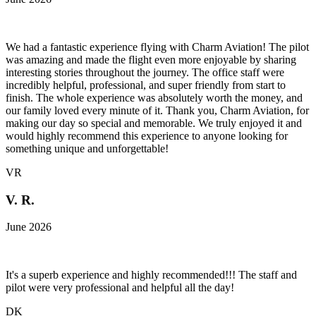
We had a fantastic experience flying with Charm Aviation! The pilot
was amazing and made the flight even more enjoyable by sharing
interesting stories throughout the journey. The office staff were
incredibly helpful, professional, and super friendly from start to
finish. The whole experience was absolutely worth the money, and
our family loved every minute of it. Thank you, Charm Aviation, for
making our day so special and memorable. We truly enjoyed it and
would highly recommend this experience to anyone looking for
something unique and unforgettable!
VR
V. R.
June 2026
It's a superb experience and highly recommended!!! The staff and
pilot were very professional and helpful all the day!
DK