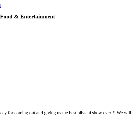
t
, Food & Entertainment
 for coming out and giving us the best hibachi show ever!!! We will 