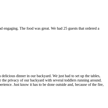
nd engaging. The food was great. We had 25 guests that ordered a
elicious dinner in our backyard. We just had to set up the tables,
ve the privacy of our backyard with several toddlers running around.
erience. Just know it has to be done outside and, because of the fire,