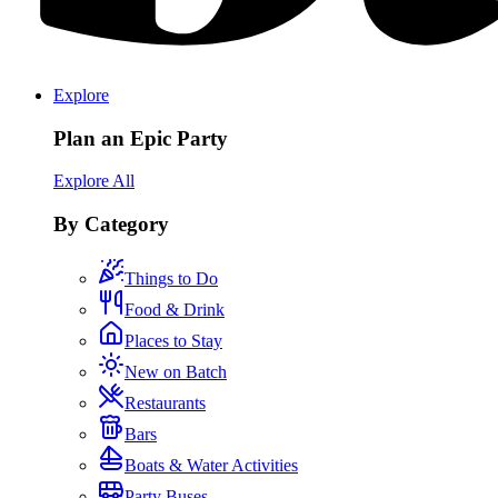
Explore
Plan an Epic Party
Explore All
By Category
Things to Do
Food & Drink
Places to Stay
New on Batch
Restaurants
Bars
Boats & Water Activities
Party Buses