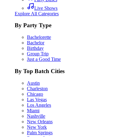
Live Shows
Explore All Categories
By Party Type
Bachelorette
Bachelor
Birthday
Group Trip
Just a Good Time
By Top Batch Cities
Austin
Charleston
Chicago
Las Vegas
Los Angeles
Miami
Nashville
New Orleans
New York
Palm Springs