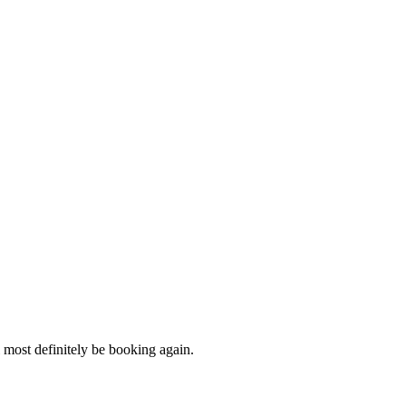
most definitely be booking again.