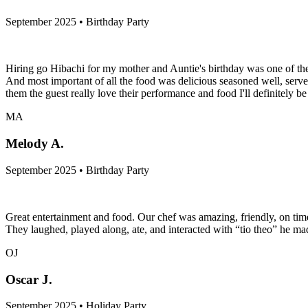
September 2025 • Birthday Party
Hiring go Hibachi for my mother and Auntie's birthday was one of the
And most important of all the food was delicious seasoned well, serve
them the guest really love their performance and food I'll definitely b
MA
Melody A.
September 2025 • Birthday Party
Great entertainment and food. Our chef was amazing, friendly, on time,
They laughed, played along, ate, and interacted with “tio theo” he m
OJ
Oscar J.
September 2025 • Holiday Party