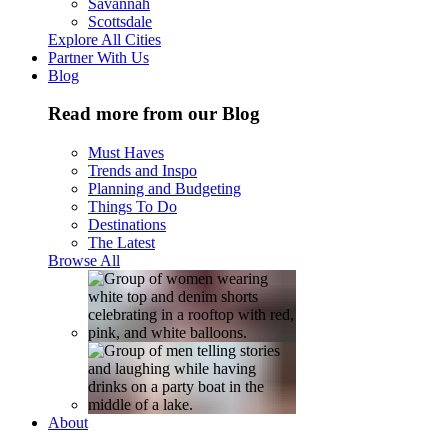
Savannah
Scottsdale
Explore All Cities
Partner With Us
Blog
Read more from our Blog
Must Haves
Trends and Inspo
Planning and Budgeting
Things To Do
Destinations
The Latest
Browse All
About