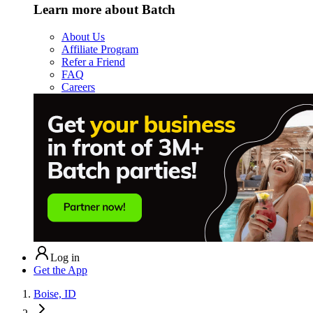
Learn more about Batch
About Us
Affiliate Program
Refer a Friend
FAQ
Careers
Log in
Get the App
Boise, ID