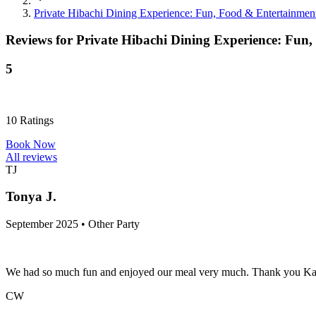
Private Hibachi Dining Experience: Fun, Food & Entertainmen
Reviews for
Private Hibachi Dining Experience: Fun
5
10
Ratings
Book Now
All reviews
TJ
Tonya J.
September 2025 • Other Party
We had so much fun and enjoyed our meal very much. Thank you Kacey
CW