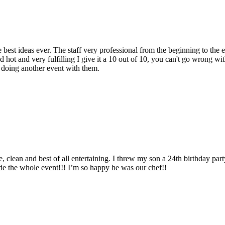
 best ideas ever. The staff very professional from the beginning to the
d hot and very fulfilling I give it a 10 out of 10, you can't go wrong
e doing another event with them.
 clean and best of all entertaining. I threw my son a 24th birthday part
ade the whole event!!! I’m so happy he was our chef!!