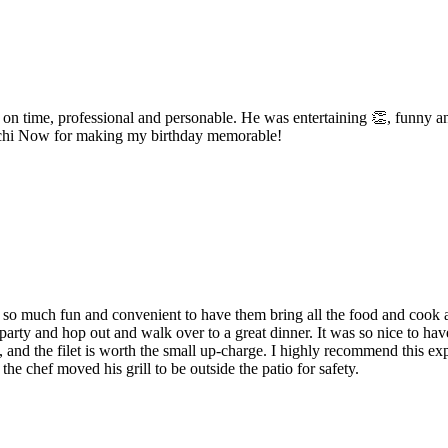
on time, professional and personable. He was entertaining 👏, funny a
bachi Now for making my birthday memorable!
o much fun and convenient to have them bring all the food and cook a d
 party and hop out and walk over to a great dinner. It was so nice to ha
, and the filet is worth the small up-charge. I highly recommend this exp
the chef moved his grill to be outside the patio for safety.