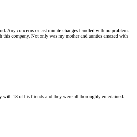
 end. Any concerns or last minute changes handled with no problem.
 with this company. Not only was my mother and aunties amazed with
y with 18 of his friends and they were all thoroughly entertained.