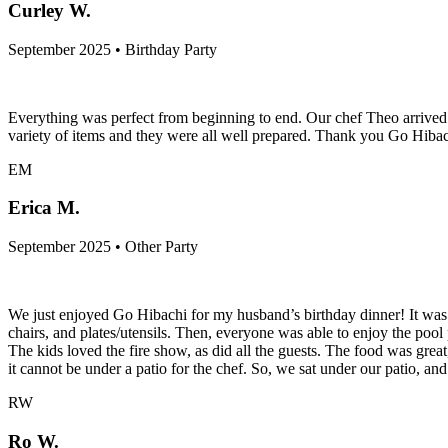
Curley W.
September 2025 • Birthday Party
Everything was perfect from beginning to end. Our chef Theo arrived 
variety of items and they were all well prepared. Thank you Go Hi
EM
Erica M.
September 2025 • Other Party
We just enjoyed Go Hibachi for my husband’s birthday dinner! It was s
chairs, and plates/utensils. Then, everyone was able to enjoy the pool
The kids loved the fire show, as did all the guests. The food was great
it cannot be under a patio for the chef. So, we sat under our patio, and 
RW
Ro W.