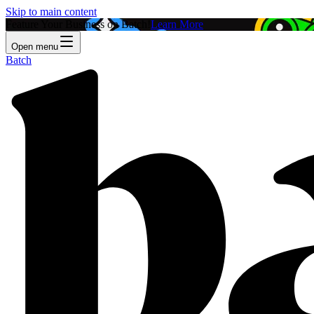
Skip to main content
Feature Your Business on Batch!
Learn More
Open menu
Batch