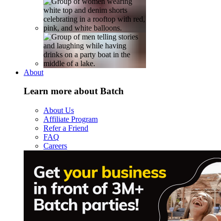
About
Learn more about Batch
About Us
Affiliate Program
Refer a Friend
FAQ
Careers