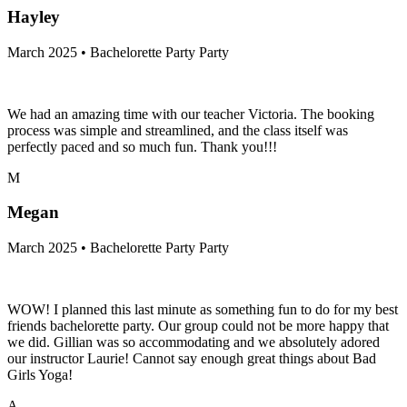
Hayley
March 2025 • Bachelorette Party Party
We had an amazing time with our teacher Victoria. The booking
process was simple and streamlined, and the class itself was
perfectly paced and so much fun. Thank you!!!
M
Megan
March 2025 • Bachelorette Party Party
WOW! I planned this last minute as something fun to do for my best
friends bachelorette party. Our group could not be more happy that
we did. Gillian was so accommodating and we absolutely adored
our instructor Laurie! Cannot say enough great things about Bad
Girls Yoga!
A