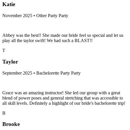
Katie
November 2025 • Other Party Party
Abbey was the best!! She made our bride feel so special and let us
play all the taylor swift! We had such a BLAST!!
T
Taylor
September 2025 • Bachelorette Party Party
Grace was an amazing instructor! She led our group with a great
blend of power poses and general stretching that was accessible to
all skill levels. Definitely a highlight of our bride's bachelorette trip!
B
Brooke