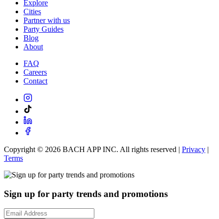
Explore
Cities
Partner with us
Party Guides
Blog
About
FAQ
Careers
Contact
Copyright ©
2026
BACH APP INC. All rights reserved |
Privacy
|
Terms
Sign up for party trends and promotions