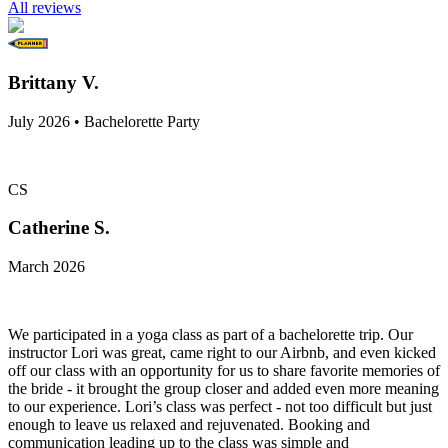
All reviews
Brittany V.
July 2026 • Bachelorette Party
CS
Catherine S.
March 2026
We participated in a yoga class as part of a bachelorette trip. Our
instructor Lori was great, came right to our Airbnb, and even kicked
off our class with an opportunity for us to share favorite memories of
the bride - it brought the group closer and added even more meaning
to our experience. Lori’s class was perfect - not too difficult but just
enough to leave us relaxed and rejuvenated. Booking and
communication leading up to the class was simple and