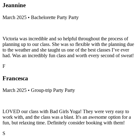
Jeannine
March 2025 • Bachelorette Party Party
Victoria was incredible and so helpful throughout the process of
planning up to our class. She was so flexible with the planning due
to the weather and she taught us one of the best classes I’ve ever
had. Was an incredibly fun class and worth every second of sweat!
F
Francesca
March 2025 • Group-trip Party Party
LOVED our class with Bad Girls Yoga! They were very easy to
work with, and the class was a blast. It's an awesome option for a
fun, but relaxing time. Definitely consider booking with them!
S