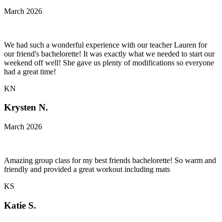
March 2026
We had such a wonderful experience with our teacher Lauren for
our friend's bachelorette! It was exactly what we needed to start our
weekend off well! She gave us plenty of modifications so everyone
had a great time!
KN
Krysten N.
March 2026
Amazing group class for my best friends bachelorette! So warm and
friendly and provided a great workout including mats
KS
Katie S.