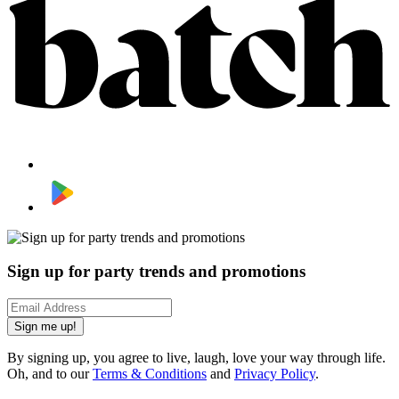
Sign up for party trends and promotions
Sign me up!
By signing up, you agree to live, laugh, love your way through life.
Oh, and to our
Terms & Conditions
and
Privacy Policy
.