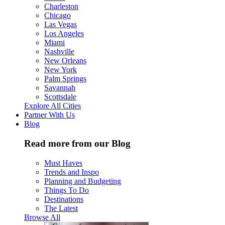
Charleston
Chicago
Las Vegas
Los Angeles
Miami
Nashville
New Orleans
New York
Palm Springs
Savannah
Scottsdale
Explore All Cities
Partner With Us
Blog
Read more from our Blog
Must Haves
Trends and Inspo
Planning and Budgeting
Things To Do
Destinations
The Latest
Browse All