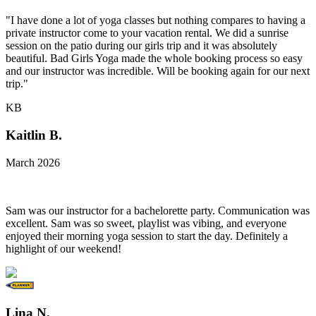
"I have done a lot of yoga classes but nothing compares to having a
private instructor come to your vacation rental. We did a sunrise
session on the patio during our girls trip and it was absolutely
beautiful. Bad Girls Yoga made the whole booking process so easy
and our instructor was incredible. Will be booking again for our next
trip."
KB
Kaitlin B.
March 2026
Sam was our instructor for a bachelorette party. Communication was
excellent. Sam was so sweet, playlist was vibing, and everyone
enjoyed their morning yoga session to start the day. Definitely a
highlight of our weekend!
Lina N.