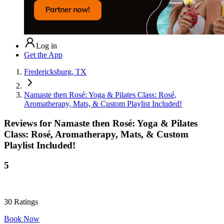
Log in
Get the App
Fredericksburg, TX
Namaste then Rosé: Yoga & Pilates Class: Rosé,
Aromatherapy, Mats, & Custom Playlist Included!
Reviews for
Namaste then Rosé: Yoga & Pilates
Class: Rosé, Aromatherapy, Mats, & Custom
Playlist Included!
5
30
Ratings
Book Now