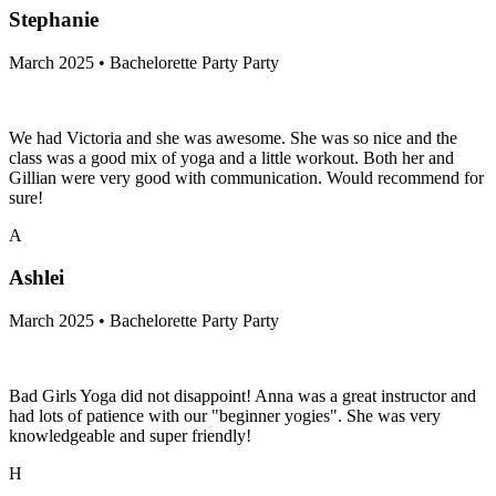
Stephanie
March 2025 • Bachelorette Party Party
We had Victoria and she was awesome. She was so nice and the
class was a good mix of yoga and a little workout. Both her and
Gillian were very good with communication. Would recommend for
sure!
A
Ashlei
March 2025 • Bachelorette Party Party
Bad Girls Yoga did not disappoint! Anna was a great instructor and
had lots of patience with our "beginner yogies". She was very
knowledgeable and super friendly!
H