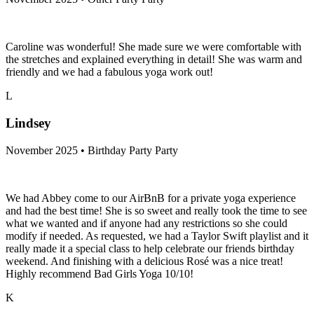
Caroline was wonderful! She made sure we were comfortable with
the stretches and explained everything in detail! She was warm and
friendly and we had a fabulous yoga work out!
L
Lindsey
November 2025 • Birthday Party Party
We had Abbey come to our AirBnB for a private yoga experience
and had the best time! She is so sweet and really took the time to see
what we wanted and if anyone had any restrictions so she could
modify if needed. As requested, we had a Taylor Swift playlist and it
really made it a special class to help celebrate our friends birthday
weekend. And finishing with a delicious Rosé was a nice treat!
Highly recommend Bad Girls Yoga 10/10!
K