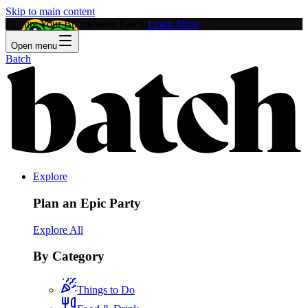
Skip to main content
Feature Your Business on Batch!
Learn More
Open menu
Batch
Explore
Plan an Epic Party
Explore All
By Category
Things to Do