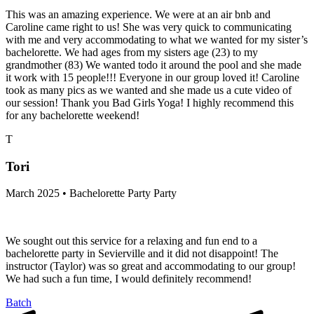
This was an amazing experience. We were at an air bnb and
Caroline came right to us! She was very quick to communicating
with me and very accommodating to what we wanted for my sister’s
bachelorette. We had ages from my sisters age (23) to my
grandmother (83) We wanted todo it around the pool and she made
it work with 15 people!!! Everyone in our group loved it! Caroline
took as many pics as we wanted and she made us a cute video of
our session! Thank you Bad Girls Yoga! I highly recommend this
for any bachelorette weekend!
T
Tori
March 2025 • Bachelorette Party Party
We sought out this service for a relaxing and fun end to a
bachelorette party in Sevierville and it did not disappoint! The
instructor (Taylor) was so great and accommodating to our group!
We had such a fun time, I would definitely recommend!
Batch