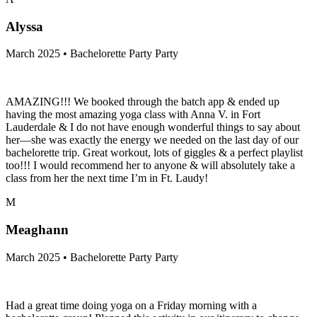
Alyssa
March 2025 • Bachelorette Party Party
AMAZING!!! We booked through the batch app & ended up
having the most amazing yoga class with Anna V. in Fort
Lauderdale & I do not have enough wonderful things to say about
her—she was exactly the energy we needed on the last day of our
bachelorette trip. Great workout, lots of giggles & a perfect playlist
too!!! I would recommend her to anyone & will absolutely take a
class from her the next time I’m in Ft. Laudy!
M
Meaghann
March 2025 • Bachelorette Party Party
Had a great time doing yoga on a Friday morning with a