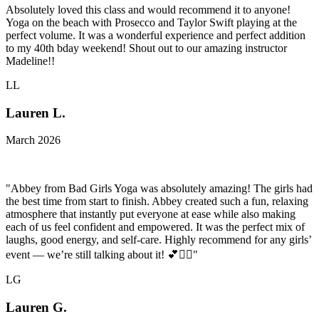
Absolutely loved this class and would recommend it to anyone!
Yoga on the beach with Prosecco and Taylor Swift playing at the
perfect volume. It was a wonderful experience and perfect addition
to my 40th bday weekend! Shout out to our amazing instructor
Madeline!!
LL
Lauren L.
March 2026
"Abbey from Bad Girls Yoga was absolutely amazing! The girls had
the best time from start to finish. Abbey created such a fun, relaxing
atmosphere that instantly put everyone at ease while also making
each of us feel confident and empowered. It was the perfect mix of
laughs, good energy, and self-care. Highly recommend for any girls’
event — we’re still talking about it! 💕🧘‍♀️"
LG
Lauren G.