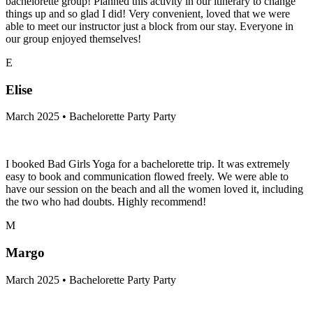
bachelorette group! Planned this activity in our itinerary to change
things up and so glad I did! Very convenient, loved that we were
able to meet our instructor just a block from our stay. Everyone in
our group enjoyed themselves!
E
Elise
March 2025 • Bachelorette Party Party
I booked Bad Girls Yoga for a bachelorette trip. It was extremely
easy to book and communication flowed freely. We were able to
have our session on the beach and all the women loved it, including
the two who had doubts. Highly recommend!
M
Margo
March 2025 • Bachelorette Party Party