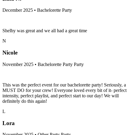
December 2025 • Bachelorette Party
Shelby was great and we all had a great time
N
Nicole
November 2025 • Bachelorette Party Party
This was the perfect event for our bachelorette party! Seriously, a
MUST DO for your crew! Everyone loved every bit of it- perfect
intensity, perfect playlist, and perfect start to our day! We will
definitely do this again!
L
Lora
November 2025 • Other Party Party