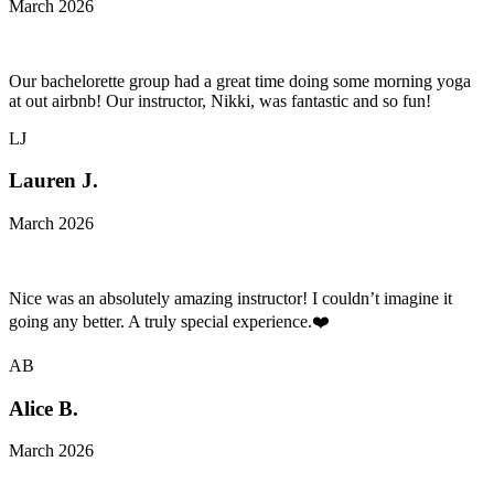
March 2026
Our bachelorette group had a great time doing some morning yoga
at out airbnb! Our instructor, Nikki, was fantastic and so fun!
LJ
Lauren J.
March 2026
Nice was an absolutely amazing instructor! I couldn’t imagine it
going any better. A truly special experience.❤️
AB
Alice B.
March 2026