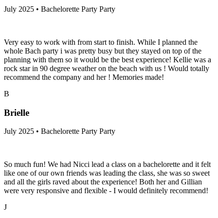
July 2025 • Bachelorette Party Party
Very easy to work with from start to finish. While I planned the
whole Bach party i was pretty busy but they stayed on top of the
planning with them so it would be the best experience! Kellie was a
rock star in 90 degree weather on the beach with us ! Would totally
recommend the company and her ! Memories made!
B
Brielle
July 2025 • Bachelorette Party Party
So much fun! We had Nicci lead a class on a bachelorette and it felt
like one of our own friends was leading the class, she was so sweet
and all the girls raved about the experience! Both her and Gillian
were very responsive and flexible - I would definitely recommend!
J