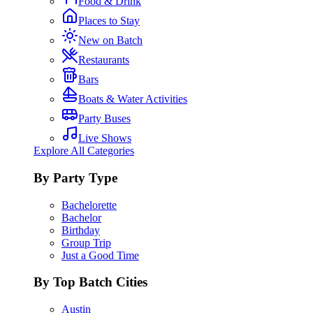
Food & Drink
Places to Stay
New on Batch
Restaurants
Bars
Boats & Water Activities
Party Buses
Live Shows
Explore All Categories
By Party Type
Bachelorette
Bachelor
Birthday
Group Trip
Just a Good Time
By Top Batch Cities
Austin