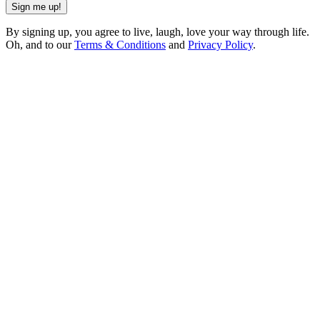
Sign me up!
By signing up, you agree to live, laugh, love your way through life.
Oh, and to our
Terms & Conditions
and
Privacy Policy
.