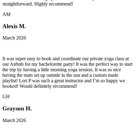
straightforward. Highly recommend!
AM
Alexis M.
March 2026
It was super easy to book and coordinate our private yoga class at
our Airbnb for my bachelorette party! It was the perfect way to start
the trip by having a little morning yoga session. It was so nice
having the mats set up outside in the sun and a custom made
playlist! Lori P was such a great instructor and I’m so happy we
booked! Would definitely recommend!
GH
Grayson H.
March 2026