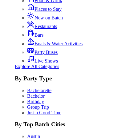
Food & Drink
Places to Stay
New on Batch
Restaurants
Bars
Boats & Water Activities
Party Buses
Live Shows
Explore All Categories
By Party Type
Bachelorette
Bachelor
Birthday
Group Trip
Just a Good Time
By Top Batch Cities
Austin