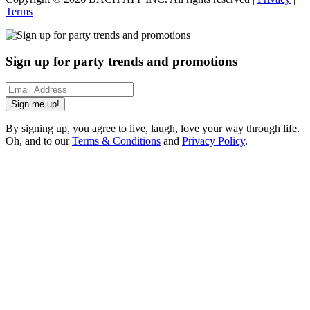
Terms
Sign up for party trends and promotions
Sign me up!
By signing up, you agree to live, laugh, love your way through life.
Oh, and to our
Terms & Conditions
and
Privacy Policy
.