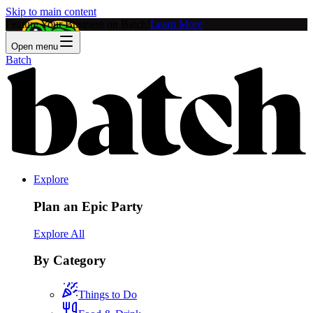
Skip to main content
Feature Your Business on Batch!
Learn More
Open menu
Batch
Explore
Plan an Epic Party
Explore All
By Category
Things to Do