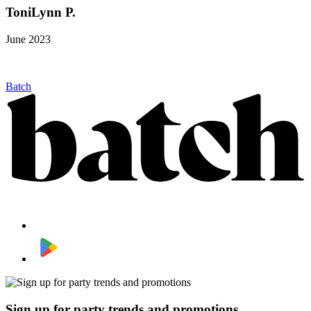
ToniLynn P.
June 2023
Batch
Sign up for party trends and promotions