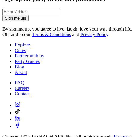
Sign me up!
By signing up, you agree to live, laugh, love your way through life.
Oh, and to our
Terms & Conditions
and
Privacy Policy
.
Explore
Cities
Partner with us
Party Guides
Blog
About
FAQ
Careers
Contact
Copyright ©
2026
BACH APP INC. All rights reserved |
Privacy
|