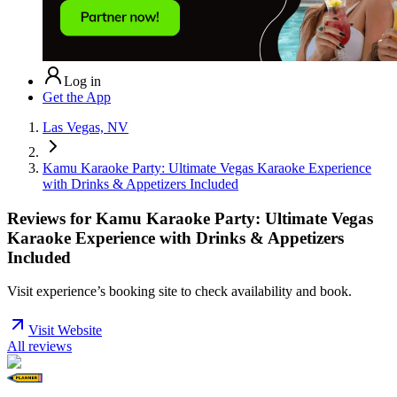
Log in
Get the App
Las Vegas, NV
Kamu Karaoke Party: Ultimate Vegas Karaoke Experience
with Drinks & Appetizers Included
Reviews for
Kamu Karaoke Party: Ultimate Vegas
Karaoke Experience with Drinks & Appetizers
Included
Visit experience’s booking site to check availability and book.
Visit Website
All reviews