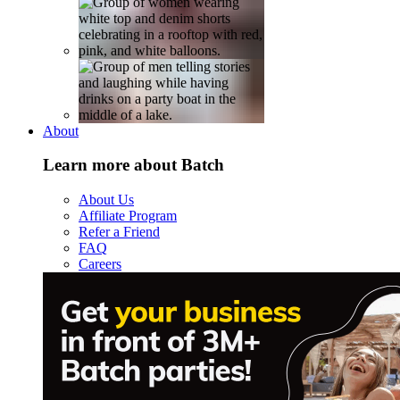
About
Learn more about Batch
About Us
Affiliate Program
Refer a Friend
FAQ
Careers