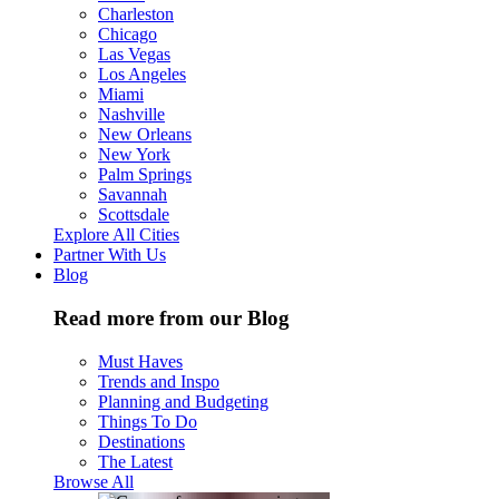
Charleston
Chicago
Las Vegas
Los Angeles
Miami
Nashville
New Orleans
New York
Palm Springs
Savannah
Scottsdale
Explore All Cities
Partner With Us
Blog
Read more from our Blog
Must Haves
Trends and Inspo
Planning and Budgeting
Things To Do
Destinations
The Latest
Browse All