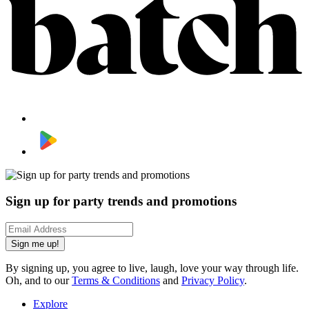
Sign up for party trends and promotions
Sign me up!
By signing up, you agree to live, laugh, love your way through life.
Oh, and to our
Terms & Conditions
and
Privacy Policy
.
Explore