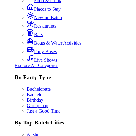
Food & Drink
Places to Stay
New on Batch
Restaurants
Bars
Boats & Water Activities
Party Buses
Live Shows
Explore All Categories
By Party Type
Bachelorette
Bachelor
Birthday
Group Trip
Just a Good Time
By Top Batch Cities
Austin