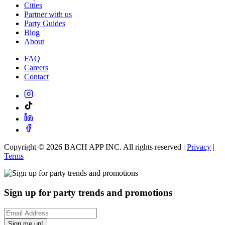
Cities
Partner with us
Party Guides
Blog
About
FAQ
Careers
Contact
Copyright ©
2026
BACH APP INC. All rights reserved |
Privacy
|
Terms
Sign up for party trends and promotions
Sign me up!