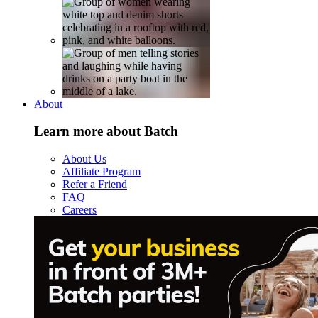
About
Learn more about Batch
About Us
Affiliate Program
Refer a Friend
FAQ
Careers