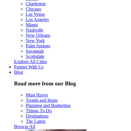
Charleston
Chicago
Las Vegas
Los Angeles
Miami
Nashville
New Orleans
New York
Palm Springs
Savannah
Scottsdale
Explore All Cities
Partner With Us
Blog
Read more from our Blog
Must Haves
Trends and Inspo
Planning and Budgeting
Things To Do
Destinations
The Latest
Browse All