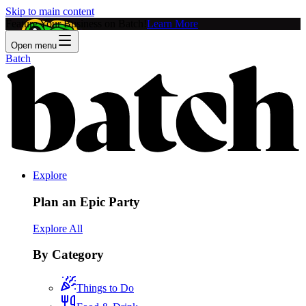
Skip to main content
Feature Your Business on Batch!
Learn More
Open menu
Batch
Explore
Plan an Epic Party
Explore All
By Category
Things to Do