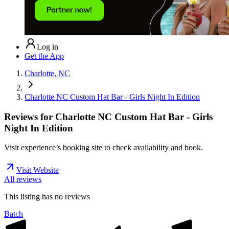
Log in
Get the App
Charlotte, NC
Charlotte NC Custom Hat Bar - Girls Night In Edition
Reviews for
Charlotte NC Custom Hat Bar - Girls
Night In Edition
Visit experience’s booking site to check availability and book.
Visit Website
All reviews
This listing has no
reviews
Batch