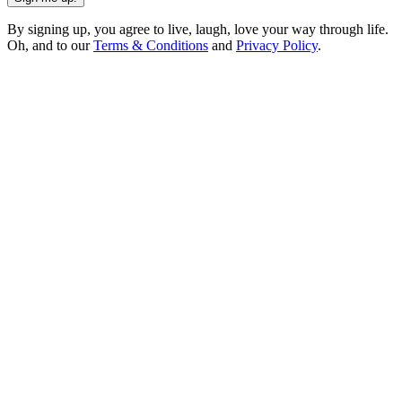
By signing up, you agree to live, laugh, love your way through life.
Oh, and to our
Terms & Conditions
and
Privacy Policy
.