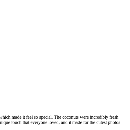
hich made it feel so special. The coconuts were incredibly fresh,
unique touch that everyone loved, and it made for the cutest photos