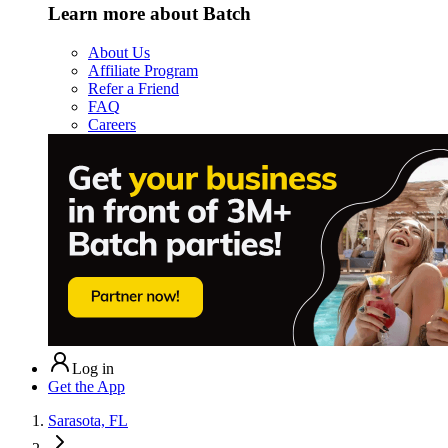
Learn more about Batch
About Us
Affiliate Program
Refer a Friend
FAQ
Careers
Log in
Get the App
Sarasota, FL