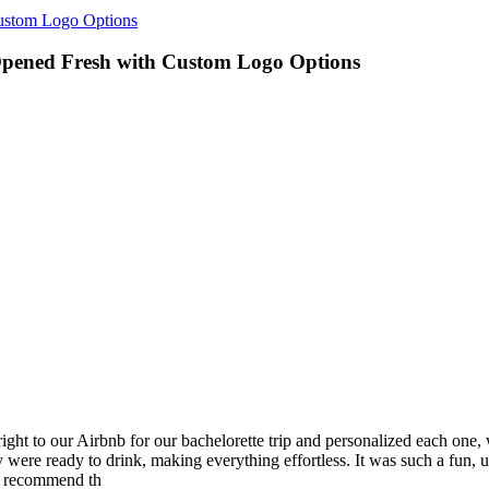
Custom Logo Options
 Opened Fresh with Custom Logo Options
ht to our Airbnb for our bachelorette trip and personalized each one, w
 were ready to drink, making everything effortless. It was such a fun, 
ly recommend th