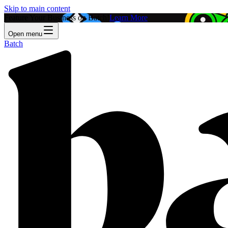
Skip to main content
Feature Your Business on Batch!
Learn More
Open menu
Batch