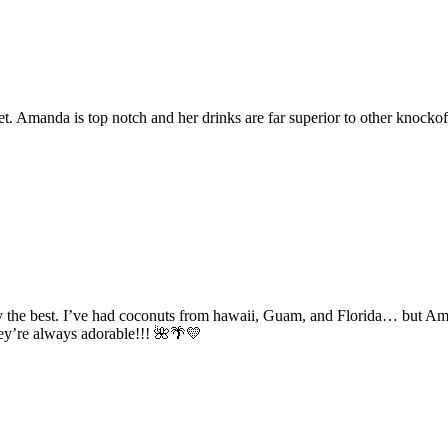
. Amanda is top notch and her drinks are far superior to other knockoff
 the best. I’ve had coconuts from hawaii, Guam, and Florida… but Aman
hey’re always adorable!!! 🌺🌴💛