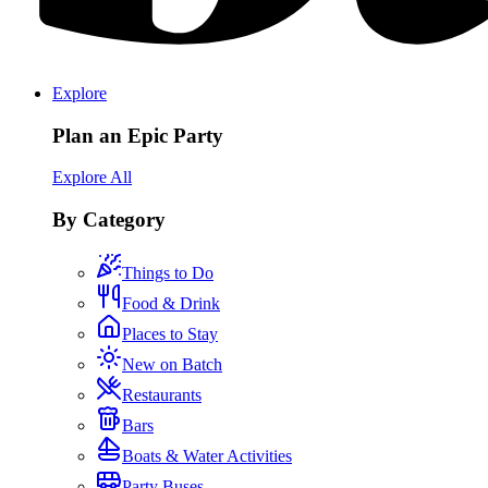
Explore
Plan an Epic Party
Explore All
By Category
Things to Do
Food & Drink
Places to Stay
New on Batch
Restaurants
Bars
Boats & Water Activities
Party Buses