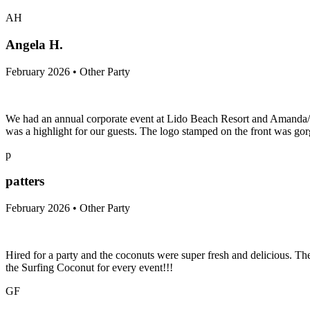
AH
Angela H.
February 2026 • Other Party
We had an annual corporate event at Lido Beach Resort and Amanda/Sur
was a highlight for our guests. The logo stamped on the front was gorg
p
patters
February 2026 • Other Party
Hired for a party and the coconuts were super fresh and delicious. T
the Surfing Coconut for every event!!!
GF