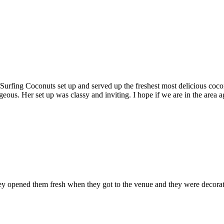
fing Coconuts set up and served up the freshest most delicious coconut
eous. Her set up was classy and inviting. I hope if we are in the area a
hey opened them fresh when they got to the venue and they were decorat