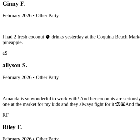
Ginny F.
February 2026 • Other Party
I had 2 fresh coconut 🥥 drinks yesterday at the Coquina Beach Market
pineapple.
aS
allyson S.
February 2026 • Other Party
Amanda is so wonderful to work with! And her coconuts are seriously
one at the market for my kids and they always fight for it 🙈😅And t
RF
Riley F.
February 2026 • Other Party