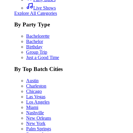
Live Shows
Explore All Categories
By Party Type
Bachelorette
Bachelor
Birthday
Group Trip
Just a Good Time
By Top Batch Cities
Austin
Charleston
Chicago
Las Vegas
Los Angeles
Miami
Nashville
New Orleans
New York
Palm Springs