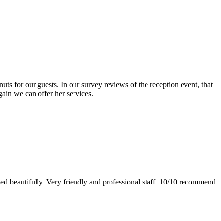
s for our guests. In our survey reviews of the reception event, that
gain we can offer her services.
ed beautifully. Very friendly and professional staff. 10/10 recommend