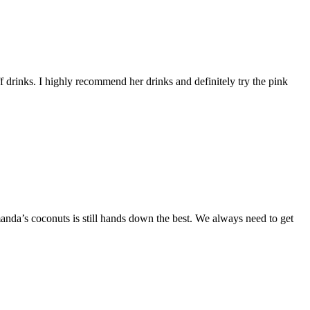
 drinks. I highly recommend her drinks and definitely try the pink
da’s coconuts is still hands down the best. We always need to get