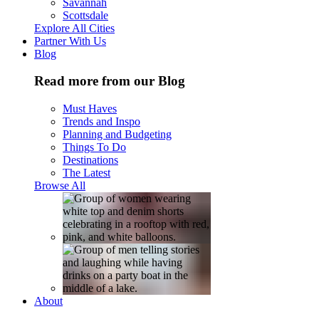
Savannah
Scottsdale
Explore All Cities
Partner With Us
Blog
Read more from our Blog
Must Haves
Trends and Inspo
Planning and Budgeting
Things To Do
Destinations
The Latest
Browse All
About