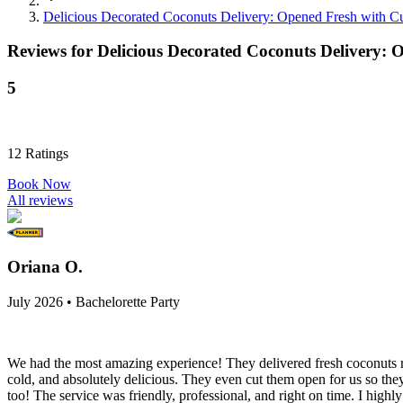
Delicious Decorated Coconuts Delivery: Opened Fresh with 
Reviews for
Delicious Decorated Coconuts Delivery:
5
12
Ratings
Book Now
All reviews
Oriana O.
July 2026 • Bachelorette Party
We had the most amazing experience! They delivered fresh coconuts rig
cold, and absolutely delicious. They even cut them open for us so they
too! The service was friendly, professional, and right on time. I high