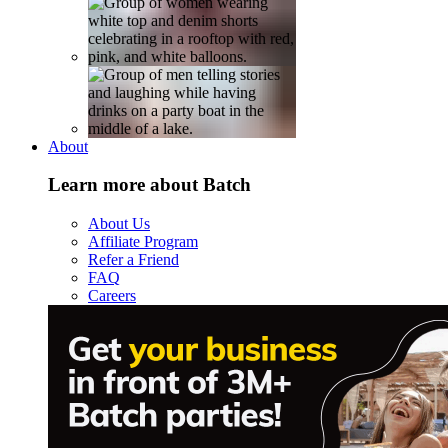
About
Learn more about Batch
About Us
Affiliate Program
Refer a Friend
FAQ
Careers