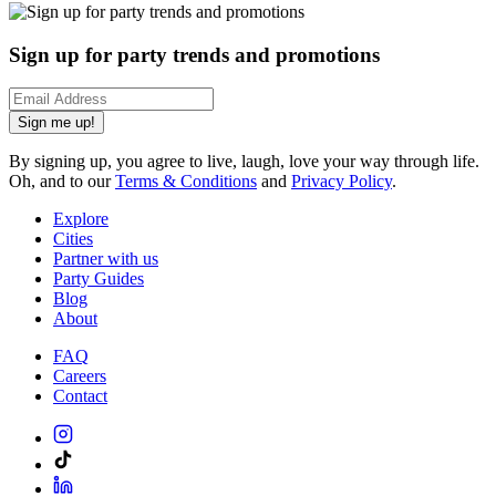
Sign up for party trends and promotions
Sign me up!
By signing up, you agree to live, laugh, love your way through life.
Oh, and to our
Terms & Conditions
and
Privacy Policy
.
Explore
Cities
Partner with us
Party Guides
Blog
About
FAQ
Careers
Contact