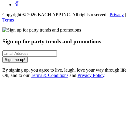
Copyright ©
2026
BACH APP INC. All rights reserved |
Privacy
|
Terms
Sign up for party trends and promotions
Sign me up!
By signing up, you agree to live, laugh, love your way through life.
Oh, and to our
Terms & Conditions
and
Privacy Policy
.