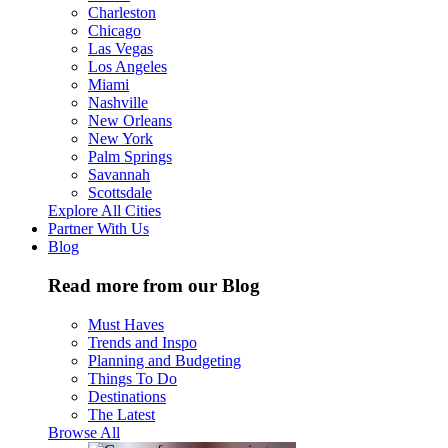
Charleston
Chicago
Las Vegas
Los Angeles
Miami
Nashville
New Orleans
New York
Palm Springs
Savannah
Scottsdale
Explore All Cities
Partner With Us
Blog
Read more from our Blog
Must Haves
Trends and Inspo
Planning and Budgeting
Things To Do
Destinations
The Latest
Browse All