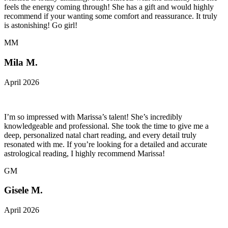
feels the energy coming through! She has a gift and would highly
recommend if your wanting some comfort and reassurance. It truly
is astonishing! Go girl!
MM
Mila M.
April 2026
I’m so impressed with Marissa’s talent! She’s incredibly
knowledgeable and professional. She took the time to give me a
deep, personalized natal chart reading, and every detail truly
resonated with me. If you’re looking for a detailed and accurate
astrological reading, I highly recommend Marissa!
GM
Gisele M.
April 2026