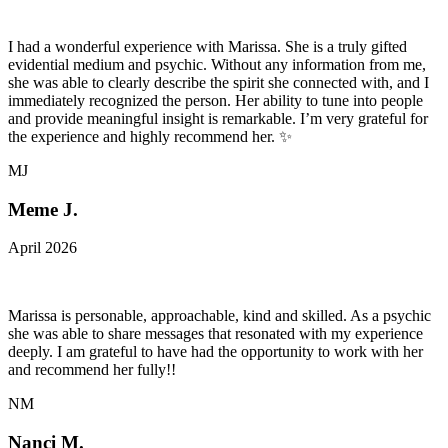
I had a wonderful experience with Marissa. She is a truly gifted
evidential medium and psychic. Without any information from me,
she was able to clearly describe the spirit she connected with, and I
immediately recognized the person. Her ability to tune into people
and provide meaningful insight is remarkable. I’m very grateful for
the experience and highly recommend her. ✨
MJ
Meme J.
April 2026
Marissa is personable, approachable, kind and skilled. As a psychic
she was able to share messages that resonated with my experience
deeply. I am grateful to have had the opportunity to work with her
and recommend her fully!!
NM
Nanci M.