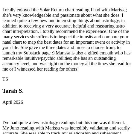
I really enjoyed the Solar Return chart reading I had with Marissa;
she’s very knowledgeable and passionate about what she does. I
learned quite a few new and interesting things about astrology, in
addition to receiving a very accurate, helpful and reassuring astro
chart interpretation. I totally recommend the experience! One of the
many services she offers is to inspect the transits and compare your
natal chart to map the best dates for an important event or activity in
your life. She gave me three dates and times to choose from, to
launch my Substack page :) Marissa is also a gifted empath who has
remarkable intuitive/psychic abilities; she has an outstanding
accuracy level, and was right on the money all the times she read for
me or I witnessed her reading for others!
TS
Tarah S.
April 2026
I've had quite a few astrology readings but this one was different.
My Juno reading with Marissa was incredibly validating and scarily
accurate. She was able to track my relationship and subsequent