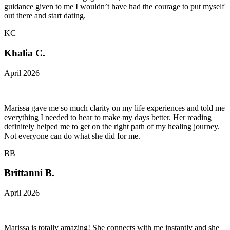
guidance given to me I wouldn’t have had the courage to put myself
out there and start dating.
KC
Khalia C.
April 2026
Marissa gave me so much clarity on my life experiences and told me
everything I needed to hear to make my days better. Her reading
definitely helped me to get on the right path of my healing journey.
Not everyone can do what she did for me.
BB
Brittanni B.
April 2026
Marissa is totally amazing! She connects with me instantly and she