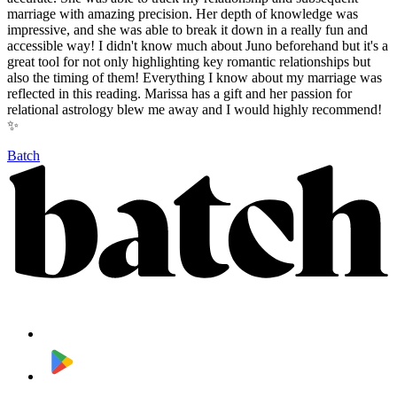
marriage with amazing precision. Her depth of knowledge was
impressive, and she was able to break it down in a really fun and
accessible way! I didn't know much about Juno beforehand but it's a
great tool for not only highlighting key romantic relationships but
also the timing of them! Everything I know about my marriage was
reflected in this reading. Marissa has a gift and her passion for
relational astrology blew me away and I would highly recommend!
✨
Batch