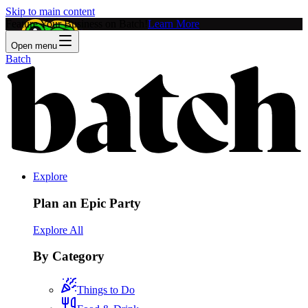
Skip to main content
Feature Your Business on Batch!
Learn More
Open menu
Batch
Explore
Plan an Epic Party
Explore All
By Category
Things to Do