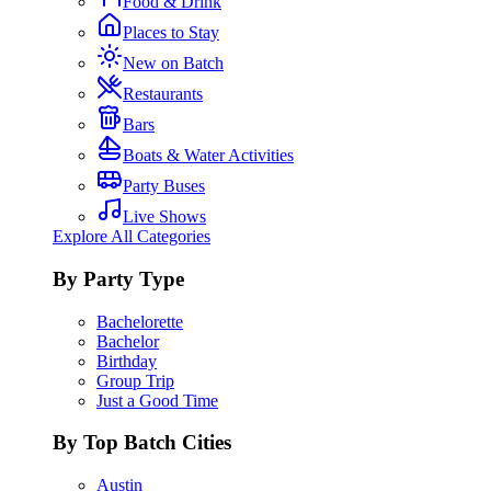
Food & Drink
Places to Stay
New on Batch
Restaurants
Bars
Boats & Water Activities
Party Buses
Live Shows
Explore All Categories
By Party Type
Bachelorette
Bachelor
Birthday
Group Trip
Just a Good Time
By Top Batch Cities
Austin