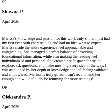
SP
Shawna P.
April 2026
Marissa's knowledge and passion for this work truly shine. I just had
my first ever birth chart reading and had no idea what to expect;
Marissa made the entire experience feel approachable and
enlightening. She managed a perfect balance of providing
foundational information, while also making the reading feel
individualized and personal. She created a safe space for me to
explore, ask questions, and make meaning every step of the way. I
was astounded by her depth of knowledge and left feeling validated
and empowered. Marissa is truly gifted; I can't recommend her
enough and will definitely be returning for more readings!
OP
Oleksandra P.
April 2026