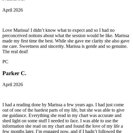
April 2026
Love Marissa! I didn’t know what to expect and so I had no
preconceived notions about what the session would be like. Marissa
made my first time the best. While she gave me clarity she also gave
me care. Sweetness and sincerity. Marissa is gentle and so genuine.
The real deal!
PC
Parker C.
April 2026
I had a reading done by Marissa a few years ago. I had just come
out of one of the hardest parts of my life, but she was able to give
me guidance. Everything she read in my chart was accurate and
shed light on some stuff I needed to face. I was able to use the
information she read on my chart and found the love of my life a
few months later. I’m engaged now, and if I hadn’t followed the