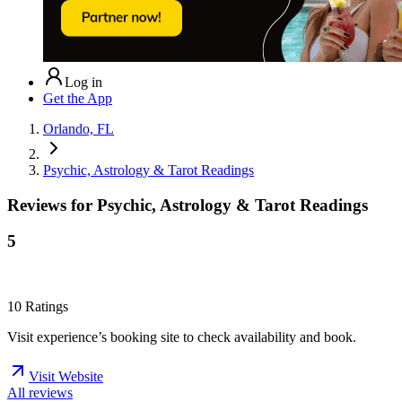
Log in
Get the App
Orlando, FL
Psychic, Astrology & Tarot Readings
Reviews for
Psychic, Astrology & Tarot Readings
5
10
Ratings
Visit experience’s booking site to check availability and book.
Visit Website
All reviews