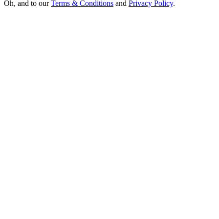
Oh, and to our
Terms & Conditions
and
Privacy Policy
.