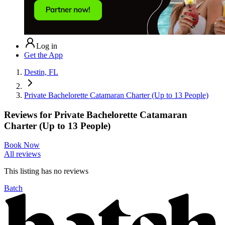
Log in
Get the App
Destin, FL
Private Bachelorette Catamaran Charter (Up to 13 People)
Reviews for
Private Bachelorette Catamaran
Charter (Up to 13 People)
Book Now
All reviews
This listing has no
reviews
Batch