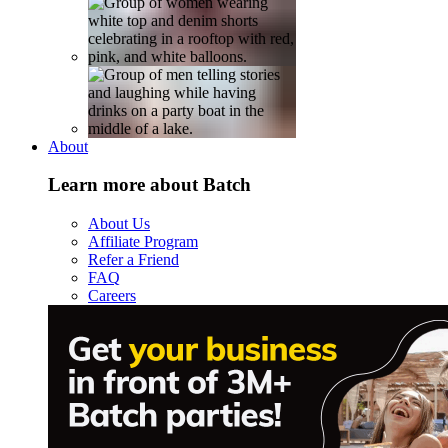
About
Learn more about Batch
About Us
Affiliate Program
Refer a Friend
FAQ
Careers