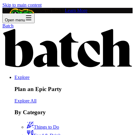
Skip to main content
Feature Your Business on Batch!
Learn More
Open menu
Batch
Explore
Plan an Epic Party
Explore All
By Category
Things to Do