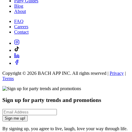
Party Guides
Blog
About
FAQ
Careers
Contact
Copyright ©
2026
BACH APP INC. All rights reserved |
Privacy
|
Terms
Sign up for party trends and promotions
Sign me up!
By signing up, you agree to live, laugh, love your way through life.