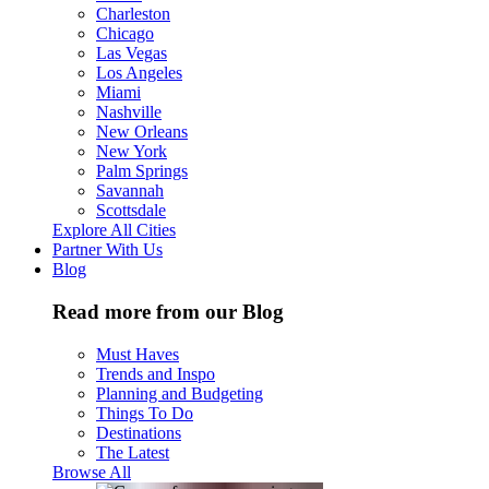
Charleston
Chicago
Las Vegas
Los Angeles
Miami
Nashville
New Orleans
New York
Palm Springs
Savannah
Scottsdale
Explore All Cities
Partner With Us
Blog
Read more from our Blog
Must Haves
Trends and Inspo
Planning and Budgeting
Things To Do
Destinations
The Latest
Browse All