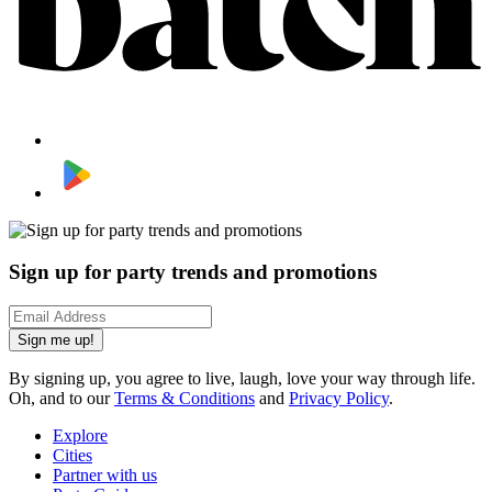
Sign up for party trends and promotions
Sign me up!
By signing up, you agree to live, laugh, love your way through life.
Oh, and to our
Terms & Conditions
and
Privacy Policy
.
Explore
Cities
Partner with us