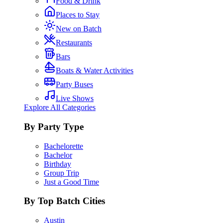
Food & Drink
Places to Stay
New on Batch
Restaurants
Bars
Boats & Water Activities
Party Buses
Live Shows
Explore All Categories
By Party Type
Bachelorette
Bachelor
Birthday
Group Trip
Just a Good Time
By Top Batch Cities
Austin